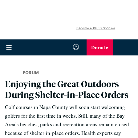
Become a KQED Sponsor
Donate
FORUM
Enjoying the Great Outdoors
During Shelter-in-Place Orders
Golf courses in Napa County will soon start welcoming
golfers for the first time in weeks. Still, many of the Bay
Area’s beaches, parks and recreation areas remain closed
because of shelter-in-place orders. Health experts say