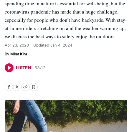
spending time in nature is essential for well-being, but the
coronavirus pandemic has made that a huge challenge,
especially for people who don’t have backyards. With stay-
at-home orders stretching on and the weather warming up,
we discuss the best ways to safely enjoy the outdoors.
Apr 23, 2020
Updated
Jan 4, 2024
Mina Kim
LISTEN
53
:
12