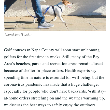
(alexei_tm / iStock )
Golf courses in Napa County will soon start welcoming
golfers for the first time in weeks. Still, many of the Bay
Area’s beaches, parks and recreation areas remain closed
because of shelter-in-place orders. Health experts say
spending time in nature is essential for well-being, but the
coronavirus pandemic has made that a huge challenge,
especially for people who don’t have backyards. With stay-
at-home orders stretching on and the weather warming up,
we discuss the best ways to safely enjoy the outdoors.