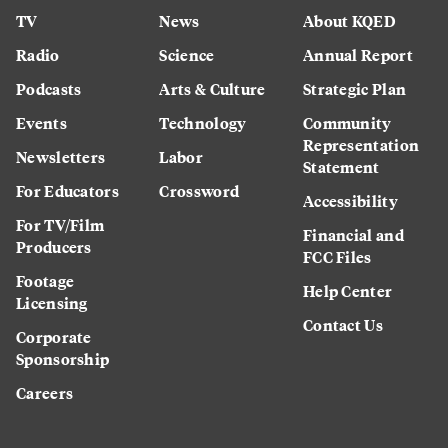
TV
News
About KQED
Radio
Science
Annual Report
Podcasts
Arts & Culture
Strategic Plan
Events
Technology
Community
Representation
Newsletters
Labor
Statement
For Educators
Crossword
Accessibility
For TV/Film
Financial and
Producers
FCC Files
Footage
Help Center
Licensing
Contact Us
Corporate
Sponsorship
Careers