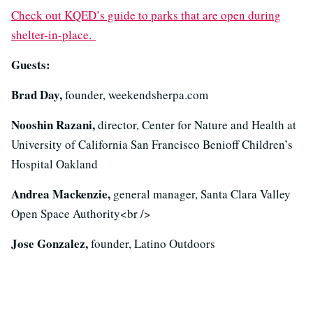
Check out KQED’s guide to parks that are open during
shelter-in-place.
Guests:
Brad Day,
founder, weekendsherpa.com
Nooshin Razani,
director, Center for Nature and Health at
University of California San Francisco Benioff Children’s
Hospital Oakland
Andrea Mackenzie,
general manager, Santa Clara Valley
Open Space Authority<br />
Jose Gonzalez,
founder, Latino Outdoors