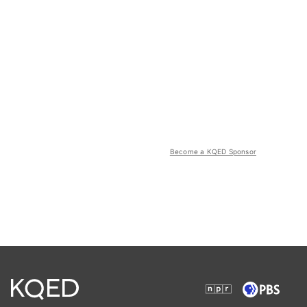
Become a KQED Sponsor