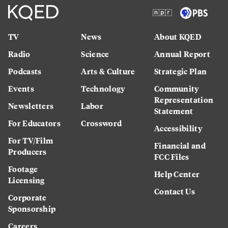
TV
News
About KQED
Radio
Science
Annual Report
Podcasts
Arts & Culture
Strategic Plan
Events
Technology
Community
Representation
Newsletters
Labor
Statement
For Educators
Crossword
Accessibility
For TV/Film
Financial and
Producers
FCC Files
Footage
Help Center
Licensing
Contact Us
Corporate
Sponsorship
Careers