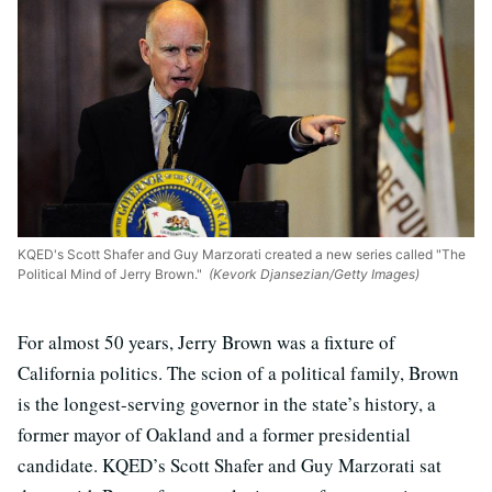
KQED's Scott Shafer and Guy Marzorati created a new series called "The
Political Mind of Jerry Brown."
(Kevork Djansezian/Getty Images)
For almost 50 years, Jerry Brown was a fixture of
California politics. The scion of a political family, Brown
is the longest-serving governor in the state’s history, a
former mayor of Oakland and a former presidential
candidate. KQED’s Scott Shafer and Guy Marzorati sat