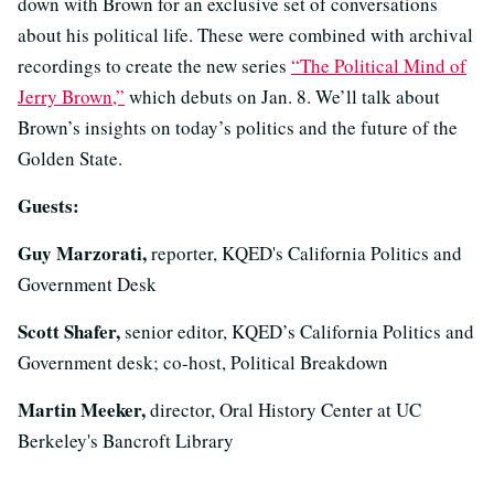
down with Brown for an exclusive set of conversations
about his political life. These were combined with archival
recordings to create the new series
“The Political Mind of
Jerry Brown,”
which debuts on Jan. 8. We’ll talk about
Brown’s insights on today’s politics and the future of the
Golden State.
Guests:
Guy Marzorati,
reporter, KQED's California Politics and
Government Desk
Scott Shafer,
senior editor, KQED’s California Politics and
Government desk; co-host, Political Breakdown
Martin Meeker,
director, Oral History Center at UC
Berkeley's Bancroft Library