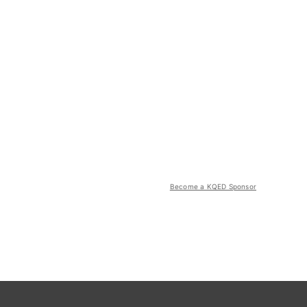
Become a KQED Sponsor