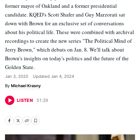
former mayor of Oakland and a former presidential
candidate. KQED's Scott Shafer and Guy Marzorati sat
down with Brown for an exclusive set of conversations
about his political life. These were combined with archival
recordings to create the new series "The Political Mind of
Jerry Brown," which debuts on Jan. 8. We'll talk about
Brown's insights on today's politics and the future of the
Golden State.
Jan 3, 2020
Updated
Jan 4, 2024
Michael Krasny
LISTEN
51
:
29