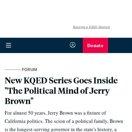
Become a KQED Sponsor
Donate
FORUM
New KQED Series Goes Inside
"The Political Mind of Jerry
Brown"
For almost 50 years, Jerry Brown was a fixture of
California politics. The scion of a political family, Brown
is the longest-serving governor in the state's history, a