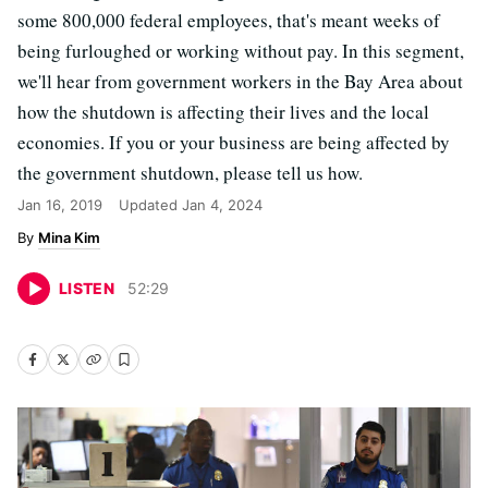
some 800,000 federal employees, that's meant weeks of
being furloughed or working without pay. In this segment,
we'll hear from government workers in the Bay Area about
how the shutdown is affecting their lives and the local
economies. If you or your business are being affected by
the government shutdown, please tell us how.
Jan 16, 2019
Updated
Jan 4, 2024
Mina Kim
LISTEN
52
:
29