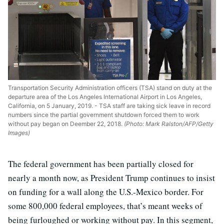
Transportation Security Administration officers (TSA) stand on duty at the
departure area of the Los Angeles International Airport in Los Angeles,
California, on 5 January, 2019. - TSA staff are taking sick leave in record
numbers since the partial government shutdown forced them to work
without pay began on Deember 22, 2018.
(Photo: Mark Ralston/AFP/Getty
Images)
The federal government has been partially closed for
nearly a month now, as President Trump continues to insist
on funding for a wall along the U.S.-Mexico border. For
some 800,000 federal employees, that’s meant weeks of
being furloughed or working without pay. In this segment,