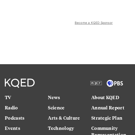
Become a KQED Sponsor
TV
News
About KQED
Radio
Science
Annual Report
Podcasts
Arts & Culture
Strategic Plan
Events
Technology
Community
Representation