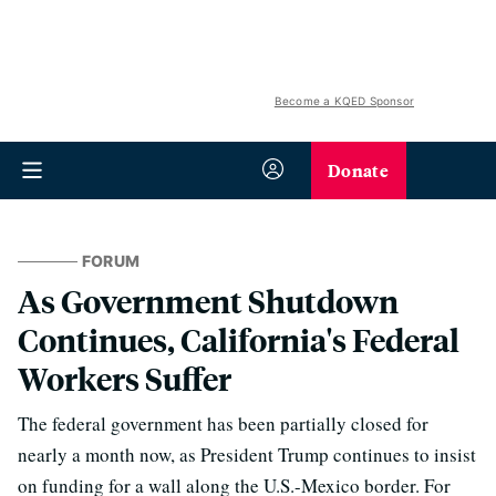
Become a KQED Sponsor
Donate
FORUM
As Government Shutdown
Continues, California's Federal
Workers Suffer
The federal government has been partially closed for
nearly a month now, as President Trump continues to insist
on funding for a wall along the U.S.-Mexico border. For