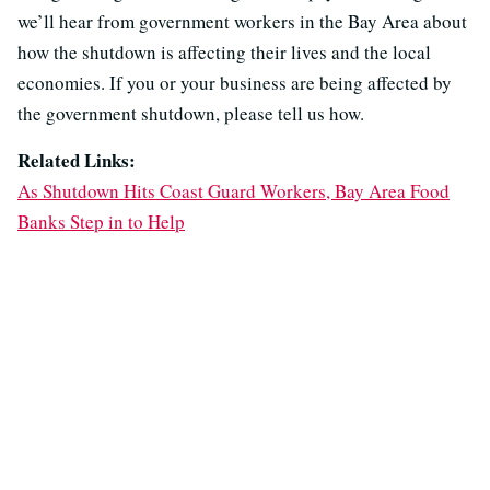
we’ll hear from government workers in the Bay Area about
how the shutdown is affecting their lives and the local
economies. If you or your business are being affected by
the government shutdown, please tell us how.
Related Links:
As Shutdown Hits Coast Guard Workers, Bay Area Food
Banks Step in to Help