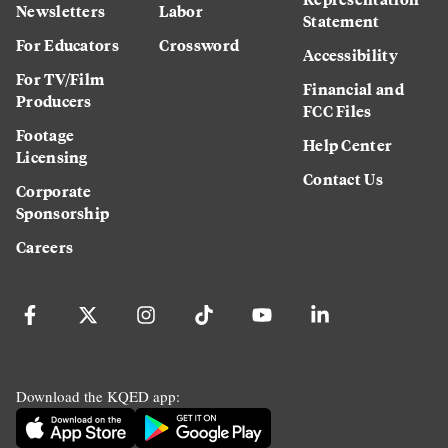
Newsletters
Labor
Statement
For Educators
Crossword
Accessibility
For TV/Film
Financial and
Producers
FCC Files
Footage
Help Center
Licensing
Contact Us
Corporate
Sponsorship
Careers
Download the KQED app: