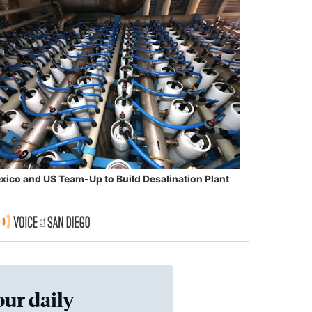
xico and US Team-Up to Build Desalination Plant
our daily