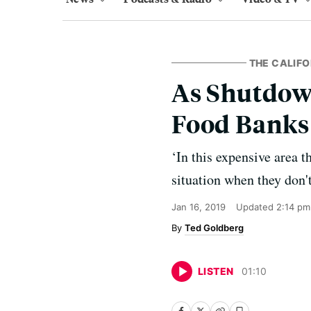
THE CALIFO
As Shutdow
Food Banks 
‘In this expensive area t
situation when they don'
Jan 16, 2019
Updated
2:14 pm
Ted Goldberg
LISTEN
01
:
10