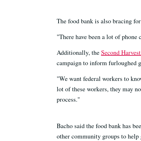
The food bank is also bracing fo
"There have been a lot of phone c
Additionally, the
Second Harves
campaign to inform furloughed go
"We want federal workers to know
lot of these workers, they may no
process."
Bacho said the food bank has been
other community groups to help g