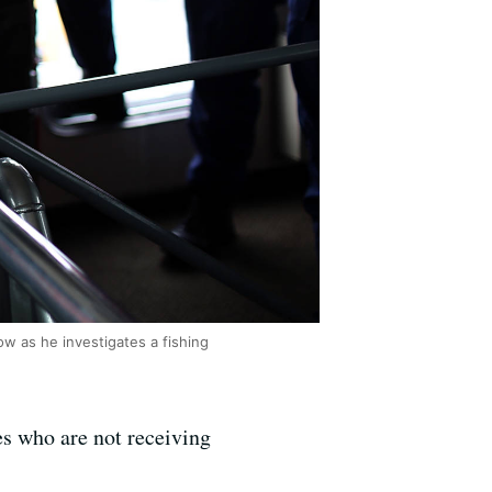
ow as he investigates a fishing
s who are not receiving