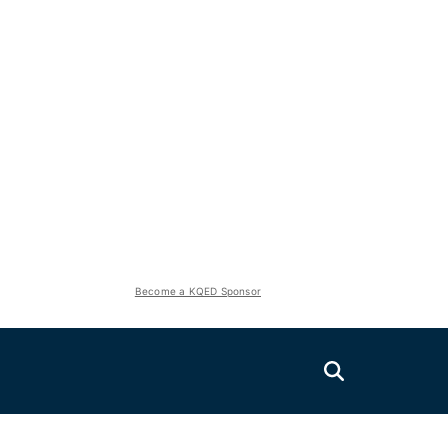
Become a KQED Sponsor