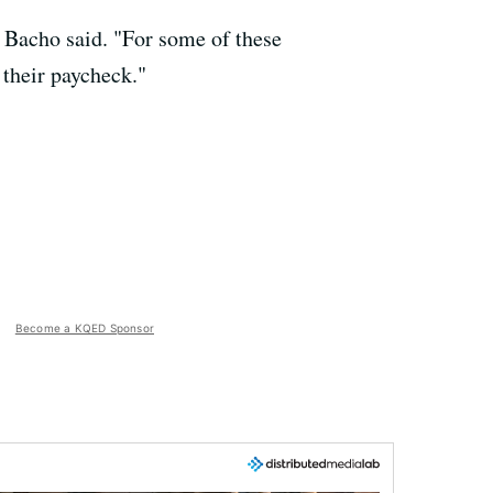
" Bacho said. "For some of these
 their paycheck."
Become a KQED Sponsor