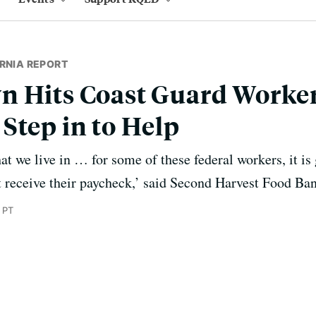
RNIA REPORT
n Hits Coast Guard Worker
Step in to Help
hat we live in … for some of these federal workers, it is
t receive their paycheck,’ said Second Harvest Food B
 PT