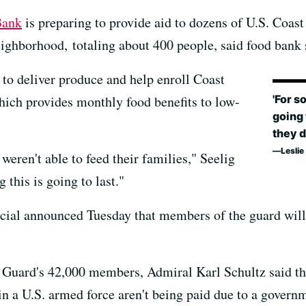
Bank
is preparing to provide aid to dozens of U.S. Coas
eighborhood, totaling about 400 people, said food ban
to deliver produce and help enroll Coast
'For s
hich provides monthly food benefits to low-
going 
they d
Lesli
weren't able to feed their families," Seelig
 this is going to last."
icial announced Tuesday that members of the guard will 
t Guard's 42,000 members, Admiral Karl Schultz said thi
n a U.S. armed force aren't being paid due to a govern