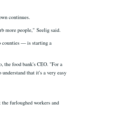
down continues.
orb more people," Seelig said.
counties — is starting a
o, the food bank's CEO. "For a
 understand that it's a very easy
nt the furloughed workers and