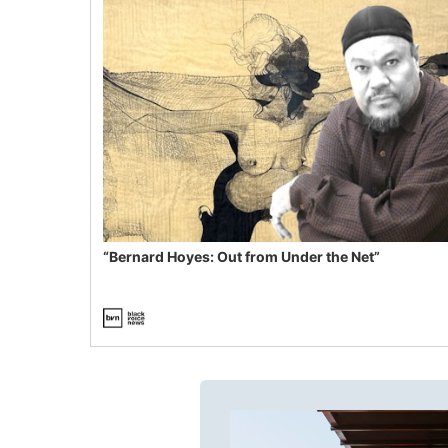
“Bernard Hoyes: Out from Under the Net”