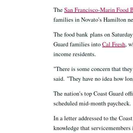
The
San Francisco-Marin Food 
families in Novato's Hamilton n
The food bank plans on Saturday 
Guard families into
Cal Fresh
, w
income residents.
"There is some concern that they 
said. "They have no idea how long
The nation's top Coast Guard off
scheduled mid-month paycheck.
In a letter addressed to the Coas
knowledge that servicemembers i