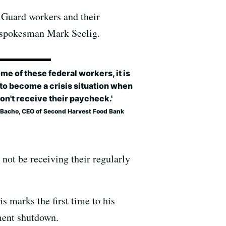
t Guard workers and their
k spokesman Mark Seelig.
ome of these federal workers, it is
to become a crisis situation when
on't receive their paycheck.'
e Bacho, CEO of Second Harvest Food Bank
not be receiving their regularly
s marks the first time to his
ment shutdown.