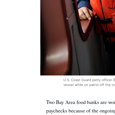
U.S. Coast Guard petty officer E
vessel while on patrol off the c
Two Bay Area food banks are wor
paychecks because of the ongoin