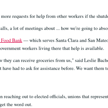
r more requests for help from other workers if the shut
alls, a lot of meetings about ... how we're going to abs
t Food Bank
— which serves Santa Clara and San Mateo 
vernment workers living there that help is available.
 they can receive groceries from us," said Leslie Bach
t have had to ask for assistance before. We want them to
 reaching out to elected officials, unions that represe
et the word out.