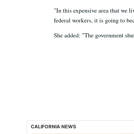
"In this expensive area that we l
federal workers, it is going to b
She added: "The government shut
CALIFORNIA NEWS