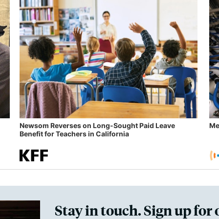
Newsom Reverses on Long-Sought Paid Leave
Me
Benefit for Teachers in California
Stay in touch. Sign up for 