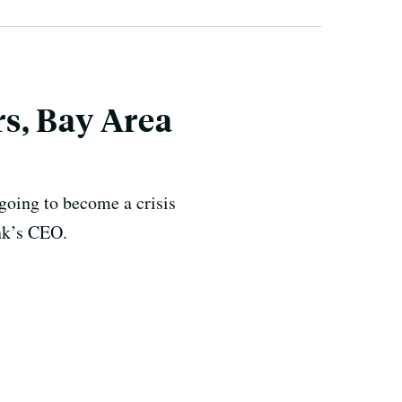
s, Bay Area
 going to become a crisis
ank’s CEO.