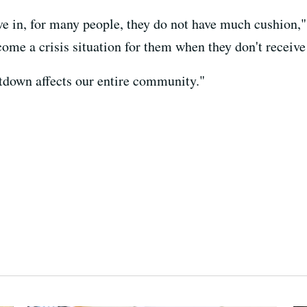
ive in, for many people, they do not have much cushion,
ecome a crisis situation for them when they don't receive
down affects our entire community."