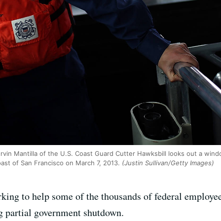
rvin Mantilla of the U.S. Coast Guard Cutter Hawksbill looks out a wind
oast of San Francisco on March 7, 2013.
(Justin Sullivan/Getty Images)
king to help some of the thousands of federal employee
g partial government shutdown.