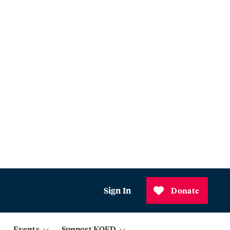
Sign In
Donate
Events
Support KQED