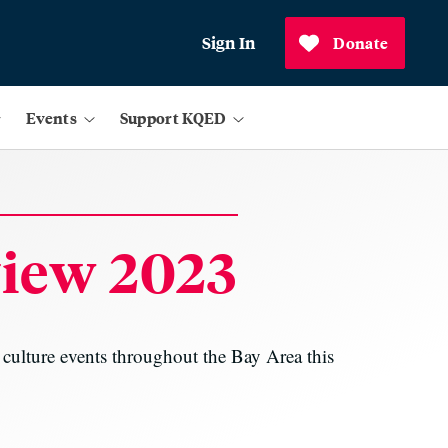
Sign In
Donate
Events
Support KQED
view 2023
d culture events throughout the Bay Area this