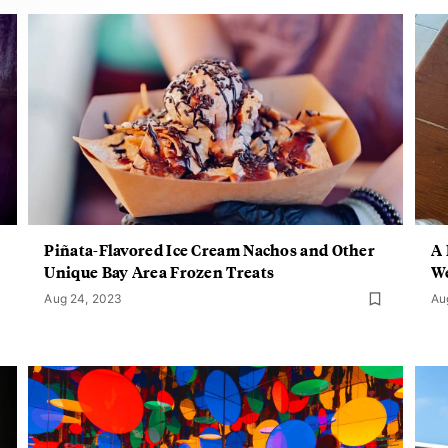
Piñata-Flavored Ice Cream Nachos and Other
A 
Unique Bay Area Frozen Treats
W
Aug 24, 2023
Au