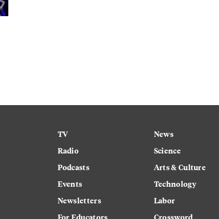
TV
News
Radio
Science
Podcasts
Arts & Culture
Events
Technology
Newsletters
Labor
For Educators
Crossword