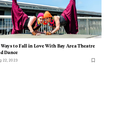
 Ways to Fall in Love With Bay Area Theatre
nd Dance
g 22, 2023