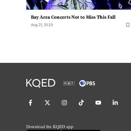
Bay Area Concerts Not to Miss This Fall
Aug 21, 2023
Download the KQED app: