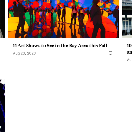
11 Art Shows to See in the Bay Area this Fall
10
a
Aug 23, 2023
Au