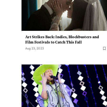
Art Strikes Back: Indies, Blockbusters and
Film Festivals to Catch This Fall
Aug 23, 2023