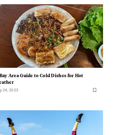
Bay Area Guide to Cold Dishes for Hot
eather
g 24, 2023