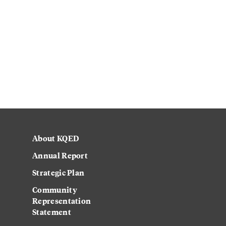
About KQED
Annual Report
Strategic Plan
Community
Representation
Statement