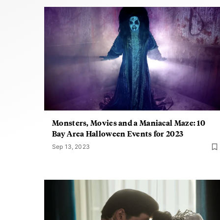
Monsters, Movies and a Maniacal Maze: 10
Bay Area Halloween Events for 2023
Sep 13, 2023