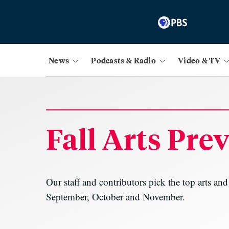
News
Podcasts & Radio
Video & TV
Fall Arts Pre
Our staff and contributors pick the top arts an
September, October and November.