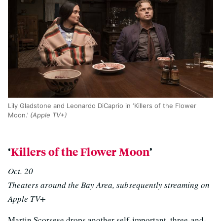
Lily Gladstone and Leonardo DiCaprio in ‘Killers of the Flower
Moon.’
(Apple TV+)
‘
Killers of the Flower Moon
’
Oct. 20
Theaters around the Bay Area, subsequently streaming on
Apple TV+
Martin Scorsese drops another self-important, three-and-