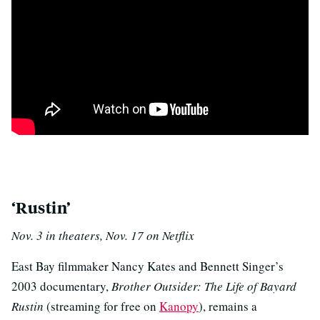
p
‘Rustin’
Nov. 3 in theaters, Nov. 17 on Netflix
East Bay filmmaker Nancy Kates and Bennett Singer’s
2003 documentary,
Brother Outsider: The Life of Bayard
Rustin
(streaming for free on
Kanopy
), remains a