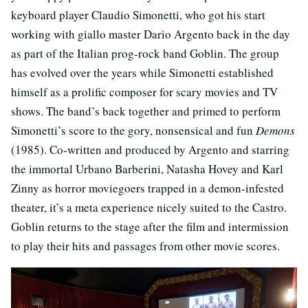
keyboard player Claudio Simonetti, who got his start
working with giallo master Dario Argento back in the day
as part of the Italian prog-rock band Goblin. The group
has evolved over the years while Simonetti established
himself as a prolific composer for scary movies and TV
shows. The band’s back together and primed to perform
Simonetti’s score to the gory, nonsensical and fun
Demons
(1985). Co-written and produced by Argento and starring
the immortal Urbano Barberini, Natasha Hovey and Karl
Zinny as horror moviegoers trapped in a demon-infested
theater, it’s a meta experience nicely suited to the Castro.
Goblin returns to the stage after the film and intermission
to play their hits and passages from other movie scores.