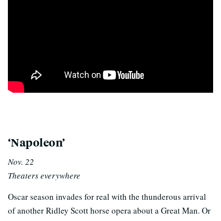
p
‘Napoleon’
Nov. 22
Theaters everywhere
Oscar season invades for real with the thunderous arrival
of another Ridley Scott horse opera about a Great Man. Or