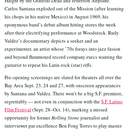
Haight by the Grateful Dead and Jefferson Airplane.
Carlos Santana exploded out of the Mission (after learning
his chops in his native Mexico) in August 1969, his
eponymous band’s debut album hitting stores the week
after their electrifying performance at Woodstock. Rudy
Valdez’s documentary depicts a seeker and an
experimenter, an artist whose ’70s forays into jazz fusion
and beyond flummoxed record company execs wanting the
guitarist to repeat his Latin rock (star) riffs.
Pre-opening screenings are slated for theaters all over the
Bay Area Sept. 23, 24 and 27, with onscreen appearances
by Santana and Valdez. There won’t be a big S.F. premiere,
regrettably — not even in conjunction with the
S.F. Latino
Film Festival
(Sept. 28–Oct. 14), marking a missed
opportunity for former
Rolling Stone
journalist and
interviewer par excellence Ben Fong Torres to play master