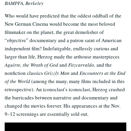
BAMPFA, Berkeley
Who would have predicted that the oddest oddball of the
New German Cinema would become the most beloved
filmmaker on the planet, the great demolisher of
“objective” documentary and a patron saint of American
independent film? Indefatigable, endlessly curious and
larger than life, Herzog made the arthouse masterpieces
Aguirre, the Wrath of God
and
Fitzcarraldo,
and the
nonfiction classics
Grizzly Man
and
Encounters at the End
of the World
(among the many, many films included in this
retrospective). An iconoclast’s iconoclast, Herzog crashed
the barricades between narrative and documentary and
changed the movies forever. His appearances at the Nov.
9
–
12 screenings are essentially sold out.