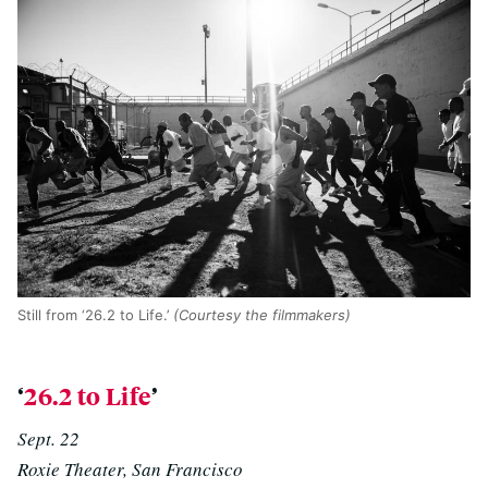
Still from ‘26.2 to Life.’
(Courtesy the filmmakers)
‘
26.2 to Life
’
Sept. 22
Roxie Theater, San Francisco