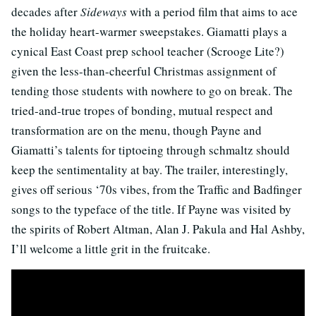
decades after
Sideways
with a period film that aims to ace
the holiday heart-warmer sweepstakes. Giamatti plays a
cynical East Coast prep school teacher (Scrooge Lite?)
given the less-than-cheerful Christmas assignment of
tending those students with nowhere to go on break. The
tried-and-true tropes of bonding, mutual respect and
transformation are on the menu, though Payne and
Giamatti’s talents for tiptoeing through schmaltz should
keep the sentimentality at bay. The trailer, interestingly,
gives off serious ‘70s vibes, from the Traffic and Badfinger
songs to the typeface of the title. If Payne was visited by
the spirits of Robert Altman, Alan J. Pakula and Hal Ashby,
I’ll welcome a little grit in the fruitcake.