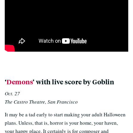
p
‘
Demons
’ with live score by Goblin
Oct. 27
The Castro Theatre, San Francisco
It may be a tad early to start making your adult Halloween
plans. Unless, that is, horror is your home, your haven,
your happy place. It certainly is for composer and