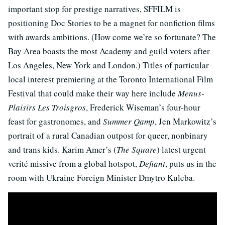
important stop for prestige narratives, SFFILM is
positioning Doc Stories to be a magnet for nonfiction films
with awards ambitions. (How come we’re so fortunate? The
Bay Area boasts the most Academy and guild voters after
Los Angeles, New York and London.) Titles of particular
local interest premiering at the Toronto International Film
Festival that could make their way here include
Menus-
Plaisirs Les Troisgros
, Frederick Wiseman’s four-hour
feast for gastronomes, and
Summer Qamp
, Jen Markowitz’s
portrait of a rural Canadian outpost for queer, nonbinary
and trans kids. Karim Amer’s (
The Square
) latest urgent
verité missive from a global hotspot,
Defiant
, puts us in the
room with Ukraine Foreign Minister Dmytro Kuleba.