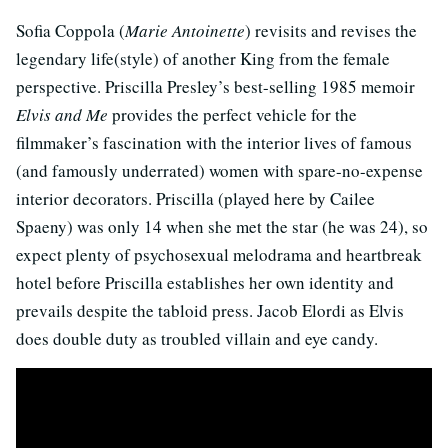
Sofia Coppola (
Marie Antoinette
) revisits and revises the
legendary life(style) of another King from the female
perspective. Priscilla Presley’s best-selling 1985 memoir
Elvis and Me
provides the perfect vehicle for the
filmmaker’s fascination with the interior lives of famous
(and famously underrated) women with spare-no-expense
interior decorators. Priscilla (played here by Cailee
Spaeny) was only 14 when she met the star (he was 24), so
expect plenty of psychosexual melodrama and heartbreak
hotel before Priscilla establishes her own identity and
prevails despite the tabloid press. Jacob Elordi as Elvis
does double duty as troubled villain and eye candy.