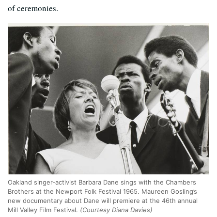
of ceremonies.
Oakland singer-activist Barbara Dane sings with the Chambers
Brothers at the Newport Folk Festival 1965. Maureen Gosling’s
new documentary about Dane will premiere at the 46th annual
Mill Valley Film Festival.
(Courtesy Diana Davies)