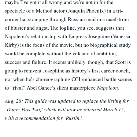
maybe I’ve got it all wrong and we’re not in for the
spectacle of a Method actor (Joaquin Phoenix) in a tri-
corner hat stomping through Russian mud in a maelstrom
of bluster and angst. The logline, you see, suggests that
Napoleon’s relationship with Empress Josephine (Vanessa
Kirby) is the focus of the movie, but no biographical study
would be complete without the volcano of ambition,
success and failure. It seems unlikely, though, that Scott is
going to reinvent Josephine as history’s first career coach,
not when he’s choreographing CGI-enhanced battle scenes
to “rival” Abel Gance’s silent masterpiece
Napoleon
.
Aug. 28: This guide was updated to replace the listing for
‘Dune: Part Two,’ which will now be released March 15,
with a recommendation for ‘Rustin.’