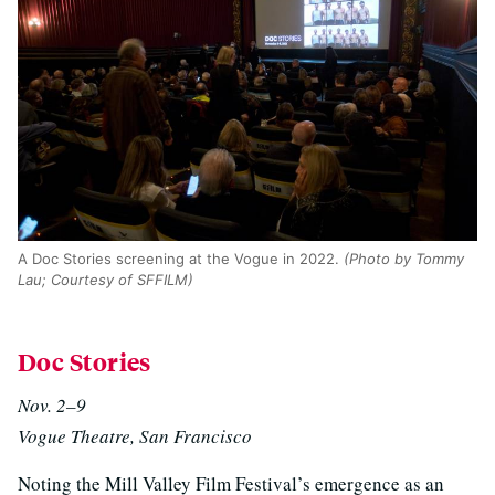
A Doc Stories screening at the Vogue in 2022.
(Photo by Tommy
Lau; Courtesy of SFFILM)
Doc Stories
Nov. 2–9
Vogue Theatre, San Francisco
Noting the Mill Valley Film Festival’s emergence as an