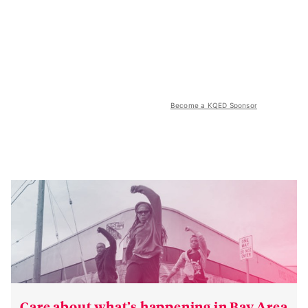
Become a KQED Sponsor
Care about what’s happening in Bay Area