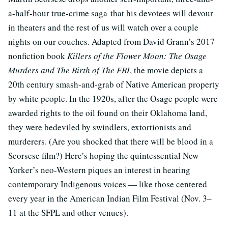
a-half-hour true-crime saga that his devotees will devour
in theaters and the rest of us will watch over a couple
nights on our couches. Adapted from David Grann’s 2017
nonfiction book
Killers of the Flower Moon: The Osage
Murders and The Birth of The FBI
, the movie depicts a
20th century smash-and-grab of Native American property
by white people. In the 1920s, after the Osage people were
awarded rights to the oil found on their Oklahoma land,
they were bedeviled by swindlers, extortionists and
murderers. (Are you shocked that there will be blood in a
Scorsese film?) Here’s hoping the quintessential New
Yorker’s neo-Western piques an interest in hearing
contemporary Indigenous voices — like those centered
every year in the American Indian Film Festival (Nov. 3–
11 at the SFPL and other venues).