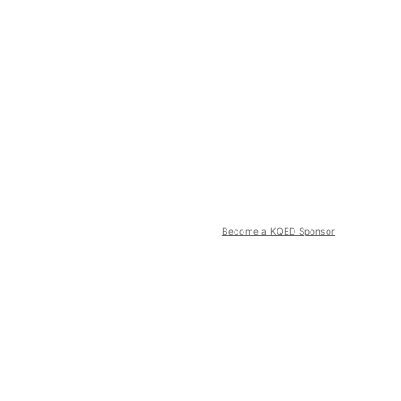
Become a KQED Sponsor