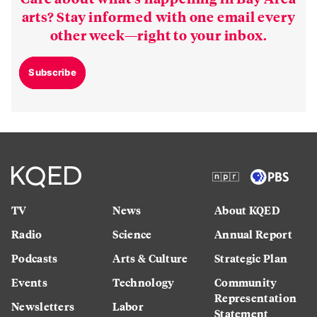
arts? Stay informed with one email every
other week—right to your inbox.
Subscribe
TV
News
About KQED
Radio
Science
Annual Report
Podcasts
Arts & Culture
Strategic Plan
Events
Technology
Community
Representation
Newsletters
Labor
Statement