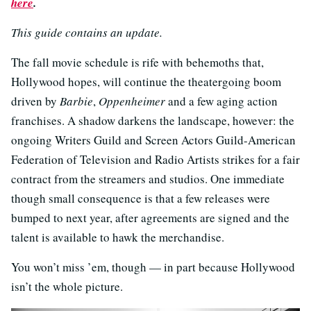
here
.
This guide contains an update.
The fall movie schedule is rife with behemoths that,
Hollywood hopes, will continue the theatergoing boom
driven by
Barbie
,
Oppenheimer
and a few aging action
franchises. A shadow darkens the landscape, however: the
ongoing Writers Guild and Screen Actors Guild-American
Federation of Television and Radio Artists strikes for a fair
contract from the streamers and studios. One immediate
though small consequence is that a few releases were
bumped to next year, after agreements are signed and the
talent is available to hawk the merchandise.
You won’t miss ’em, though — in part because Hollywood
isn’t the whole picture.