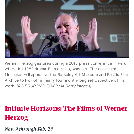
Werner Herzog gestures during a 2018 press conference in Peru,
where his 1982 drama ‘Fitzcarraldo,’ was set. The acclaimed
filmmaker will appear at the Berkeley Art Museum and Pacific Film
Archive to kick off a nearly four month-long retrospective of his
work.
(RIS BOURONCLE/AFP via Getty Images)
Infinite Horizons: The Films of Werner
Herzog
Nov. 9 through Feb. 28