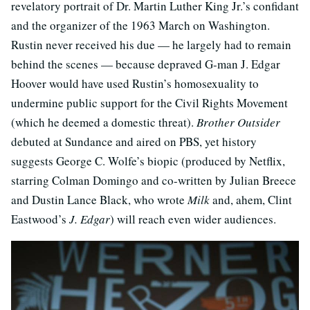
revelatory portrait of Dr. Martin Luther King Jr.’s confidant
and the organizer of the 1963 March on Washington.
Rustin never received his due — he largely had to remain
behind the scenes — because depraved G-man J. Edgar
Hoover would have used Rustin’s homosexuality to
undermine public support for the Civil Rights Movement
(which he deemed a domestic threat).
Brother Outsider
debuted at Sundance and aired on PBS, yet history
suggests George C. Wolfe’s biopic (produced by Netflix,
starring Colman Domingo and co-written by Julian Breece
and Dustin Lance Black, who wrote
Milk
and, ahem, Clint
Eastwood’s
J. Edgar
) will reach even wider audiences.