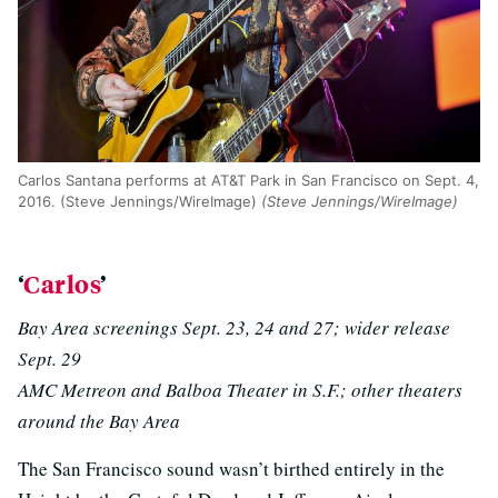
Carlos Santana performs at AT&T Park in San Francisco on Sept. 4,
2016. (Steve Jennings/WireImage)
(Steve Jennings/WireImage)
‘
Carlos
’
Bay Area screenings Sept. 23, 24 and 27; wider release
Sept. 29
AMC Metreon and Balboa Theater in S.F.; other theaters
around the Bay Area
The San Francisco sound wasn’t birthed entirely in the