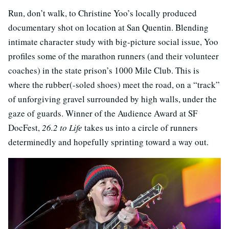
Run, don’t walk, to Christine Yoo’s locally produced
documentary shot on location at San Quentin. Blending
intimate character study with big-picture social issue, Yoo
profiles some of the marathon runners (and their volunteer
coaches) in the state prison’s 1000 Mile Club. This is
where the rubber(-soled shoes) meet the road, on a “track”
of unforgiving gravel surrounded by high walls, under the
gaze of guards. Winner of the Audience Award at SF
DocFest,
26.2 to Life
takes us into a circle of runners
determinedly and hopefully sprinting toward a way out.