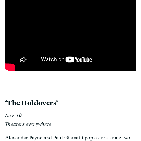
p
‘The Holdovers’
Nov. 10
Theaters everywhere
Alexander Payne and Paul Giamatti pop a cork some two