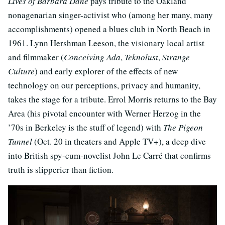
Lives of Barbara Dane
pays tribute to the Oakland
nonagenarian singer-activist who (among her many, many
accomplishments) opened a blues club in North Beach in
1961. Lynn Hershman Leeson, the visionary local artist
and filmmaker (
Conceiving Ada
,
Teknolust
,
Strange
Culture
) and early explorer of the effects of new
technology on our perceptions, privacy and humanity,
takes the stage for a tribute. Errol Morris returns to the Bay
Area (his pivotal encounter with Werner Herzog in the
’70s in Berkeley is the stuff of legend) with
The Pigeon
Tunnel
(Oct. 20 in theaters and Apple TV+), a deep dive
into British spy-cum-novelist John Le Carré that confirms
truth is slipperier than fiction.