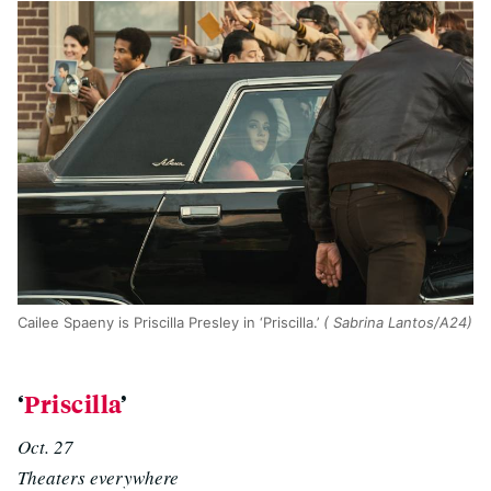
Cailee Spaeny is Priscilla Presley in ‘Priscilla.’
( Sabrina Lantos/A24)
‘
Priscilla
’
Oct. 27
Theaters everywhere