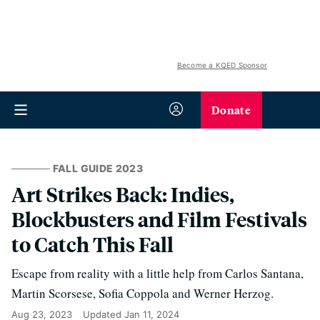
Become a KQED Sponsor
Donate
FALL GUIDE 2023
Art Strikes Back: Indies,
Blockbusters and Film Festivals
to Catch This Fall
Escape from reality with a little help from Carlos Santana,
Martin Scorsese, Sofia Coppola and Werner Herzog.
Aug 23, 2023
Updated
Jan 11, 2024