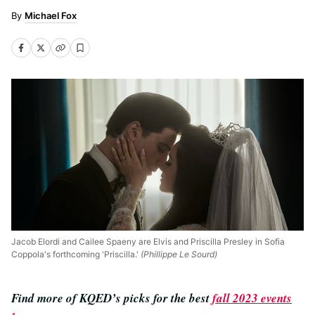
Michael Fox
Jacob Elordi and Cailee Spaeny are Elvis and Priscilla Presley in Sofia
Coppola's forthcoming 'Priscilla.'
(Phillippe Le Sourd)
Find more of KQED’s picks for the best
fall 2023 events