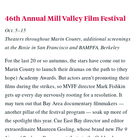
46th Annual Mill Valley Film Festival
Oct. 5–15
Theaters throughout Marin County, additional screenings
at the Roxie in San Francisco and BAMPFA, Berkeley
For the last 20 or so autumns, the stars have come out to
Marin County to launch their dramas on the path to (they
hope) Academy Awards. But actors aren’t promoting their
films during the strikes, so MVFF director Mark Fishkin
gets up every day nervously rooting for a resolution. It
may turn out that Bay Area documentary filmmakers —
another pillar of the festival program — soak up more of
the spotlight this year. Cue East Bay director and editor
extraordinaire Maureen Gosling, whose brand new
The 9