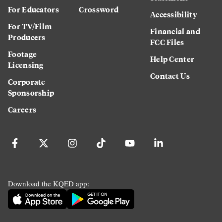
For Educators
Crossword
Accessibility
For TV/Film
Financial and
Producers
FCC Files
Footage
Help Center
Licensing
Contact Us
Corporate
Sponsorship
Careers
Download the KQED app: