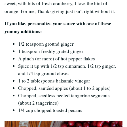
sweet, with bits of fresh cranberry, I love the hint of
orange. For me, Thanksgiving just isn’t right without it.
If you like, personalize your sauce with one of these
yummy additions:
1/2 teaspoon ground ginger
1 teaspoon freshly grated ginger
A pinch (or more) of hot pepper flakes
Spice it up with 1/2 tsp cinnamon, 1/2 tsp ginger,
and 1/4 tsp ground cloves
1 to 2 tablespoons balsamic vinegar
Chopped, sautéed apples (about 1 to 2 apples)
Chopped, seedless peeled tangerine segments
(about 2 tangerines)
1/4 cup chopped toasted pecans