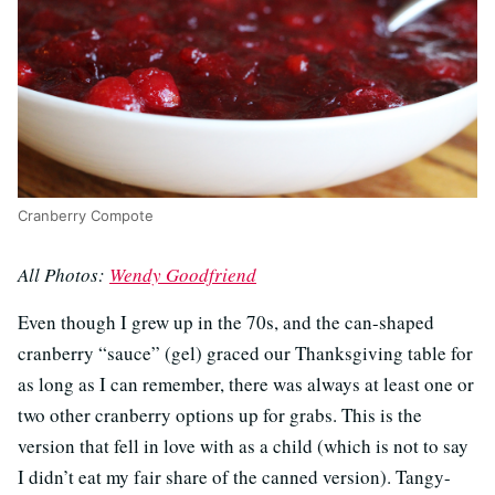
Cranberry Compote
All Photos:
Wendy Goodfriend
Even though I grew up in the 70s, and the can-shaped
cranberry “sauce” (gel) graced our Thanksgiving table for
as long as I can remember, there was always at least one or
two other cranberry options up for grabs. This is the
version that fell in love with as a child (which is not to say
I didn’t eat my fair share of the canned version). Tangy-