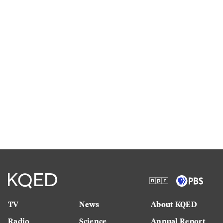
TV
News
About KQED
Radio
Science
Annual Report