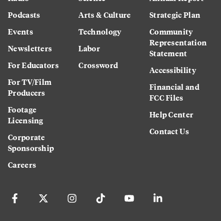
Podcasts
Arts & Culture
Strategic Plan
Events
Technology
Community
Representation
Newsletters
Labor
Statement
For Educators
Crossword
Accessibility
For TV/Film
Financial and
Producers
FCC Files
Footage
Help Center
Licensing
Contact Us
Corporate
Sponsorship
Careers