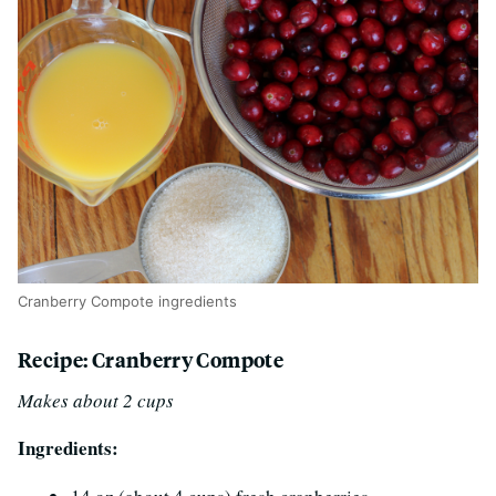
Cranberry Compote ingredients
Recipe: Cranberry Compote
Makes about 2 cups
Ingredients: