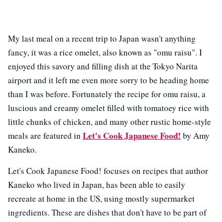
My last meal on a recent trip to Japan wasn't anything
fancy, it was a rice omelet, also known as "omu raisu". I
enjoyed this savory and filling dish at the Tokyo Narita
airport and it left me even more sorry to be heading home
than I was before. Fortunately the recipe for omu raisu, a
luscious and creamy omelet filled with tomatoey rice with
little chunks of chicken, and many other rustic home-style
Let's Cook Japanese Food!
meals are featured in
by Amy
Kaneko.
Let's Cook Japanese Food! focuses on recipes that author
Kaneko who lived in Japan, has been able to easily
recreate at home in the US, using mostly supermarket
ingredients. These are dishes that don't have to be part of