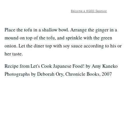
Become a KQED Sponsor
Place the tofu in a shallow bowl. Arrange the ginger in a
mound on top of the tofu, and sprinkle with the green
onion. Let the diner top with soy sauce according to his or
her taste.
Recipe from Let's Cook Japanese Food! by Amy Kaneko
Photographs by Deborah Ory, Chronicle Books, 2007