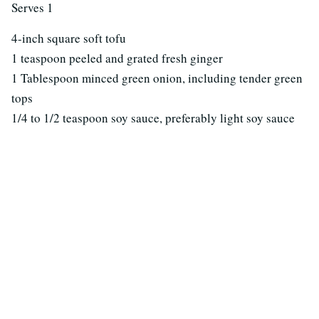
Serves 1
4-inch square soft tofu
1 teaspoon peeled and grated fresh ginger
1 Tablespoon minced green onion, including tender green
tops
1/4 to 1/2 teaspoon soy sauce, preferably light soy sauce