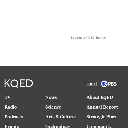
Become a KQED Sponsor
TV
News
About KQED
Radio
Science
Annual Report
Podcasts
Arts & Culture
Strategic Plan
Events
Technology
Community