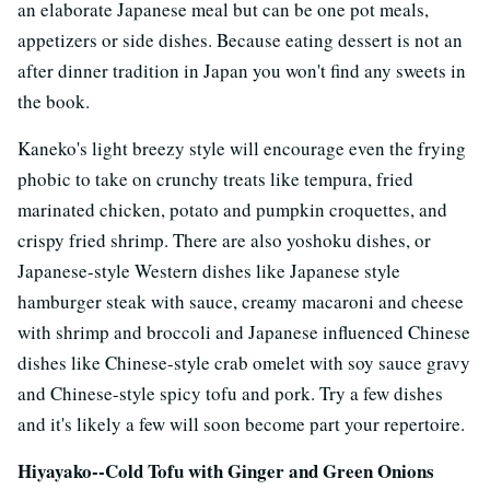
an elaborate Japanese meal but can be one pot meals,
appetizers or side dishes. Because eating dessert is not an
after dinner tradition in Japan you won't find any sweets in
the book.
Kaneko's light breezy style will encourage even the frying
phobic to take on crunchy treats like tempura, fried
marinated chicken, potato and pumpkin croquettes, and
crispy fried shrimp. There are also yoshoku dishes, or
Japanese-style Western dishes like Japanese style
hamburger steak with sauce, creamy macaroni and cheese
with shrimp and broccoli and Japanese influenced Chinese
dishes like Chinese-style crab omelet with soy sauce gravy
and Chinese-style spicy tofu and pork. Try a few dishes
and it's likely a few will soon become part your repertoire.
Hiyayako--Cold Tofu with Ginger and Green Onions