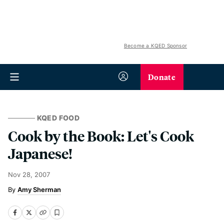
Become a KQED Sponsor
Donate
KQED FOOD
Cook by the Book: Let's Cook
Japanese!
Nov 28, 2007
Amy Sherman