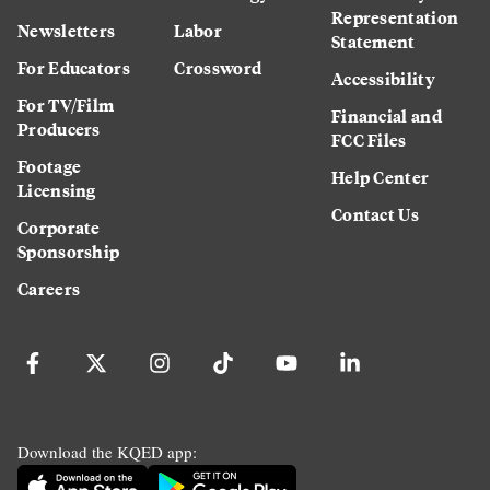
Representation
Newsletters
Labor
Statement
For Educators
Crossword
Accessibility
For TV/Film
Financial and
Producers
FCC Files
Footage
Help Center
Licensing
Contact Us
Corporate
Sponsorship
Careers
Download the KQED app: