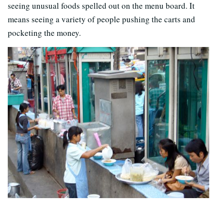
seeing unusual foods spelled out on the menu board. It
means seeing a variety of people pushing the carts and
pocketing the money.