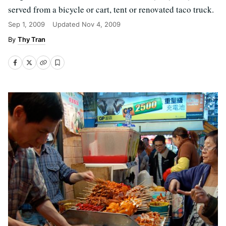
served from a bicycle or cart, tent or renovated taco truck.
Sep 1, 2009
Updated
Nov 4, 2009
Thy Tran