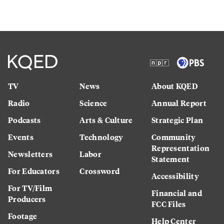
TV
News
About KQED
Radio
Science
Annual Report
Podcasts
Arts & Culture
Strategic Plan
Events
Technology
Community
Representation
Newsletters
Labor
Statement
For Educators
Crossword
Accessibility
For TV/Film
Financial and
Producers
FCC Files
Footage
Help Center