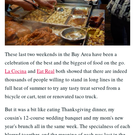
These last two weekends in the Bay Area have been a
celebration of the best and the biggest of food on the go.
La Cocina
and
Eat Real
both showed that there are indeed
thousands of people willing to stand in long lines in the
full heat of summer to try any tasty treat served from a
bicycle or cart, tent or renovated taco truck.
But it was a bit like eating Thanksgiving dinner, my
cousin's 12-course wedding banquet and my mom's new
year's brunch all in the same week. The specialness of each
blurred together, and the meaning of each was lost in the