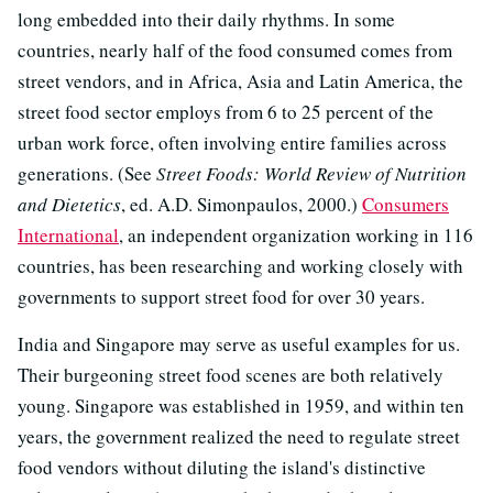
long embedded into their daily rhythms. In some
countries, nearly half of the food consumed comes from
street vendors, and in Africa, Asia and Latin America, the
street food sector employs from 6 to 25 percent of the
urban work force, often involving entire families across
generations. (See
Street Foods: World Review of Nutrition
and Dietetics
, ed. A.D. Simonpaulos, 2000.)
Consumers
International
, an independent organization working in 116
countries, has been researching and working closely with
governments to support street food for over 30 years.
India and Singapore may serve as useful examples for us.
Their burgeoning street food scenes are both relatively
young. Singapore was established in 1959, and within ten
years, the government realized the need to regulate street
food vendors without diluting the island's distinctive