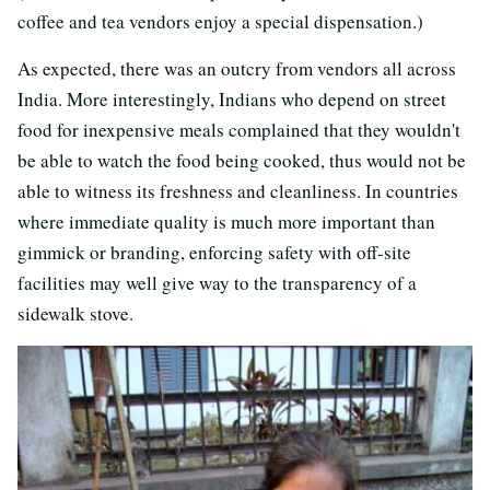
coffee and tea vendors enjoy a special dispensation.)
As expected, there was an outcry from vendors all across
India. More interestingly, Indians who depend on street
food for inexpensive meals complained that they wouldn't
be able to watch the food being cooked, thus would not be
able to witness its freshness and cleanliness. In countries
where immediate quality is much more important than
gimmick or branding, enforcing safety with off-site
facilities may well give way to the transparency of a
sidewalk stove.