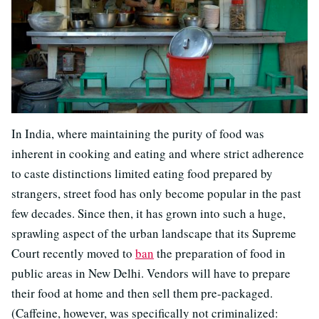
In India, where maintaining the purity of food was
inherent in cooking and eating and where strict adherence
to caste distinctions limited eating food prepared by
strangers, street food has only become popular in the past
few decades. Since then, it has grown into such a huge,
sprawling aspect of the urban landscape that its Supreme
Court recently moved to
ban
the preparation of food in
public areas in New Delhi. Vendors will have to prepare
their food at home and then sell them pre-packaged.
(Caffeine, however, was specifically not criminalized: