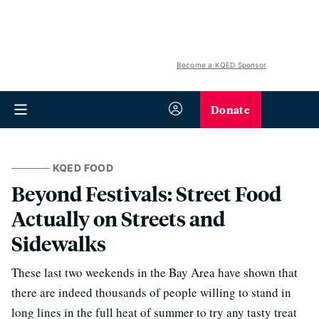
Become a KQED Sponsor
Donate
KQED FOOD
Beyond Festivals: Street Food
Actually on Streets and
Sidewalks
These last two weekends in the Bay Area have shown that
there are indeed thousands of people willing to stand in
long lines in the full heat of summer to try any tasty treat