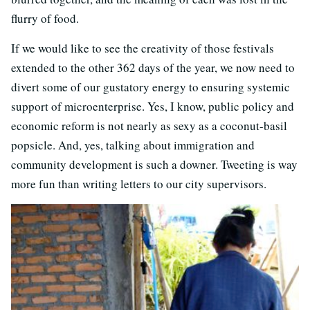
flurry of food.
If we would like to see the creativity of those festivals
extended to the other 362 days of the year, we now need to
divert some of our gustatory energy to ensuring systemic
support of microenterprise. Yes, I know, public policy and
economic reform is not nearly as sexy as a coconut-basil
popsicle. And, yes, talking about immigration and
community development is such a downer. Tweeting is way
more fun than writing letters to our city supervisors.