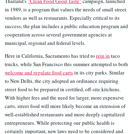
Thailand's
"Clean Food Good Taste"
campaign, launched
in 1989, is a program that values the needs of small street
vendors as well as restaurants. Especially critical to its
success, the plan includes a public education program and
cooperation across several government agencies at
municipal, regional and federal levels.
Here in California, Sacramento has tried to
rein in
taco
trucks, while San Francisco this summer attempted to both
welcome and regulate food carts
in its city parks. Similar
to New Delhi, the city adopted an ordinance requiring
street food to be prepared in certified, off-site kitchens.
With higher fees and the need for larger, more expensive
carts, street food will more likely become an extension of
well-established restaurants and more deeply capitalized
entrepreneurs. While protecting our public health is
certainly important, new laws need to be considered and