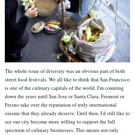
The whole issue of diversity was an obvious part of both
street food festivals. We all like to think that San Francisco
is one of the culinary capitals of the world. I'm counting
down the years until San Jose or Santa Clara, Fremont or
Fresno take over the reputation of truly international
cuisine that they already deserve. Until then, I'd still like to
see our city become more willing to support the full
spectrum of culinary businesses. This means not only