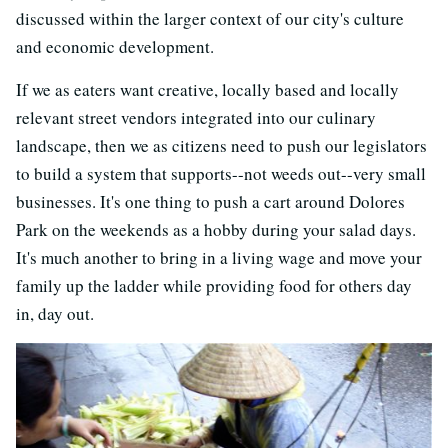
discussed within the larger context of our city's culture
and economic development.
If we as eaters want creative, locally based and locally
relevant street vendors integrated into our culinary
landscape, then we as citizens need to push our legislators
to build a system that supports--not weeds out--very small
businesses. It's one thing to push a cart around Dolores
Park on the weekends as a hobby during your salad days.
It's much another to bring in a living wage and move your
family up the ladder while providing food for others day
in, day out.