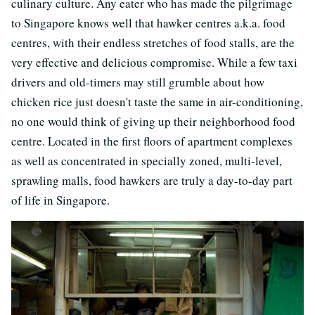
culinary culture. Any eater who has made the pilgrimage
to Singapore knows well that hawker centres a.k.a. food
centres, with their endless stretches of food stalls, are the
very effective and delicious compromise. While a few taxi
drivers and old-timers may still grumble about how
chicken rice just doesn't taste the same in air-conditioning,
no one would think of giving up their neighborhood food
centre. Located in the first floors of apartment complexes
as well as concentrated in specially zoned, multi-level,
sprawling malls, food hawkers are truly a day-to-day part
of life in Singapore.