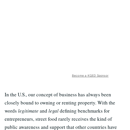
Become a KQED Sponsor
In the U.S., our concept of business has always been
closely bound to owning or renting property. With the
words
legitimate
and
legal
defining benchmarks for
entrepreneurs, street food rarely receives the kind of
public awareness and support that other countries have