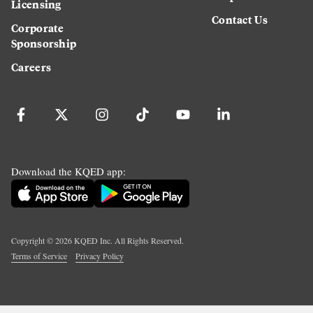
Licensing
Contact Us
Corporate
Sponsorship
Careers
Download the KQED app:
Copyright ©
2026
KQED Inc. All Rights Reserved.
Terms of Service
Privacy Policy