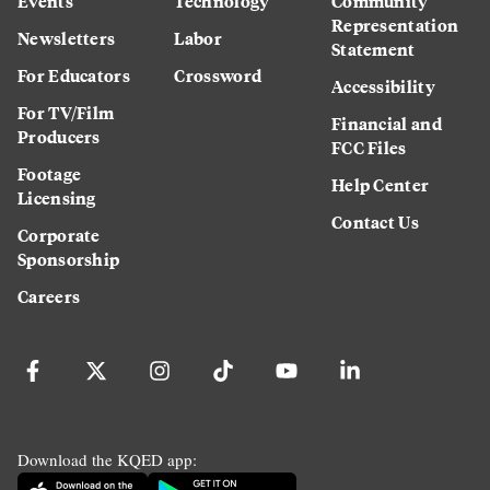
Events
Technology
Community
Representation
Newsletters
Labor
Statement
For Educators
Crossword
Accessibility
For TV/Film
Financial and
Producers
FCC Files
Footage
Help Center
Licensing
Contact Us
Corporate
Sponsorship
Careers
Download the KQED app: