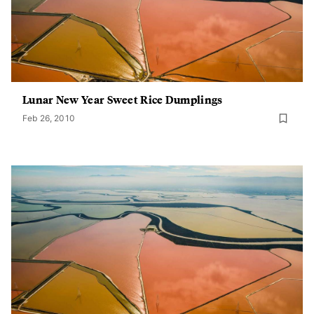
Lunar New Year Sweet Rice Dumplings
Feb 26, 2010