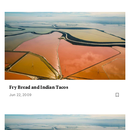
Fry Bread and Indian Tacos
Jun 22, 2009