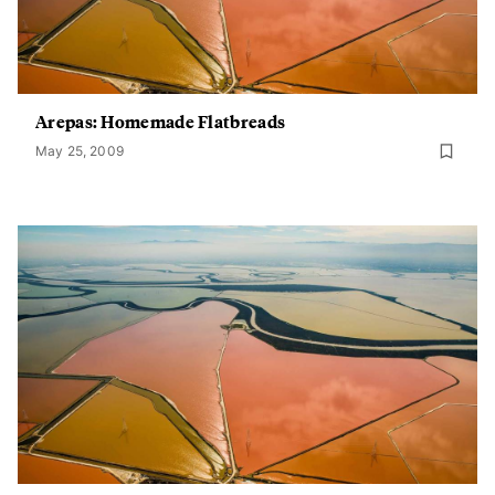
Arepas: Homemade Flatbreads
May 25, 2009