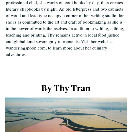
professional chef, she works on cookbooks by day, then creates
literary chapbooks by night. An old letterpress and two cabinets
of wood and lead type occupy a corner of her writing studio, for
she is as committed to the art and craft of bookmaking as she is
to the power of words themselves. In addition to writing, editing,
teaching and printing, Thy remains active in local food justice
and global food sovereignty movements. Visit her website,
wanderingspoon.com, to learn more about her culinary
adventures.
By Thy Tran