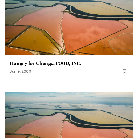
Hungry for Change: FOOD, INC.
Jun 9, 2009