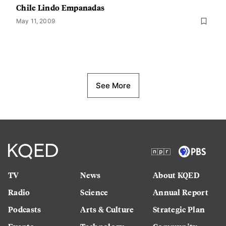
Chile Lindo Empanadas
May 11, 2009
See More
TV
News
About KQED
Radio
Science
Annual Report
Podcasts
Arts & Culture
Strategic Plan