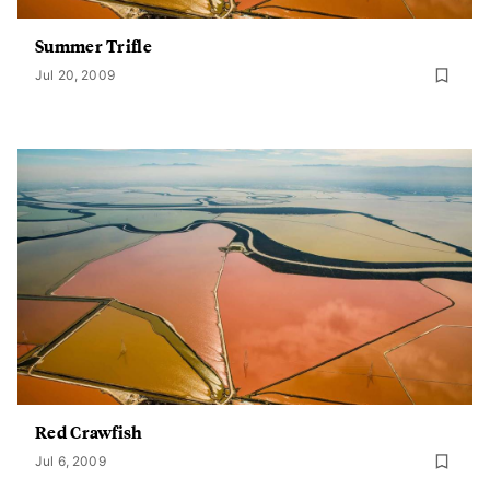
Summer Trifle
Jul 20, 2009
Red Crawfish
Jul 6, 2009