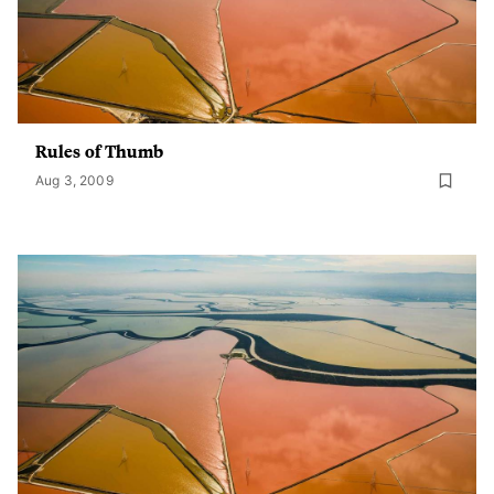
Rules of Thumb
Aug 3, 2009