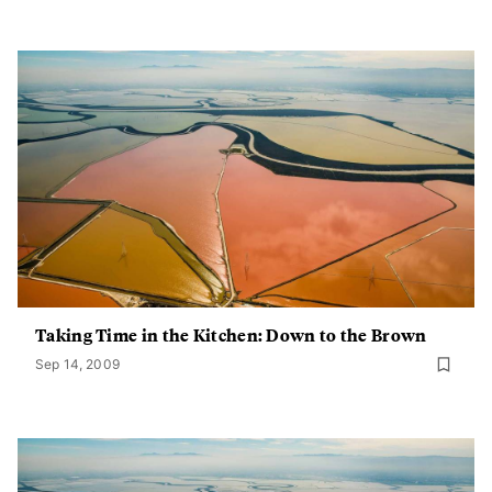
Taking Time in the Kitchen: Down to the Brown
Sep 14, 2009