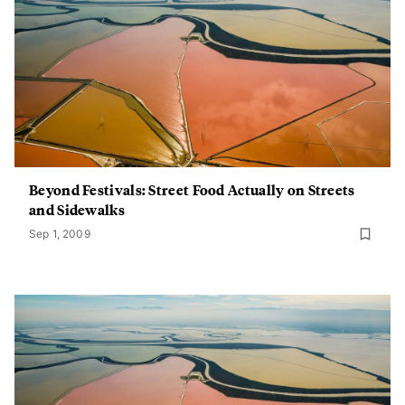
Beyond Festivals: Street Food Actually on Streets
and Sidewalks
Sep 1, 2009