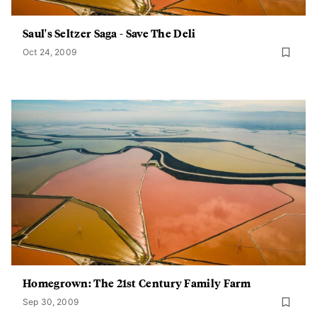
Saul's Seltzer Saga - Save The Deli
Oct 24, 2009
Homegrown: The 21st Century Family Farm
Sep 30, 2009