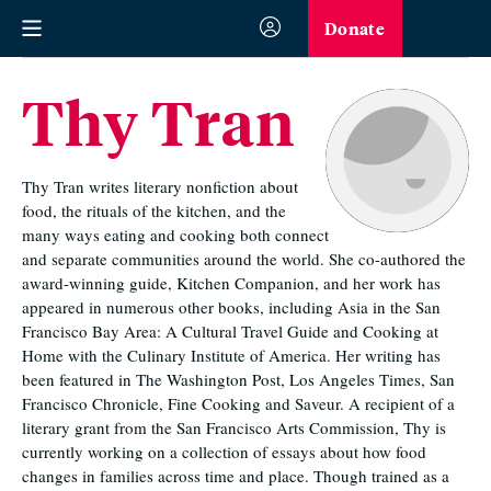
Donate
Thy Tran
Thy Tran writes literary nonfiction about
food, the rituals of the kitchen, and the
many ways eating and cooking both connect
and separate communities around the world. She co-authored the
award-winning guide, Kitchen Companion, and her work has
appeared in numerous other books, including Asia in the San
Francisco Bay Area: A Cultural Travel Guide and Cooking at
Home with the Culinary Institute of America. Her writing has
been featured in The Washington Post, Los Angeles Times, San
Francisco Chronicle, Fine Cooking and Saveur. A recipient of a
literary grant from the San Francisco Arts Commission, Thy is
currently working on a collection of essays about how food
changes in families across time and place. Though trained as a