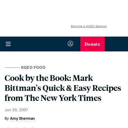
Become a KQED Sponsor
Donate
KQED FOOD
Cook by the Book: Mark
Bittman's Quick & Easy Recipes
from The New York Times
Jun 20, 2007
Amy Sherman