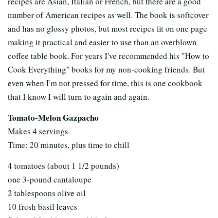
recipes are Asian, Italian or French, but there are a good
number of American recipes as well. The book is softcover
and has no glossy photos, but most recipes fit on one page
making it practical and easier to use than an overblown
coffee table book. For years I've recommended his "How to
Cook Everything" books for my non-cooking friends. But
even when I'm not pressed for time, this is one cookbook
that I know I will turn to again and again.
Tomato-Melon Gazpacho
Makes 4 servings
Time: 20 minutes, plus time to chill
4 tomatoes (about 1 1/2 pounds)
one 3-pound cantaloupe
2 tablespoons olive oil
10 fresh basil leaves