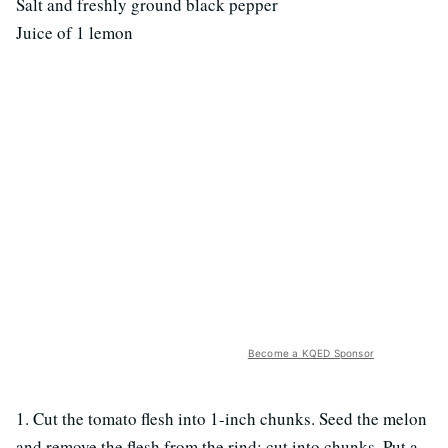
Salt and freshly ground black pepper
Juice of 1 lemon
Become a KQED Sponsor
1. Cut the tomato flesh into 1-inch chunks. Seed the melon
and remove the flesh from the rind; cut into chunks. Put a