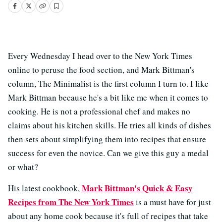
Every Wednesday I head over to the New York Times
online to peruse the food section, and Mark Bittman's
column, The Minimalist is the first column I turn to. I like
Mark Bittman because he's a bit like me when it comes to
cooking. He is not a professional chef and makes no
claims about his kitchen skills. He tries all kinds of dishes
then sets about simplifying them into recipes that ensure
success for even the novice. Can we give this guy a medal
or what?
Mark Bittman's Quick & Easy
His latest cookbook,
Recipes from The New York Times
is a must have for just
about any home cook because it's full of recipes that take