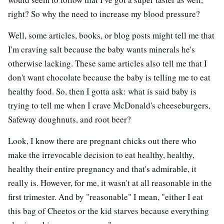
right? So why the need to increase my blood pressure?
Well, some articles, books, or blog posts might tell me that
I'm craving salt because the baby wants minerals he's
otherwise lacking. These same articles also tell me that I
don't want chocolate because the baby is telling me to eat
healthy food. So, then I gotta ask: what is said baby is
trying to tell me when I crave McDonald's cheeseburgers,
Safeway doughnuts, and root beer?
Look, I know there are pregnant chicks out there who
make the irrevocable decision to eat healthy, healthy,
healthy their entire pregnancy and that's admirable, it
really is. However, for me, it wasn't at all reasonable in the
first trimester. And by "reasonable" I mean, "either I eat
this bag of Cheetos or the kid starves because everything