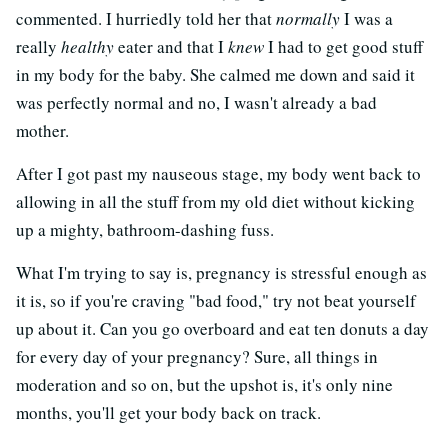
commented. I hurriedly told her that
normally
I was a
really
healthy
eater and that I
knew
I had to get good stuff
in my body for the baby. She calmed me down and said it
was perfectly normal and no, I wasn't already a bad
mother.
After I got past my nauseous stage, my body went back to
allowing in all the stuff from my old diet without kicking
up a mighty, bathroom-dashing fuss.
What I'm trying to say is, pregnancy is stressful enough as
it is, so if you're craving "bad food," try not beat yourself
up about it. Can you go overboard and eat ten donuts a day
for every day of your pregnancy? Sure, all things in
moderation and so on, but the upshot is, it's only nine
months, you'll get your body back on track.