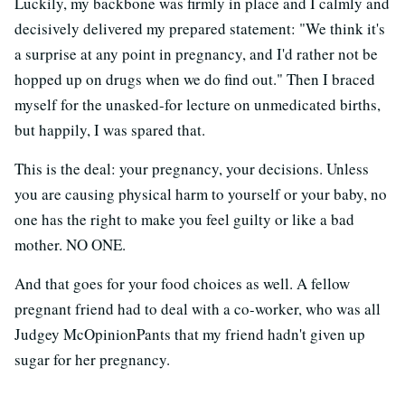
Luckily, my backbone was firmly in place and I calmly and
decisively delivered my prepared statement: "We think it's
a surprise at any point in pregnancy, and I'd rather not be
hopped up on drugs when we do find out." Then I braced
myself for the unasked-for lecture on unmedicated births,
but happily, I was spared that.
This is the deal: your pregnancy, your decisions. Unless
you are causing physical harm to yourself or your baby, no
one has the right to make you feel guilty or like a bad
mother. NO ONE.
And that goes for your food choices as well. A fellow
pregnant friend had to deal with a co-worker, who was all
Judgey McOpinionPants that my friend hadn't given up
sugar for her pregnancy.