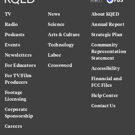
TV
News
About KQED
Radio
Science
Annual Report
Podcasts
Arts & Culture
Strategic Plan
Events
Technology
Community
Representation
Newsletters
Labor
Statement
For Educators
Crossword
Accessibility
For TV/Film
Financial and
Producers
FCC Files
Footage
Help Center
Licensing
Contact Us
Corporate
Sponsorship
Careers