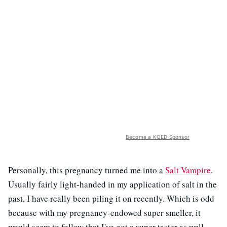
Become a KQED Sponsor
Personally, this pregnancy turned me into a
Salt Vampire
.
Usually fairly light-handed in my application of salt in the
past, I have really been piling it on recently. Which is odd
because with my pregnancy-endowed super smeller, it
would seem to follow that I've got a super taster as well,