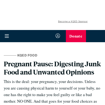
Become a KQED Sponsor
Donate
KQED FOOD
Pregnant Pause: Digesting Junk
Food and Unwanted Opinions
This is the deal: your pregnancy, your decisions. Unless
you are causing physical harm to yourself or your baby, no
one has the right to make you feel guilty or like a bad
mother. NO ONE. And that goes for your food choices as