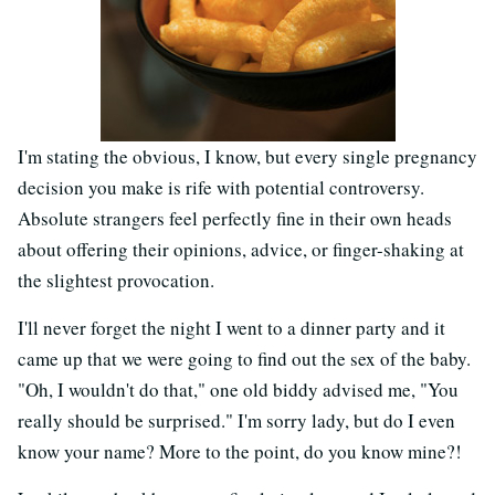
I'm stating the obvious, I know, but every single pregnancy
decision you make is rife with potential controversy.
Absolute strangers feel perfectly fine in their own heads
about offering their opinions, advice, or finger-shaking at
the slightest provocation.
I'll never forget the night I went to a dinner party and it
came up that we were going to find out the sex of the baby.
"Oh, I wouldn't do that," one old biddy advised me, "You
really should be surprised." I'm sorry lady, but do I even
know your name? More to the point, do you know mine?!