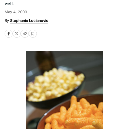
well.
May 4, 2009
Stephanie Lucianovic