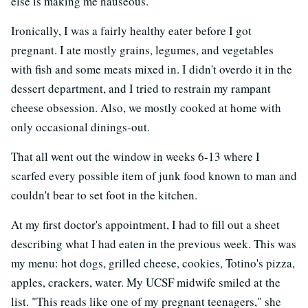
else is making me nauseous."
Ironically, I was a fairly healthy eater before I got
pregnant. I ate mostly grains, legumes, and vegetables
with fish and some meats mixed in. I didn't overdo it in the
dessert department, and I tried to restrain my rampant
cheese obsession. Also, we mostly cooked at home with
only occasional dinings-out.
That all went out the window in weeks 6-13 where I
scarfed every possible item of junk food known to man and
couldn't bear to set foot in the kitchen.
At my first doctor's appointment, I had to fill out a sheet
describing what I had eaten in the previous week. This was
my menu: hot dogs, grilled cheese, cookies, Totino's pizza,
apples, crackers, water. My UCSF midwife smiled at the
list. "This reads like one of my pregnant teenagers," she