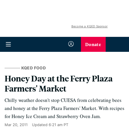
Become a KQED Sponsor
Donate
KQED FOOD
Honey Day at the Ferry Plaza
Farmers' Market
Chilly weather doesn't stop CUESA from celebrating bees
and honey at the Ferry Plaza Farmers' Market. With recipes
for Honey Ice Cream and Strawberry Oven Jam.
Mar 20, 2011
Updated
6:21 am PT