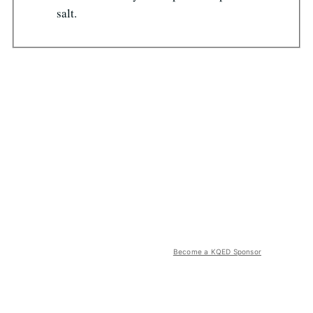
salt.
Become a KQED Sponsor