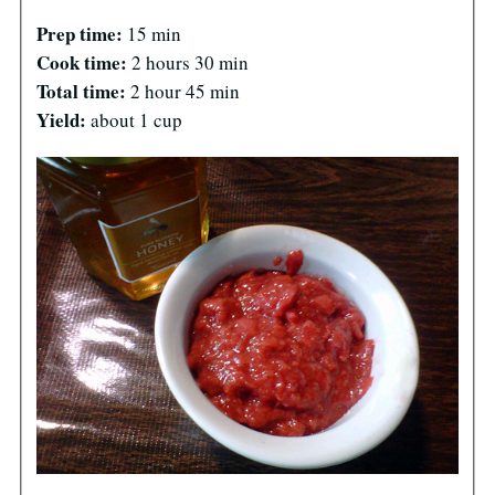
Prep time:
15 min
Cook time:
2 hours 30 min
Total time:
2 hour 45 min
Yield:
about 1 cup