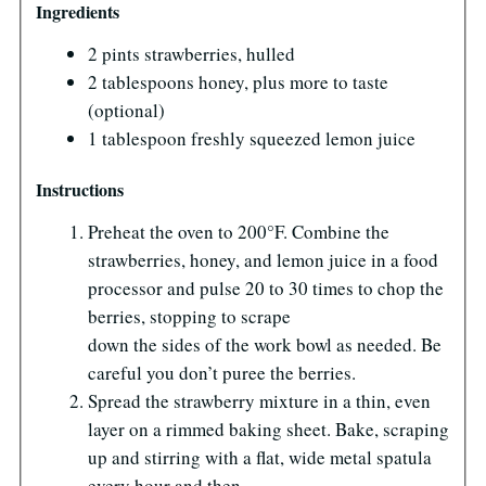
Ingredients
2 pints strawberries, hulled
2 tablespoons honey, plus more to taste
(optional)
1 tablespoon freshly squeezed lemon juice
Instructions
Preheat the oven to 200°F. Combine the
strawberries, honey, and lemon juice in a food
processor and pulse 20 to 30 times to chop the
berries, stopping to scrape
down the sides of the work bowl as needed. Be
careful you don’t puree the berries.
Spread the strawberry mixture in a thin, even
layer on a rimmed baking sheet. Bake, scraping
up and stirring with a flat, wide metal spatula
every hour and then