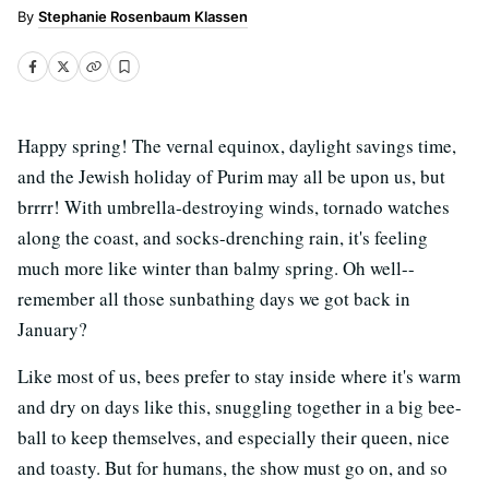
Stephanie Rosenbaum Klassen
Happy spring! The vernal equinox, daylight savings time,
and the Jewish holiday of Purim may all be upon us, but
brrrr! With umbrella-destroying winds, tornado watches
along the coast, and socks-drenching rain, it's feeling
much more like winter than balmy spring. Oh well--
remember all those sunbathing days we got back in
January?
Like most of us, bees prefer to stay inside where it's warm
and dry on days like this, snuggling together in a big bee-
ball to keep themselves, and especially their queen, nice
and toasty. But for humans, the show must go on, and so