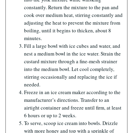
constantly. Return the mixture to the pan and
cook over medium heat, stirring constantly and
adjusting the heat to prevent the mixture from
boiling, until it begins to thicken, about 8
minutes.
Fill a large bowl with ice cubes and water, and
nest a medium bowl in the ice water. Strain the
custard mixture through a fine-mesh strainer
into the medium bowl. Let cool completely,
stirring occasionally and replacing the ice if
needed.
Freeze in an ice cream maker according to the
manufacturer’s directions. Transfer to an
airtight container and freeze until firm, at least
6 hours or up to 2 weeks.
To serve, scoop ice cream into bowls. Drizzle
with more honey and top with a sprinkle of