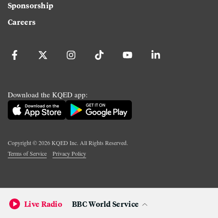
Sponsorship
Careers
Download the KQED app:
Copyright ©
2026
KQED Inc. All Rights Reserved.
Terms of Service
Privacy Policy
Live Radio
BBC World Service