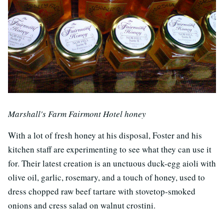
Marshall's Farm Fairmont Hotel honey
With a lot of fresh honey at his disposal, Foster and his
kitchen staff are experimenting to see what they can use it
for. Their latest creation is an unctuous duck-egg aioli with
olive oil, garlic, rosemary, and a touch of honey, used to
dress chopped raw beef tartare with stovetop-smoked
onions and cress salad on walnut crostini.