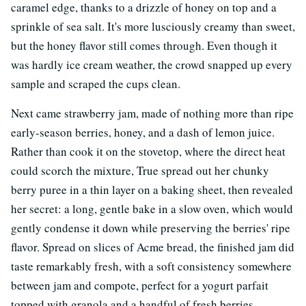
caramel edge, thanks to a drizzle of honey on top and a
sprinkle of sea salt. It's more lusciously creamy than sweet,
but the honey flavor still comes through. Even though it
was hardly ice cream weather, the crowd snapped up every
sample and scraped the cups clean.
Next came strawberry jam, made of nothing more than ripe
early-season berries, honey, and a dash of lemon juice.
Rather than cook it on the stovetop, where the direct heat
could scorch the mixture, True spread out her chunky
berry puree in a thin layer on a baking sheet, then revealed
her secret: a long, gentle bake in a slow oven, which would
gently condense it down while preserving the berries' ripe
flavor. Spread on slices of Acme bread, the finished jam did
taste remarkably fresh, with a soft consistency somewhere
between jam and compote, perfect for a yogurt parfait
topped with granola and a handful of fresh berries.