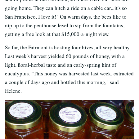
going home. They can hitch a ride on a cable car...it's so
San Francisco, I love it!" On warm days, the bees like to
nip up to the penthouse level to sip from the fountains,
getting a free look at that $15,000-a-night view.
So far, the Fairmont is hosting four hives, all very healthy.
Last week's harvest yielded 60 pounds of honey, with a
light, floral-herbal taste and an early-spring hint of
eucalyptus. "This honey was harvested last week, extracted
a couple of days ago and bottled this morning," said
Helene.