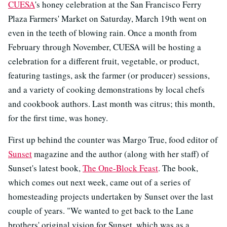
CUESA
's honey celebration at the San Francisco Ferry
Plaza Farmers' Market on Saturday, March 19th went on
even in the teeth of blowing rain. Once a month from
February through November, CUESA will be hosting a
celebration for a different fruit, vegetable, or product,
featuring tastings, ask the farmer (or producer) sessions,
and a variety of cooking demonstrations by local chefs
and cookbook authors. Last month was citrus; this month,
for the first time, was honey.
First up behind the counter was Margo True, food editor of
Sunset
magazine and the author (along with her staff) of
Sunset's latest book,
The One-Block Feast
. The book,
which comes out next week, came out of a series of
homesteading projects undertaken by Sunset over the last
couple of years. "We wanted to get back to the Lane
brothers' original vision for Sunset, which was as a