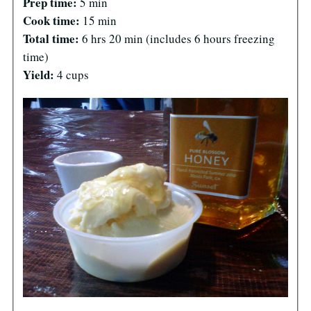
Prep time:
5 min
Cook time:
15 min
Total time:
6 hrs 20 min
(includes 6 hours freezing
time)
Yield:
4 cups