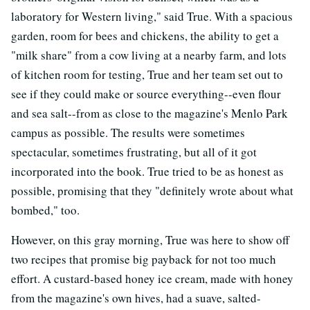
laboratory for Western living," said True. With a spacious
garden, room for bees and chickens, the ability to get a
"milk share" from a cow living at a nearby farm, and lots
of kitchen room for testing, True and her team set out to
see if they could make or source everything--even flour
and sea salt--from as close to the magazine's Menlo Park
campus as possible. The results were sometimes
spectacular, sometimes frustrating, but all of it got
incorporated into the book. True tried to be as honest as
possible, promising that they "definitely wrote about what
bombed," too.
However, on this gray morning, True was here to show off
two recipes that promise big payback for not too much
effort. A custard-based honey ice cream, made with honey
from the magazine's own hives, had a suave, salted-