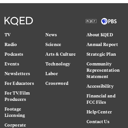
TV
News
About KQED
Radio
Science
Annual Report
Podcasts
Arts & Culture
Strategic Plan
Events
Technology
Community
Representation
Newsletters
Labor
Statement
For Educators
Crossword
Accessibility
For TV/Film
Financial and
Producers
FCC Files
Footage
Help Center
Licensing
Contact Us
Corporate