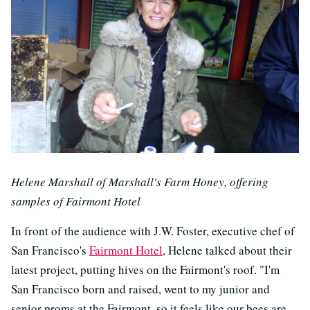
Helene Marshall of Marshall's Farm Honey, offering
samples of Fairmont Hotel
In front of the audience with J.W. Foster, executive chef of
San Francisco's
Fairmont Hotel
, Helene talked about their
latest project, putting hives on the Fairmont's roof. "I'm
San Francisco born and raised, went to my junior and
senior proms at the Fairmont, so it feels like our bees are