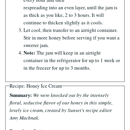
respreading into an even layer, until the jam is
as thick as you like, 2 to 3 hours. It will
continue to thicken slightly as it cools.
Let cool, then transfer to an airtight container.
Stir in more honey before serving if you want a
sweeter jam.
Note:
The jam will keep in an airtight
container in the refrigerator for up to 1 week or
in the freezer for up to 3 months.
Recipe: Honey Ice Cream
Summary:
We were knocked out by the intensely
floral, seductive flavor of our honey in this simple,
lovely ice cream, created by Sunset's recipe editor
Amy Machnak.