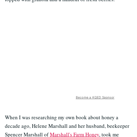
Become a KQED Sponsor
When I was researching my own book about honey a
decade ago, Helene Marshall and her husband, beekeeper
Spencer Marshall of
Marshall's Farm Honey
, took me