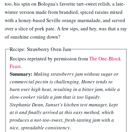
too, his spin on Bologna's favorite tart-sweet relish, a late-
winter version made from brandied, spiced raisins mixed
with a honey-based Seville orange marmalade, and served
over a slice of pork pate. A few sips, and hey, was that a ray
of sunshine coming down?
Recipe: Strawberry Oven Jam
Recipes reprinted by permission from
The One-Block
Feast
.
Summary:
Making strawberry jam without sugar or
commercial pectin is challenging. Honey tends to
burn over high heat, resulting in a bitter jam, while a
slow-cooker yields a jam that is too liquidy.
Stephanie Dean, Sunset’s kitchen test manager, kept
at it and finally arrived at this easy method, which
produces a not-too-sweet, fresh-tasting jam with a
nice, spreadable consistency.