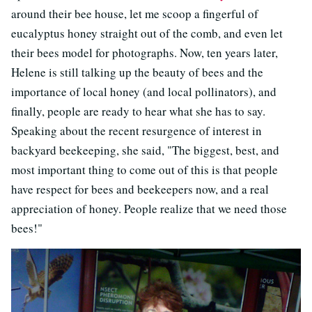
around their bee house, let me scoop a fingerful of
eucalyptus honey straight out of the comb, and even let
their bees model for photographs. Now, ten years later,
Helene is still talking up the beauty of bees and the
importance of local honey (and local pollinators), and
finally, people are ready to hear what she has to say.
Speaking about the recent resurgence of interest in
backyard beekeeping, she said, "The biggest, best, and
most important thing to come out of this is that people
have respect for bees and beekeepers now, and a real
appreciation of honey. People realize that we need those
bees!"