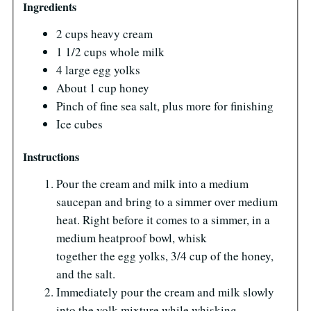
Ingredients
2 cups heavy cream
1 1/2 cups whole milk
4 large egg yolks
About 1 cup honey
Pinch of fine sea salt, plus more for finishing
Ice cubes
Instructions
Pour the cream and milk into a medium
saucepan and bring to a simmer over medium
heat. Right before it comes to a simmer, in a
medium heatproof bowl, whisk
together the egg yolks, 3/4 cup of the honey,
and the salt.
Immediately pour the cream and milk slowly
into the yolk mixture while whisking