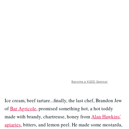
Become a KQED Sponsor
Ice cream, beef tartare...finally, the last chef, Brandon Jew
of
Bar Agricole
, promised something hot, a hot toddy
made with brandy, chartreuse, honey from
Alan Hawkins'
apiaries
, bitters, and lemon peel. He made some mostarda,