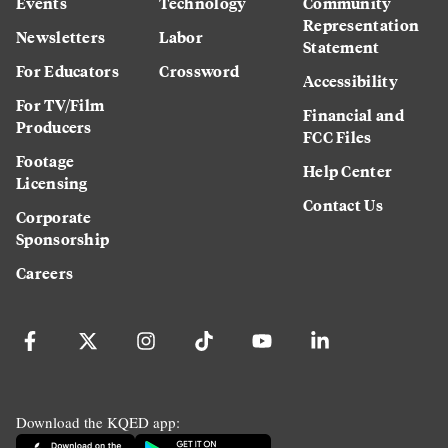
Events
Technology
Community
Representation
Newsletters
Labor
Statement
For Educators
Crossword
Accessibility
For TV/Film
Financial and
Producers
FCC Files
Footage
Help Center
Licensing
Contact Us
Corporate
Sponsorship
Careers
Download the KQED app: