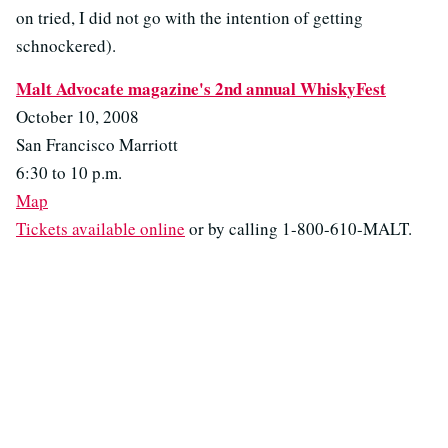
on tried, I did not go with the intention of getting
schnockered).
Malt Advocate magazine's 2nd annual WhiskyFest
October 10, 2008
San Francisco Marriott
6:30 to 10 p.m.
Map
Tickets available online
or by calling 1-800-610-MALT.