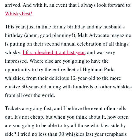
arrived. And with it, an event that I always look forward to:
WhiskyFest!
This year, just in time for my birthday and my husband's
birthday (ahem, good planning!), Malt Advocate magazine
is putting on their second annual celebration of all things
whisky.
I first checked it out last year
, and was very
impressed. Where else are you going to have the
opportunity to try the entire fleet of Highland Park
whiskies, from their delicious 12-year-old to the more
elusive 30-year-old, along with hundreds of other whiskies
from all over the world.
Tickets are going fast, and I believe the event often sells
out. It's not cheap, but when you think about it, how often
are you going to be able to try all those whiskies side by
side? I tried no less than 30 whiskies last year (emphasis