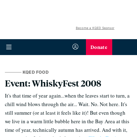
Become a KQED Sponsor
Donate
KQED FOOD
Event: WhiskyFest 2008
It's that time of year again...when the leaves start to turn, a
chill wind blows through the air... Wait. No. Not here. It's
still summer (or at least it feels like it)! But even though
we live in a warm little bubble here in the Bay Area at this
time of year, technically autumn has arrived. And with it,