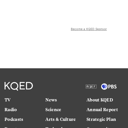
Become a KQED Sponsor
TV
News
About KQED
Radio
Science
Annual Report
Podcasts
Arts & Culture
Strategic Plan