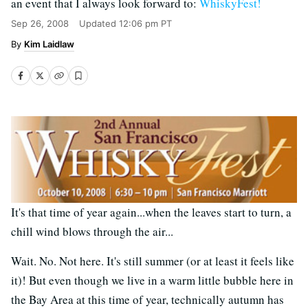
an event that I always look forward to:
WhiskyFest!
Sep 26, 2008
Updated
12:06 pm PT
Kim Laidlaw
It's that time of year again...when the leaves start to turn, a
chill wind blows through the air...
Wait. No. Not here. It's still summer (or at least it feels like
it)! But even though we live in a warm little bubble here in
the Bay Area at this time of year, technically autumn has