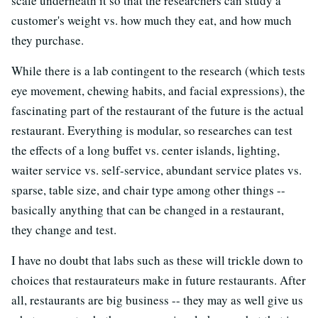
scale underneath it so that the researchers can study a
customer's weight vs. how much they eat, and how much
they purchase.
While there is a lab contingent to the research (which tests
eye movement, chewing habits, and facial expressions), the
fascinating part of the restaurant of the future is the actual
restaurant. Everything is modular, so researches can test
the effects of a long buffet vs. center islands, lighting,
waiter service vs. self-service, abundant service plates vs.
sparse, table size, and chair type among other things --
basically anything that can be changed in a restaurant,
they change and test.
I have no doubt that labs such as these will trickle down to
choices that restaurateurs make in future restaurants. After
all, restaurants are big business -- they may as well give us