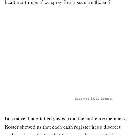
healthier things if we spray fruity scent in the air?"
Become a KQED Sponsor
In a move that elicited gasps from the audience members,
Koster showed us that each cash register has a discreet