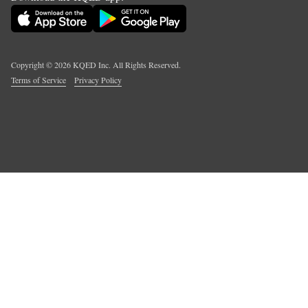
Copyright ©
2026
KQED Inc. All Rights Reserved.
Terms of Service
Privacy Policy