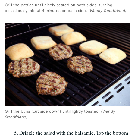
Grill the patties until nicely seared on both sides, turning
occasionally, about 4 minutes on each side.
(Wendy Goodfriend)
Grill the buns (cut side down) until lightly toasted.
(Wendy
Goodfriend)
Drizzle the salad with the balsamic. Top the bottom