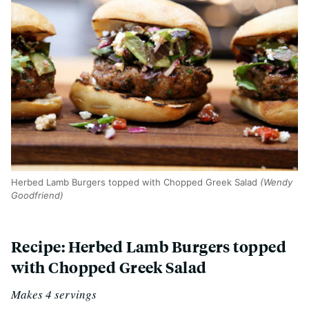
Herbed Lamb Burgers topped with Chopped Greek Salad
(Wendy
Goodfriend)
Recipe: Herbed Lamb Burgers topped
with Chopped Greek Salad
Makes 4 servings