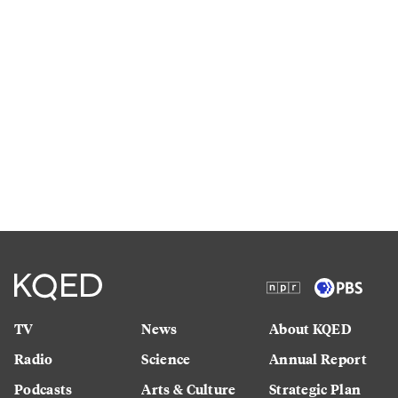
TV
News
About KQED
Radio
Science
Annual Report
Podcasts
Arts & Culture
Strategic Plan