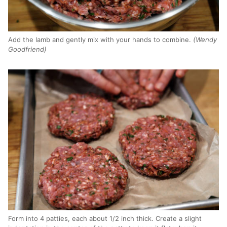
Add the lamb and gently mix with your hands to combine.
(Wendy
Goodfriend)
Form into 4 patties, each about 1/2 inch thick. Create a slight