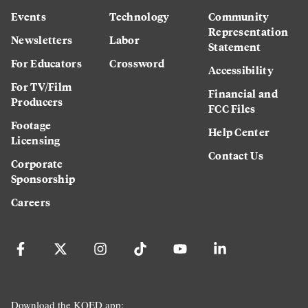
Events
Technology
Community
Representation
Newsletters
Labor
Statement
For Educators
Crossword
Accessibility
For TV/Film
Financial and
Producers
FCC Files
Footage
Help Center
Licensing
Contact Us
Corporate
Sponsorship
Careers
Download the KQED app: