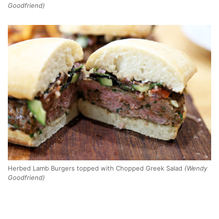
Goodfriend)
Herbed Lamb Burgers topped with Chopped Greek Salad
(Wendy
Goodfriend)