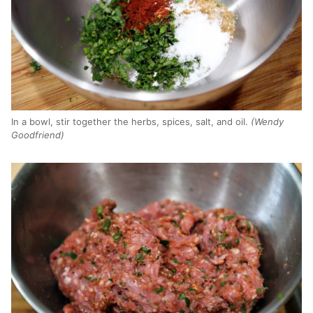
In a bowl, stir together the herbs, spices, salt, and oil.
(Wendy
Goodfriend)