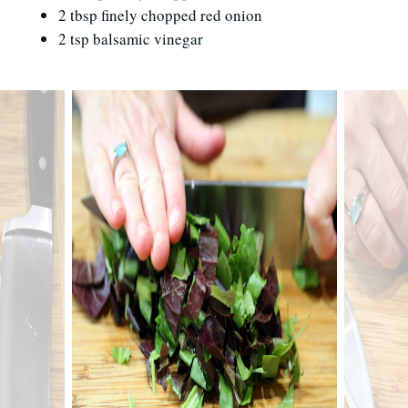
2 tbsp finely chopped red onion
2 tsp balsamic vinegar