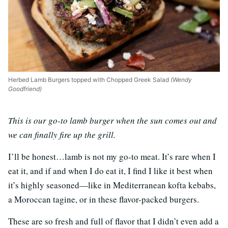
Herbed Lamb Burgers topped with Chopped Greek Salad
(Wendy
Goodfriend)
This is our go-to lamb burger when the sun comes out and
we can finally fire up the grill.
I’ll be honest…lamb is not my go-to meat. It’s rare when I
eat it, and if and when I do eat it, I find I like it best when
it’s highly seasoned—like in Mediterranean kofta kebabs,
a Moroccan tagine, or in these flavor-packed burgers.
These are so fresh and full of flavor that I didn’t even add a