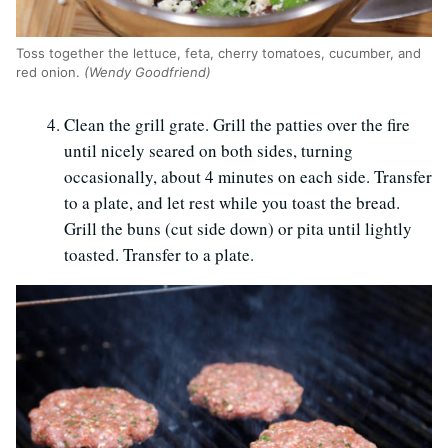
Toss together the lettuce, feta, cherry tomatoes, cucumber, and
red onion.
(Wendy Goodfriend)
Clean the grill grate. Grill the patties over the fire
until nicely seared on both sides, turning
occasionally, about 4 minutes on each side. Transfer
to a plate, and let rest while you toast the bread.
Grill the buns (cut side down) or pita until lightly
toasted. Transfer to a plate.