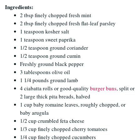
Ingredients:
2 tbsp finely chopped fresh mint
2 tbsp finely chopped fresh flat-leaf parsley
1 teaspoon kosher salt
1 teaspoon sweet paprika
1/2 teaspoon ground coriander
1/2 teaspoon ground cumin
Freshly ground black pepper
3 tablespoons olive oil
1 1/4 pounds ground lamb
4 ciabatta rolls or good-quality
burger buns
, split or
2 large thick pita breads, halved
1 cup baby romaine leaves, roughly chopped, or
baby arugula
1/2 cup crumbled feta cheese
1/3 cup finely chopped cherry tomatoes
1/4 cup finely chopped cucumbers