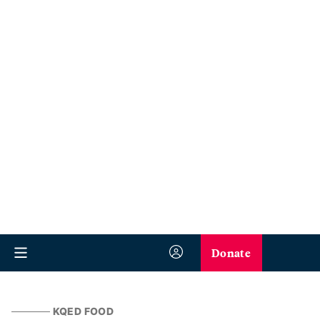
Donate
KQED FOOD