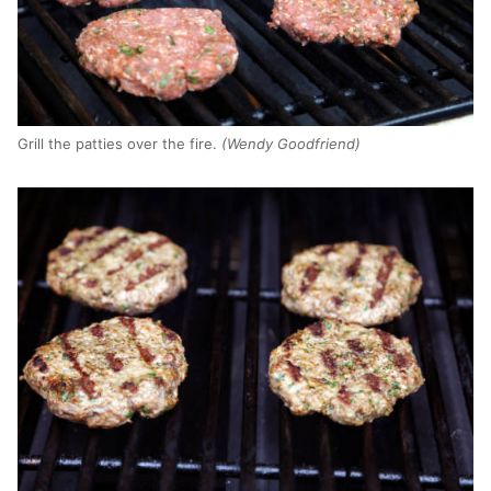
Grill the patties over the fire.
(Wendy Goodfriend)