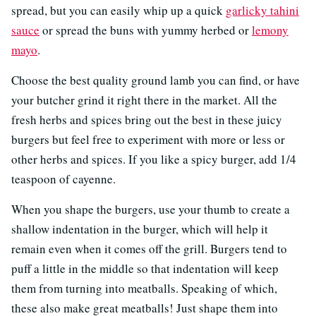
spread, but you can easily whip up a quick
garlicky tahini
sauce
or spread the buns with yummy herbed or
lemony
mayo
.
Choose the best quality ground lamb you can find, or have
your butcher grind it right there in the market. All the
fresh herbs and spices bring out the best in these juicy
burgers but feel free to experiment with more or less or
other herbs and spices. If you like a spicy burger, add 1/4
teaspoon of cayenne.
When you shape the burgers, use your thumb to create a
shallow indentation in the burger, which will help it
remain even when it comes off the grill. Burgers tend to
puff a little in the middle so that indentation will keep
them from turning into meatballs. Speaking of which,
these also make great meatballs! Just shape them into