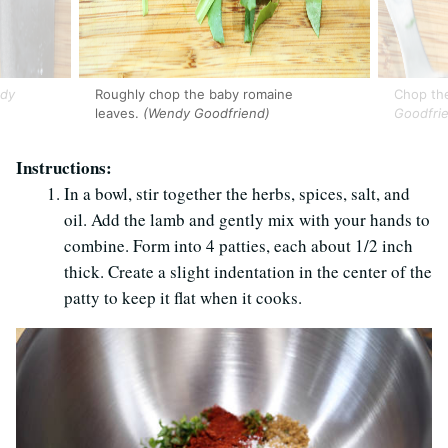
dy
Roughly chop the baby romaine
Chop th
leaves.
(Wendy Goodfriend)
Goodfri
Instructions:
In a bowl, stir together the herbs, spices, salt, and
oil. Add the lamb and gently mix with your hands to
combine. Form into 4 patties, each about 1/2 inch
thick. Create a slight indentation in the center of the
patty to keep it flat when it cooks.