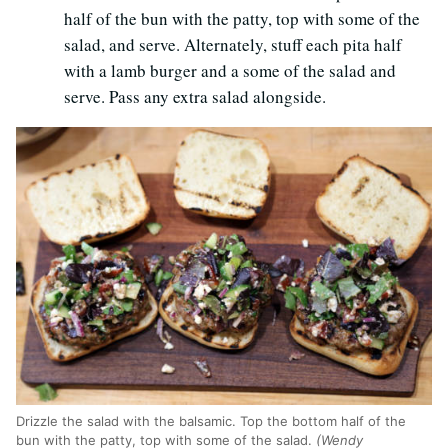
half of the bun with the patty, top with some of the
salad, and serve. Alternately, stuff each pita half
with a lamb burger and a some of the salad and
serve. Pass any extra salad alongside.
Drizzle the salad with the balsamic. Top the bottom half of the
bun with the patty, top with some of the salad.
(Wendy