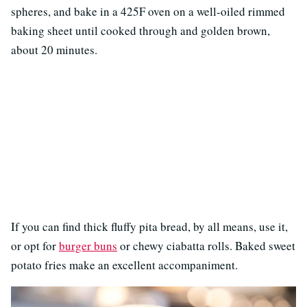
spheres, and bake in a 425F oven on a well-oiled rimmed
baking sheet until cooked through and golden brown,
about 20 minutes.
If you can find thick fluffy pita bread, by all means, use it,
or opt for
burger buns
or chewy ciabatta rolls. Baked sweet
potato fries make an excellent accompaniment.