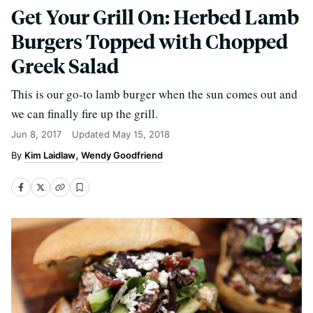
Get Your Grill On: Herbed Lamb
Burgers Topped with Chopped
Greek Salad
This is our go-to lamb burger when the sun comes out and
we can finally fire up the grill.
Jun 8, 2017
Updated
May 15, 2018
Kim Laidlaw
Wendy Goodfriend