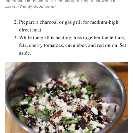
indentation in the center of the patty to keep it flat when it
cooks.
(Wendy Goodfriend)
Prepare a charcoal or gas grill for medium-high
direct heat.
While the grill is heating, toss together the lettuce,
feta, cherry tomatoes, cucumber, and red onion. Set
aside.