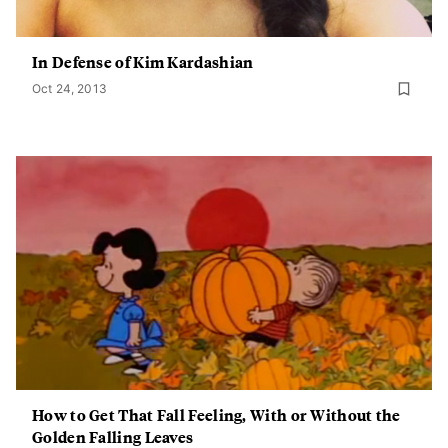
In Defense of Kim Kardashian
Oct 24, 2013
How to Get That Fall Feeling, With or Without the
Golden Falling Leaves