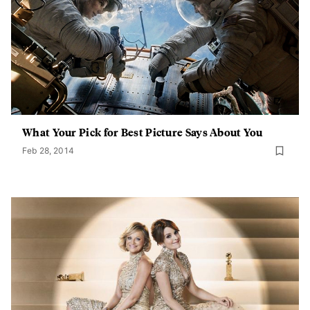
What Your Pick for Best Picture Says About You
Feb 28, 2014