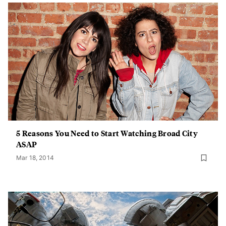
5 Reasons You Need to Start Watching Broad City
ASAP
Mar 18, 2014