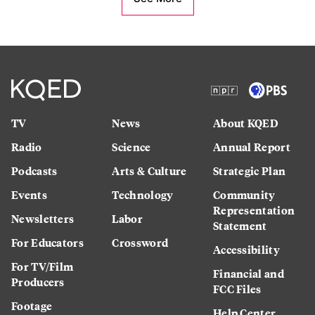
TV
News
About KQED
Radio
Science
Annual Report
Podcasts
Arts & Culture
Strategic Plan
Events
Technology
Community
Representation
Newsletters
Labor
Statement
For Educators
Crossword
Accessibility
For TV/Film
Financial and
Producers
FCC Files
Footage
Help Center