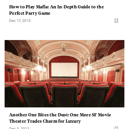
How to Play Mafia: An In-Depth Guide to the
Perfect Party Game
Dec 17, 2013
Another One Bites the Dust: One More SF Movie
Theater Trades Charm for Luxury
Dec 5, 2013