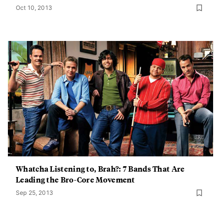
Oct 10, 2013
Whatcha Listening to, Brah?: 7 Bands That Are
Leading the Bro-Core Movement
Sep 25, 2013