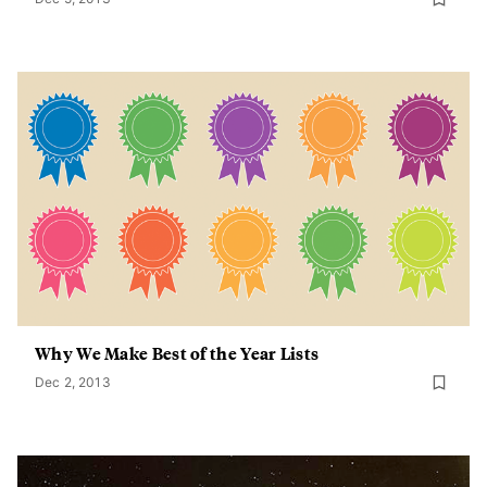
Why We Make Best of the Year Lists
Dec 2, 2013