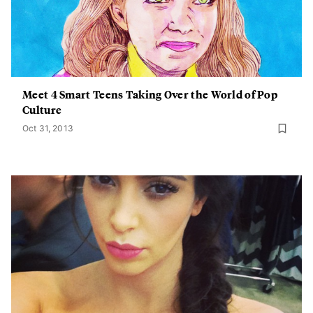
Meet 4 Smart Teens Taking Over the World of Pop
Culture
Oct 31, 2013