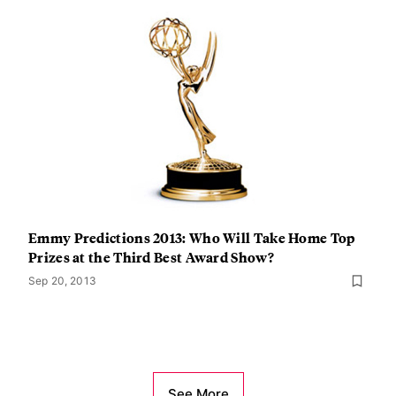
Emmy Predictions 2013: Who Will Take Home Top
Prizes at the Third Best Award Show?
Sep 20, 2013
See More