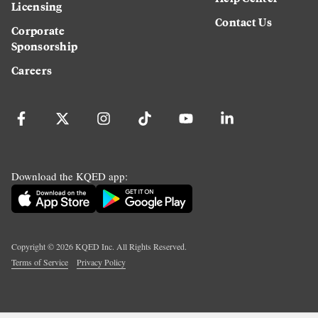
Licensing
Contact Us
Corporate
Sponsorship
Careers
Download the KQED app:
Copyright ©
2026
KQED Inc. All Rights Reserved.
Terms of Service
Privacy Policy