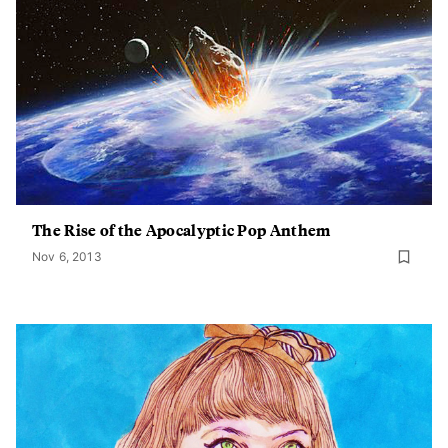
The Rise of the Apocalyptic Pop Anthem
Nov 6, 2013