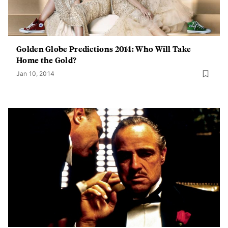
Golden Globe Predictions 2014: Who Will Take
Home the Gold?
Jan 10, 2014