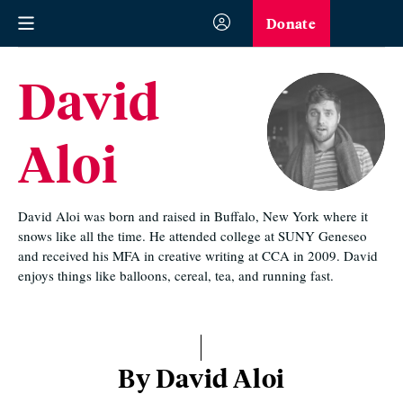
Donate
David
Aloi
David Aloi was born and raised in Buffalo, New York where it
snows like all the time. He attended college at SUNY Geneseo
and received his MFA in creative writing at CCA in 2009. David
enjoys things like balloons, cereal, tea, and running fast.
By David Aloi