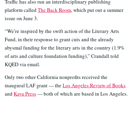
Traffic has also run an interdisciplinary publishing
platform called
The Back Room
, which put out a summer
issue on June 3.
“We’re inspired by the swift action of the Literary Arts
Fund, in their response to grant cuts and the already
abysmal funding for the literary arts in the country (1.9%
of arts and culture foundation funding),” Crandall told
KQED via email.
Only two other California nonprofits received the
inaugural LAF grant — the
Los Angeles Review of Books
and
Kaya Press
— both of which are based in Los Angeles.