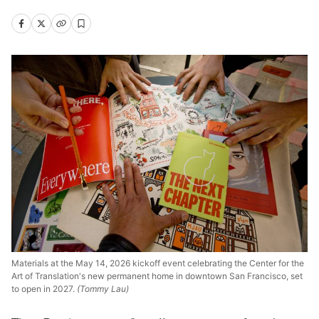
Materials at the May 14, 2026 kickoff event celebrating the Center for the
Art of Translation's new permanent home in downtown San Francisco, set
to open in 2027.
(Tommy Lau)