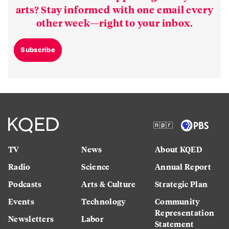
arts? Stay informed with one email every
other week—right to your inbox.
Subscribe
TV
News
About KQED
Radio
Science
Annual Report
Podcasts
Arts & Culture
Strategic Plan
Events
Technology
Community
Representation
Newsletters
Labor
Statement