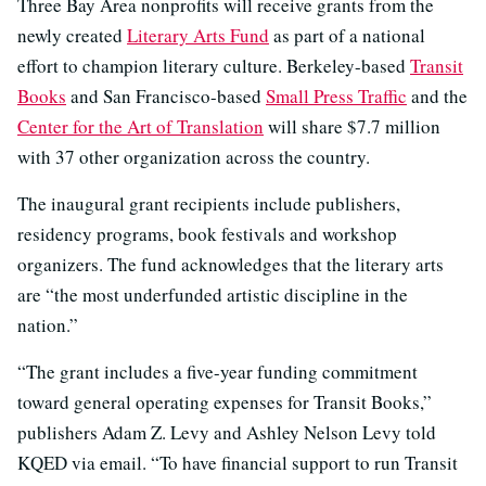
Three Bay Area nonprofits will receive grants from the
newly created
Literary Arts Fund
as part of a national
effort to champion literary culture. Berkeley-based
Transit
Books
and San Francisco-based
Small Press Traffic
and the
Center for the Art of Translation
will share $7.7 million
with 37 other organization across the country.
The inaugural grant recipients include publishers,
residency programs, book festivals and workshop
organizers. The fund acknowledges that the literary arts
are “the most underfunded artistic discipline in the
nation.”
“The grant includes a five-year funding commitment
toward general operating expenses for Transit Books,”
publishers Adam Z. Levy and Ashley Nelson Levy told
KQED via email. “To have financial support to run Transit