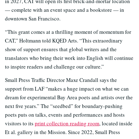
in 2027, CAT will open its first brick-and-mortar location
— complete with an event space and a bookstore — in
downtown San Francisco.
“This grant comes at a thrilling moment of momentum for
CAT,” Holtmann told KQED Arts. “This extraordinary
show of support ensures that global writers and the
translators who bring their work into English will continue
to inspire readers and challenge our culture.”
Small Press Traffic Director Maxe Crandall says the
support from LAF “makes a huge impact on what we can
dream for experimental Bay Area poets and artists over the
next five years.” The “seedbed” for boundary-pushing
poets puts on talks, events and performances and hosts
visitors to its
print collection reading room
, located inside
Et al. gallery in the Mission. Since 2022, Small Press