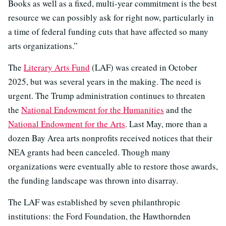
Books as well as a fixed, multi-year commitment is the best
resource we can possibly ask for right now, particularly in
a time of federal funding cuts that have affected so many
arts organizations.”
The
Literary Arts Fund
(LAF) was created in October
2025, but was several years in the making. The need is
urgent. The Trump administration continues to threaten
the
National Endowment for the Humanities
and the
National Endowment for the Arts
. Last May, more than a
dozen Bay Area arts nonprofits received notices that their
NEA grants had been canceled. Though many
organizations were eventually able to restore those awards,
the funding landscape was thrown into disarray.
The LAF was established by seven philanthropic
institutions: the Ford Foundation, the Hawthornden