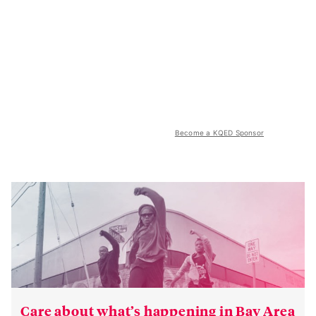
Become a KQED Sponsor
Care about what’s happening in Bay Area