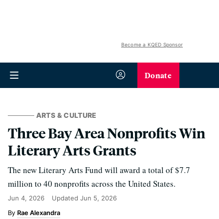
Become a KQED Sponsor
Donate
ARTS & CULTURE
Three Bay Area Nonprofits Win
Literary Arts Grants
The new Literary Arts Fund will award a total of $7.7
million to 40 nonprofits across the United States.
Jun 4, 2026
Updated
Jun 5, 2026
Rae Alexandra