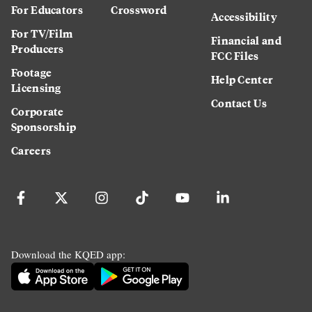
For Educators
Crossword
Accessibility
For TV/Film
Financial and
Producers
FCC Files
Footage
Help Center
Licensing
Contact Us
Corporate
Sponsorship
Careers
Download the KQED app: