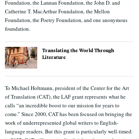
Foundation, the Lannan Foundation, the John D. and
Catherine T. MacArthur Foundation, the Mellon
Foundation, the Poetry Foundation, and one anonymous
foundation.
Translating the World Through
Literature
To Michael Holtmann, president of the Center for the Art
of Translation (CAT), the LAF grant represents what he
calls “an incredible boost to our mission for years to
come.” Since 2000, CAT has been focused on bringing the
work of underrepresented global writers to English-
language readers. But this grant is particularly well-timed: