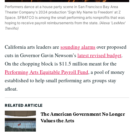
Performers dance at a house party scene in San Francisco Bay Area
Theater Company's 2024 production 'Sign My Name to Freedom' at Z
Space. SFBATCO is among the small performing arts nonprofits that was
hoping to receive payroll reimbursements from the state.
(Alexa 'LexMex'
Treviño)
California arts leaders are
sounding alarms
over proposed
cuts in Governor Gavin Newsom’s
latest revised budget
.
On the chopping block is $11.5 million meant for the
Performing Arts Equitable Payroll Fund
, a pool of money
established to help small performing arts groups stay
afloat.
RELATED ARTICLE
The American Government No Longer
Values the Arts