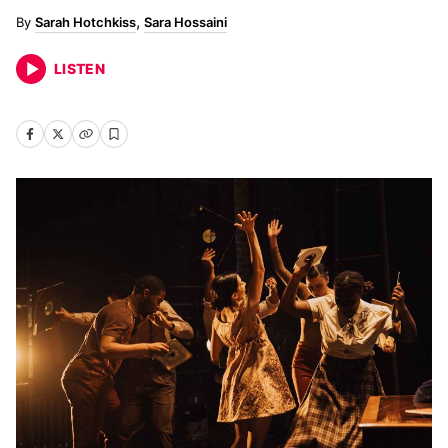
Sarah Hotchkiss
Sara Hossaini
LISTEN