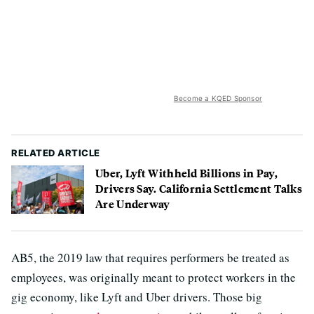
Become a KQED Sponsor
RELATED ARTICLE
Uber, Lyft Withheld Billions in Pay,
Drivers Say. California Settlement Talks
Are Underway
AB5, the 2019 law that requires performers be treated as
employees, was originally meant to protect workers in the
gig economy, like Lyft and Uber drivers. Those big