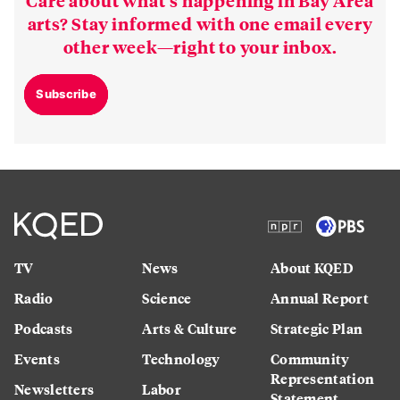
Care about what’s happening in Bay Area
arts? Stay informed with one email every
other week—right to your inbox.
Subscribe
TV
News
About KQED
Radio
Science
Annual Report
Podcasts
Arts & Culture
Strategic Plan
Events
Technology
Community
Representation
Newsletters
Labor
Statement