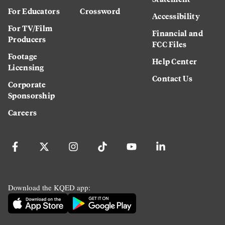
For Educators
Crossword
Accessibility
For TV/Film
Financial and
Producers
FCC Files
Footage
Help Center
Licensing
Contact Us
Corporate
Sponsorship
Careers
Download the KQED app: