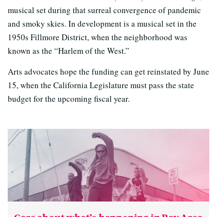
musical set during that surreal convergence of pandemic
and smoky skies. In development is a musical set in the
1950s Fillmore District, when the neighborhood was
known as the “Harlem of the West.”
Arts advocates hope the funding can get reinstated by June
15, when the California Legislature must pass the state
budget for the upcoming fiscal year.