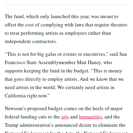
The fund, which only launched this year, was meant to
offset the cost of complying with laws that require theaters
to treat performing artists as employees rather than
independent contractors.
“This is not for big galas or events or executives,” said San
Francisco State Assemblymember Matt Haney, who
supports keeping the fund in the budget. “This is money
that goes directly to employ artists. And we know that we
need artists in the world. We certainly need artists in
California right now.”
Newsom’s proposed budget comes on the heels of major
federal funding cuts to the
arts
and
humanities
, and the
Trump administration’s announced desire to eliminate the