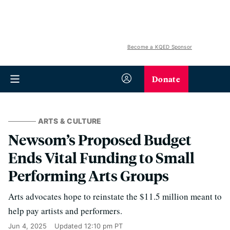
Become a KQED Sponsor
Donate
ARTS & CULTURE
Newsom’s Proposed Budget
Ends Vital Funding to Small
Performing Arts Groups
Arts advocates hope to reinstate the $11.5 million meant to
help pay artists and performers.
Jun 4, 2025
Updated
12:10 pm PT