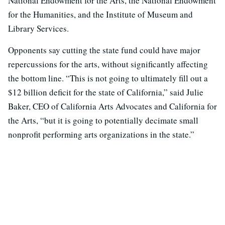
National Endowment for the Arts, the National Endowment
for the Humanities, and the Institute of Museum and
Library Services.
Opponents say cutting the state fund could have major
repercussions for the arts, without significantly affecting
the bottom line. “This is not going to ultimately fill out a
$12 billion deficit for the state of California,” said Julie
Baker, CEO of California Arts Advocates and California for
the Arts, “but it is going to potentially decimate small
nonprofit performing arts organizations in the state.”