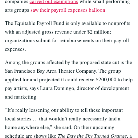
companies
carved out exemptions
while small performing
arts groups
saw their payroll expenses balloon
.
The Equitable Payroll Fund is only available to nonprofits
with an adjusted gross revenue under $2 million;
organizations submit for reimbursements on their payroll
expenses.
Among the groups affected by the proposed state cut is the
San Francisco Bay Area Theater Company. The group
applied for and projected it could receive $200,000 to help
pay artists, says Laura Domingo, director of development
and marketing.
“It’s really lessening our ability to tell these important
local stories … that wouldn’t really necessarily find a
home anywhere else,” she said. On their upcoming
schedule are shows like
The Day the Sky Turned Orange
, a