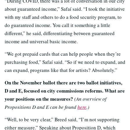
“During COVID, there was a lot of conversation in our city
about guaranteed income,” Safaí said. “I took the initiative
with my staff and others to do a food security program, to
do guaranteed income. You call it something a little
different,” he said, differentiating between guaranteed
income and universal basic income.
“We got prepaid cards that can help people when they’re
purchasing food,” Safaí said. “So if we need to expand, and
can expand, programs like that for artists? Absolutely.”
On the November ballot there are two ballot initiatives,
D and E, focused on city commissions reforms. What are
your positions on the measures?
(An overview of
Propositions D and E can be found
here
.)
“Well, to be very clear,” Breed said, “I’m not supporting
either measure.” Speaking about Proposition D, which