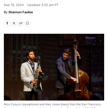
Sep 19, 2024
Updated
3:02 pm PT
Shannon Faulise
Nico Colucci (saxophone) and Alan Jones (bass) from the San Francisco