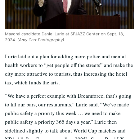
Mayoral candidate Daniel Lurie at SFJAZZ Center on Sept. 18,
2024.
(Amy Carr Photography)
Lurie laid out a plan for adding more police and mental
health workers to “get people off the streets” and make the
city more attractive to tourists, thus increasing the hotel
tax, which funds the arts.
“We have a perfect example with Dreamforce, that’s going
to fill our bars, our restaurants,” Lurie said. “We’ve made
public safety a priority this week … we need to make
public safety a priority 365 days a year.” Lurie then
sidelined slightly to talk about World Cup matches and