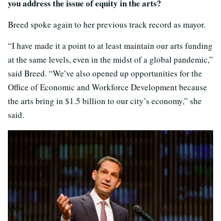
you address the issue of equity in the arts?
Breed spoke again to her previous track record as mayor.
“I have made it a point to at least maintain our arts funding
at the same levels, even in the midst of a global pandemic,”
said Breed. “We’ve also opened up opportunities for the
Office of Economic and Workforce Development because
the arts bring in $1.5 billion to our city’s economy,” she
said.