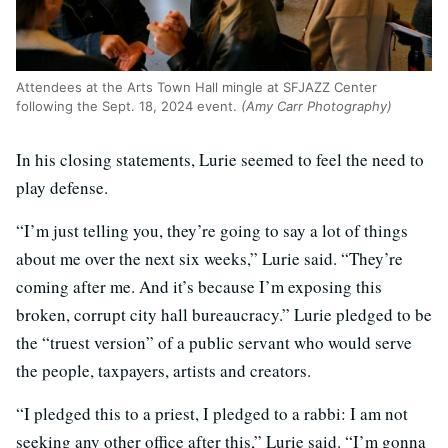
Attendees at the Arts Town Hall mingle at SFJAZZ Center
following the Sept. 18, 2024 event.
(Amy Carr Photography)
In his closing statements, Lurie seemed to feel the need to
play defense.
“I’m just telling you, they’re going to say a lot of things
about me over the next six weeks,” Lurie said. “They’re
coming after me. And it’s because I’m exposing this
broken, corrupt city hall bureaucracy.” Lurie pledged to be
the “truest version” of a public servant who would serve
the people, taxpayers, artists and creators.
“I pledged this to a priest, I pledged to a rabbi: I am not
seeking any other office after this,” Lurie said. “I’m gonna