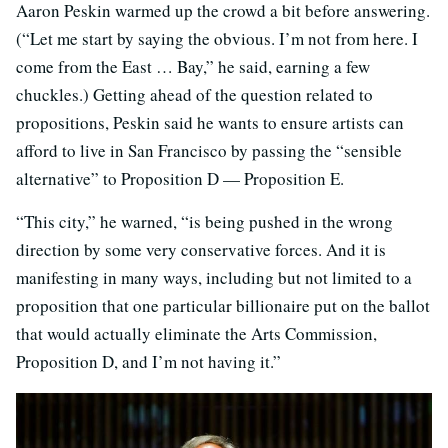
Aaron Peskin warmed up the crowd a bit before answering.
(“Let me start by saying the obvious. I’m not from here. I
come from the East … Bay,” he said, earning a few
chuckles.) Getting ahead of the question related to
propositions, Peskin said he wants to ensure artists can
afford to live in San Francisco by passing the “sensible
alternative” to Proposition D — Proposition E.
“This city,” he warned, “is being pushed in the wrong
direction by some very conservative forces. And it is
manifesting in many ways, including but not limited to a
proposition that one particular billionaire put on the ballot
that would actually eliminate the Arts Commission,
Proposition D, and I’m not having it.”