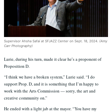
Supervisor Ahsha Safaí at SFJAZZ Center on Sept. 18, 2024.
(Amy
Carr Photography)
Lurie, during his turn, made it clear he’s a proponent of
Proposition D.
“I think we have a broken system,” Lurie said. “I do
support Prop. D, and it is something that I’m happy to
work with the Arts Commission — sorry, the art and
creative community on.”
He ended with a light jab at the mayor. “You have my