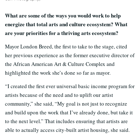
What are some of the ways you would work to help
energize that total arts and culture ecosystem? What
are your priorities for a thriving arts ecosystem?
Mayor London Breed, the first to take to the stage, cited
her previous experience as the former executive director of
the African American Art & Culture Complex and
highlighted the work she’s done so far as mayor.
“I created the first ever universal basic income program for
artists because of the need and to uplift our artist
community,” she said, “My goal is not just to recognize
and build upon the work that I’ve already done, but take it
to the next level.” That includes ensuring that artists are
able to actually access city-built artist housing, she said.