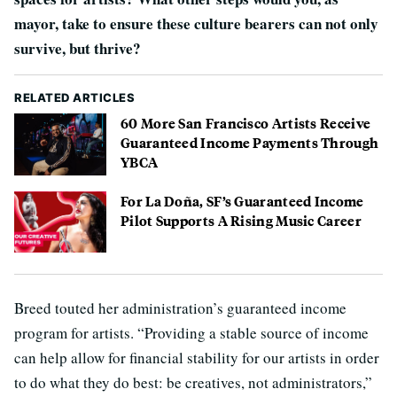
mayor, take to ensure these culture bearers can not only
survive, but thrive?
RELATED ARTICLES
60 More San Francisco Artists Receive
Guaranteed Income Payments Through
YBCA
For La Doña, SF’s Guaranteed Income
Pilot Supports A Rising Music Career
Breed touted her administration’s guaranteed income
program for artists. “Providing a stable source of income
can help allow for financial stability for our artists in order
to do what they do best: be creatives, not administrators,”