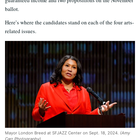
guaranteed income and two propositions on the November
ballot.
Here’s where the candidates stand on each of the four arts-
related issues.
Mayor London Breed at SFJAZZ Center on Sept. 18, 2024.
(Amy
Carr Photography)