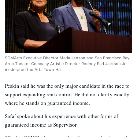
SOMArts Executive Director Maria Jenson and San Francisco Bay
Area Theater Company Artistic Director Rodney Earl Jackson Jr.
moderated the Arts Town Hall.
Peskin said he was the only major candidate in the race to
support expanding rent control. He did not clarify exactly
where he stands on guaranteed income.
Safaí spoke about his experience with other forms of
guaranteed income as Supervisor.