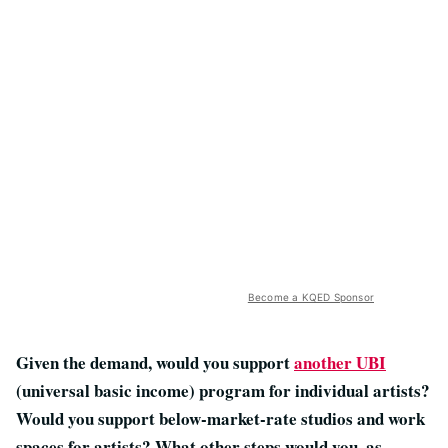
Become a KQED Sponsor
Given the demand, would you support
another UBI
(universal basic income) program for individual artists?
Would you support below-market-rate studios and work
spaces for artists? What other steps would you, as