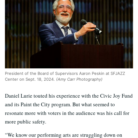
President of the Board of Supervisors Aaron Peskin at SFJAZZ
Center on Sept. 18, 2024.
(Amy Carr Photography)
Daniel Lurie touted his experience with the Civic Joy Fund
and its Paint the City program. But what seemed to
resonate more with voters in the audience was his call for
more public safety.
“We know our performing arts are struggling down on