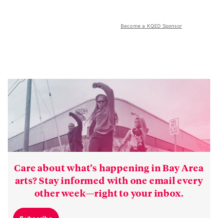
Become a KQED Sponsor
Care about what’s happening in Bay Area
arts? Stay informed with one email every
other week—right to your inbox.