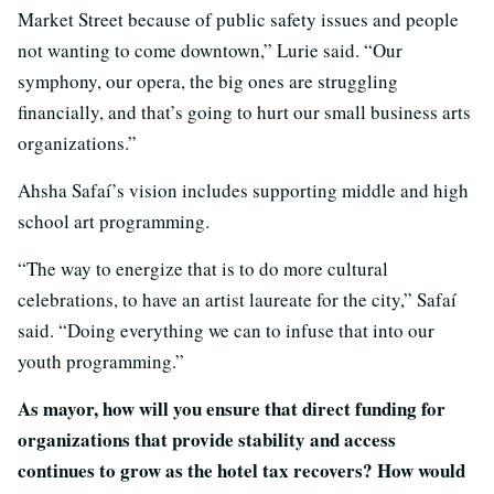
Market Street because of public safety issues and people
not wanting to come downtown,” Lurie said. “Our
symphony, our opera, the big ones are struggling
financially, and that’s going to hurt our small business arts
organizations.”
Ahsha Safaí’s vision includes supporting middle and high
school art programming.
“The way to energize that is to do more cultural
celebrations, to have an artist laureate for the city,” Safaí
said. “Doing everything we can to infuse that into our
youth programming.”
As mayor, how will you ensure that direct funding for
organizations that provide stability and access
continues to grow as the hotel tax recovers? How would