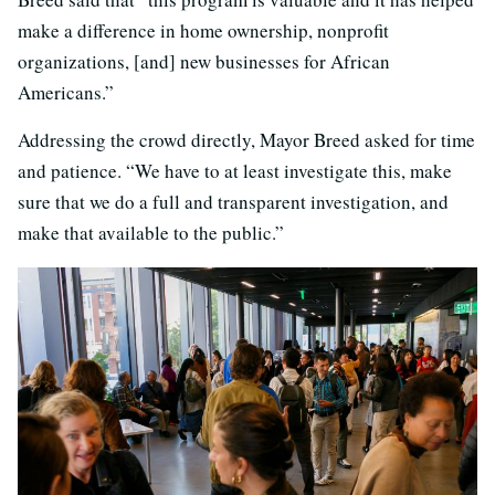
make a difference in home ownership, nonprofit
organizations, [and] new businesses for African
Americans.”
Addressing the crowd directly, Mayor Breed asked for time
and patience. “We have to at least investigate this, make
sure that we do a full and transparent investigation, and
make that available to the public.”