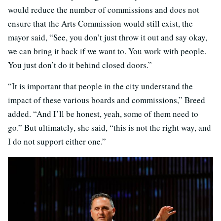
would reduce the number of commissions and does not
ensure that the Arts Commission would still exist, the
mayor said, “See, you don’t just throw it out and say okay,
we can bring it back if we want to. You work with people.
You just don’t do it behind closed doors.”
“It is important that people in the city understand the
impact of these various boards and commissions,” Breed
added. “And I’ll be honest, yeah, some of them need to
go.” But ultimately, she said, “this is not the right way, and
I do not support either one.”