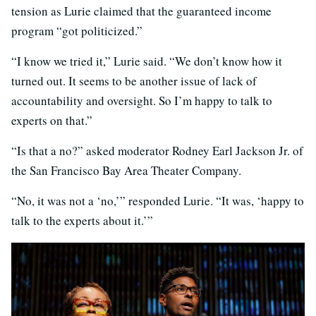
tension as Lurie claimed that the guaranteed income
program “got politicized.”
“I know we tried it,” Lurie said. “We don’t know how it
turned out. It seems to be another issue of lack of
accountability and oversight. So I’m happy to talk to
experts on that.”
“Is that a no?” asked moderator Rodney Earl Jackson Jr. of
the San Francisco Bay Area Theater Company.
“No, it was not a ‘no,’” responded Lurie. “It was, ‘happy to
talk to the experts about it.’”