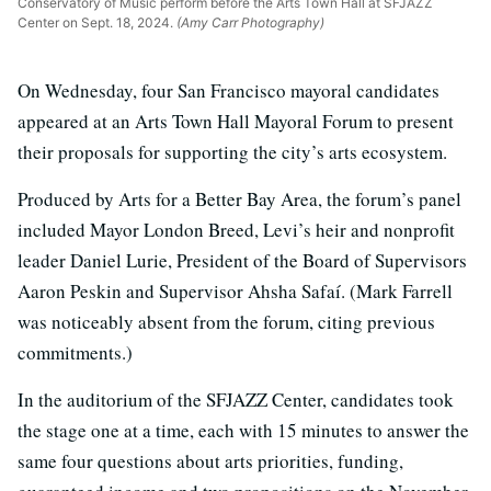
Conservatory of Music perform before the Arts Town Hall at SFJAZZ
Center on Sept. 18, 2024.
(Amy Carr Photography)
On Wednesday, four San Francisco mayoral candidates
appeared at an Arts Town Hall Mayoral Forum to present
their proposals for supporting the city’s arts ecosystem.
Produced by Arts for a Better Bay Area, the forum’s panel
included Mayor London Breed, Levi’s heir and nonprofit
leader Daniel Lurie, President of the Board of Supervisors
Aaron Peskin and Supervisor Ahsha Safaí. (Mark Farrell
was noticeably absent from the forum, citing previous
commitments.)
In the auditorium of the SFJAZZ Center, candidates took
the stage one at a time, each with 15 minutes to answer the
same four questions about arts priorities, funding,