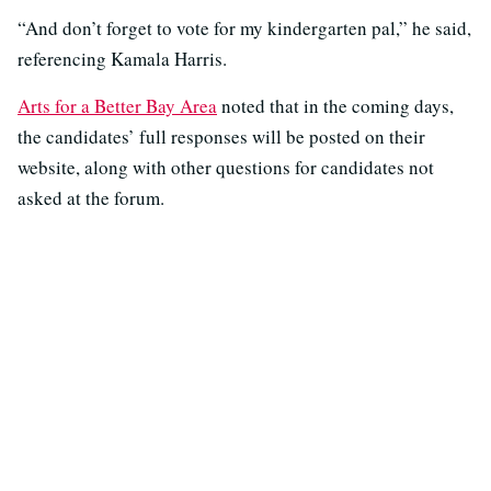
“And don’t forget to vote for my kindergarten pal,” he said,
referencing Kamala Harris.
Arts for a Better Bay Area
noted that in the coming days,
the candidates’ full responses will be posted on their
website, along with other questions for candidates not
asked at the forum.