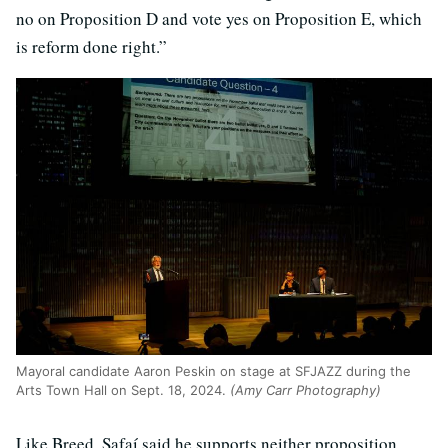
no on Proposition D and vote yes on Proposition E, which
is reform done right.”
Mayoral candidate Aaron Peskin on stage at SFJAZZ during the
Arts Town Hall on Sept. 18, 2024.
(Amy Carr Photography)
Like Breed, Safaí said he supports neither proposition.