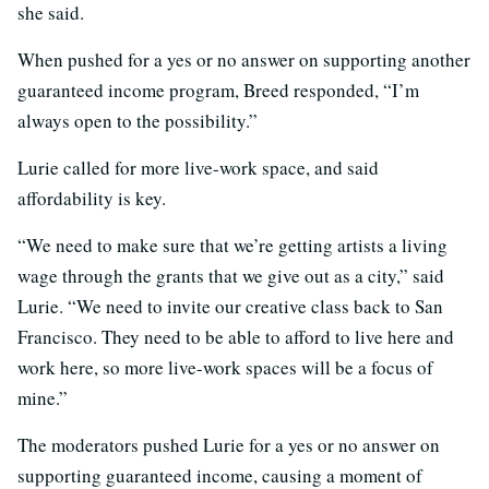
she said.
When pushed for a yes or no answer on supporting another
guaranteed income program, Breed responded, “I’m
always open to the possibility.”
Lurie called for more live-work space, and said
affordability is key.
“We need to make sure that we’re getting artists a living
wage through the grants that we give out as a city,” said
Lurie. “We need to invite our creative class back to San
Francisco. They need to be able to afford to live here and
work here, so more live-work spaces will be a focus of
mine.”
The moderators pushed Lurie for a yes or no answer on
supporting guaranteed income, causing a moment of