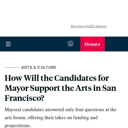
Become a KQED Sponsor
Donate
ARTS & CULTURE
How Will the Candidates for
Mayor Support the Arts in San
Francisco?
Mayoral candidates answered only four questions at the
arts forum, offering their takes on funding and
propositions.