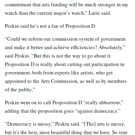
commitment that arts funding will be much stronger in my
watch than the current mayor’s watch,” Lurie said.
Peskin said he’s not a fan of Proposition D.
“Could we reform our commission system of government
and make it better and achieve efficiencies? Absolutely,”
said Peskin. “But this is not the way to go about it.
Proposition D is really about cutting out participation in
government, both from experts like artists, who get
appointed to the Arts Commission, as well as by members
of the public.”
Peskin went on to call Proposition D “really abhorrent,”
adding that the proposition goes “against democracy.”
“Democracy is messy,” Peskin said. “[The] arts is messy,
but it’s the best, most beautiful thing that we have. So vote