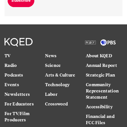
Subscribe
TV
News
About KQED
Radio
Science
Annual Report
Podcasts
Arts & Culture
Strategic Plan
Events
Technology
Community
Representation
Newsletters
Labor
Statement
For Educators
Crossword
Accessibility
For TV/Film
Financial and
Producers
FCC Files