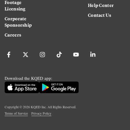
Footage
Help Center
Licensing
Contact Us
Corporate
Sponsorship
Careers
Download the KQED app:
Copyright ©
2026
KQED Inc. All Rights Reserved.
Terms of Service
Privacy Policy