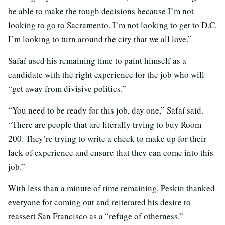
be able to make the tough decisions because I’m not
looking to go to Sacramento. I’m not looking to get to D.C.
I’m looking to turn around the city that we all love.”
Safaí used his remaining time to paint himself as a
candidate with the right experience for the job who will
“get away from divisive politics.”
“You need to be ready for this job, day one,” Safaí said.
“There are people that are literally trying to buy Room
200. They’re trying to write a check to make up for their
lack of experience and ensure that they can come into this
job.”
With less than a minute of time remaining, Peskin thanked
everyone for coming out and reiterated his desire to
reassert San Francisco as a “refuge of otherness.”