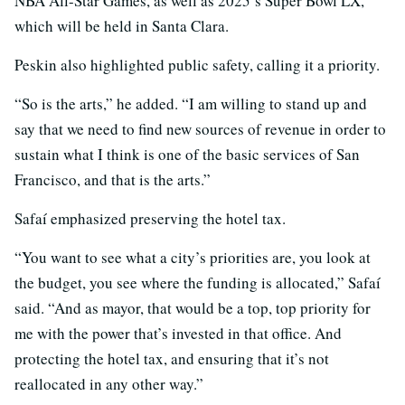
NBA All-Star Games, as well as 2025’s Super Bowl LX,
which will be held in Santa Clara.
Peskin also highlighted public safety, calling it a priority.
“So is the arts,” he added. “I am willing to stand up and
say that we need to find new sources of revenue in order to
sustain what I think is one of the basic services of San
Francisco, and that is the arts.”
Safaí emphasized preserving the hotel tax.
“You want to see what a city’s priorities are, you look at
the budget, you see where the funding is allocated,” Safaí
said. “And as mayor, that would be a top, top priority for
me with the power that’s invested in that office. And
protecting the hotel tax, and ensuring that it’s not
reallocated in any other way.”