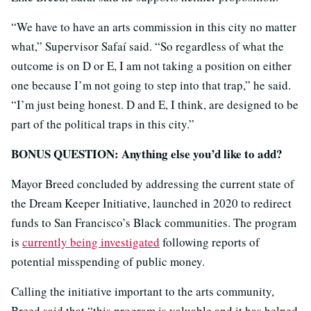
“We have to have an arts commission in this city no matter
what,” Supervisor Safaí said. “So regardless of what the
outcome is on D or E, I am not taking a position on either
one because I’m not going to step into that trap,” he said.
“I’m just being honest. D and E, I think, are designed to be
part of the political traps in this city.”
BONUS QUESTION: Anything else you’d like to add?
Mayor Breed concluded by addressing the current state of
the Dream Keeper Initiative, launched in 2020 to redirect
funds to San Francisco’s Black communities. The program
is
currently being investigated
following reports of
potential misspending of public money.
Calling the initiative important to the arts community,
Breed said that “this program is valuable and it has helped