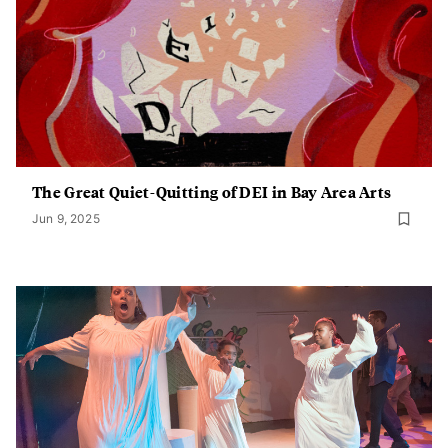
The Great Quiet-Quitting of DEI in Bay Area Arts
Jun 9, 2025