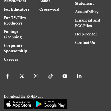
Newsletters
Labor
Statement
For Educators
Crossword
Accessibility
For TV/Film
Financial and
Producers
FCC Files
Footage
Help Center
Licensing
Contact Us
Corporate
Sponsorship
Careers
Download the KQED app: