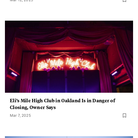
Eli’s Mile High Club in Oakland Is in Danger of
Closing, Owner Says
Mar 7, 2025