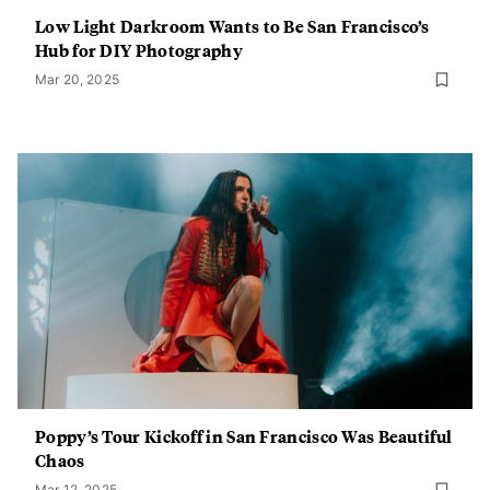
Low Light Darkroom Wants to Be San Francisco’s
Hub for DIY Photography
Mar 20, 2025
Poppy’s Tour Kickoff in San Francisco Was Beautiful
Chaos
Mar 12, 2025