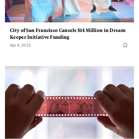
City of San Francisco Cancels $14 Million in Dream
Keeper Initiative Funding
Apr 4, 2025