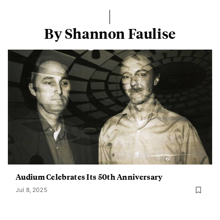
By Shannon Faulise
Audium Celebrates Its 50th Anniversary
Jul 8, 2025