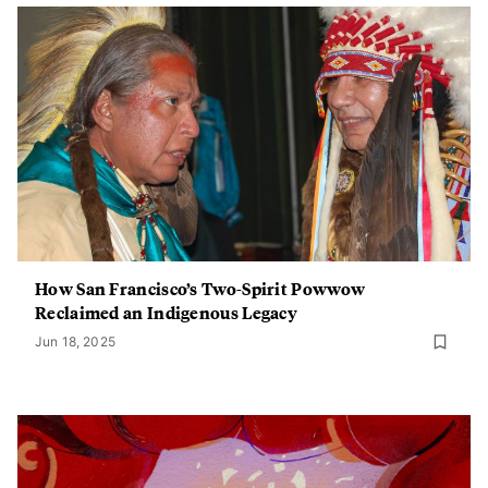
How San Francisco’s Two-Spirit Powwow
Reclaimed an Indigenous Legacy
Jun 18, 2025