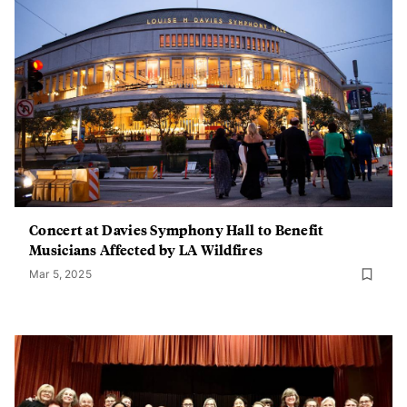
Concert at Davies Symphony Hall to Benefit
Musicians Affected by LA Wildfires
Mar 5, 2025