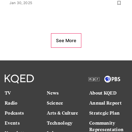
Jan 30, 2025
See More
TV
News
About KQED
Radio
Science
Annual Report
Podcasts
Arts & Culture
Strategic Plan
Events
Technology
Community
Representation