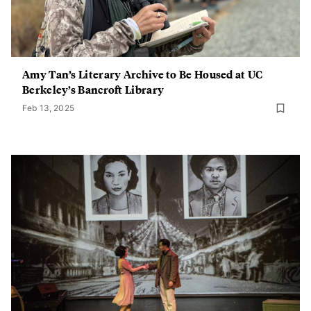
Amy Tan’s Literary Archive to Be Housed at UC
Berkeley’s Bancroft Library
Feb 13, 2025