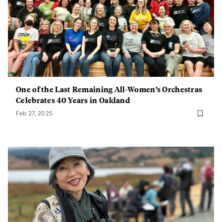
One of the Last Remaining All-Women’s Orchestras
Celebrates 40 Years in Oakland
Feb 27, 2025