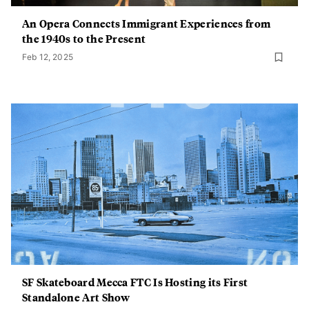
An Opera Connects Immigrant Experiences from
the 1940s to the Present
Feb 12, 2025
SF Skateboard Mecca FTC Is Hosting its First
Standalone Art Show