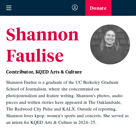
Donate
Shannon
Faulise
Contributor, KQED Arts & Culture
Shannon Faulise is a graduate of the UC Berkeley Graduate
School of Journalism, where she concentrated on
photojournalism and feature writing. Shannon's photos, audio
pieces and written stories have appeared in The Oaklandside,
The Redwood City Pulse and KALX. Outside of reporting,
Shannon loves kpop, women's sports and concerts. She served as
an intern for KQED Arts & Culture in 2024–25.