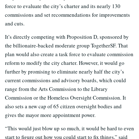
force to evaluate the city’s charter and its nearly 130
commissions and set recommendations for improvements
and cuts.
It’s directly competing with Proposition D, sponsored by
the billionaire-backed moderate group TogetherSF. That
plan would also create a task force to evaluate commission
reform to modify the city charter. However, it would go
further by promising to eliminate nearly half the city’s
current commissions and advisory boards, which could
range from the Arts Commission to the Library
Commission or the Homeless Oversight Commission. It
also sets a new cap of 65 citizen oversight bodies and
gives the mayor more appointment power.
“This would just blow up so much, it would be hard to even
start to figure out how you could start to fix things,” said