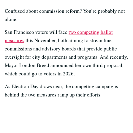
Confused about commission reform? You’re probably not
alone.
San Francisco voters will face
two competing ballot
measures
this November, both aiming to streamline
commissions and advisory boards that provide public
oversight for city departments and programs. And recently,
Mayor London Breed announced her own third proposal,
which could go to voters in 2026.
As Election Day draws near, the competing campaigns
behind the two measures ramp up their efforts.