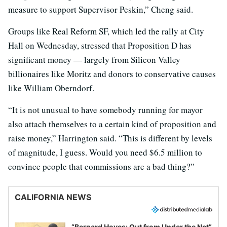
measure to support Supervisor Peskin,” Cheng said.
Groups like Real Reform SF, which led the rally at City
Hall on Wednesday, stressed that Proposition D has
significant money — largely from Silicon Valley
billionaires like Moritz and donors to conservative causes
like William Oberndorf.
“It is not unusual to have somebody running for mayor
also attach themselves to a certain kind of proposition and
raise money,” Harrington said. “This is different by levels
of magnitude, I guess. Would you need $6.5 million to
convince people that commissions are a bad thing?”
CALIFORNIA NEWS
“Bernard Hoyes: Out from Under the Net”