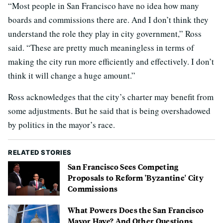
“Most people in San Francisco have no idea how many
boards and commissions there are. And I don’t think they
understand the role they play in city government,” Ross
said. “These are pretty much meaningless in terms of
making the city run more efficiently and effectively. I don’t
think it will change a huge amount.”
Ross acknowledges that the city’s charter may benefit from
some adjustments. But he said that is being overshadowed
by politics in the mayor’s race.
RELATED STORIES
San Francisco Sees Competing
Proposals to Reform 'Byzantine' City
Commissions
What Powers Does the San Francisco
Mayor Have? And Other Questions