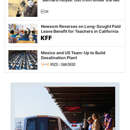
Newsom Reverses on Long-Sought Paid
Leave Benefit for Teachers in California
Mexico and US Team-Up to Build
Desalination Plant