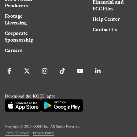
Financial and
Producers
FCC Files
Footage
Help Center
Licensing
Contact Us
Corporate
Sponsorship
Careers
Download the KQED app:
Copyright ©
2026
KQED Inc. All Rights Reserved.
Terms of Service
Privacy Policy