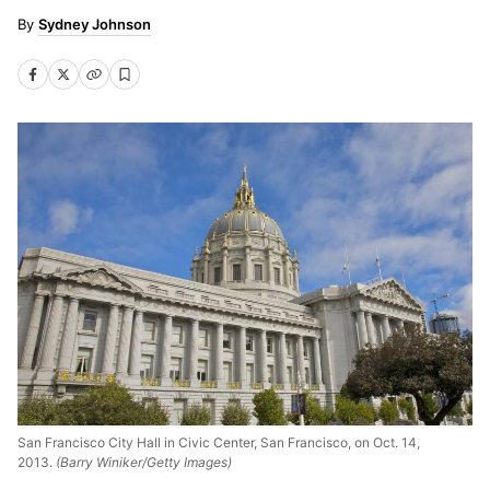
Sydney Johnson
San Francisco City Hall in Civic Center, San Francisco, on Oct. 14,
2013.
(Barry Winiker/Getty Images)