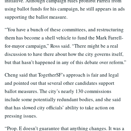
initiative. Although campaign rules prohibit Farrell from
using ballot funds for his campaign, he still appears in ads
supporting the ballot measure.
“You have a bunch of these committees, and restructuring
them has become a shell vehicle to fund the Mark Farrell-
for-mayor campaign,” Ross said. “There might be a real
discussion to have there about how the city governs itself,
but that hasn’t happened in any of this debate over reform.”
Cheng said that TogetherSF’s approach is fair and legal
and pointed out that several other candidates support
ballot measures. The city’s nearly 130 commissions
include some potentially redundant bodies, and she said
that has slowed city officials’ ability to take action on
pressing issues.
“Prop. E doesn’t guarantee that anything changes. It was a