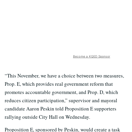
Become a KQED Sponsor
“This November, we have a choice between two measures,
Prop. E, which provides real government reform that
promotes accountable government, and Prop. D, which
reduces citizen participation,” supervisor and mayoral
candidate Aaron Peskin told Proposition E supporters
rallying outside City Hall on Wednesday.
Proposition E, sponsored by Peskin, would create a task