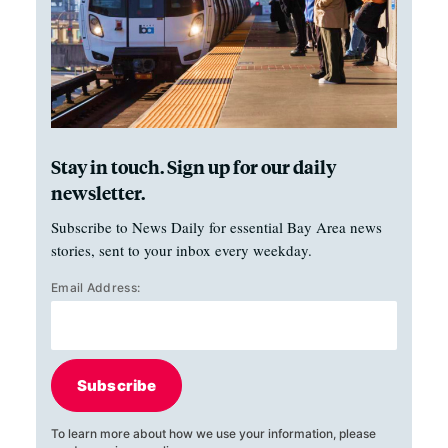
Stay in touch. Sign up for our daily
newsletter.
Subscribe to News Daily for essential Bay Area news
stories, sent to your inbox every weekday.
Email Address:
Subscribe
To learn more about how we use your information, please