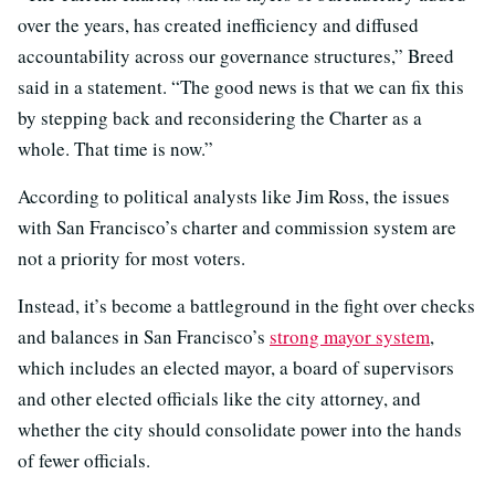
over the years, has created inefficiency and diffused
accountability across our governance structures,” Breed
said in a statement. “The good news is that we can fix this
by stepping back and reconsidering the Charter as a
whole. That time is now.”
According to political analysts like Jim Ross, the issues
with San Francisco’s charter and commission system are
not a priority for most voters.
Instead, it’s become a battleground in the fight over checks
and balances in San Francisco’s
strong mayor system
,
which includes an elected mayor, a board of supervisors
and other elected officials like the city attorney, and
whether the city should consolidate power into the hands
of fewer officials.