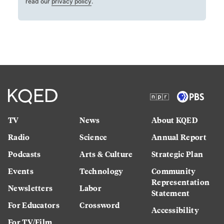
read our
privacy policy
.
TV
News
About KQED
Radio
Science
Annual Report
Podcasts
Arts & Culture
Strategic Plan
Events
Technology
Community
Representation
Newsletters
Labor
Statement
For Educators
Crossword
Accessibility
For TV/Film