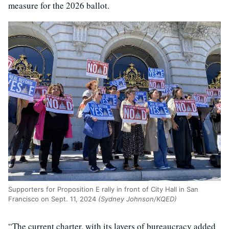
measure for the 2026 ballot.
Supporters for Proposition E rally in front of City Hall in San
Francisco on Sept. 11, 2024
(Sydney Johnson/KQED)
“The current charter, with its layers of bureaucracy added