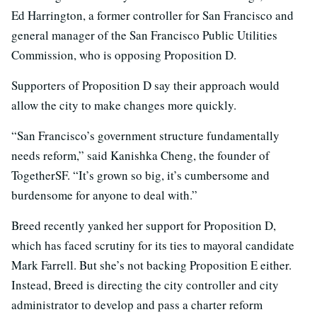
Ed Harrington, a former controller for San Francisco and
general manager of the San Francisco Public Utilities
Commission, who is opposing Proposition D.
Supporters of Proposition D say their approach would
allow the city to make changes more quickly.
“San Francisco’s government structure fundamentally
needs reform,” said Kanishka Cheng, the founder of
TogetherSF. “It’s grown so big, it’s cumbersome and
burdensome for anyone to deal with.”
Breed recently yanked her support for Proposition D,
which has faced scrutiny for its ties to mayoral candidate
Mark Farrell. But she’s not backing Proposition E either.
Instead, Breed is directing the city controller and city
administrator to develop and pass a charter reform