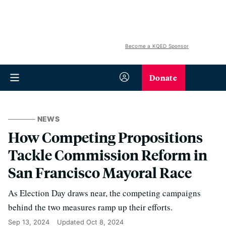
Become a KQED Sponsor
Donate
NEWS
How Competing Propositions
Tackle Commission Reform in
San Francisco Mayoral Race
As Election Day draws near, the competing campaigns
behind the two measures ramp up their efforts.
Sep 13, 2024
Updated
Oct 8, 2024