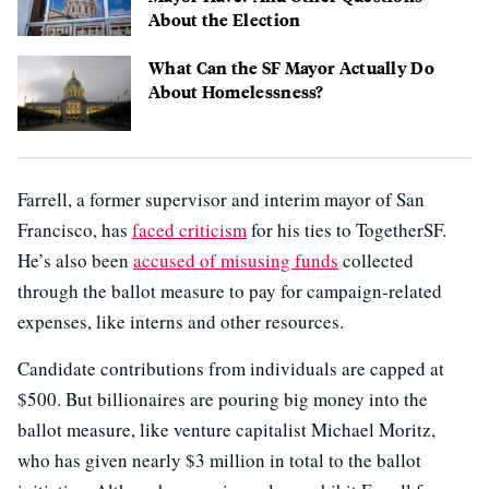
About the Election
What Can the SF Mayor Actually Do
About Homelessness?
Farrell, a former supervisor and interim mayor of San
Francisco, has
faced criticism
for his ties to TogetherSF.
He’s also been
accused of misusing funds
collected
through the ballot measure to pay for campaign-related
expenses, like interns and other resources.
Candidate contributions from individuals are capped at
$500. But billionaires are pouring big money into the
ballot measure, like venture capitalist Michael Moritz,
who has given nearly $3 million in total to the ballot