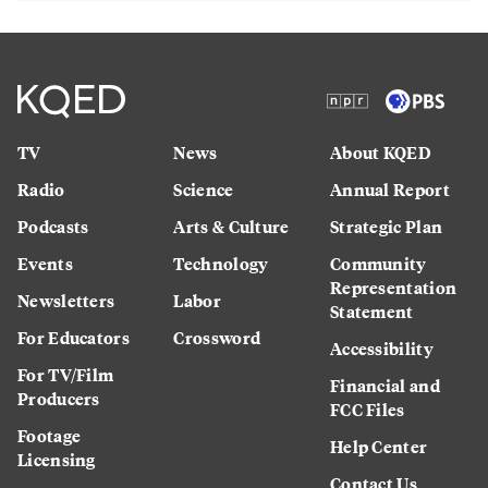
TV
News
About KQED
Radio
Science
Annual Report
Podcasts
Arts & Culture
Strategic Plan
Events
Technology
Community
Representation
Newsletters
Labor
Statement
For Educators
Crossword
Accessibility
For TV/Film
Financial and
Producers
FCC Files
Footage
Help Center
Licensing
Contact Us