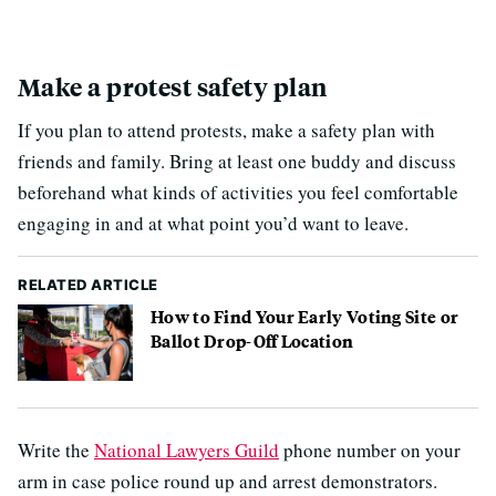
Make a protest safety plan
If you plan to attend protests, make a safety plan with
friends and family. Bring at least one buddy and discuss
beforehand what kinds of activities you feel comfortable
engaging in and at what point you’d want to leave.
RELATED ARTICLE
How to Find Your Early Voting Site or
Ballot Drop-Off Location
Write the
National Lawyers Guild
phone number on your
arm in case police round up and arrest demonstrators.