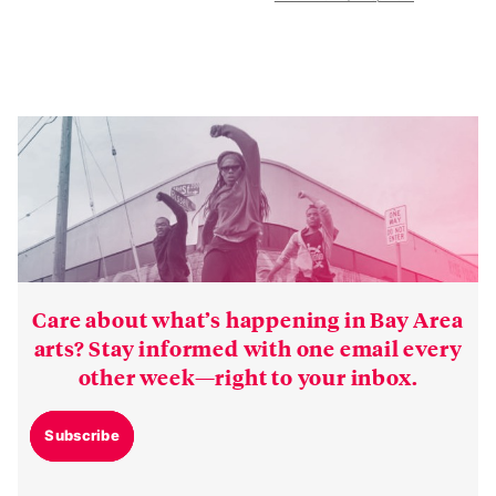
Care about what’s happening in Bay Area
arts? Stay informed with one email every
other week—right to your inbox.
Subscribe