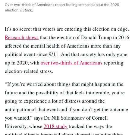
Over two-thirds of Americans report feeling stressed about the 2020
election.
(iStock)
It’s no secret that voters are entering this election on edge.
Research shows
that the election of Donald Trump in 2016
affected the mental health of Americans more than any
political event since 9/11. And that anxiety has only gone
up in 2020, with
over two-thirds of Americans
reporting
election-related stress.
“If you’re worried about things that might happen in the
future and the possibility of that feels intolerable, you’re
going to experience a lot of distress around the
anticipation of that event and if you don’t get the outcome
you wanted,” says Dr. Nili Solomonov of Cornell
University, whose
2018 study
tracked the ways the
political climate impacted client-therapist relationships