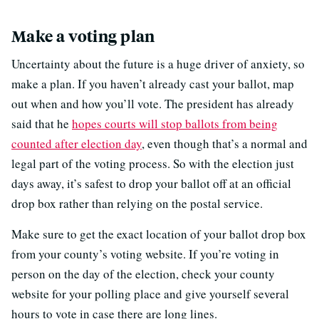
Make a voting plan
Uncertainty about the future is a huge driver of anxiety, so
make a plan. If you haven’t already cast your ballot, map
out when and how you’ll vote. The president has already
said that he
hopes courts will stop ballots from being
counted after election day
, even though that’s a normal and
legal part of the voting process. So with the election just
days away, it’s safest to drop your ballot off at an official
drop box rather than relying on the postal service.
Make sure to get the exact location of your ballot drop box
from your county’s voting website. If you’re voting in
person on the day of the election, check your county
website for your polling place and give yourself several
hours to vote in case there are long lines.