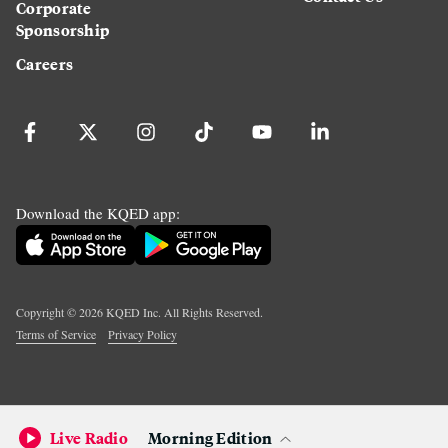
Corporate
Sponsorship
Careers
Download the KQED app:
Copyright ©
2026
KQED Inc. All Rights Reserved.
Terms of Service
Privacy Policy
Live Radio
Morning Edition