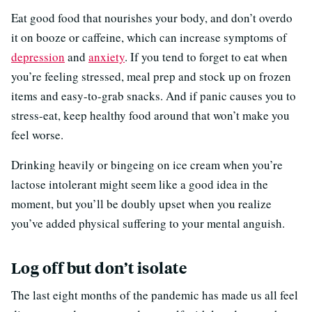
Eat good food that nourishes your body, and don’t overdo
it on booze or caffeine, which can increase symptoms of
depression
and
anxiety
. If you tend to forget to eat when
you’re feeling stressed, meal prep and stock up on frozen
items and easy-to-grab snacks. And if panic causes you to
stress-eat, keep healthy food around that won’t make you
feel worse.
Drinking heavily or bingeing on ice cream when you’re
lactose intolerant might seem like a good idea in the
moment, but you’ll be doubly upset when you realize
you’ve added physical suffering to your mental anguish.
Log off but don’t isolate
The last eight months of the pandemic has made us all feel