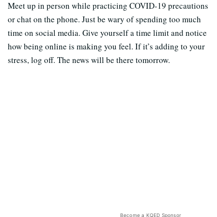
Meet up in person while practicing COVID-19 precautions
or chat on the phone. Just be wary of spending too much
time on social media. Give yourself a time limit and notice
how being online is making you feel. If it’s adding to your
stress, log off. The news will be there tomorrow.
Become a KQED Sponsor