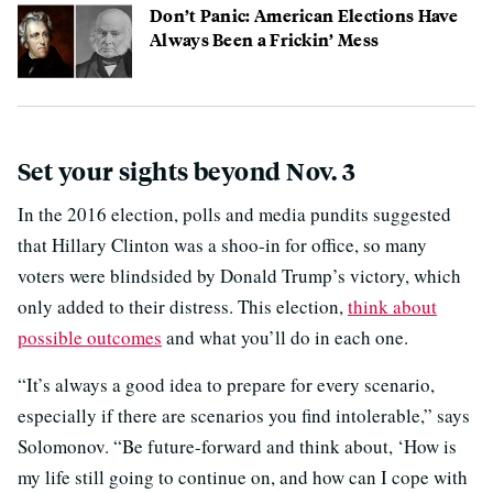
Don’t Panic: American Elections Have
Always Been a Frickin’ Mess
Set your sights beyond Nov. 3
In the 2016 election, polls and media pundits suggested
that Hillary Clinton was a shoo-in for office, so many
voters were blindsided by Donald Trump’s victory, which
only added to their distress. This election,
think about
possible outcomes
and what you’ll do in each one.
“It’s always a good idea to prepare for every scenario,
especially if there are scenarios you find intolerable,” says
Solomonov. “Be future-forward and think about, ‘How is
my life still going to continue on, and how can I cope with