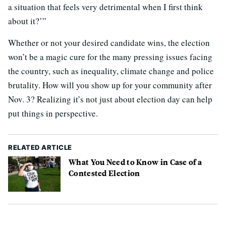
a situation that feels very detrimental when I first think
about it?’”
Whether or not your desired candidate wins, the election
won’t be a magic cure for the many pressing issues facing
the country, such as inequality, climate change and police
brutality. How will you show up for your community after
Nov. 3? Realizing it’s not just about election day can help
put things in perspective.
RELATED ARTICLE
What You Need to Know in Case of a
Contested Election