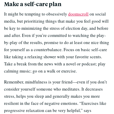
Make a self-care plan
It might be tempting to obsessively
doomscroll
on social
media, but prioritizing things that make you feel good will
be key to minimizing the stress of election day, and before
and after. Even if you’re committed to watching the play-
by-play of the results, promise to do at least one nice thing
for yourself as a counterbalance. Focus on basic self-care
like taking a relaxing shower with your favorite scents.
Take a break from the news with a novel or podcast; play
calming music; go on a walk or exercise.
Remember, mindfulness is your friend—even if you don’t
consider yourself someone who meditates. It decreases
stress, helps you sleep and generally makes you more
resilient in the face of negative emotions. “Exercises like
progressive relaxation can be very helpful,” says