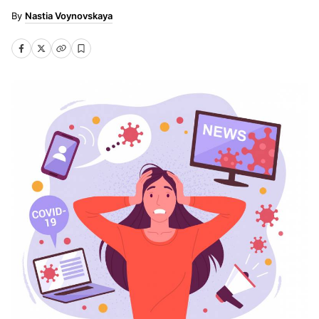
Nastia Voynovskaya