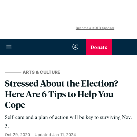
Become a KQED Sponsor
Donate
ARTS & CULTURE
Stressed About the Election?
Here Are 6 Tips to Help You
Cope
Self-care and a plan of action will be key to surviving Nov.
3.
Oct 29, 2020
Updated
Jan 11, 2024