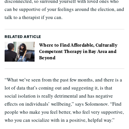
disconnected, so surround yourself with loved ones who
can be supportive of your feelings around the election, and
talk to a therapist if you can.
RELATED ARTICLE
Where to Find Affordable, Culturally
Competent Therapy in Bay Area and
Beyond
“What we’ve seen from the past few months, and there is a
lot of data that’s coming out and suggesting it, is that
social isolation is really detrimental and has negative
effects on individuals’ wellbeing,” says Solomonov. “Find
people who make you feel better, who feel very supportive,
who you can socialize with in a positive, helpful way.”