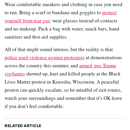
Wear comfortable sneakers and clothing in case you need
to run. Bring a scarf or bandana and goggles to
protect
yourself from tear gas
; wear glasses instead of contacts
and no makeup. Pack a bag with water, snack bars, hand
sanitizer and first-aid supplies.
All of that might sound intense, but the reality is that
police used violence against protesters
at demonstrations
across the country this summer, and
armed, pro-Trump
vigilantes
showed up, hurt and killed people at the Black
Lives Matter protest in Kenosha, Wisconsin. A peaceful
protest can quickly escalate, so be mindful of exit routes,
watch your surroundings and remember that it’s OK leave
if you don’t feel comfortable.
RELATED ARTICLE