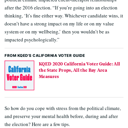
after the 2016 election. “If you’re going into an election
thinking, ‘It’s fine either way. Whichever candidate wins, it
doesn’t have a strong impact on my life or on my value
system or on my wellbeing,’ then you wouldn’t be as
impacted psychologically.”
FROM KQED'S CALIFORNIA VOTER GUIDE
KQED 2020 California Voter Guide: All
the State Props, All the Bay Area
Measures
So how do you cope with stress from the political climate,
and preserve your mental health before, during and after
the election? Here are a few tips.