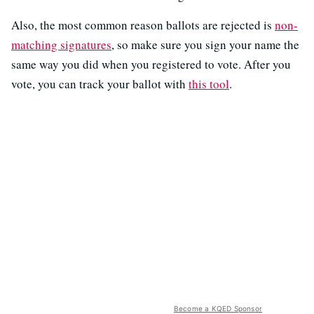
Also, the most common reason ballots are rejected is
non-
matching signatures
, so make sure you sign your name the
same way you did when you registered to vote. After you
vote, you can track your ballot with
this tool
.
Become a KQED Sponsor