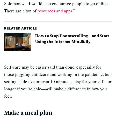
Solomonov. “I would also encourage people to go online.
There are a ton of
resources and apps
.”
RELATED ARTICLE
How to Stop Doomscrolling—and Start
Using the Internet Mindfully
Self-care may be easier said than done, especially for
those juggling childcare and working in the pandemic, but
setting aside five or even 10 minutes a day for yourself—or
longer if you’re able—will make a difference in how you
feel.
Make a meal plan