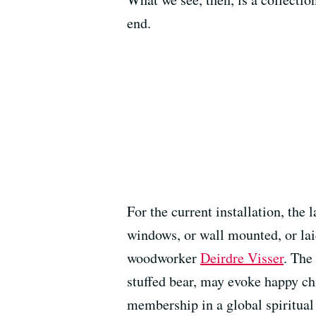
end.
For the current installation, th
windows, or wall mounted, or lai
woodworker
Deirdre Visser
. The
stuffed bear, may evoke happy ch
membership in a global spiritua