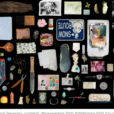
ntal Taxonomy, (untitled),' Photographed 2014-2019/Printed 2020
(Court