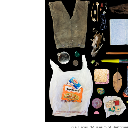
Kija Lucas, 'Museum of Sentime