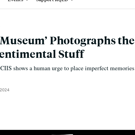
 ‘Museum’ Photographs the
entimental Stuff
at CIIS shows a human urge to place imperfect memories 
 2024