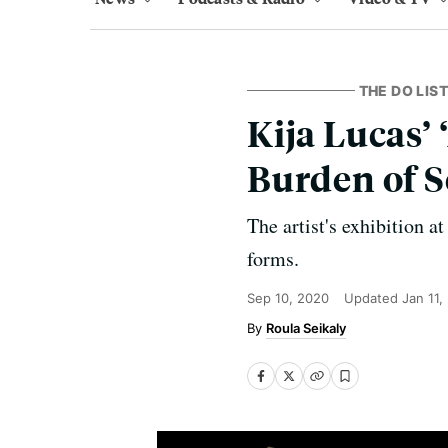
THE DO LIST
Kija Lucas’
Burden of S
The artist's exhibition 
forms.
Sep 10, 2020
Updated
Jan 11,
Roula Seikaly