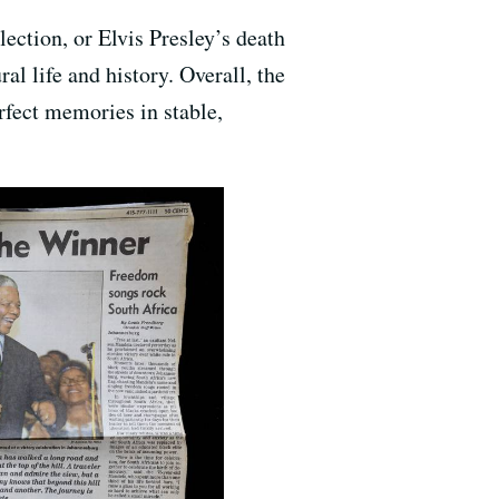
ection, or Elvis Presley’s death
l life and history. Overall, the
rfect memories in stable,