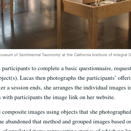
 ‘Museum of Sentimental Taxonomy’ at the California Institute of Integral
 participants to complete a basic questionnaire, reques
bject(s). Lucas then photographs the participants’ offeri
fter a session ends, she arranges the individual images 
with participants the image link on her website.
d composite images using objects that she photographed 
she abandoned that method and grouped images based on 
n of unrelated items representing stories of which we k