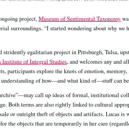
ongoing project,
Museum of Sentimental Taxonomy
was
rial surroundings. “I started wondering about why we h
d stridently egalitarian project in Pittsburgh, Tulsa, u
 Institute of Integral Studies
, and welcomes any and al
ts, participants explore the knots of emotion, memory, 
n understanding of how—and what kind of—stuff can be
hive”—may call up ideas of formal, institutional colle
e. Both terms are also rightly linked to cultural approp
sale or outright theft of objects and artifacts. Lucas is
r the objects that are temporarily in her care (regardl