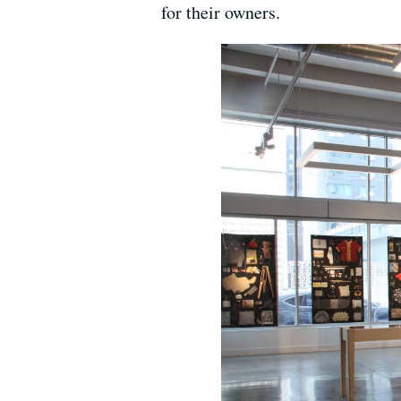
for their owners.