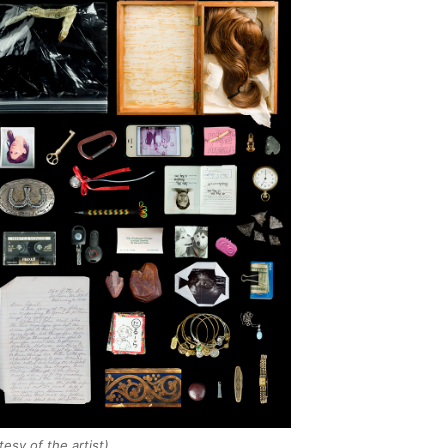
esy of the artist)