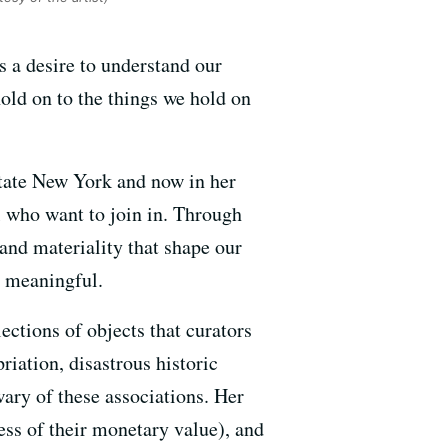
 a desire to understand our
old on to the things we hold on
pstate New York and now in her
l who want to join in. Through
and materiality that shape our
 meaningful.
ctions of objects that curators
riation, disastrous historic
 wary of these associations. Her
ess of their monetary value), and