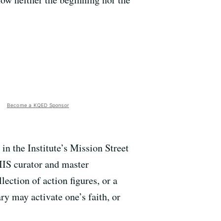
Become a KQED Sponsor
in the Institute’s Mission Street
IIS curator and master
lection of action figures, or a
y may activate one’s faith, or