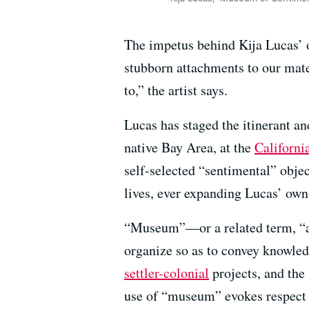
The impetus behind Kija Lucas’ 
stubborn attachments to our mate
to,” the artist says.
Lucas has staged the itinerant an
native Bay Area, at the
California
self-selected “sentimental” objec
lives, ever expanding Lucas’ ow
“Museum”—or a related term, “arc
organize so as to convey knowledg
settler-colonial
projects, and the 
use of “museum” evokes respect fo