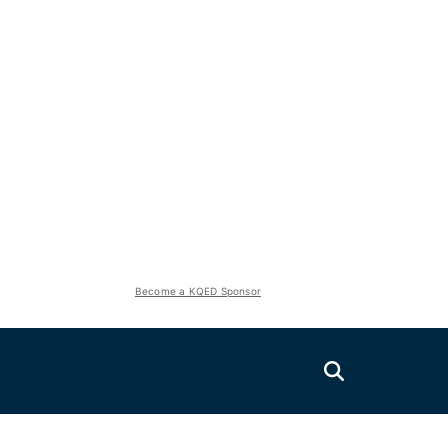
Become a KQED Sponsor