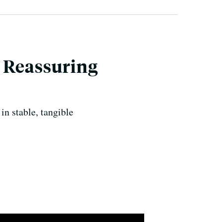
 Reassuring
in stable, tangible