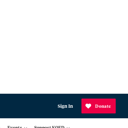
Sign In
Donate
Events
Support KQED