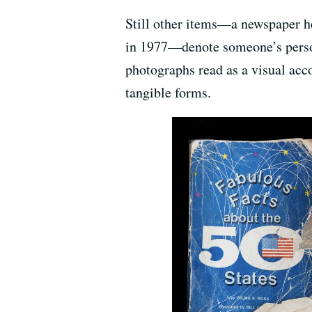
Still other items—a newspaper he
in 1977—denote someone’s personal
photographs read as a visual acc
tangible forms.