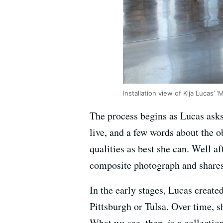
Installation view of Kija Lucas’
The process begins as Lucas asks
live, and a few words about the o
qualities as best she can. Well a
composite photograph and shares 
In the early stages, Lucas create
Pittsburgh or Tulsa. Over time, 
What we see, then, is a collectio