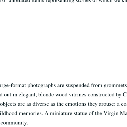
e large-format photographs are suspended from grommets 
d out in elegant, blonde wood vitrines constructed by C
 objects are as diverse as the emotions they arouse: a col
ildhood memories. A miniature statue of the Virgin Mar
l community.