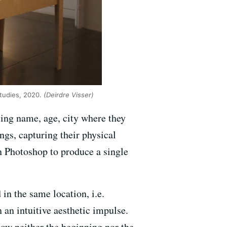
 Studies, 2020.
(Deirdre Visser)
ting name, age, city where they
ngs, capturing their physical
in Photoshop to produce a single
in the same location, i.e.
an intuitive aesthetic impulse.
now neither the beginning nor the