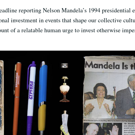
adline reporting Nelson Mandela’s 1994 presidential el
 investment in events that shape our collective cultura
ount of a relatable human urge to invest otherwise impe