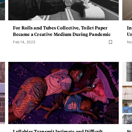
For Rolls and Tubes Collective, Toilet Paper
In
Became a Creative Medium During Pandemic
Un
Feb 14, 2023
No
Lullabies Transmit Intimate and Difficult
St