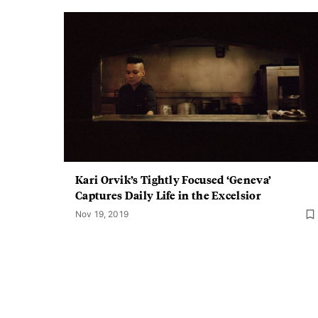
Kari Orvik’s Tightly Focused ‘Geneva’
Captures Daily Life in the Excelsior
Nov 19, 2019