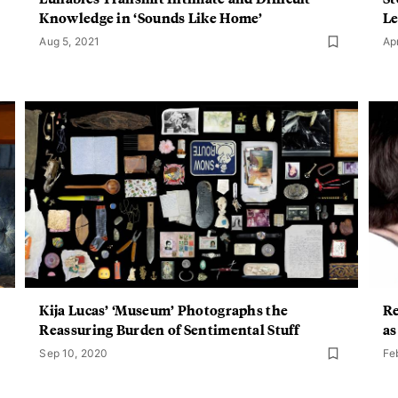
Knowledge in ‘Sounds Like Home’
Le
Aug 5, 2021
Ap
Kija Lucas’ ‘Museum’ Photographs the
Re
Reassuring Burden of Sentimental Stuff
as
Sep 10, 2020
Fe