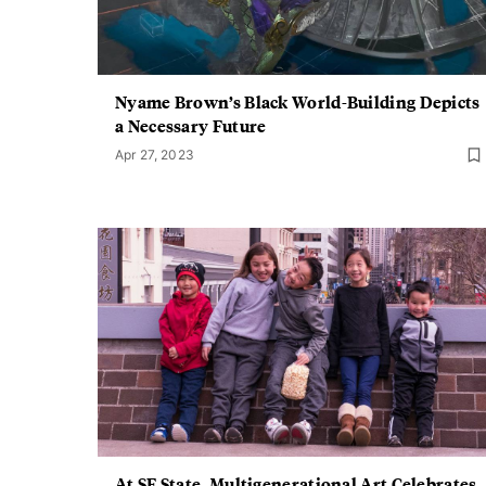
Nyame Brown’s Black World-Building Depicts
a Necessary Future
Apr 27, 2023
At SF State, Multigenerational Art Celebrates