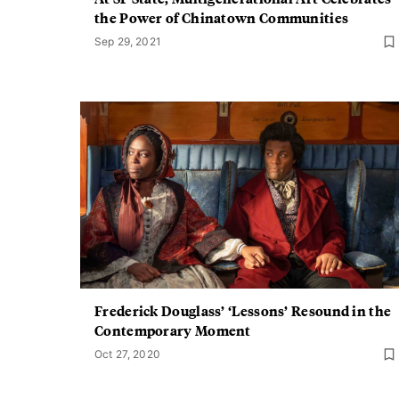
the Power of Chinatown Communities
Sep 29, 2021
Frederick Douglass’ ‘Lessons’ Resound in the
Contemporary Moment
Oct 27, 2020