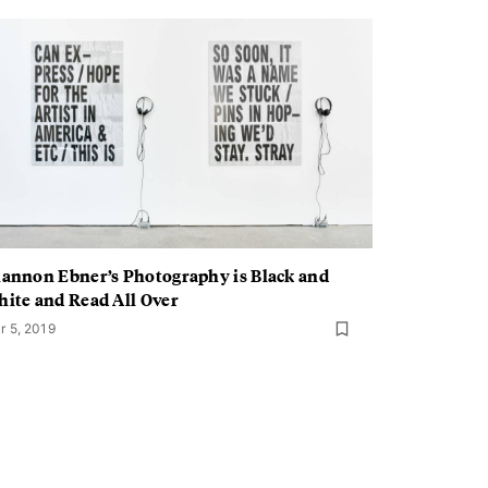
annon Ebner’s Photography is Black and
ite and Read All Over
r 5, 2019