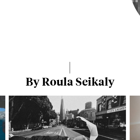
By Roula Seikaly