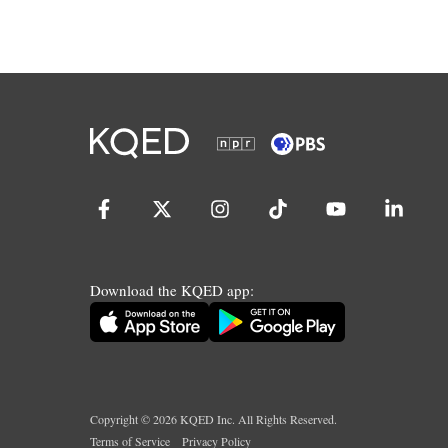
Download the KQED app:
Copyright ©
2026
KQED Inc. All Rights Reserved.
Terms of Service
Privacy Policy