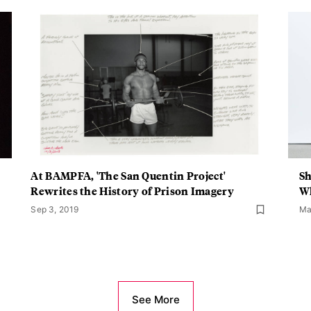
At BAMPFA, 'The San Quentin Project'
Sh
Rewrites the History of Prison Imagery
Wh
Sep 3, 2019
Ma
See More