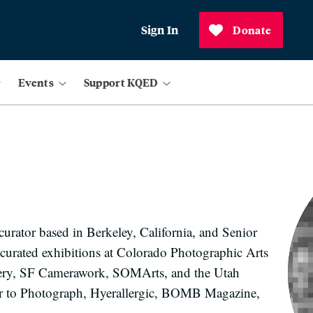
Sign In
Donate
Events
Support KQED
urator based in Berkeley, California, and Senior
 curated exhibitions at Colorado Photographic Arts
llery, SF Camerawork, SOMArts, and the Utah
tor to Photograph, Hyerallergic, BOMB Magazine,