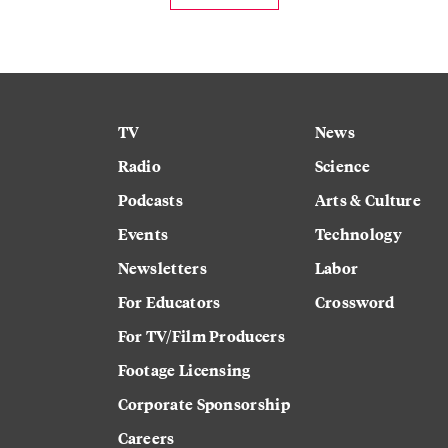
TV
News
Radio
Science
Podcasts
Arts & Culture
Events
Technology
Newsletters
Labor
For Educators
Crossword
For TV/Film Producers
Footage Licensing
Corporate Sponsorship
Careers