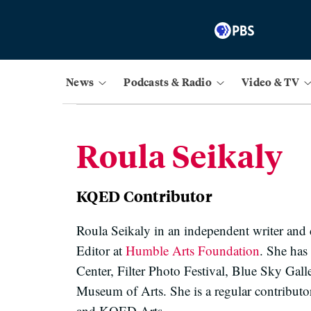
News
Podcasts & Radio
Video & TV
Roula Seikaly
KQED Contributor
Roula Seikaly in an independent writer and c
Editor at
Humble Arts Foundation
. She has
Center, Filter Photo Festival, Blue Sky Ga
Museum of Arts. She is a regular contribu
and KQED Arts.