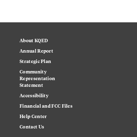
About KQED
Annual Report
Strategic Plan
Community
Representation
Statement
Accessibility
Financial and FCC Files
Help Center
Contact Us