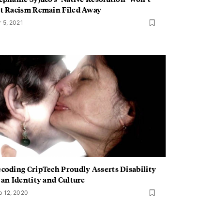
t Racism Remain Filed Away
r 5, 2021
coding CripTech Proudly Asserts Disability
 an Identity and Culture
b 12, 2020