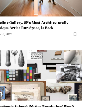
cline Gallery, SF’s Most Architecturally
ique Artist-Run Space, is Back
v 6, 2021
ephanie Syjuco’s ‘Native Resolution’ Won’t