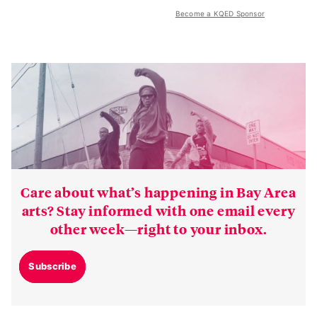
Become a KQED Sponsor
Care about what’s happening in Bay Area
arts? Stay informed with one email every
other week—right to your inbox.
Subscribe