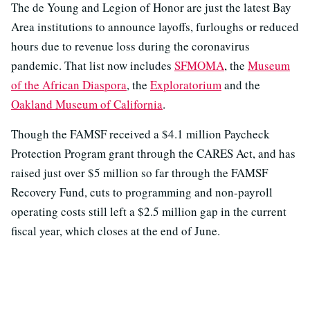
The de Young and Legion of Honor are just the latest Bay
Area institutions to announce layoffs, furloughs or reduced
hours due to revenue loss during the coronavirus
pandemic. That list now includes
SFMOMA
, the
Museum
of the African Diaspora
, the
Exploratorium
and the
Oakland Museum of California
.
Though the FAMSF received a $4.1 million Paycheck
Protection Program grant through the CARES Act, and has
raised just over $5 million so far through the FAMSF
Recovery Fund, cuts to programming and non-payroll
operating costs still left a $2.5 million gap in the current
fiscal year, which closes at the end of June.