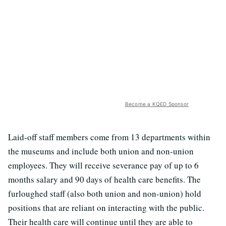
Become a KQED Sponsor
Laid-off staff members come from 13 departments within
the museums and include both union and non-union
employees. They will receive severance pay of up to 6
months salary and 90 days of health care benefits. The
furloughed staff (also both union and non-union) hold
positions that are reliant on interacting with the public.
Their health care will continue until they are able to