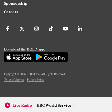
Sponsorship
Careers
Download the KQED app:
Copyright ©
2026
KQED Inc. All Rights Reserved.
Terms of Service
Privacy Policy
Live Radio
BBC World Service