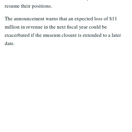
resume their positions.
The announcement warns that an expected loss of $11
million in revenue in the next fiscal year could be
exacerbated if the museum closure is extended to a later
date.