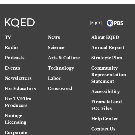
TV
News
About KQED
Radio
Science
Annual Report
Podcasts
Arts & Culture
Strategic Plan
Events
Technology
Community
Representation
Newsletters
Labor
Statement
For Educators
Crossword
Accessibility
For TV/Film
Financial and
Producers
FCC Files
Footage
Help Center
Licensing
Contact Us
Corporate