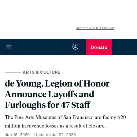
Become a KQED Sponsor
Donate
ARTS & CULTURE
de Young, Legion of Honor
Announce Layoffs and
Furloughs for 47 Staff
The Fine Arts Museums of San Francisco are facing $20
million in revenue losses as a result of closure.
Jun 16, 2020
Updated
Jul 22, 2025