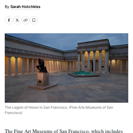
Sarah Hotchkiss
The Legion of Honor in San Francisco.
(Fine Arts Museums of San
Francisco)
The Fine Art Museums of San Francisco, which includes