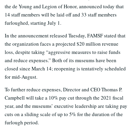
the de Young and Legion of Honor, announced today that
14 staff members will be laid off and 33 staff members
furloughed, starting July 1.
In the announcement released Tuesday, FAMSF stated that
the organization faces a projected $20 million revenue
loss, despite taking “aggressive measures to raise funds
and reduce expenses.” Both of its museums have been
closed since March 14; reopening is tentatively scheduled
for mid-August.
To further reduce expenses, Director and CEO Thomas P.
Campbell will take a 10% pay cut through the 2021 fiscal
year, and the museums’ executive leadership are taking pay
cuts on a sliding scale of up to 5% for the duration of the
furlough period.