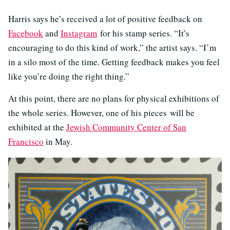
Harris says he’s received a lot of positive feedback on
Facebook
and
Instagram
for his stamp series. “It’s
encouraging to do this kind of work,” the artist says. “I’m
in a silo most of the time. Getting feedback makes you feel
like you’re doing the right thing.”
At this point, there are no plans for physical exhibitions of
the whole series. However, one of his pieces will be
exhibited at the
Jewish Community Center of San
Francisco
in May.