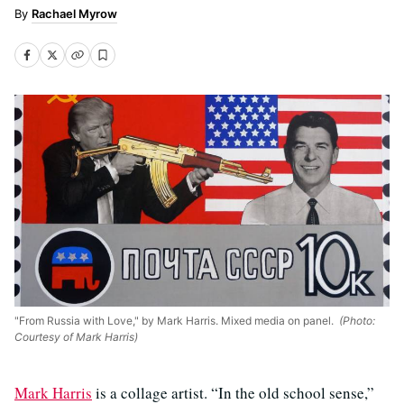
Rachael Myrow
"From Russia with Love," by Mark Harris. Mixed media on panel.
(Photo:
Courtesy of Mark Harris)
Mark Harris
is a collage artist. “In the old school sense,”