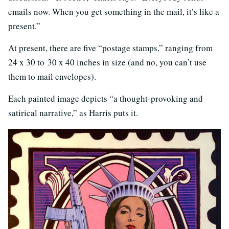
emails now. When you get something in the mail, it’s like a
present.”
At present, there are five “postage stamps,” ranging from
24 x 30 to 30 x 40 inches in size (and no, you can’t use
them to mail envelopes).
Each painted image depicts “a thought-provoking and
satirical narrative,” as Harris puts it.