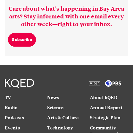
Care about what’s happening in Bay Area
arts? Stay informed with one email every
other week—right to your inbox.
Subscribe
TV
News
About KQED
Radio
Science
Annual Report
Podcasts
Arts & Culture
Strategic Plan
Events
Technology
Community