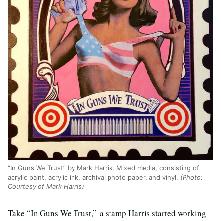
“In Guns We Trust” by Mark Harris. Mixed media, consisting of
acrylic paint, acrylic ink, archival photo paper, and vinyl.
(Photo:
Courtesy of Mark Harris)
Take “In Guns We Trust,” a stamp Harris started working