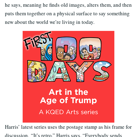
he says, meaning he finds old images, alters them, and then
puts them together on a physical surface to say something
new about the world we’re living in today.
Harris’ latest series uses the postage stamp as his frame for
discussion.
“It’s retro,” Harris says. “Everybody sends