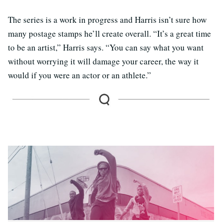
The series is a work in progress and Harris isn’t sure how
many postage stamps he’ll create overall. “It’s a great time
to be an artist,” Harris says. “You can say what you want
without worrying it will damage your career, the way it
would if you were an actor or an athlete.”