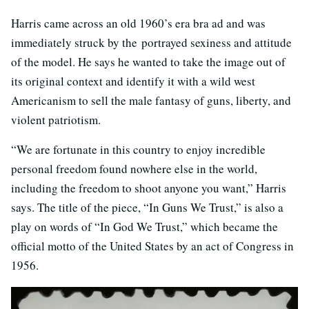
Harris came across an old 1960’s era bra ad and was
immediately struck by the portrayed sexiness and attitude
of the model. He says he wanted to take the image out of
its original context and identify it with a wild west
Americanism to sell the male fantasy of guns, liberty, and
violent patriotism.
“We are fortunate in this country to enjoy incredible
personal freedom found nowhere else in the world,
including the freedom to shoot anyone you want,” Harris
says. The title of the piece, “In Guns We Trust,” is also a
play on words of “In God We Trust,” which became the
official motto of the United States by an act of Congress in
1956.