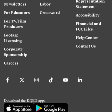
Representation
Newsletters
Labor
Statement
For Educators
Crossword
Accessibility
For TV/Film
Financial and
Producers
FCC Files
Footage
Help Center
Licensing
Contact Us
Corporate
Sponsorship
Careers
Download the KQED app: