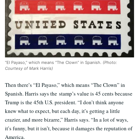
“El Payaso,” which means “The Clown” in Spanish.
(Photo:
Courtesy of Mark Harris)
Then there’s “El Payaso,” which means “The Clown” in
Spanish. Harris says the stamp’s value is 45 cents because
Trump is the 45th U.S. president. “I don’t think anyone
knew what to expect, but each day, it’s getting a little
crazier, and more bizarre,” Harris says. “In a lot of ways,
it’s funny, but it isn’t, because it damages the reputation of
America.