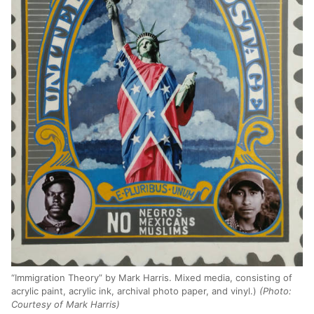
“Immigration Theory” by Mark Harris. Mixed media, consisting of
acrylic paint, acrylic ink, archival photo paper, and vinyl.)
(Photo:
Courtesy of Mark Harris)