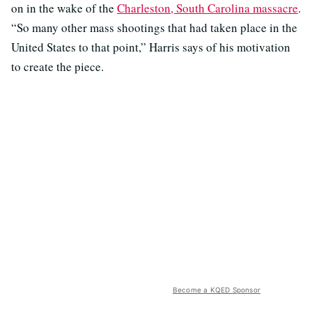
on in the wake of the
Charleston, South Carolina massacre
.
“So many other mass shootings that had taken place in the
United States to that point,” Harris says of his motivation
to create the piece.
Become a KQED Sponsor