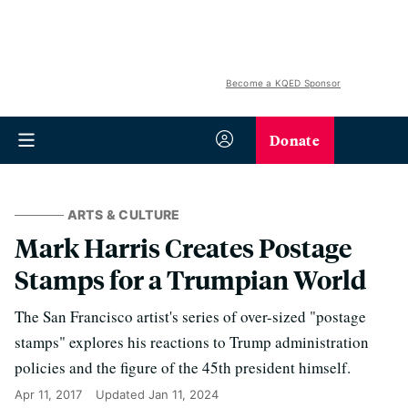
Become a KQED Sponsor
Donate
ARTS & CULTURE
Mark Harris Creates Postage
Stamps for a Trumpian World
The San Francisco artist's series of over-sized "postage
stamps" explores his reactions to Trump administration
policies and the figure of the 45th president himself.
Apr 11, 2017
Updated
Jan 11, 2024