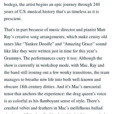
bodega, the artist begins an epic journey through 240
years of U.S. musical history that’s as timeless as it is
prescient.
That’s in part because of music director and pianist Matt
Ray’s creative song arrangements, which make crusty old
tunes like “Yankee Doodle” and “Amazing Grace” sound
like like they were written just in time for this year’s
Grammys. The performances carry it too: Although the
show is currently in workshop mode, with Mac, Ray and
the band still ironing out a few wonky transitions, the team
manages to breathe new life into both well-known and
obscure 18th century ditties. And it’s Mac’s mercurial
tenor that anchors the experience: the drag queen’s voice
is as colorful as his flamboyant sense of style. There’s
crushed velvet and feathers in Mac’s mellifluous ballad