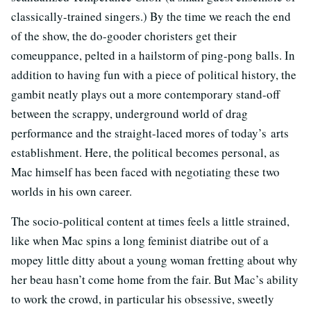
classically-trained singers.) By the time we reach the end
of the show, the do-gooder choristers get their
comeuppance, pelted in a hailstorm of ping-pong balls. In
addition to having fun with a piece of political history, the
gambit neatly plays out a more contemporary stand-off
between the scrappy, underground world of drag
performance and the straight-laced mores of today’s arts
establishment. Here, the political becomes personal, as
Mac himself has been faced with negotiating these two
worlds in his own career.
The socio-political content at times feels a little strained,
like when Mac spins a long feminist diatribe out of a
mopey little ditty about a young woman fretting about why
her beau hasn’t come home from the fair. But Mac’s ability
to work the crowd, in particular his obsessive, sweetly