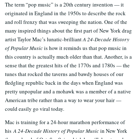
The term “pop music” is a 20th century invention — it
originated in England in the 1950s to describe the rock
and roll frenzy that was sweeping the nation. One of the
many inspired things about the first part of New York drag
artist Taylor Mac’s lunatic-brilliant
A 24-Decade History
of Popular Music
is how it reminds us that pop music in
this country is actually much older than that. Another, is a
sense that the greatest hits of the 1770s and 1780s — the
tunes that rocked the taverns and bawdy houses of our
fledgling republic back in the days when England was
pretty unpopular and a mohawk was a member of a native
American tribe rather than a way to wear your hair —
could easily go viral today.
Mac is training for a 24-hour marathon performance of
his
A 24-Decade History of Popular Music
in New York