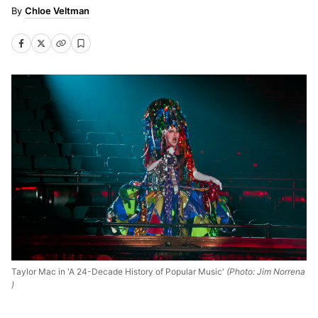
Chloe Veltman
Taylor Mac in 'A 24-Decade History of Popular Music'
(Photo: Jim Norrena
)