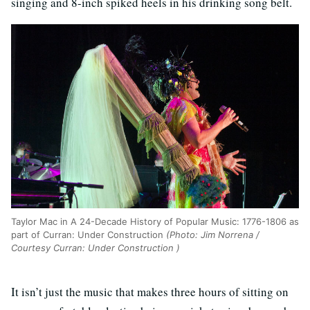
singing and 8-inch spiked heels in his drinking song belt.
Taylor Mac in A 24-Decade History of Popular Music: 1776-1806 as
part of Curran: Under Construction
(Photo: Jim Norrena /
Courtesy Curran: Under Construction )
It isn’t just the music that makes three hours of sitting on