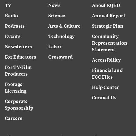
TV
News
About KQED
Radio
Science
Annual Report
Podcasts
Arts & Culture
Strategic Plan
Events
Technology
Community
Representation
Newsletters
Labor
Statement
For Educators
Crossword
Accessibility
For TV/Film
Financial and
Producers
FCC Files
Footage
Help Center
Licensing
Contact Us
Corporate
Sponsorship
Careers