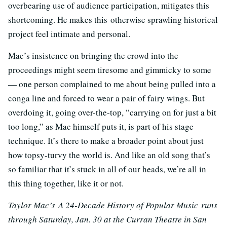
overbearing use of audience participation, mitigates this
shortcoming. He makes this otherwise sprawling historical
project feel intimate and personal.
Mac’s insistence on bringing the crowd into the
proceedings might seem tiresome and gimmicky to some
— one person complained to me about being pulled into a
conga line and forced to wear a pair of fairy wings. But
overdoing it, going over-the-top, “carrying on for just a bit
too long,” as Mac himself puts it, is part of his stage
technique. It’s there to make a broader point about just
how topsy-turvy the world is. And like an old song that’s
so familiar that it’s stuck in all of our heads, we’re all in
this thing together, like it or not.
Taylor Mac’s A 24-Decade History of Popular Music
runs
through Saturday, Jan. 30 at the Curran Theatre in San