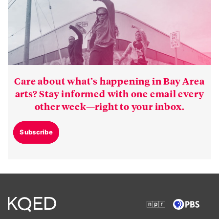
Care about what’s happening in Bay Area
arts? Stay informed with one email every
other week—right to your inbox.
Subscribe