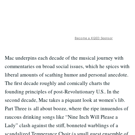
Become a KQED Sponsor
Mac underpins each decade of the musical journey with
commentaries on broad social issues, which he spices with
liberal amounts of scathing humor and personal anecdote.
The first decade roughly and comically charts the
founding principles of post-Revolutionary U.S.. In the
second decade, Mac takes a piquant look at women’s lib.
Part Three is all about booze, where the ripe innuendos of
raucous drinking songs like “Nine Inch Will Please a
Lady” clash against the stiff, bonneted warblings of a
scandalized Temperance Choir (a small guest ensemble of