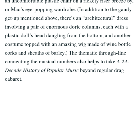
an uncomfortable plastic chair on a rickety riser breeze by,
or Mac’s eye-popping wardrobe. (In addition to the gaudy
get-up mentioned above, there’s an “architectural” dress
involving a pair of enormous doric columns, each with a
plastic doll’s head dangling from the bottom, and another
costume topped with an amazing wig made of wine bottle
corks and sheaths of barley.) The thematic through-line
connecting the musical numbers also helps to take
A 24-
Decade History of Popular Music
beyond regular drag
cabaret.