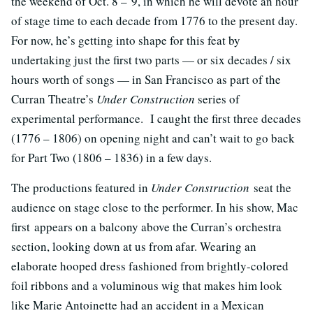
the weekend of Oct. 8 – 9, in which he will devote an hour
of stage time to each decade from 1776 to the present day.
For now, he’s getting into shape for this feat by
undertaking just the first two parts — or six decades / six
hours worth of songs — in San Francisco as part of the
Curran Theatre’s
Under Construction
series of
experimental performance. I caught the first three decades
(1776 – 1806) on opening night and can’t wait to go back
for Part Two (1806 – 1836) in a few days.
The productions featured in
Under Construction
seat the
audience on stage close to the performer. In his show, Mac
first appears on a balcony above the Curran’s orchestra
section, looking down at us from afar. Wearing an
elaborate hooped dress fashioned from brightly-colored
foil ribbons and a voluminous wig that makes him look
like Marie Antoinette had an accident in a Mexican