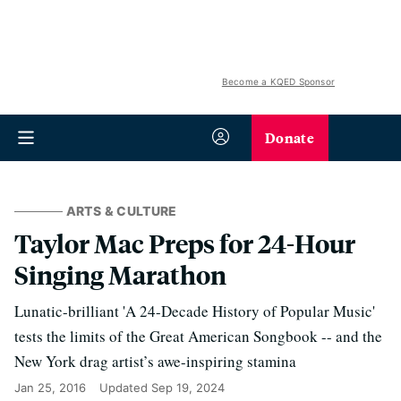
Become a KQED Sponsor
Donate
ARTS & CULTURE
Taylor Mac Preps for 24-Hour
Singing Marathon
Lunatic-brilliant 'A 24-Decade History of Popular Music'
tests the limits of the Great American Songbook -- and the
New York drag artist’s awe-inspiring stamina
Jan 25, 2016
Updated
Sep 19, 2024