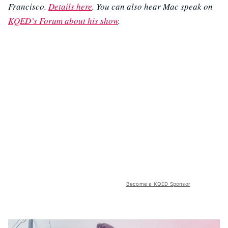
Francisco.
Details here
. You can also hear Mac speak on
KQED’s Forum about his show
.
Become a KQED Sponsor