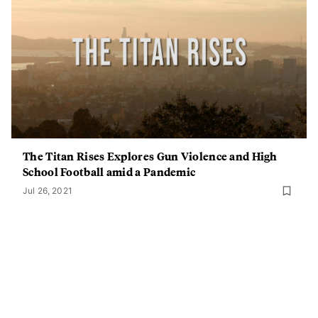
The Titan Rises Explores Gun Violence and High
School Football amid a Pandemic
Jul 26, 2021