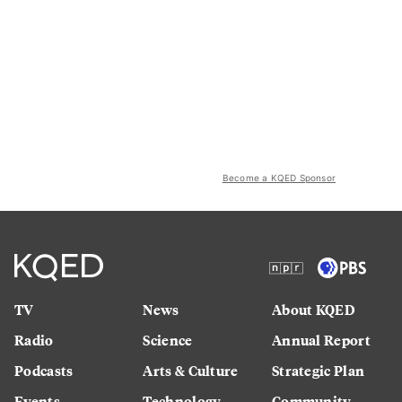
Become a KQED Sponsor
TV
News
About KQED
Radio
Science
Annual Report
Podcasts
Arts & Culture
Strategic Plan
Events
Technology
Community