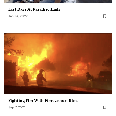
Last Days At Paradise High
Jan 14, 2022
Fighting Fire With Fire, a short film.
Sep 7, 2021