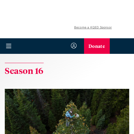
Become a KQED Sponsor
Donate
Season 16