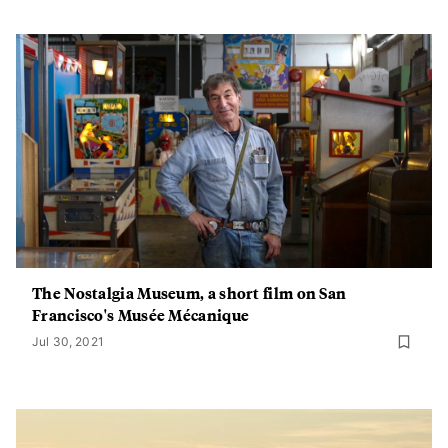
The Nostalgia Museum, a short film on San
Francisco's Musée Mécanique
Jul 30, 2021