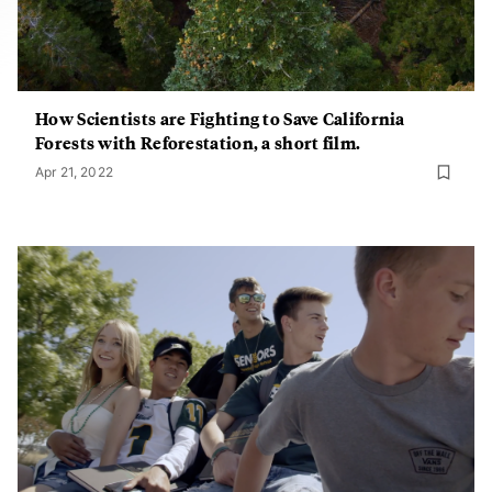
How Scientists are Fighting to Save California
Forests with Reforestation, a short film.
Apr 21, 2022