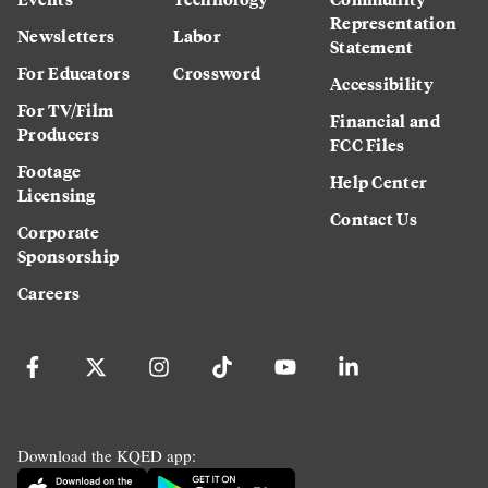
Representation
Newsletters
Labor
Statement
For Educators
Crossword
Accessibility
For TV/Film
Financial and
Producers
FCC Files
Footage
Help Center
Licensing
Contact Us
Corporate
Sponsorship
Careers
Download the KQED app: