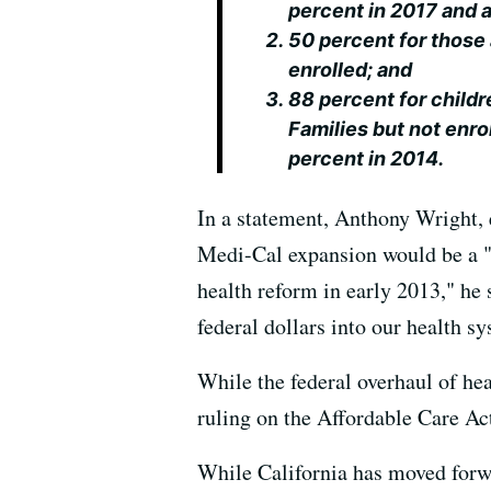
percent in 2017 and a
50 percent for those 
enrolled; and
88 percent for childr
Families but not enro
percent in 2014.
In a statement, Anthony Wright, 
Medi-Cal expansion would be a "b
health reform in early 2013," he
federal dollars into our health 
While the federal overhaul of he
ruling on the Affordable Care Ac
While California has moved forw