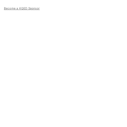
Become a KQED Sponsor