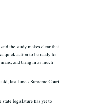
said the study makes clear that
e quick action to be ready for
rnians, and bring in as much
icaid, last June's Supreme Court
 state legislature has yet to