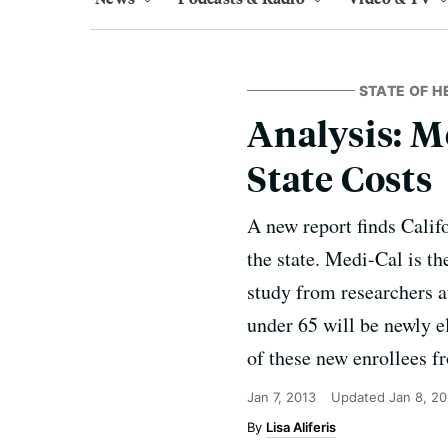
STATE OF H
Analysis: M
State Costs
A new report finds Calif
the state. Medi-Cal is th
study from researchers a
under 65 will be newly e
of these new enrollees fr
Jan 7, 2013
Updated
Jan 8, 20
Lisa Aliferis