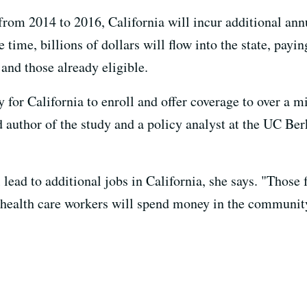
 from 2014 to 2016, California will incur additional an
 time, billions of dollars will flow into the state, pay
 and those already eligible.
y for California to enroll and offer coverage to over a m
ad author of the study and a policy analyst at the UC B
 lead to additional jobs in California, she says. "Those f
 health care workers will spend money in the communit