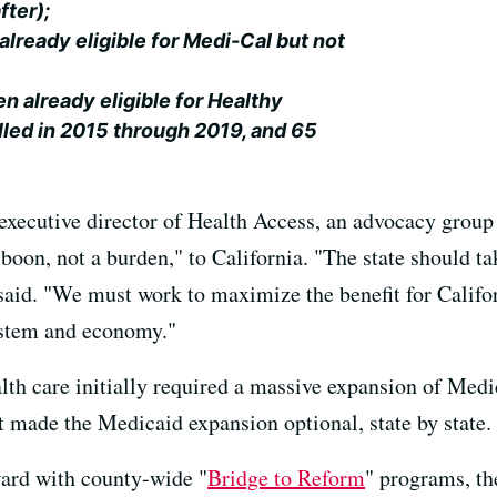
fter);
already eligible for Medi-Cal but not
en already eligible for Healthy
lled in 2015 through 2019, and 65
executive director of Health Access, an advocacy group 
oon, not a burden," to California. "The state should tak
 said. "We must work to maximize the benefit for Califo
system and economy."
alth care initially required a massive expansion of Med
t made the Medicaid expansion optional, state by state.
ard with county-wide "
Bridge to Reform
" programs, the