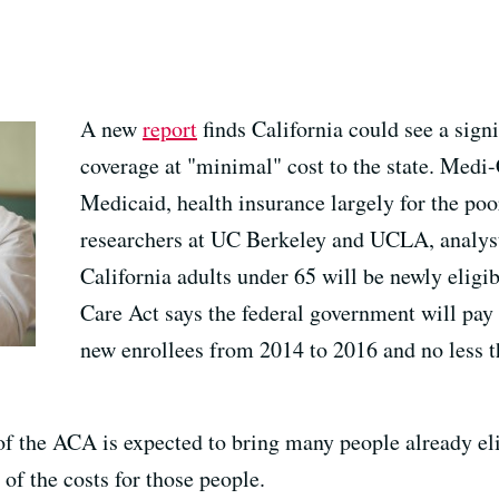
A new
report
finds California could see a sign
coverage at "minimal" cost to the state. Medi-C
Medicaid, health insurance largely for the poo
researchers at UC Berkeley and UCLA, analysts
California adults under 65 will be newly eligi
Care Act says the federal government will pay 
new enrollees from 2014 to 2016 and no less th
of the ACA is expected to bring many people already eli
 of the costs for those people.