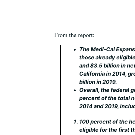
From the report:
The Medi-Cal Expans
those already eligibl
and $3.5 billion in n
California in 2014, 
billion in 2019.
Overall, the federal 
percent of the total
2014 and 2019, inclu
100 percent of the h
eligible for the first