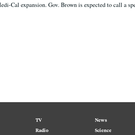
edi-Cal expansion. Gov. Brown is expected to call a spec
TV
News
Radio
Science