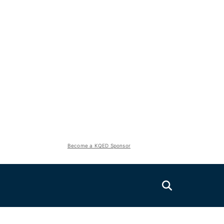
Become a KQED Sponsor