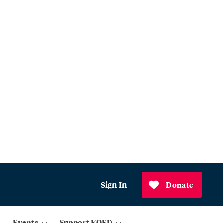
Sign In
Donate
Events
Support KQED