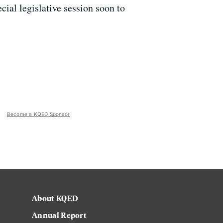
ial legislative session soon to
Become a KQED Sponsor
About KQED
Annual Report