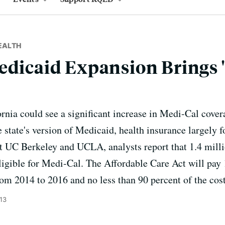
EALTH
edicaid Expansion Brings 
ornia could see a significant increase in Medi-Cal cover
e state's version of Medicaid, health insurance largely f
t UC Berkeley and UCLA, analysts report that 1.4 milli
ligible for Medi-Cal. The Affordable Care Act will pay 
om 2014 to 2016 and no less than 90 percent of the cost 
13