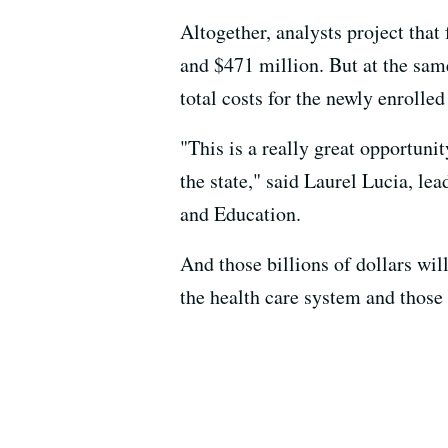
Altogether, analysts project that
and $471 million. But at the same
total costs for the newly enrolled
"This is a really great opportunit
the state," said Laurel Lucia, le
and Education.
And those billions of dollars will
the health care system and those