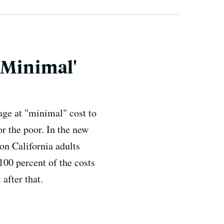
'Minimal'
age at "minimal" cost to
or the poor. In the new
on California adults
100 percent of the costs
after that.