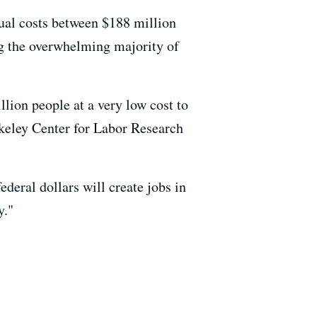
nual costs between $188 million
ing the overwhelming majority of
illion people at a very low cost to
erkeley Center for Labor Research
ederal dollars will create jobs in
y."