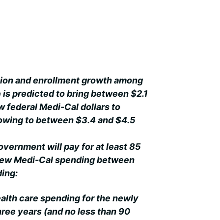
ion and enrollment growth among
e is predicted to bring between $2.1
ew federal Medi-Cal dollars to
growing to between $3.4 and $4.5
government will pay for at least 85
 new Medi-Cal spending between
ding:
ealth care spending for the newly
 three years (and no less than 90