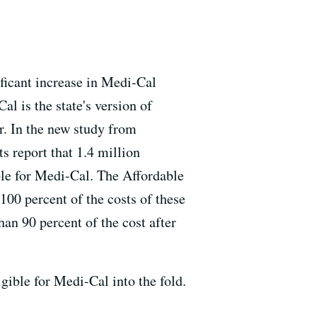
ificant increase in Medi-Cal
al is the state's version of
r. In the new study from
 report that 1.4 million
ble for Medi-Cal. The Affordable
100 percent of the costs of these
an 90 percent of the cost after
gible for Medi-Cal into the fold.