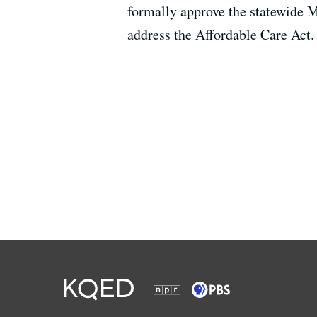
formally approve the statewide M
address the Affordable Care Act.