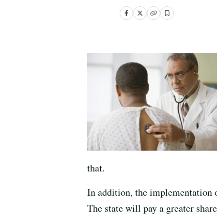
that.
In addition, the implementation 
The state will pay a greater share