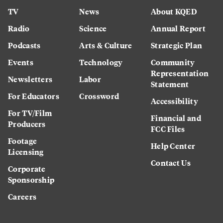
TV
News
About KQED
Radio
Science
Annual Report
Podcasts
Arts & Culture
Strategic Plan
Events
Technology
Community
Representation
Newsletters
Labor
Statement
For Educators
Crossword
Accessibility
For TV/Film
Financial and
Producers
FCC Files
Footage
Help Center
Licensing
Contact Us
Corporate
Sponsorship
Careers