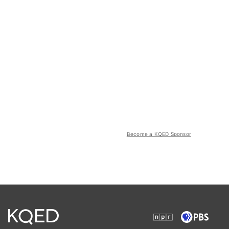
Become a KQED Sponsor