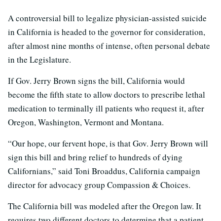
A controversial bill to legalize physician-assisted suicide
in California is headed to the governor for consideration,
after almost nine months of intense, often personal debate
in the Legislature.
If Gov. Jerry Brown signs the bill, California would
become the fifth state to allow doctors to prescribe lethal
medication to terminally ill patients who request it, after
Oregon, Washington, Vermont and Montana.
“Our hope, our fervent hope, is that Gov. Jerry Brown will
sign this bill and bring relief to hundreds of dying
Californians,” said Toni Broaddus, California campaign
director for advocacy group Compassion & Choices.
The California bill was modeled after the Oregon law. It
requires two different doctors to determine that a patient