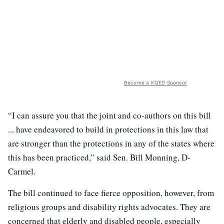
Become a KQED Sponsor
“I can assure you that the joint and co-authors on this bill
... have endeavored to build in protections in this law that
are stronger than the protections in any of the states where
this has been practiced,” said Sen. Bill Monning, D-
Carmel.
The bill continued to face fierce opposition, however, from
religious groups and disability rights advocates. They are
concerned that elderly and disabled people, especially