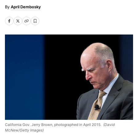
April Dembosky
California Gov. Jerry Brown, photographed in April 2015.
(David
McNew/Getty Images)