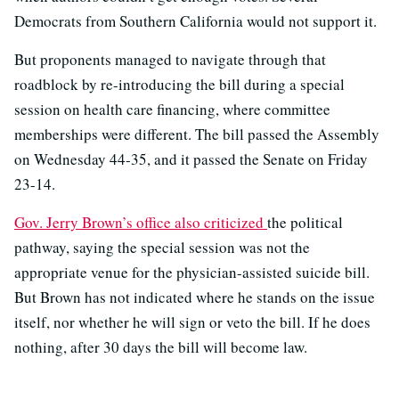
Democrats from Southern California would not support it.
But proponents managed to navigate through that
roadblock by re-introducing the bill during a special
session on health care financing, where committee
memberships were different. The bill passed the Assembly
on Wednesday 44-35, and it passed the Senate on Friday
23-14.
Gov. Jerry Brown’s office also criticized
the political
pathway, saying the special session was not the
appropriate venue for the physician-assisted suicide bill.
But Brown has not indicated where he stands on the issue
itself, nor whether he will sign or veto the bill. If he does
nothing, after 30 days the bill will become law.