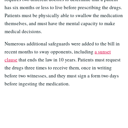
has six months or less to live before prescribing the drugs.
Patients must be physically able to swallow the medication
themselves, and must have the mental capacity to make
medical decisions.
Numerous additional safeguards were added to the bill in
recent months to sway opponents, including
a sunset
clause
that ends the law in 10 years. Patients must request
the drugs three times to receive them, once in writing
before two witnesses, and they must sign a form two days
before ingesting the medication.