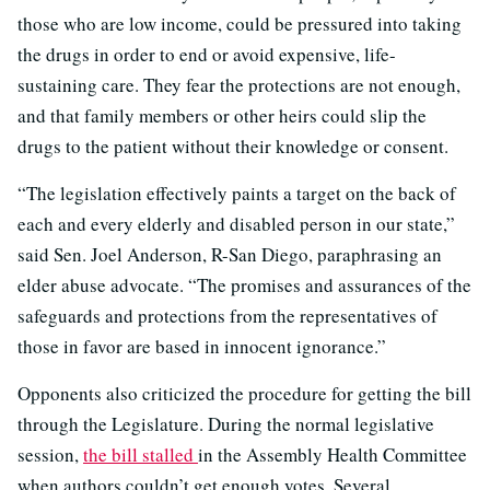
those who are low income, could be pressured into taking
the drugs in order to end or avoid expensive, life-
sustaining care. They fear the protections are not enough,
and that family members or other heirs could slip the
drugs to the patient without their knowledge or consent.
“The legislation effectively paints a target on the back of
each and every elderly and disabled person in our state,”
said Sen. Joel Anderson, R-San Diego, paraphrasing an
elder abuse advocate. “The promises and assurances of the
safeguards and protections from the representatives of
those in favor are based in innocent ignorance.”
Opponents also criticized the procedure for getting the bill
through the Legislature. During the normal legislative
session,
the bill stalled
in the Assembly Health Committee
when authors couldn’t get enough votes. Several