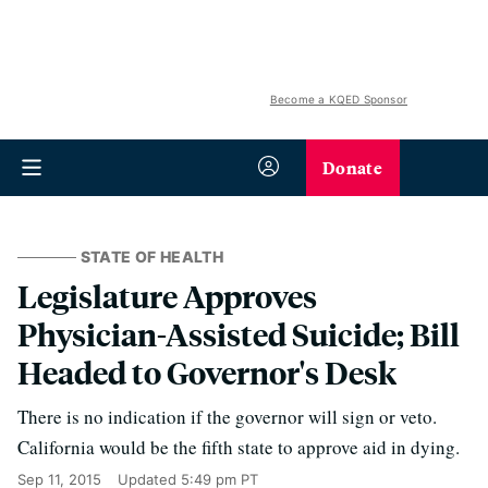
Become a KQED Sponsor
Donate
STATE OF HEALTH
Legislature Approves
Physician-Assisted Suicide; Bill
Headed to Governor's Desk
There is no indication if the governor will sign or veto.
California would be the fifth state to approve aid in dying.
Sep 11, 2015
Updated
5:49 pm PT