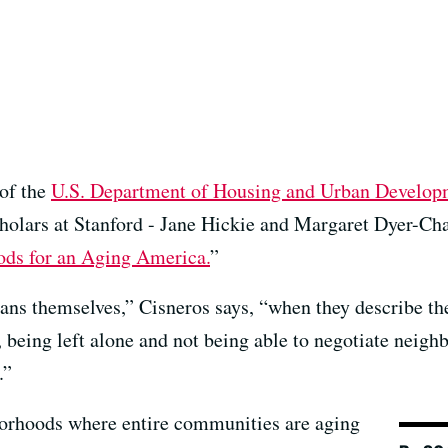
 of the
U.S. Department of Housing and Urban Develo
cholars at Stanford - Jane Hickie and Margaret Dyer-Cha
ods for an Aging America.
”
ns themselves,” Cisneros says, “when they describe the
n, being left alone and not being able to negotiate neigh
.”
borhoods where entire communities are aging