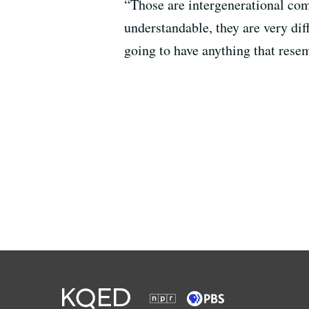
“Those are intergenerational comp
understandable, they are very dif
going to have anything that res