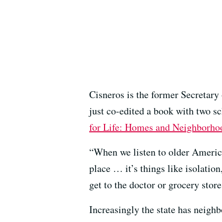
Cisneros is the former Secretary
just co-edited a book with two s
for Life: Homes and Neighborho
“When we listen to older America
place … it’s things like isolatio
get to the doctor or grocery store
Increasingly the state has neigh