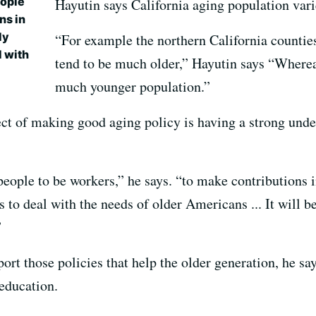
eople
Hayutin says California aging population vari
ns in
ly
“For example the northern California counties
l with
tend to be much older,” Hayutin says “Where
much younger population.”
ct of making good aging policy is having a strong und
eople to be workers,” he says. “to make contributions i
to deal with the needs of older Americans ... It will be 
”
ort those policies that help the older generation, he s
 education.