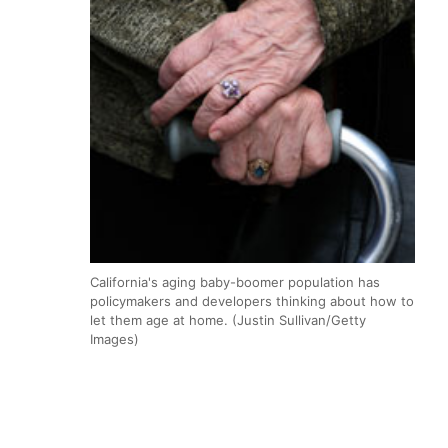
California's aging baby-boomer population has
policymakers and developers thinking about how to
let them age at home. (Justin Sullivan/Getty
Images)