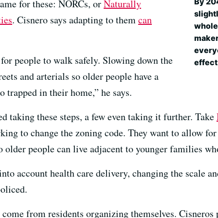
By 204
 name for these: NORCs, or
Naturally
slight
ies
. Cisnero says adapting to them
can
whole.
makers
everyo
 for people to walk safely. Slowing down the
effect
reets and arterials so older people have a
o trapped in their home,” he says.
ed taking these steps, a few even taking it further. Take
king to change the zoning code. They want to allow for 
so older people can live adjacent to younger families w
nto account health care delivery, changing the scale an
oliced.
 come from residents organizing themselves. Cisneros p