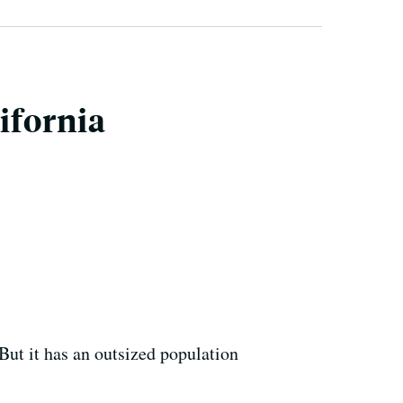
ifornia
But it has an outsized population