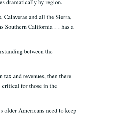
es dramatically by region.
, Calaveras and all the Sierra,
as Southern California … has a
erstanding between the
n tax and revenues, then there
critical for those in the
ays older Americans need to keep