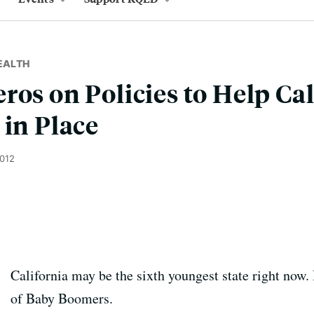
EALTH
ros on Policies to Help Cal
 in Place
2012
California may be the sixth youngest state right now. 
of Baby Boomers.