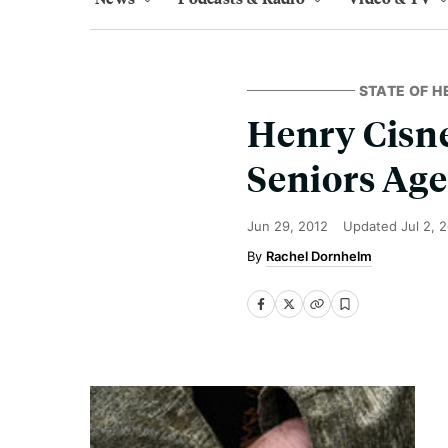
STATE OF H
Henry Cisne
Seniors Age
Jun 29, 2012
Updated
Jul 2, 
Rachel Dornhelm