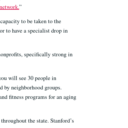
 network.
”
capacity to be taken to the
or to have a specialist drop in
onprofits, specifically strong in
ou will see 30 people in
ed by neighborhood groups.
 and fitness programs for an aging
 throughout the state. Stanford’s