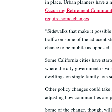
in place. Urban planners have a
Occurring Retirement Communit
require some changes
.
“Sidewalks that make it possible
traffic on some of the adjacent st
chance to be mobile as opposed t
Some California cities have start
where the city government is wor
dwellings on single family lots 
Other policy changes could take i
adjusting how communities are p
Some of the change, though, will