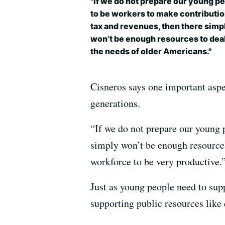
"If we do not prepare our young p
to be workers to make contributio
tax and revenues, then there simp
won’t be enough resources to dea
the needs of older Americans."
Cisneros says one important aspe
generations.
“If we do not prepare our young p
simply won’t be enough resources 
workforce to be very productive.
Just as young people need to supp
supporting public resources like