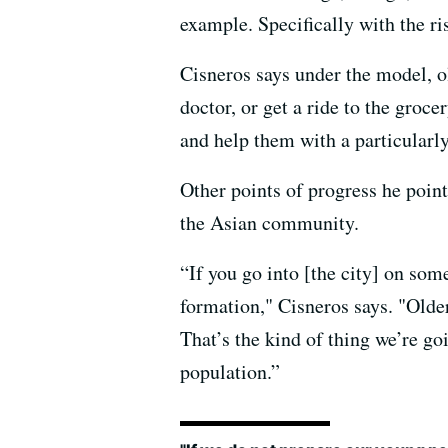
example. Specifically with the r
Cisneros says under the model, o
doctor, or get a ride to the groce
and help them with a particularly
Other points of progress he point
the Asian community.
“If you go into [the city] on so
formation," Cisneros says. "Old
That’s the kind of thing we’re go
population.”