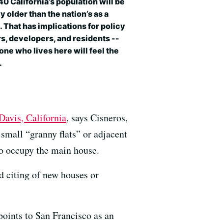
0 California’s population will be
ly older than the nation’s as a
 That has implications for policy
, developers, and residents --
ne who lives here will feel the
.
Davis, California
, says Cisneros,
small “granny flats” or adjacent
ho occupy the main house.
d citing of new houses or
oints to San Francisco as an