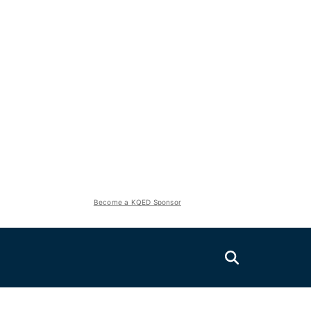
Become a KQED Sponsor