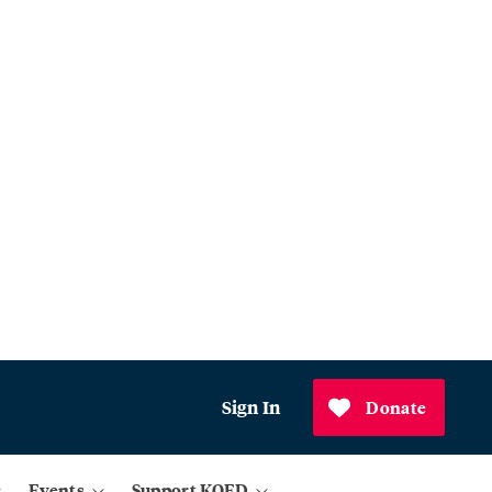
Sign In
Donate
Events
Support KQED