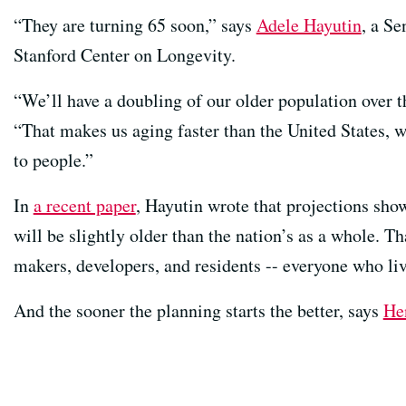
“They are turning 65 soon,” says
Adele Hayutin
, a Se
Stanford Center on Longevity.
“We’ll have a doubling of our older population over t
“That makes us aging faster than the United States, wh
to people.”
In
a recent paper
, Hayutin wrote that projections sho
will be slightly older than the nation’s as a whole. Th
makers, developers, and residents -- everyone who live
And the sooner the planning starts the better, says
He