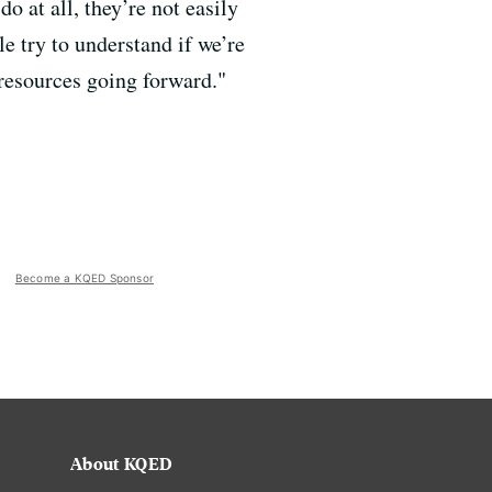
o at all, they’re not easily
le try to understand if we’re
resources going forward."
Become a KQED Sponsor
About KQED