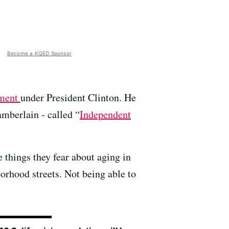
Become a KQED Sponsor
pment
under President Clinton. He
mberlain - called “
Independent
 things they fear about aging in
borhood streets. Not being able to