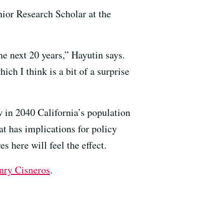
nior Research Scholar at the
he next 20 years,” Hayutin says.
ich I think is a bit of a surprise
w in 2040 California’s population
at has implications for policy
s here will feel the effect.
nry Cisneros
.