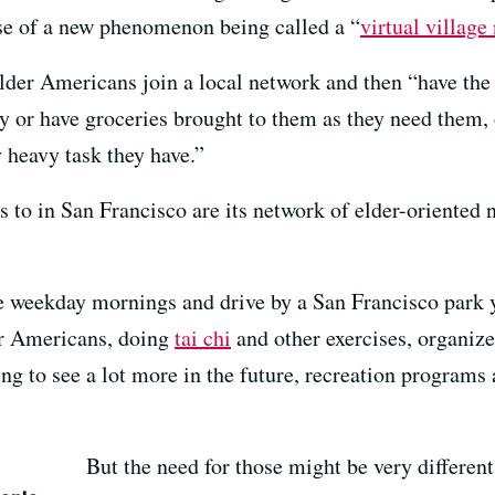
ise of a new phenomenon being called a “
virtual village
lder Americans join a local network and then “have the 
ry or have groceries brought to them as they need them, 
 heavy task they have.”
s to in San Francisco are its network of elder-oriented n
me weekday mornings and drive by a San Francisco park y
er Americans, doing
tai chi
and other exercises, organiz
ing to see a lot more in the future, recreation programs
But the need for those might be very different