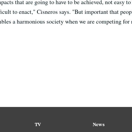
acts that are going to have to be achieved, not easy to d
ficult to enact," Cisneros says. "But important that peop
embles a harmonious society when we are competing for 
TV
News