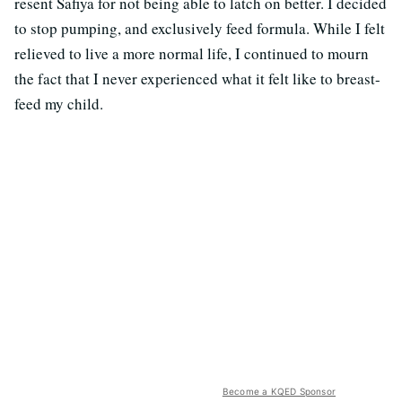
resent Safiya for not being able to latch on better. I decided
to stop pumping, and exclusively feed formula. While I felt
relieved to live a more normal life, I continued to mourn
the fact that I never experienced what it felt like to breast-
feed my child.
Become a KQED Sponsor