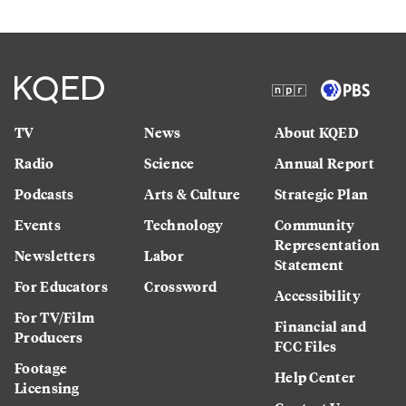
TV
News
About KQED
Radio
Science
Annual Report
Podcasts
Arts & Culture
Strategic Plan
Events
Technology
Community
Representation
Newsletters
Labor
Statement
For Educators
Crossword
Accessibility
For TV/Film
Financial and
Producers
FCC Files
Footage
Help Center
Licensing