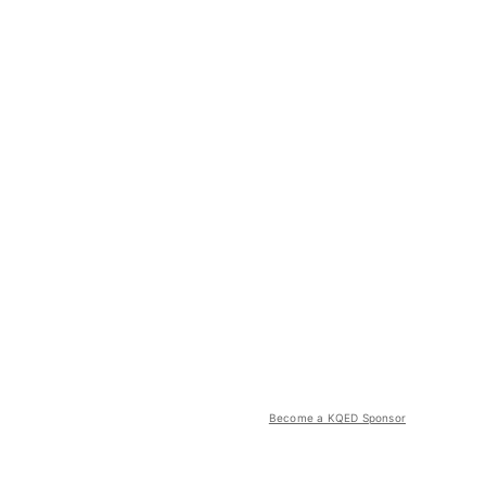
Become a KQED Sponsor