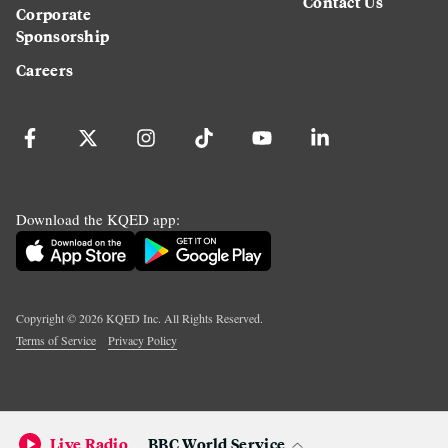
Contact Us
Corporate
Sponsorship
Careers
Download the KQED app:
Copyright ©
2026
KQED Inc. All Rights Reserved.
Terms of Service
Privacy Policy
Live Radio
BBC World Service