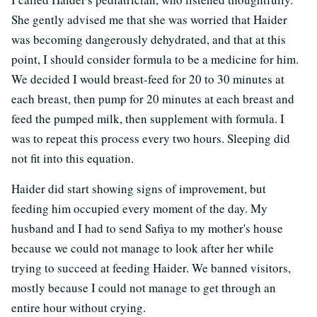
She gently advised me that she was worried that Haider
was becoming dangerously dehydrated, and that at this
point, I should consider formula to be a medicine for him.
We decided I would breast-feed for 20 to 30 minutes at
each breast, then pump for 20 minutes at each breast and
feed the pumped milk, then supplement with formula. I
was to repeat this process every two hours. Sleeping did
not fit into this equation.
Haider did start showing signs of improvement, but
feeding him occupied every moment of the day. My
husband and I had to send Safiya to my mother's house
because we could not manage to look after her while
trying to succeed at feeding Haider. We banned visitors,
mostly because I could not manage to get through an
entire hour without crying.