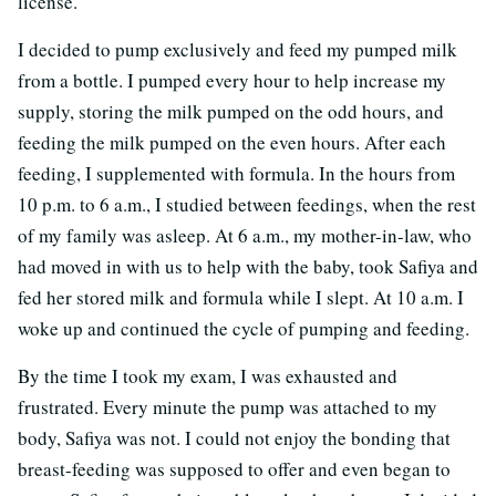
license.
I decided to pump exclusively and feed my pumped milk
from a bottle. I pumped every hour to help increase my
supply, storing the milk pumped on the odd hours, and
feeding the milk pumped on the even hours. After each
feeding, I supplemented with formula. In the hours from
10 p.m. to 6 a.m., I studied between feedings, when the rest
of my family was asleep. At 6 a.m., my mother-in-law, who
had moved in with us to help with the baby, took Safiya and
fed her stored milk and formula while I slept. At 10 a.m. I
woke up and continued the cycle of pumping and feeding.
By the time I took my exam, I was exhausted and
frustrated. Every minute the pump was attached to my
body, Safiya was not. I could not enjoy the bonding that
breast-feeding was supposed to offer and even began to