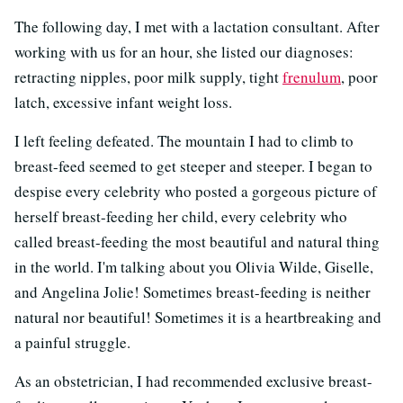
The following day, I met with a lactation consultant. After
working with us for an hour, she listed our diagnoses:
retracting nipples, poor milk supply, tight
frenulum
, poor
latch, excessive infant weight loss.
I left feeling defeated. The mountain I had to climb to
breast-feed seemed to get steeper and steeper. I began to
despise every celebrity who posted a gorgeous picture of
herself breast-feeding her child, every celebrity who
called breast-feeding the most beautiful and natural thing
in the world. I'm talking about you Olivia Wilde, Giselle,
and Angelina Jolie! Sometimes breast-feeding is neither
natural nor beautiful! Sometimes it is a heartbreaking and
a painful struggle.
As an obstetrician, I had recommended exclusive breast-