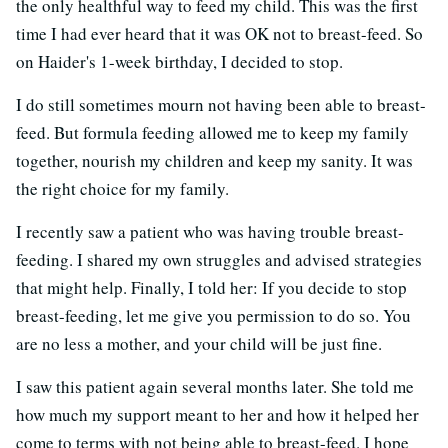
the only healthful way to feed my child. This was the first
time I had ever heard that it was OK not to breast-feed. So
on Haider's 1-week birthday, I decided to stop.
I do still sometimes mourn not having been able to breast-
feed. But formula feeding allowed me to keep my family
together, nourish my children and keep my sanity. It was
the right choice for my family.
I recently saw a patient who was having trouble breast-
feeding. I shared my own struggles and advised strategies
that might help. Finally, I told her: If you decide to stop
breast-feeding, let me give you permission to do so. You
are no less a mother, and your child will be just fine.
I saw this patient again several months later. She told me
how much my support meant to her and how it helped her
come to terms with not being able to breast-feed. I hope