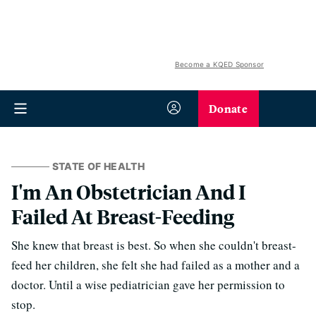
Become a KQED Sponsor
Donate
STATE OF HEALTH
I'm An Obstetrician And I
Failed At Breast-Feeding
She knew that breast is best. So when she couldn't breast-
feed her children, she felt she had failed as a mother and a
doctor. Until a wise pediatrician gave her permission to
stop.