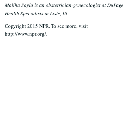
Maliha Sayla is an obstetrician-gynecologist at DuPage
Health Specialists in Lisle, Ill.
Copyright 2015 NPR. To see more, visit
http://www.npr.org/.