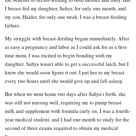
I breast-fed my daughter, Safiya, for only one month, and
my son, Haider, for only one week. I was a breast-feeding
failure.
My struggle with breast-feeding began immediately. After
as easy a pregnancy and labor as I could ask for as a first-
time mom, I was excited to begin bonding with my
daughter. Safiya wasn't able to get a successful latch, but I
knew she would soon figure it out. I put her to my breast
every two hours until she would give up and fall asleep.
But when we went home two days after Safiya's birth, she
was still not nursing well, requiring me to pump breast
milk and supplement with formula early on. I was a fourth-
year medical student, and I had one month to study for the
second of three exams required to obtain my medical