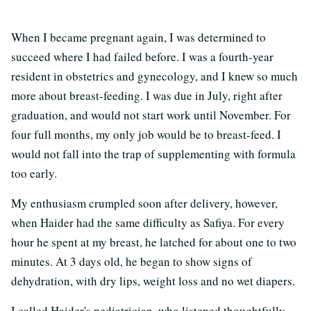
When I became pregnant again, I was determined to
succeed where I had failed before. I was a fourth-year
resident in obstetrics and gynecology, and I knew so much
more about breast-feeding. I was due in July, right after
graduation, and would not start work until November. For
four full months, my only job would be to breast-feed. I
would not fall into the trap of supplementing with formula
too early.
My enthusiasm crumpled soon after delivery, however,
when Haider had the same difficulty as Safiya. For every
hour he spent at my breast, he latched for about one to two
minutes. At 3 days old, he began to show signs of
dehydration, with dry lips, weight loss and no wet diapers.
I called Haider's pediatrician, who listened thoughtfully.