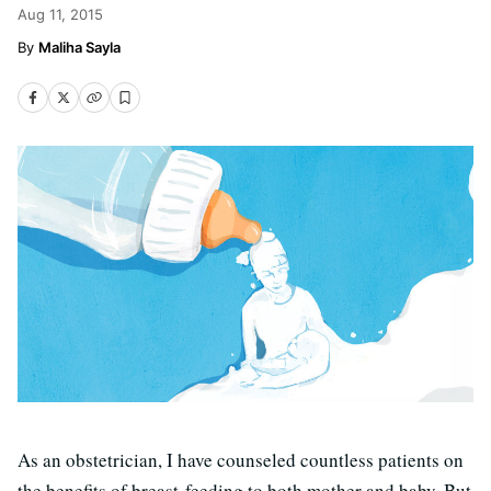
Aug 11, 2015
Maliha Sayla
As an obstetrician, I have counseled countless patients on
the benefits of breast-feeding to both mother and baby. But