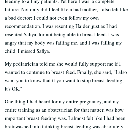
feeding to all my patients. Yet here I was, a complete
failure. Not only did I feel like a bad mother, I also felt like
a bad doctor; I could not even follow my own
recommendation. I was resenting Haider, just as I had
resented Safiya, for not being able to breast-feed. I was
angry that my body was failing me, and I was failing my
child. I missed Safiya.
My pediatrician told me she would fully support me if I
wanted to continue to breast-feed. Finally, she said, "I also
want you to know that if you want to stop breast-feeding,
it's OK."
One thing I had heard for my entire pregnancy, and my
entire training as an obstetrician for that matter, was how
important breast-feeding was. I almost felt like I had been
brainwashed into thinking breast-feeding was absolutely