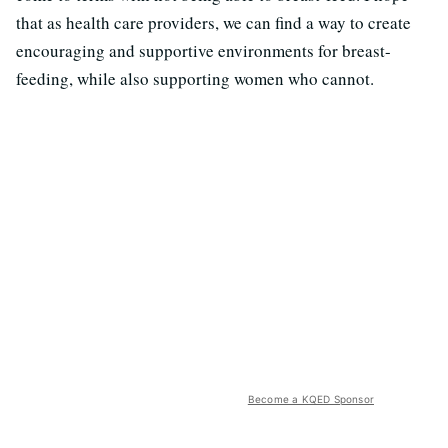
that as health care providers, we can find a way to create
encouraging and supportive environments for breast-
feeding, while also supporting women who cannot.
Become a KQED Sponsor