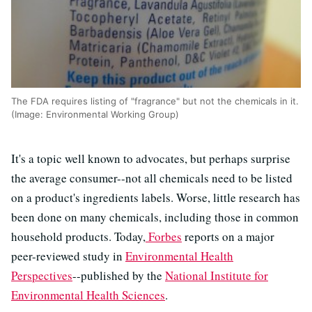
The FDA requires listing of "fragrance" but not the chemicals in it.
(Image: Environmental Working Group)
It's a topic well known to advocates, but perhaps surprise
the average consumer--not all chemicals need to be listed
on a product's ingredients labels. Worse, little research has
been done on many chemicals, including those in common
household products. Today,
Forbes
reports on a major
peer-reviewed study in
Environmental Health
Perspectives
--published by the
National Institute for
Environmental Health Sciences
.