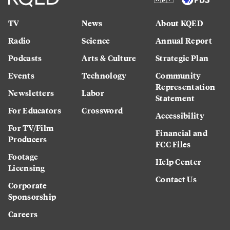
TV
News
About KQED
Radio
Science
Annual Report
Podcasts
Arts & Culture
Strategic Plan
Events
Technology
Community
Representation
Newsletters
Labor
Statement
For Educators
Crossword
Accessibility
For TV/Film
Financial and
Producers
FCC Files
Footage
Help Center
Licensing
Contact Us
Corporate
Sponsorship
Careers