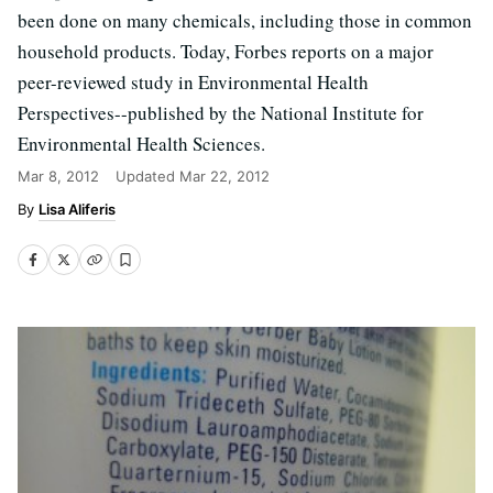
been done on many chemicals, including those in common
household products. Today, Forbes reports on a major
peer-reviewed study in Environmental Health
Perspectives--published by the National Institute for
Environmental Health Sciences.
Mar 8, 2012
Updated
Mar 22, 2012
Lisa Aliferis