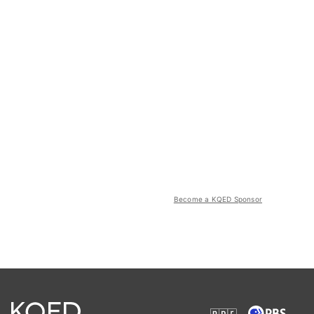
Become a KQED Sponsor