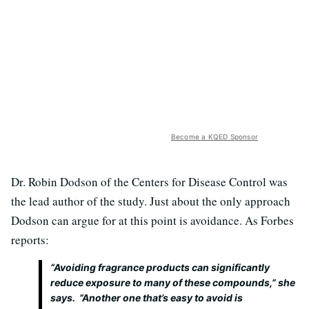
Become a KQED Sponsor
Dr. Robin Dodson of the Centers for Disease Control was
the lead author of the study. Just about the only approach
Dodson can argue for at this point is avoidance. As Forbes
reports:
“Avoiding fragrance products can significantly
reduce exposure to many of these compounds,” she
says. ”Another one that’s easy to avoid is