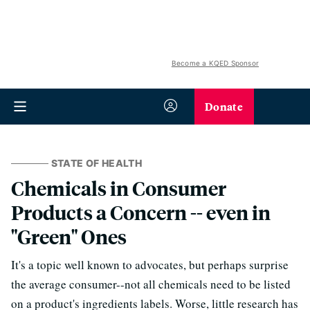
Become a KQED Sponsor
Donate
STATE OF HEALTH
Chemicals in Consumer
Products a Concern -- even in
"Green" Ones
It's a topic well known to advocates, but perhaps surprise
the average consumer--not all chemicals need to be listed
on a product's ingredients labels. Worse, little research has