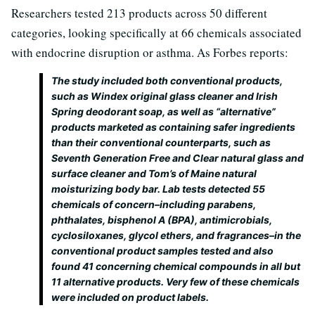
Researchers tested 213 products across 50 different
categories, looking specifically at 66 chemicals associated
with endocrine disruption or asthma. As Forbes reports:
The study included both conventional products,
such as Windex original glass cleaner and Irish
Spring deodorant soap, as well as “alternative”
products marketed as containing safer ingredients
than their conventional counterparts, such as
Seventh Generation Free and Clear natural glass and
surface cleaner and Tom’s of Maine natural
moisturizing body bar. Lab tests detected 55
chemicals of concern–including parabens,
phthalates, bisphenol A (BPA), antimicrobials,
cyclosiloxanes, glycol ethers, and fragrances–in the
conventional product samples tested and also
found 41 concerning chemical compounds in all but
11 alternative products. Very few of these chemicals
were included on product labels.