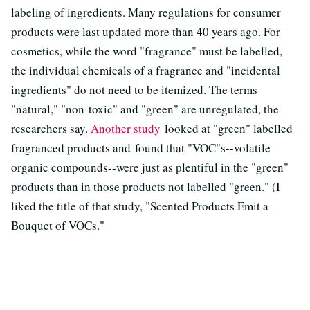
labeling of ingredients. Many regulations for consumer
products were last updated more than 40 years ago. For
cosmetics, while the word "fragrance" must be labelled,
the individual chemicals of a fragrance and "incidental
ingredients" do not need to be itemized. The terms
"natural," "non-toxic" and "green" are unregulated, the
researchers say.
Another study
looked at "green" labelled
fragranced products and found that "VOC"s--volatile
organic compounds--were just as plentiful in the "green"
products than in those products not labelled "green." (I
liked the title of that study, "Scented Products Emit a
Bouquet of VOCs."