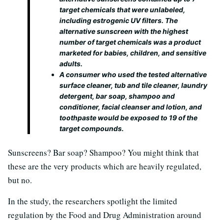
target chemicals that were unlabeled,
including estrogenic UV filters. The
alternative sunscreen with the highest
number of target chemicals was a product
marketed for babies, children, and sensitive
adults.
A consumer who used the tested alternative
surface cleaner, tub and tile cleaner, laundry
detergent, bar soap, shampoo and
conditioner, facial cleanser and lotion, and
toothpaste would be exposed to 19 of the
target compounds.
Sunscreens? Bar soap? Shampoo? You might think that
these are the very products which are heavily regulated,
but no.
In the study, the researchers spotlight the limited
regulation by the Food and Drug Administration around