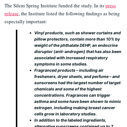
The Silent Spring Institute funded the study. In its
press
release
, the Institute listed the following findings as being
especially important:
Vinyl products, such as shower curtains and
pillow protectors, contain more than 10% by
weight of the phthalate DEHP, an endocrine
disruptor (anti‐androgen) that has also been
associated with increased respiratory
symptoms in some studies.
Fragranced products – including air
fresheners, dryer sheets, and perfume – and
sunscreens had the largest number of target
chemicals and some of the highest
concentrations. Fragrances can trigger
asthma and some have been shown to mimic
estrogen, including making breast cancer
cells grow in laboratory studies.
In addition to the labeled ingredients,
alternative sunscreens contained up to 7