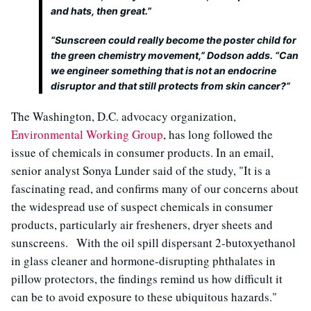
and hats, then great.”
“Sunscreen could really become the poster child for
the green chemistry movement,” Dodson adds. “Can
we engineer something that is not an endocrine
disruptor and that still protects from skin cancer?”
The Washington, D.C. advocacy organization,
Environmental Working Group
, has long followed the
issue of chemicals in consumer products. In an email,
senior analyst Sonya Lunder said of the study, "It is a
fascinating read, and confirms many of our concerns about
the widespread use of suspect chemicals in consumer
products, particularly air fresheners, dryer sheets and
sunscreens. With the oil spill dispersant 2-butoxyethanol
in glass cleaner and hormone-disrupting phthalates in
pillow protectors, the findings remind us how difficult it
can be to avoid exposure to these ubiquitous hazards."