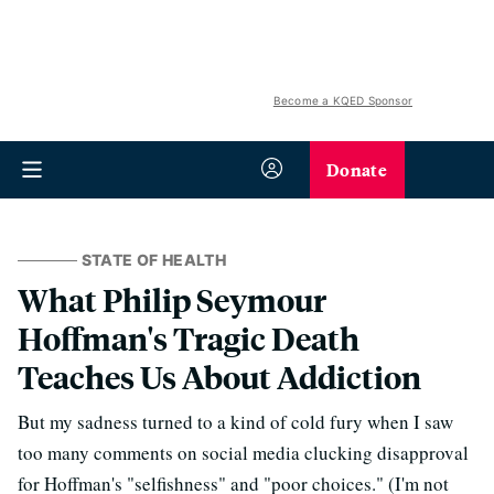
Become a KQED Sponsor
Donate
STATE OF HEALTH
What Philip Seymour
Hoffman's Tragic Death
Teaches Us About Addiction
But my sadness turned to a kind of cold fury when I saw
too many comments on social media clucking disapproval
for Hoffman's "selfishness" and "poor choices." (I'm not