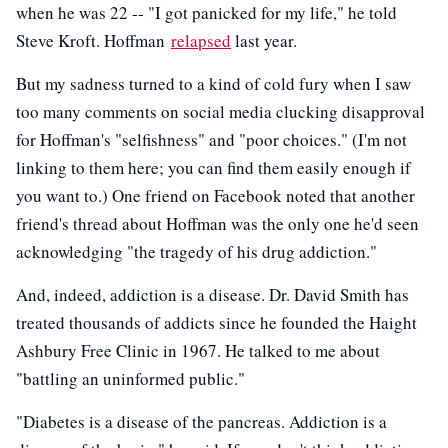
when he was 22 -- "I got panicked for my life," he told
Steve Kroft. Hoffman
relapsed
last year.
But my sadness turned to a kind of cold fury when I saw
too many comments on social media clucking disapproval
for Hoffman's "selfishness" and "poor choices." (I'm not
linking to them here; you can find them easily enough if
you want to.) One friend on Facebook noted that another
friend's thread about Hoffman was the only one he'd seen
acknowledging "the tragedy of his drug addiction."
And, indeed, addiction is a disease. Dr. David Smith has
treated thousands of addicts since he founded the Haight
Ashbury Free Clinic in 1967. He talked to me about
"battling an uninformed public."
"Diabetes is a disease of the pancreas. Addiction is a