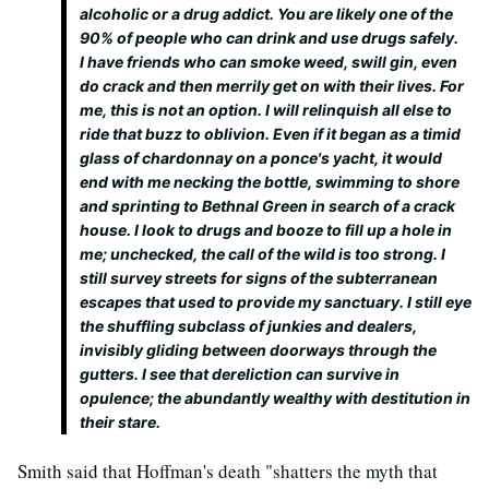
alcoholic or a drug addict. You are likely one of the
90% of people who can drink and use drugs safely.
I have friends who can smoke weed, swill gin, even
do crack and then merrily get on with their lives. For
me, this is not an option. I will relinquish all else to
ride that buzz to oblivion. Even if it began as a timid
glass of chardonnay on a ponce's yacht, it would
end with me necking the bottle, swimming to shore
and sprinting to Bethnal Green in search of a crack
house. I look to drugs and booze to fill up a hole in
me; unchecked, the call of the wild is too strong. I
still survey streets for signs of the subterranean
escapes that used to provide my sanctuary. I still eye
the shuffling subclass of junkies and dealers,
invisibly gliding between doorways through the
gutters. I see that dereliction can survive in
opulence; the abundantly wealthy with destitution in
their stare.
Smith said that Hoffman's death "shatters the myth that