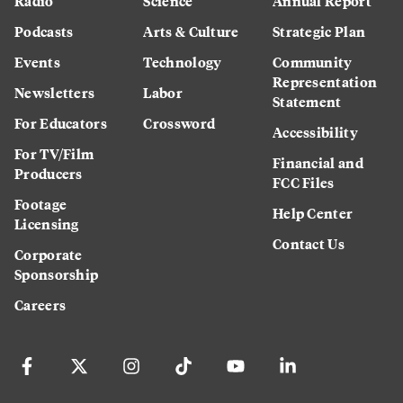
Radio
Science
Annual Report
Podcasts
Arts & Culture
Strategic Plan
Events
Technology
Community
Representation
Newsletters
Labor
Statement
For Educators
Crossword
Accessibility
For TV/Film
Financial and
Producers
FCC Files
Footage
Help Center
Licensing
Contact Us
Corporate
Sponsorship
Careers