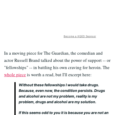
Become a KQED Sponsor
In a moving piece for The Guardian, the comedian and
actor Russell Brand talked about the power of support -- or
"fellowships" -- in battling his own craving for heroin. The
whole piece
is worth a read, but I'll excerpt here:
Without these fellowships I would take drugs.
Because, even now, the condition persists. Drugs
and alcohol are not my problem, reality is my
problem, drugs and alcohol are my solution.
If this seems odd to you it is because you are not an