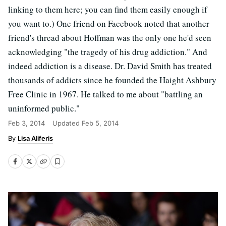
linking to them here; you can find them easily enough if
you want to.) One friend on Facebook noted that another
friend's thread about Hoffman was the only one he'd seen
acknowledging "the tragedy of his drug addiction." And
indeed addiction is a disease. Dr. David Smith has treated
thousands of addicts since he founded the Haight Ashbury
Free Clinic in 1967. He talked to me about "battling an
uninformed public."
Feb 3, 2014
Updated
Feb 5, 2014
Lisa Aliferis