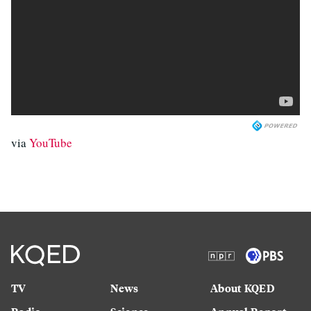
via
YouTube
TV
News
About KQED