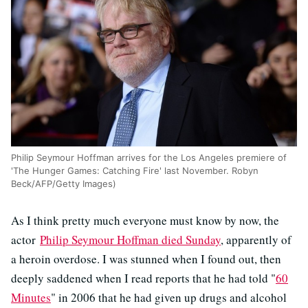
Philip Seymour Hoffman arrives for the Los Angeles premiere of
'The Hunger Games: Catching Fire' last November. Robyn
Beck/AFP/Getty Images)
As I think pretty much everyone must know by now, the
actor
Philip Seymour Hoffman died Sunday
, apparently of
a heroin overdose. I was stunned when I found out, then
deeply saddened when I read reports that he had told "
60
Minutes
" in 2006 that he had given up drugs and alcohol