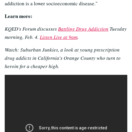
addiction is a lower socioeconomic disease."
Learn more:
KQED's Forum discusses
Battling Drug Addiction
Tuesday
morning, Feb. 4.
Listen Live at 9am
.
Watch: Suburban Junkies, a look at young prescription
drug addicts in California's Orange County who turn to
heroin for a cheaper high.