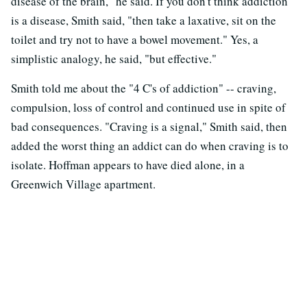
disease of the brain," he said. If you don't think addiction
is a disease, Smith said, "then take a laxative, sit on the
toilet and try not to have a bowel movement." Yes, a
simplistic analogy, he said, "but effective."
Smith told me about the "4 C's of addiction" -- craving,
compulsion, loss of control and continued use in spite of
bad consequences. "Craving is a signal," Smith said, then
added the worst thing an addict can do when craving is to
isolate. Hoffman appears to have died alone, in a
Greenwich Village apartment.