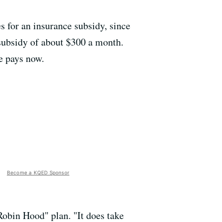
s for an insurance subsidy, since
 subsidy of about $300 a month.
he pays now.
Become a KQED Sponsor
Robin Hood" plan. "It does take