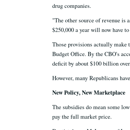
drug companies.
"The other source of revenue is 
$250,000 a year will now have to
Those provisions actually make th
Budget Office. By the CBO's acco
deficit by about $100 billion over
However, many Republicans have 
New Policy, New Marketplace
The subsidies do mean some low-
pay the full market price.