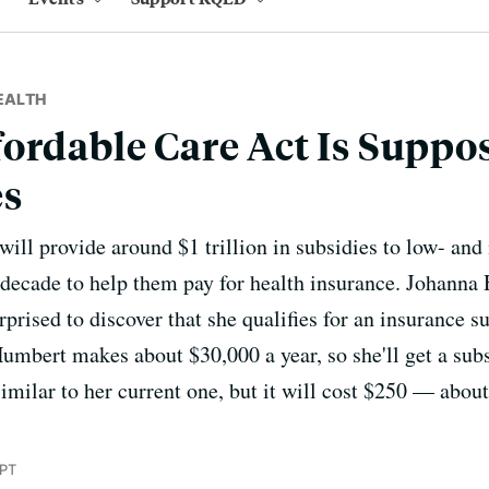
EALTH
ordable Care Act Is Suppo
es
will provide around $1 trillion in subsidies to low- an
decade to help them pay for health insurance. Johanna
prised to discover that she qualifies for an insurance s
Humbert makes about $30,000 a year, so she'll get a sub
imilar to her current one, but it will cost $250 — about
 PT