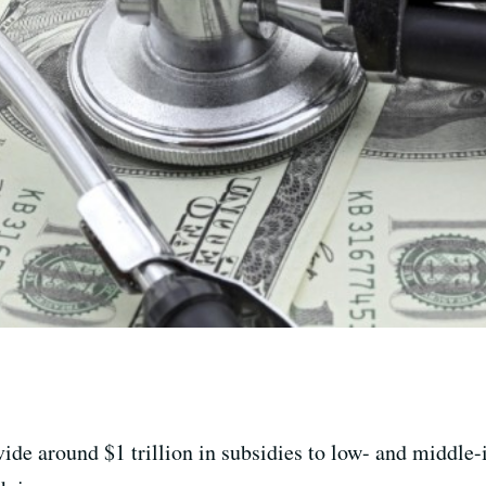
vide around $1 trillion in subsidies to low- and middl