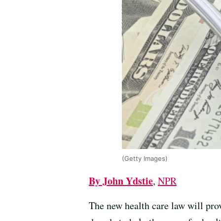
(Getty Images)
By John Ydstie
,
NPR
The new health care law will pro