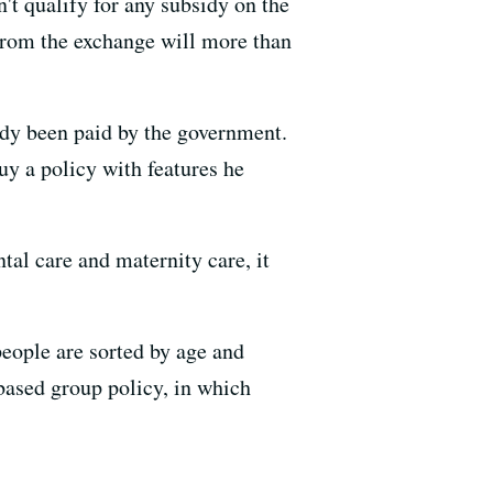
t qualify for any subsidy on the
from the exchange will more than
ady been paid by the government.
uy a policy with features he
tal care and maternity care, it
ople are sorted by age and
based group policy, in which