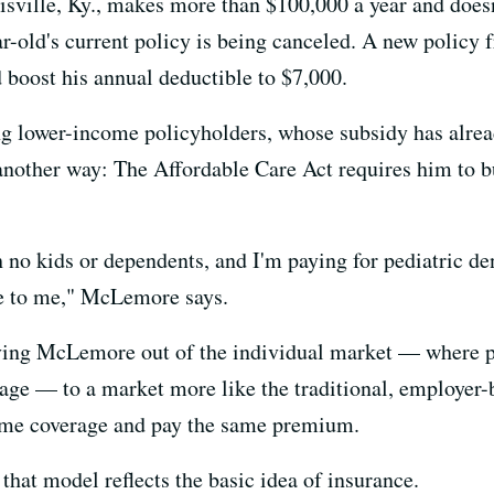
ille, Ky., makes more than $100,000 a year and doesn'
-old's current policy is being canceled. A new policy 
boost his annual deductible to $7,000.
ing lower-income policyholders, whose subsidy has alre
 another way: The Affordable Care Act requires him to b
 no kids or dependents, and I'm paying for pediatric den
se to me," McLemore says.
ing McLemore out of the individual market — where pe
rage — to a market more like the traditional, employer-
ame coverage and pay the same premium.
hat model reflects the basic idea of insurance.