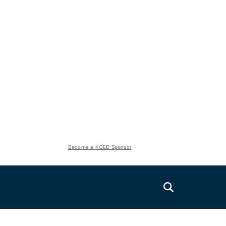
Become a KQED Sponsor