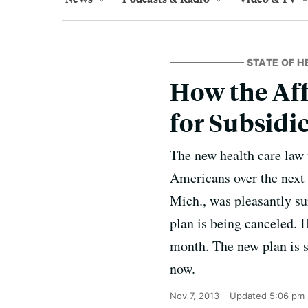
STATE OF H
How the Aff
for Subsidi
The new health care law 
Americans over the next 
Mich., was pleasantly sur
plan is being canceled. 
month. The new plan is s
now.
Nov 7, 2013
Updated
5:06 pm