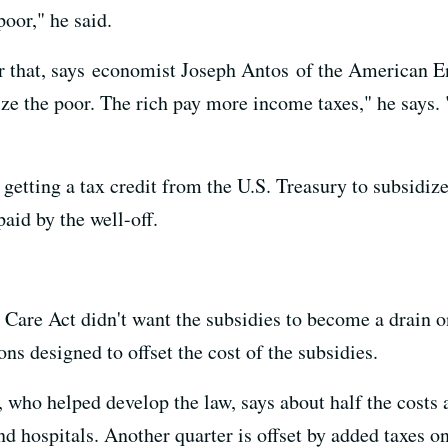
poor," he said.
r that, says economist Joseph Antos of the American Ent
dize the poor. The rich pay more income taxes," he says. 
getting a tax credit from the U.S. Treasury to subsidize
paid by the well-off.
 Care Act didn't want the subsidies to become a drain o
ons designed to offset the cost of the subsidies.
ho helped develop the law, says about half the costs ar
d hospitals. Another quarter is offset by added taxes 