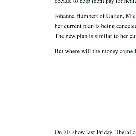
decade to help them pay for heal
Johanna Humbert of Galien, Mich.,
her current plan is being cancel
The new plan is similar to her cu
But where will the money come fr
On his show last Friday, liberal