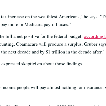
a tax increase on the wealthiest Americans," he says. "
 pay more in Medicare payroll taxes."
e bill a net positive for the federal budget,
according 
unting, Obamacare will produce a surplus. Gruber says 
 the next decade and by $1 trillion in the decade after."
expressed skepticism about those findings.
income people will pay almost nothing for insurance, 