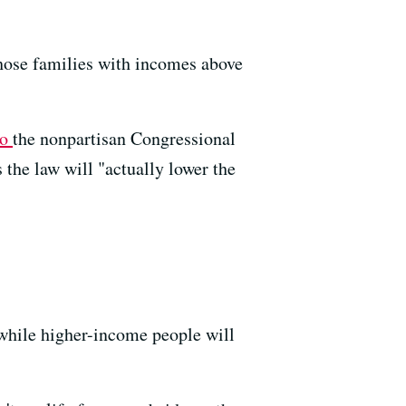
Those families with incomes above
to
the nonpartisan Congressional
the law will "actually lower the
while higher-income people will