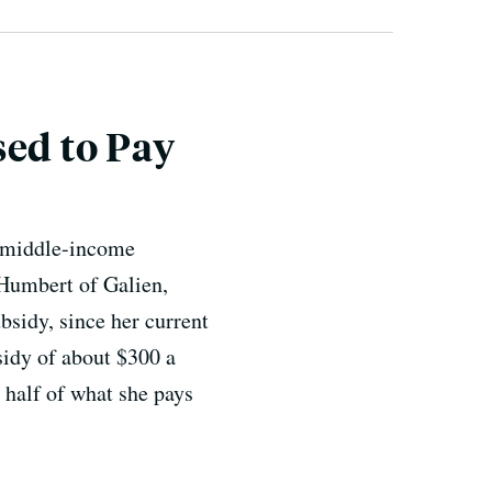
sed to Pay
d middle-income
 Humbert of Galien,
ubsidy, since her current
sidy of about $300 a
 half of what she pays