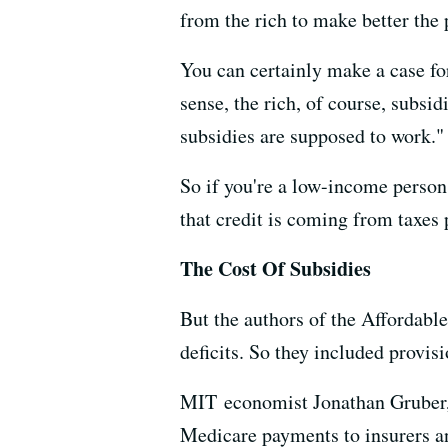
from the rich to make better the 
You can certainly make a case fo
sense, the rich, of course, subsi
subsidies are supposed to work."
So if you're a low-income person 
that credit is coming from taxes 
The Cost Of Subsidies
But the authors of the Affordable
deficits. So they included provisi
MIT economist Jonathan Gruber, w
Medicare payments to insurers an