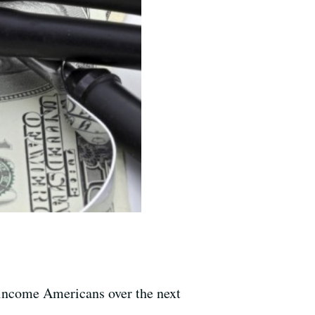
e-income Americans over the next