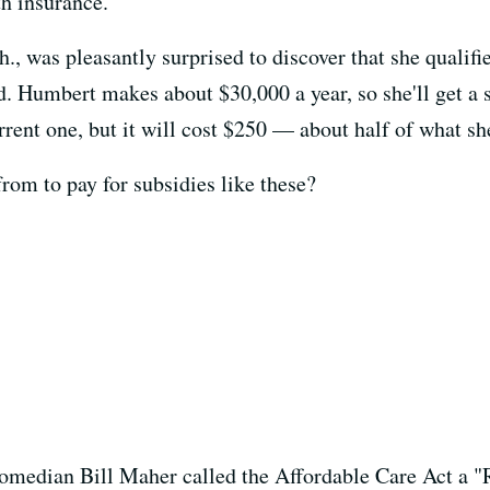
th insurance.
 was pleasantly surprised to discover that she qualifie
ed. Humbert makes about $30,000 a year, so she'll get a
rrent one, but it will cost $250 — about half of what s
om to pay for subsidies like these?
 comedian Bill Maher called the Affordable Care Act a "