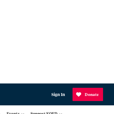
Sign In
Donate
Events
Support KQED