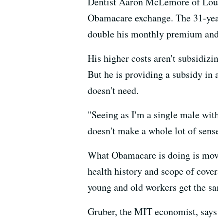
Dentist Aaron McLemore of Louisv
Obamacare exchange. The 31-year
double his monthly premium and 
His higher costs aren't subsidiz
But he is providing a subsidy in
doesn't need.
"Seeing as I'm a single male with
doesn't make a whole lot of sen
What Obamacare is doing is mov
health history and scope of cove
young and old workers get the s
Gruber, the MIT economist, says t