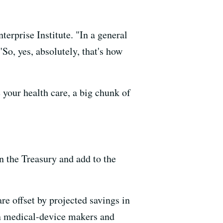
erprise Institute. "In a general
"So, yes, absolutely, that's how
 your health care, a big chunk of
n the Treasury and add to the
e offset by projected savings in
on medical-device makers and