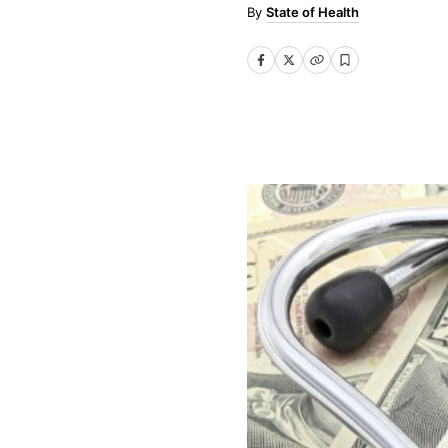
State of Health