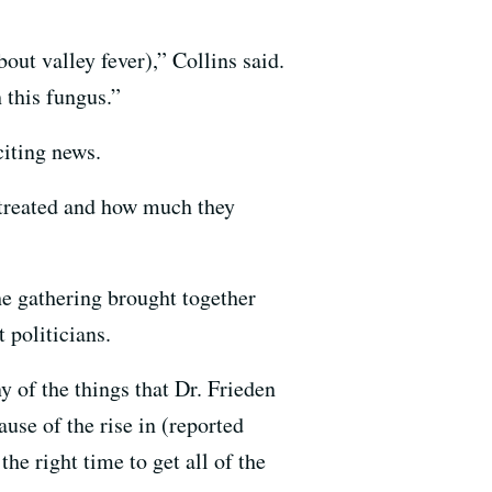
ut valley fever),” Collins said.
 this fungus.”
citing news.
e treated and how much they
he gathering brought together
 politicians.
y of the things that Dr. Frieden
use of the rise in (reported
he right time to get all of the