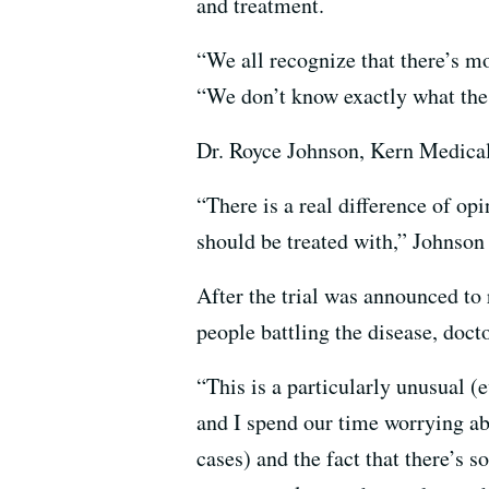
and treatment.
“We all recognize that there’s m
“We don’t know exactly what the 
Dr. Royce Johnson, Kern Medical C
“There is a real difference of o
should be treated with,” Johnson
After the trial was announced to
people battling the disease, doct
“This is a particularly unusual (
and I spend our time worrying abo
cases) and the fact that there’s 