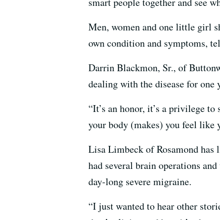
smart people together and see wh
Men, women and one little girl sh
own condition and symptoms, tell
Darrin Blackmon, Sr., of Buttonw
dealing with the disease for one 
“It’s an honor, it’s a privilege t
your body (makes) you feel like 
Lisa Limbeck of Rosamond has live
had several brain operations and
day-long severe migraine.
“I just wanted to hear other sto