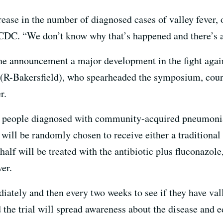
ease in the number of diagnosed cases of valley fever, 
CDC. “We don’t know why that’s happened and there’s a 
he announcement a major development in the fight agai
 (R-Bakersfield), who spearheaded the symposium, cour
r.
000 people diagnosed with community-acquired pneumon
 will be randomly chosen to receive either a traditional 
alf will be treated with the antibiotic plus fluconazole
ver.
diately and then every two weeks to see if they have va
d the trial will spread awareness about the disease and 