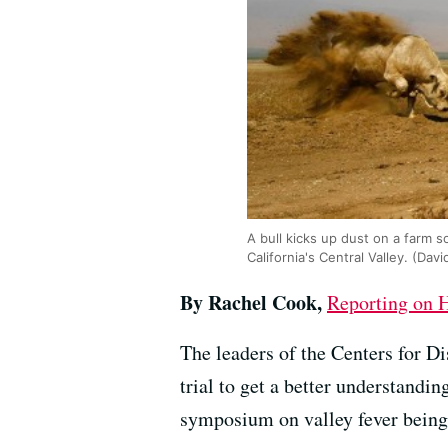
A bull kicks up dust on a farm s
California's Central Valley. (D
By Rachel Cook,
Reporting on H
The leaders of the Centers for Di
trial to get a better understand
symposium on valley fever being 