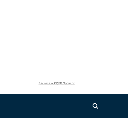
Become a KQED Sponsor