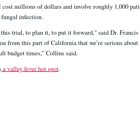
 cost millions of dollars and involve roughly 1,000 pati
e fungal infection.
his trial, to plan it, to put it forward," said Dr. Francis
you from this part of California that we’re serious about
ult budget times,” Collins said.
s
a valley fever hot spot
.