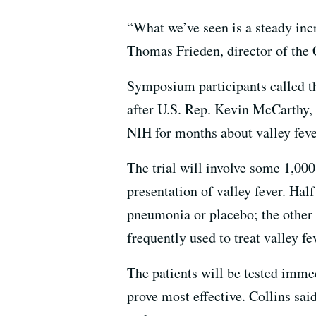
“What we’ve seen is a steady incr
Thomas Frieden, director of the 
Symposium participants called t
after U.S. Rep. Kevin McCarthy,
NIH for months about valley feve
The trial will involve some 1,
presentation of valley fever. Half
pneumonia or placebo; the other h
frequently used to treat valley fe
The patients will be tested imme
prove most effective. Collins sai