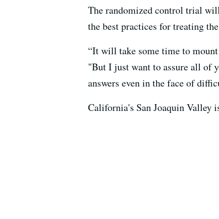
The randomized control trial will
the best practices for treating th
“It will take some time to mount t
"But I just want to assure all of 
answers even in the face of diffic
California's San Joaquin Valley i