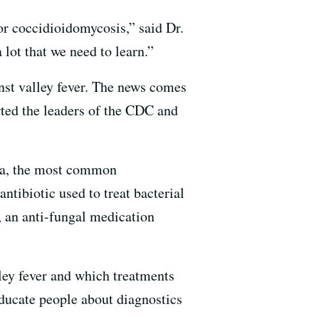
or coccidioidomycosis,” said Dr.
lot that we need to learn.”
nst valley fever. The news comes
ted the leaders of the CDC and
ia, the most common
antibiotic used to treat bacterial
, an anti-fungal medication
lley fever and which treatments
educate people about diagnostics