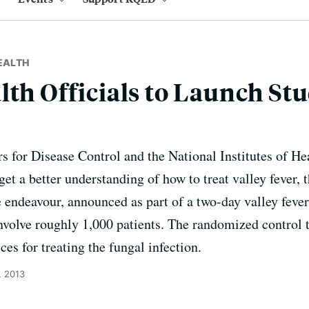
EALTH
lth Officials to Launch Stu
rs for Disease Control and the National Institutes of H
o get a better understanding of how to treat valley fever,
endeavour, announced as part of a two-day valley feve
involve roughly 1,000 patients. The randomized control t
ces for treating the fungal infection.
, 2013