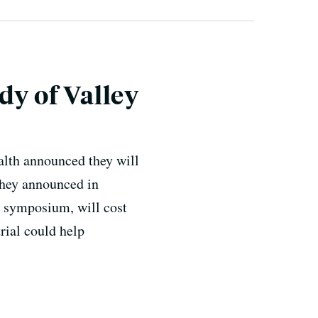
dy of Valley
ealth announced they will
 they announced in
r symposium, will cost
rial could help