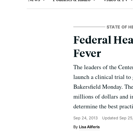
STATE OF H
Federal Hea
Fever
The leaders of the Cente
launch a clinical trial t
Bakersfield Monday. The 
millions of dollars and 
determine the best practi
Sep 24, 2013
Updated
Sep 25
Lisa Aliferis