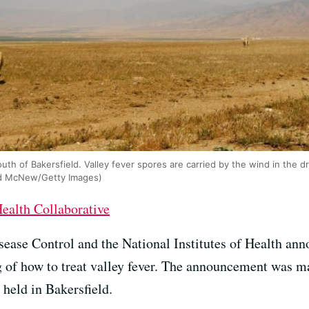
outh of Bakersfield. Valley fever spores are carried by the wind in the d
avid McNew/Getty Images)
ealth Collaborative
sease Control and the National Institutes of Health ann
ing of how to treat valley fever. The announcement was 
held in Bakersfield.