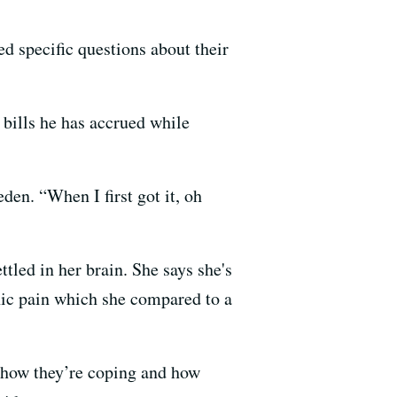
ed specific questions about their
 bills he has accrued while
eden. “When I first got it, oh
tled in her brain. She says she's
nic pain which she compared to a
d how they’re coping and how