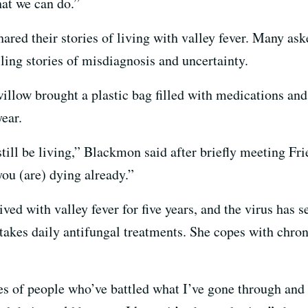
at we can do.”
ared their stories of living with valley fever. Many ask
ing stories of misdiagnosis and uncertainty.
illow brought a plastic bag filled with medications and
year.
o still be living,” Blackmon said after briefly meeting Fri
you (are) dying already.”
d with valley fever for five years, and the virus has set
 takes daily antifungal treatments. She copes with chro
ries of people who’ve battled what I’ve gone through an