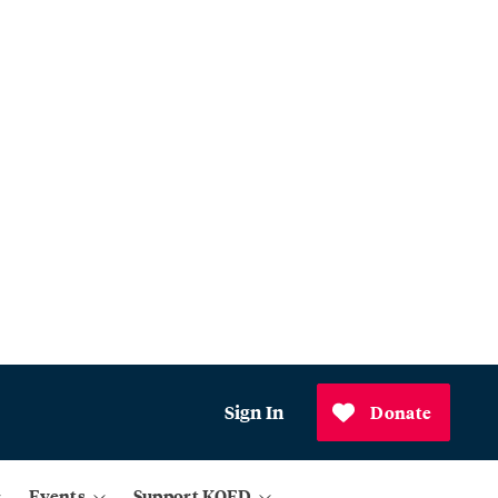
Sign In
Donate
Events
Support KQED