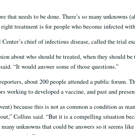
ore that needs to be done. There’s so many unknowns (abo
right treatment is for people who become infected with
enter’s chief of infectious disease, called the trial ex
pinion about who should be treated, when they should b
 said. “It would answer some of those questions.”
 reporters, about 200 people attended a public forum. T
ors working to developed a vaccine, and past and present
event) because this is not as common a condition as man
ut,” Collins said. “But it is a compelling situation beca
so many unknowns that could be answers so it seems like t