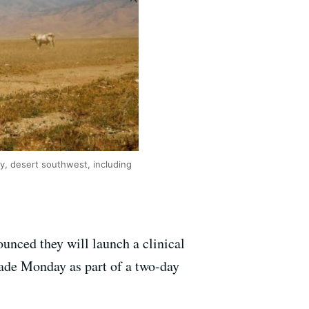
ry, desert southwest, including
ounced they will launch a clinical
made Monday as part of a two-day