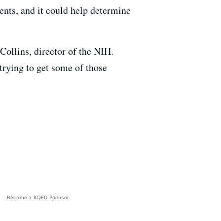
ents, and it could help determine
 Collins, director of the NIH.
 trying to get some of those
Become a KQED Sponsor