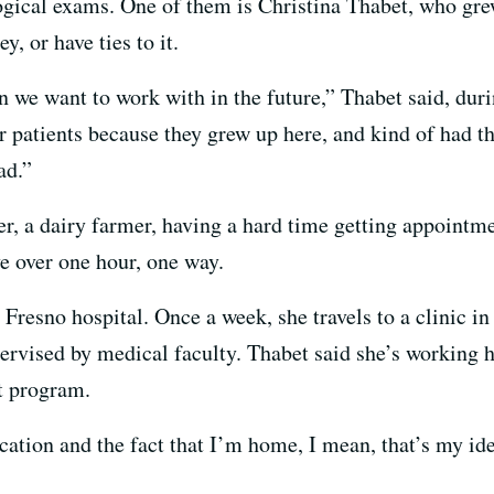
gical exams. One of them is Christina Thabet, who grew
y, or have ties to it.
 we want to work with in the future,” Thabet said, duri
ur patients because they grew up here, and kind of had t
ad.”
, a dairy farmer, having a hard time getting appointme
e over one hour, one way.
a Fresno hospital. Once a week, she travels to a clinic i
pervised by medical faculty. Thabet said she’s working 
t program.
cation and the fact that I’m home, I mean, that’s my ide