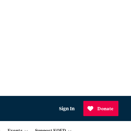
Sign In
Donate
Events
Support KQED