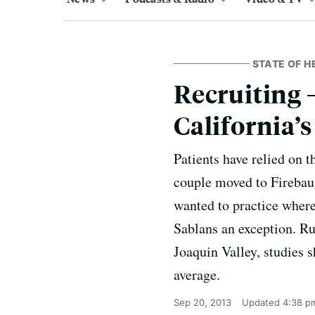
STATE OF H
Recruiting 
California’
Patients have relied on 
couple moved to Firebaug
wanted to practice wher
Sablans an exception. Ru
Joaquin Valley, studies 
average.
Sep 20, 2013
Updated
4:38 p