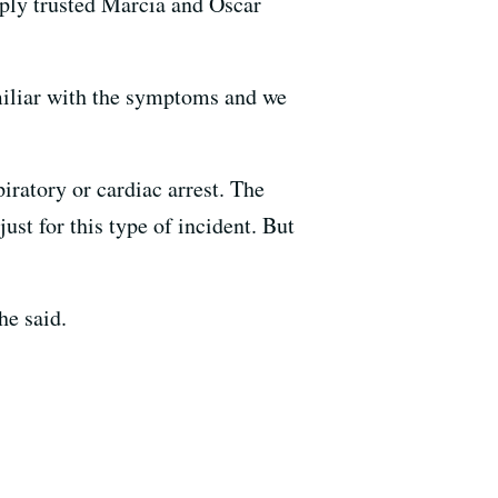
mply trusted Marcia and Oscar
amiliar with the symptoms and we
piratory or cardiac arrest. The
just for this type of incident. But
he said.