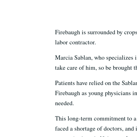
Firebaugh is surrounded by crops,
labor contractor.
Marcia Sablan, who specializes 
take care of him, so be brought t
Patients have relied on the Sabl
Firebaugh as young physicians in
needed.
This long-term commitment to a 
faced a shortage of doctors, and 