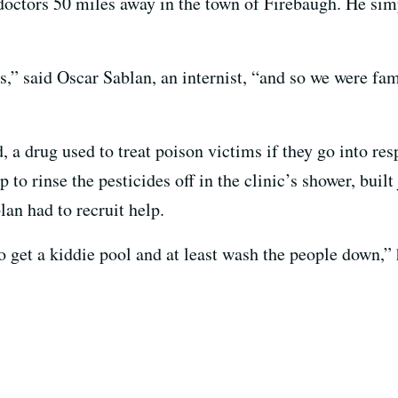
doctors 50 miles away in the town of Firebaugh. He si
es,” said Oscar Sablan, an internist, “and so we were f
, a drug used to treat poison victims if they go into res
to rinse the pesticides off in the clinic’s shower, built 
an had to recruit help.
 get a kiddie pool and at least wash the people down,” 