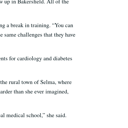
 up in Bakersfield. All of the
ng a break in training. “You can
he same challenges that they have
nts for cardiology and diabetes
n the rural town of Selma, where
harder than she ever imagined,
al medical school,” she said.