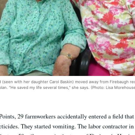
d (seen with her daughter Carol Baskin) moved away from Firebaugh rece
blan. "He saved my life several times," she says. (Photo: Lisa Morehous
 Points, 29 farmworkers accidentally entered a field that
icides. They started vomiting. The labor contractor in