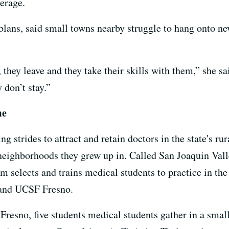
verage.
ablans, said small towns nearby struggle to hang onto 
 they leave and they take their skills with them,” she s
 don’t stay.”
me
 strides to attract and retain doctors in the state's r
neighborhoods they grew up in. Called San Joaquin Val
selects and trains medical students to practice in the V
and UCSF Fresno.
Fresno, five students medical students gather in a sma