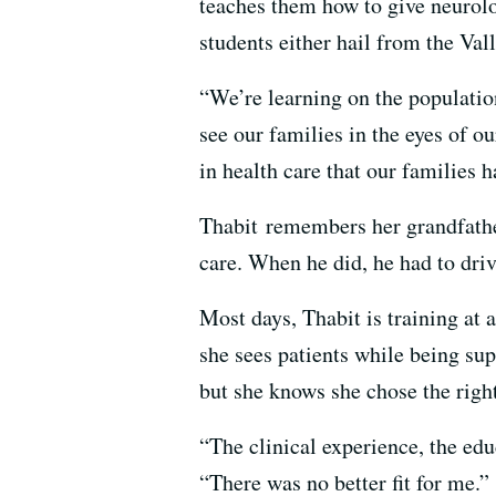
teaches them how to give neurolo
students either hail from the Valle
“We’re learning on the population
see our families in the eyes of o
in health care that our families h
Thabit remembers her grandfather
care. When he did, he had to driv
Most days, Thabit is training at 
she sees patients while being su
but she knows she chose the righ
“The clinical experience, the edu
“There was no better fit for me.”