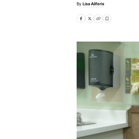
Lisa Aliferis