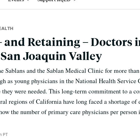
EALTH
– and Retaining – Doctors 
s San Joaquin Valley
the Sablans and the Sablan Medical Clinic for more than 
h as young physicians in the National Health Service 
e they were needed. This long-term commitment to a 
ral regions of California have long faced a shortage of 
show the number of primary care physicians per person is
m PT