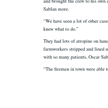
and brought the crew to his own 
Sablan more.
“We have seen a lot of other cas
knew what to do.”
They had lots of atropine on hand
farmworkers stripped and lined up 
with so many patients, Oscar Sabl
“The firemen in town were able to