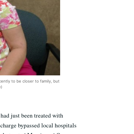
ntly to be closer to family, but
e)
 had just been treated with
 charge bypassed local hospitals