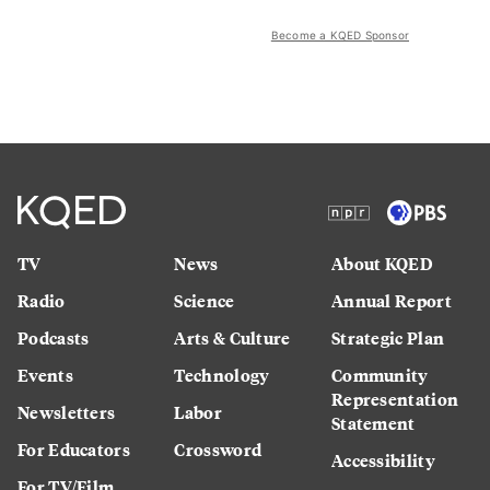
Become a KQED Sponsor
TV
News
About KQED
Radio
Science
Annual Report
Podcasts
Arts & Culture
Strategic Plan
Events
Technology
Community
Representation
Newsletters
Labor
Statement
For Educators
Crossword
Accessibility
For TV/Film