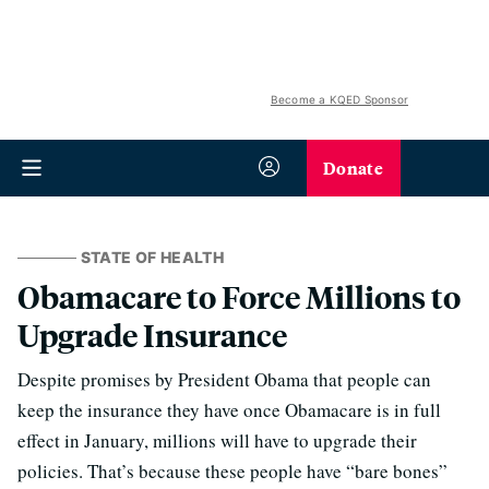
Become a KQED Sponsor
Donate
STATE OF HEALTH
Obamacare to Force Millions to
Upgrade Insurance
Despite promises by President Obama that people can
keep the insurance they have once Obamacare is in full
effect in January, millions will have to upgrade their
policies. That’s because these people have “bare bones”