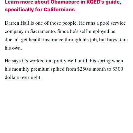
Learn more about Obamacare in KQED's guide,
specifically for Californians
Darren Hall is one of those people. He runs a pool service
company in Sacramento. Since he’s self-employed he
doesn’t get health insurance through his job, but buys it on
his own.
He says it’s worked out pretty well until this spring when
his monthly premium spiked from $250 a month to $300
dollars overnight.