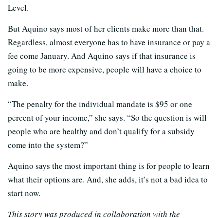
Level.
But Aquino says most of her clients make more than that.
Regardless, almost everyone has to have insurance or pay a
fee come January. And Aquino says if that insurance is
going to be more expensive, people will have a choice to
make.
“The penalty for the individual mandate is $95 or one
percent of your income,” she says. “So the question is will
people who are healthy and don’t qualify for a subsidy
come into the system?”
Aquino says the most important thing is for people to learn
what their options are. And, she adds, it’s not a bad idea to
start now.
This story was produced in collaboration with the