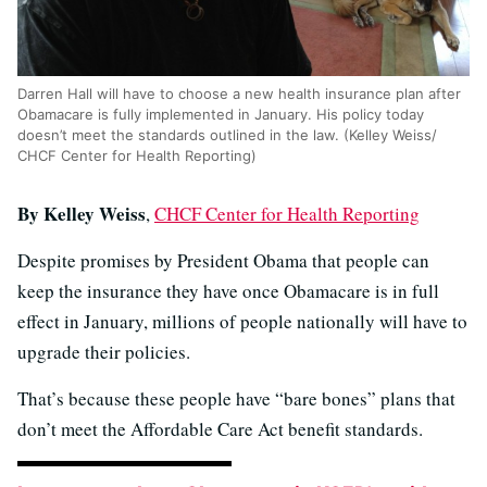
Darren Hall will have to choose a new health insurance plan after
Obamacare is fully implemented in January. His policy today
doesn’t meet the standards outlined in the law. (Kelley Weiss/
CHCF Center for Health Reporting)
By Kelley Weiss
,
CHCF Center for Health Reporting
Despite promises by President Obama that people can
keep the insurance they have once Obamacare is in full
effect in January, millions of people nationally will have to
upgrade their policies.
That’s because these people have “bare bones” plans that
don’t meet the Affordable Care Act benefit standards.