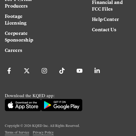
Financial and
Producers
FCC Files
Footage
Help Center
Licensing
Contact Us
Corporate
Sponsorship
Careers
Download the KQED app:
Copyright ©
2026
KQED Inc. All Rights Reserved.
Terms of Service
Privacy Policy