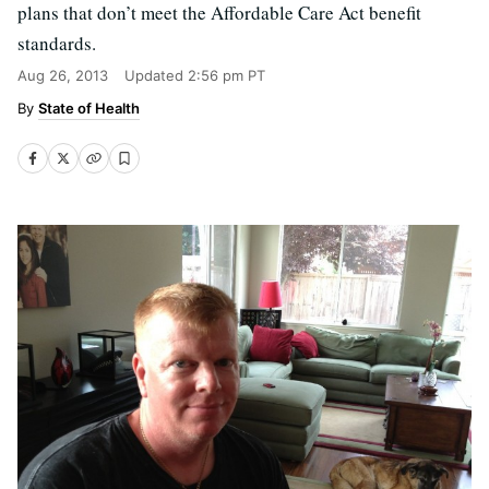
plans that don’t meet the Affordable Care Act benefit
standards.
Aug 26, 2013
Updated
2:56 pm PT
State of Health