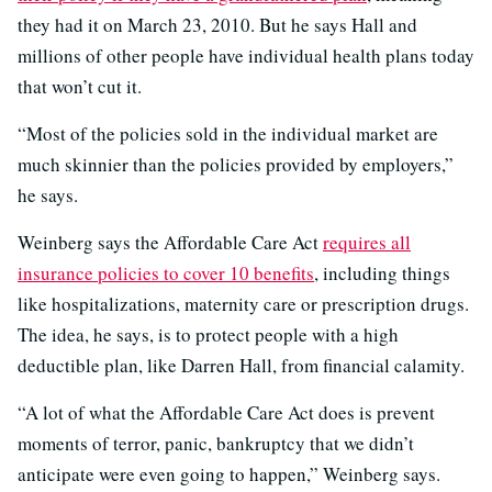
they had it on March 23, 2010. But he says Hall and
millions of other people have individual health plans today
that won’t cut it.
“Most of the policies sold in the individual market are
much skinnier than the policies provided by employers,”
he says.
Weinberg says the Affordable Care Act
requires all
insurance policies to cover 10 benefits
, including things
like hospitalizations, maternity care or prescription drugs.
The idea, he says, is to protect people with a high
deductible plan, like Darren Hall, from financial calamity.
“A lot of what the Affordable Care Act does is prevent
moments of terror, panic, bankruptcy that we didn’t
anticipate were even going to happen,” Weinberg says.