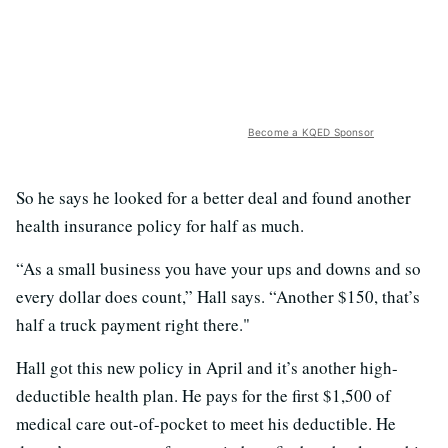
Become a KQED Sponsor
So he says he looked for a better deal and found another
health insurance policy for half as much.
“As a small business you have your ups and downs and so
every dollar does count,” Hall says. “Another $150, that’s
half a truck payment right there."
Hall got this new policy in April and it’s another high-
deductible health plan. He pays for the first $1,500 of
medical care out-of-pocket to meet his deductible. He