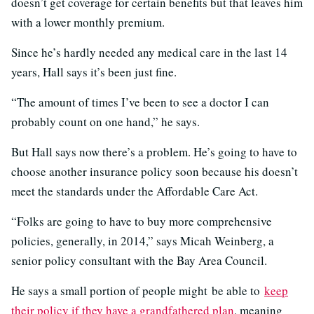
doesn’t get coverage for certain benefits but that leaves him
with a lower monthly premium.
Since he’s hardly needed any medical care in the last 14
years, Hall says it’s been just fine.
“The amount of times I’ve been to see a doctor I can
probably count on one hand,” he says.
But Hall says now there’s a problem. He’s going to have to
choose another insurance policy soon because his doesn’t
meet the standards under the Affordable Care Act.
“Folks are going to have to buy more comprehensive
policies, generally, in 2014,” says Micah Weinberg, a
senior policy consultant with the Bay Area Council.
He says a small portion of people might be able to
keep
their policy if they have a grandfathered plan
, meaning