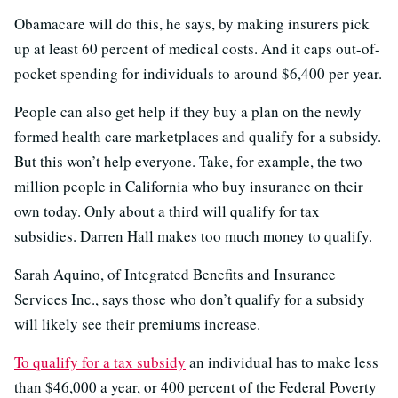
Obamacare will do this, he says, by making insurers pick
up at least 60 percent of medical costs. And it caps out-of-
pocket spending for individuals to around $6,400 per year.
People can also get help if they buy a plan on the newly
formed health care marketplaces and qualify for a subsidy.
But this won’t help everyone. Take, for example, the two
million people in California who buy insurance on their
own today. Only about a third will qualify for tax
subsidies. Darren Hall makes too much money to qualify.
Sarah Aquino, of Integrated Benefits and Insurance
Services Inc., says those who don’t qualify for a subsidy
will likely see their premiums increase.
To qualify for a tax subsidy
an individual has to make less
than $46,000 a year, or 400 percent of the Federal Poverty