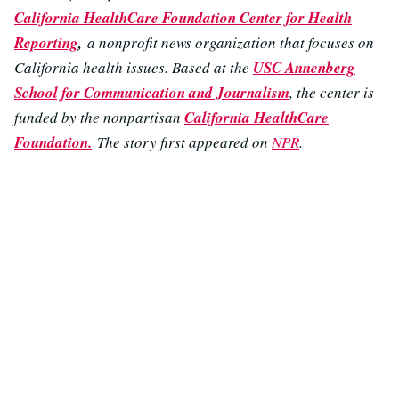
California HealthCare Foundation Center for Health
Reporting
,
a nonprofit news organization that focuses on
California health issues. Based at the
USC Annenberg
School for Communication and Journalism
, the center is
funded by the nonpartisan
California HealthCare
Foundation.
The story first appeared on
NPR
.