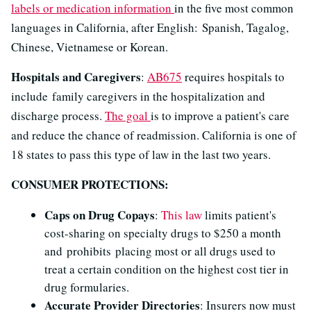
labels or medication information
in the five most common
languages in California, after English: Spanish, Tagalog,
Chinese, Vietnamese or Korean.
Hospitals and Caregivers
:
AB675
requires hospitals to
include family caregivers in the hospitalization and
discharge process.
The goal
is to improve a patient's care
and reduce the chance of readmission. California is one of
18 states to pass this type of law in the last two years.
CONSUMER PROTECTIONS:
Caps on Drug Copays
:
This law
limits patient's
cost-sharing on specialty drugs to $250 a month
and prohibits placing most or all drugs used to
treat a certain condition on the highest cost tier in
drug formularies.
Accurate Provider Directories
: Insurers now must