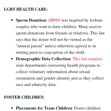
LGBT HEALTH CARE:
Sperm Donation:
AB960
was inspired by lesbian
couples who want to have children. Many receive
sperm donations from friends or relatives. This law
says that the donor will not be viewed as the
"natural parent" unless otherwise agreed to in
writing prior to conception of the child.
Demographic Data Collection
:
This law requires
state departments overseeing health programs to
collect voluntary information about sexual
orientation and gender identity just as they collect
race and ethnicity data.
FOSTER CHILDREN
:
Placements for Trans Children
: Foster children