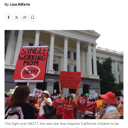
Lisa Aliferis
The fight over SB277, the new law that requires California children to be