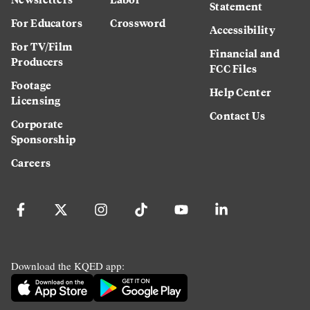
Statement
For Educators
Crossword
Accessibility
For TV/Film
Financial and
Producers
FCC Files
Footage
Help Center
Licensing
Contact Us
Corporate
Sponsorship
Careers
Download the KQED app: