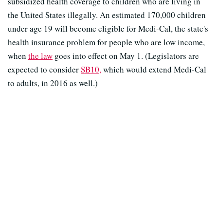
subsidized health coverage to children who are living in
the United States illegally. An estimated 170,000 children
under age 19 will become eligible for Medi-Cal, the state's
health insurance problem for people who are low income,
when
the law
goes into effect on May 1. (Legislators are
expected to consider
SB10,
which would extend Medi-Cal
to adults, in 2016 as well.)