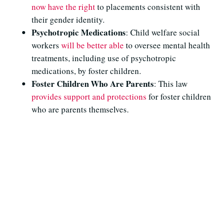
now have the right
to placements consistent with
their gender identity.
Psychotropic Medications
: Child welfare social
workers
will be better able
to oversee mental health
treatments, including use of psychotropic
medications, by foster children.
Foster Children Who Are Parents
: This law
provides support and protections
for foster children
who are parents themselves.