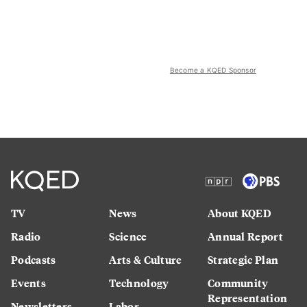
Become a KQED Sponsor
TV
News
About KQED
Radio
Science
Annual Report
Podcasts
Arts & Culture
Strategic Plan
Events
Technology
Community
Representation
Newsletters
Labor