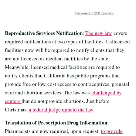
Become a KQED Sponsor
Reproductive Services Notification
:
The new law
covers
required notifications at two types of facilities. Unlicensed
facilities now will be required to notify clients that they
are not licensed as medical facilities by the state.
Meanwhile, licensed medical facilities are required to
notify clients that California has public programs that
provide free or low-cost access to contraceptives, prenatal
care and abortion services. The law was
challenged by
centers
that do not provide abortions. Just before
Christmas,
a federal judge upheld the law
.
Translation of Prescription Drug Information
:
Pharmacists are now required, upon request,
to provide