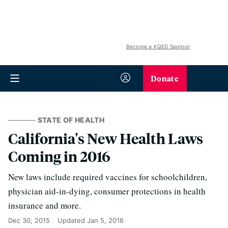
Become a KQED Sponsor
Donate
STATE OF HEALTH
California's New Health Laws
Coming in 2016
New laws include required vaccines for schoolchildren,
physician aid-in-dying, consumer protections in health
insurance and more.
Dec 30, 2015
Updated
Jan 5, 2016