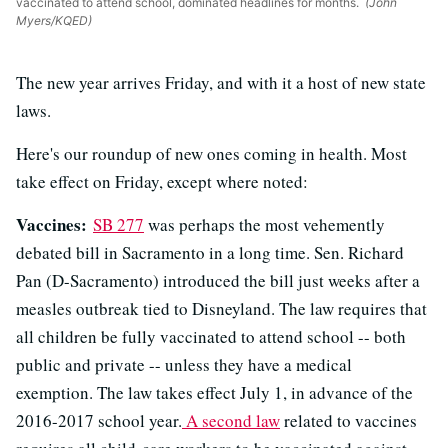
vaccinated to attend school, dominated headlines for months.
(John
Myers/KQED)
The new year arrives Friday, and with it a host of new state
laws.
Here's our roundup of new ones coming in health. Most
take effect on Friday, except where noted:
Vaccines:
SB 277
was perhaps the most vehemently
debated bill in Sacramento in a long time. Sen. Richard
Pan (D-Sacramento) introduced the bill just weeks after a
measles outbreak tied to Disneyland. The law requires that
all children be fully vaccinated to attend school -- both
public and private -- unless they have a medical
exemption. The law takes effect July 1, in advance of the
2016-2017 school year.
A second law
related to vaccines