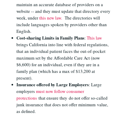
maintain an accurate database of providers on a
website -- and they must update that directory every
week, under
this new law.
The directories will
include languages spoken by providers other than
English.
Cost-sharing Limits in Family Plans
:
This law
brings California into line with federal regulations,
that an individual patient faces the out-of-pocket
maximum set by the Affordable Care Act (now
$6,600) for an individual, even if they are in a
family plan (which has a max of $13,200 at
present).
Insurance offered by Large Employers
: Large
employers
must now follow consumer
protections
that ensure they do not offer so-called
junk insurance that does not offer minimum value,
as defined.