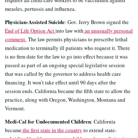
requires all child-care workers to be vaccinated against
measles, pertussis and influenza.
Physician-Assisted Suicide
: Gov. Jerry Brown signed the
End of Life Option Act
into law with
an unusually personal
comment.
The law permits physicians to prescribe lethal
medication to terminally ill patients who request it. There
is no firm date for the law to go into effect because it was
passed as part of an ongoing special legislative session
that was called by the governor to address health care
financing. It won't take effect until 90 days after the
session ends. California became the fifth state to allow the
practice, along with Oregon, Washington, Montana and
Vermont.
Medi-Cal for Undocumented Children
: California
became
the first state in the country
to extend state-