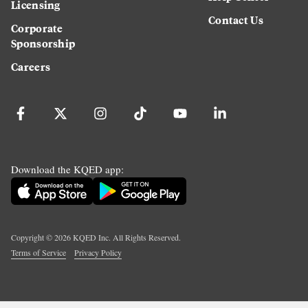
Licensing
Contact Us
Corporate
Sponsorship
Careers
Download the KQED app:
Copyright ©
2026
KQED Inc. All Rights Reserved.
Terms of Service
Privacy Policy