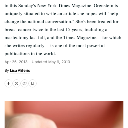
in this Sunday's New York Times Magazine. Orenstein is
uniquely situated to write an article she hopes will "help
change the national conversation." She's been treated for
breast cancer twice in the last 15 years, including a
mastectomy last fall, and the Times Magazine -- for which
she writes regularly -- is one of the most powerful
publications in the world.
Apr 26, 2013
Updated
May 9, 2013
Lisa Aliferis