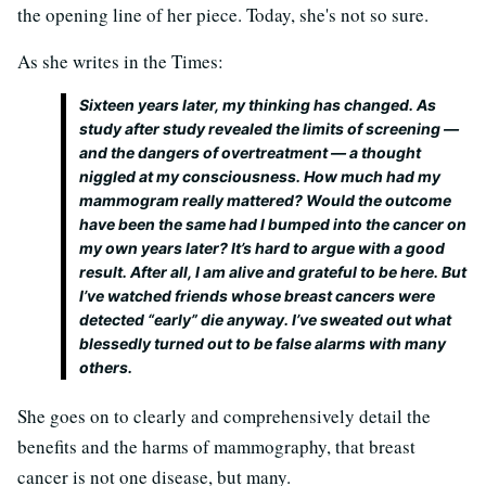
the opening line of her piece. Today, she's not so sure.
As she writes in the Times:
Sixteen years later, my thinking has changed. As
study after study revealed the limits of screening —
and the dangers of overtreatment — a thought
niggled at my consciousness. How much had my
mammogram really mattered? Would the outcome
have been the same
had I bumped into the cancer on
my own years later? It’s hard to argue with a good
result. After all, I am alive and grateful to be here. But
I’ve watched friends whose breast cancers were
detected “early” die anyway. I’ve sweated out what
blessedly turned out to be false alarms with many
others.
She goes on to clearly and comprehensively detail the
benefits and the harms of mammography, that breast
cancer is not one disease, but many.