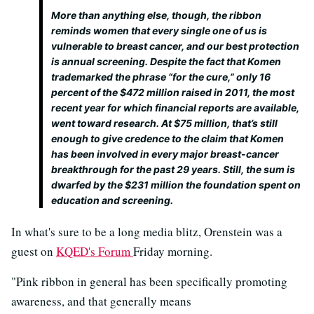
More than anything else, though, the ribbon
reminds women that every single one of us is
vulnerable to breast cancer, and our best protection
is annual screening. Despite the fact that Komen
trademarked the phrase “for the cure,” only 16
percent of the $472 million raised in 2011, the most
recent year for which financial reports are available,
went toward research. At $75 million, that’s still
enough to give credence to the claim that Komen
has been involved in every major breast-cancer
breakthrough for the past 29 years. Still, the sum is
dwarfed by the $231 million the foundation spent on
education and screening.
In what's sure to be a long media blitz, Orenstein was a
guest on
KQED's Forum
Friday morning.
"Pink ribbon in general has been specifically promoting
awareness, and that generally means