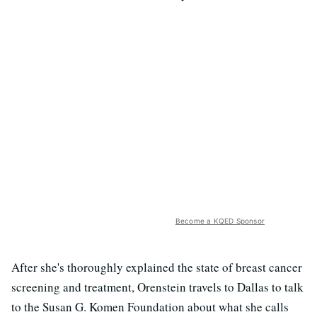
Become a KQED Sponsor
After she's thoroughly explained the state of breast cancer
screening and treatment, Orenstein travels to Dallas to talk
to the Susan G. Komen Foundation about what she calls