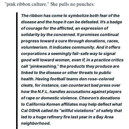
"pink ribbon culture." She pulls no punches:
The ribbon has come to symbolize both fear of the
disease and the hope it can be defeated. It’s a badge
of courage for the afflicted, an expression of
solidarity by the concerned. It promises continual
progress toward a cure through donations, races,
volunteerism. It indicates community. And it offers
corporations a seemingly fail-safe way to signal
good will toward women, even if, in a practice critics
call “pinkwashing,” the products they produce are
linked to the disease or other threats to public
health. Having football teams don rose-colored
cleats, for instance, can counteract bad press over
how the N.F.L. handles accusations against players
of rape or domestic violence. Chevron’s donations
to California Komen affiliates may help deflect what
Cal OSHA called its “willful violations” of safety that
led to a huge refinery fire last year in a Bay Area
neighborhood.