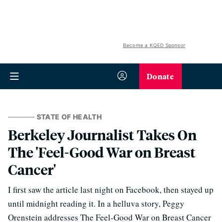
Become a KQED Sponsor
Donate
STATE OF HEALTH
Berkeley Journalist Takes On
The 'Feel-Good War on Breast
Cancer'
I first saw the article last night on Facebook, then stayed up
until midnight reading it. In a helluva story, Peggy
Orenstein addresses The Feel-Good War on Breast Cancer