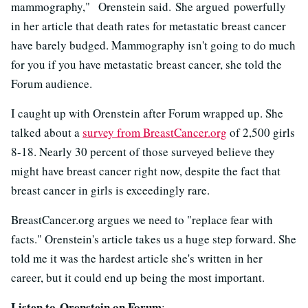
mammography," Orenstein said. She argued powerfully
in her article that death rates for metastatic breast cancer
have barely budged. Mammography isn't going to do much
for you if you have metastatic breast cancer, she told the
Forum audience.
I caught up with Orenstein after Forum wrapped up. She
talked about a
survey from BreastCancer.org
of 2,500 girls
8-18. Nearly 30 percent of those surveyed believe they
might have breast cancer right now, despite the fact that
breast cancer in girls is exceedingly rare.
BreastCancer.org argues we need to "replace fear with
facts." Orenstein's article takes us a huge step forward. She
told me it was the hardest article she's written in her
career, but it could end up being the most important.
Listen to Orenstein on Forum
: