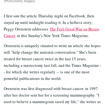
(Photo/Getty Images)
I first saw the article Thursday night on Facebook, then
stayed up until midnight reading it. In a helluva story,
Peggy Orenstein addresses
The Feel-Good War on Breast
Cancer
in this Sunday's New York Times Magazine.
Orenstein is uniquely situated to write an article she hopes
will "help change the national conversation." She's been
treated for breast cancer twice in the last 15 years,
including a mastectomy last fall, and the Times Magazine -
- for which she writes regularly -- is one of the most
powerful publications in the world.
Orenstein was first diagnosed with breast cancer in 1997
after her doctor sent her for a screening mammography. "I
used to believe a mammogram saved my life," she writes as