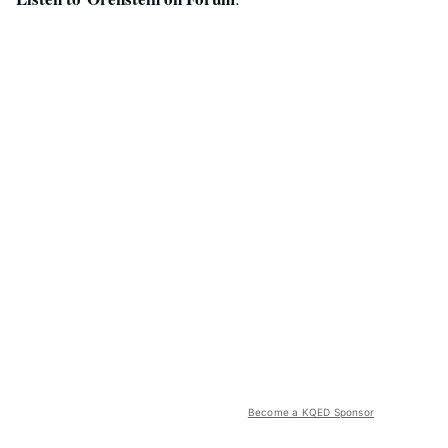
Become a KQED Sponsor