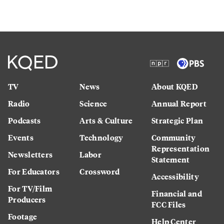
TV
News
About KQED
Radio
Science
Annual Report
Podcasts
Arts & Culture
Strategic Plan
Events
Technology
Community
Representation
Newsletters
Labor
Statement
For Educators
Crossword
Accessibility
For TV/Film
Financial and
Producers
FCC Files
Footage
Help Center