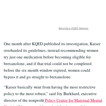
Become a KQED Sponsor
One month after KQED published its investigation, Kaiser
overhauled its guidelines, instead recommending women
try just one medication before becoming eligible for
brexanolone, and if that trial could not be completed
before the six-month window expired, women could
bypass it and go straight to brexanolone.
“Kaiser basically went from having the most restrictive
policy to the most robust,” said Joy Burkhard, executive
director of the nonprofit
Policy Center for Maternal Mental