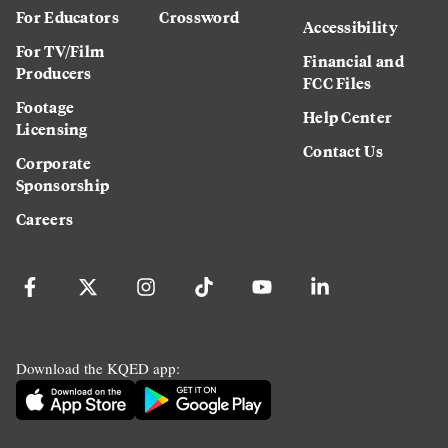
For Educators
Crossword
Accessibility
For TV/Film
Financial and
Producers
FCC Files
Footage
Help Center
Licensing
Contact Us
Corporate
Sponsorship
Careers
Download the KQED app: