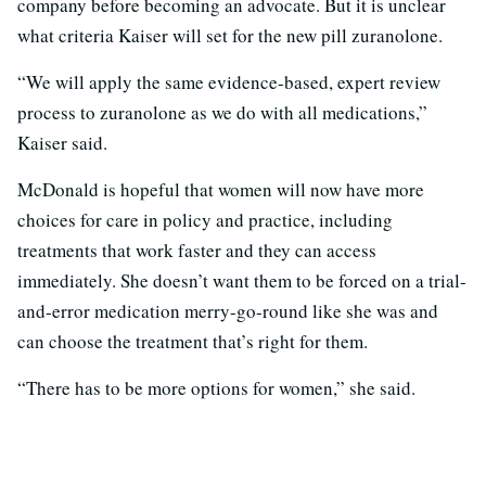
company before becoming an advocate. But it is unclear
what criteria Kaiser will set for the new pill zuranolone.
“We will apply the same evidence-based, expert review
process to zuranolone as we do with all medications,”
Kaiser said.
McDonald is hopeful that women will now have more
choices for care in policy and practice, including
treatments that work faster and they can access
immediately. She doesn’t want them to be forced on a trial-
and-error medication merry-go-round like she was and
can choose the treatment that’s right for them.
“There has to be more options for women,” she said.