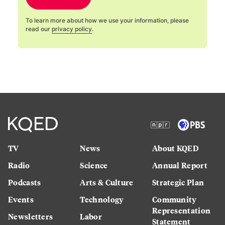
To learn more about how we use your information, please
read our
privacy policy
.
TV
News
About KQED
Radio
Science
Annual Report
Podcasts
Arts & Culture
Strategic Plan
Events
Technology
Community
Representation
Newsletters
Labor
Statement