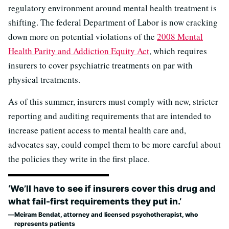
regulatory environment around mental health treatment is
shifting. The federal Department of Labor is now cracking
down more on potential violations of the
2008 Mental
Health Parity and Addiction Equity Act
, which requires
insurers to cover psychiatric treatments on par with
physical treatments.
As of this summer, insurers must comply with new, stricter
reporting and auditing requirements that are intended to
increase patient access to mental health care and,
advocates say, could compel them to be more careful about
the policies they write in the first place.
‘We’ll have to see if insurers cover this drug and
what fail-first requirements they put in.’
Meiram Bendat, attorney and licensed psychotherapist, who
represents patients