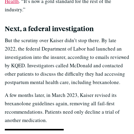
Health
. “It’s now a gold standard for the rest of the
industry.”
Next, a federal investigation
But the scrutiny over Kaiser didn’t stop there. By late
2022, the federal Department of Labor had launched an
investigation into the insurer, according to emails reviewed
by KQED. Investigators called McDonald and contacted
other patients to discuss the difficulty they had accessing
postpartum mental health care, including brexanolone.
A few months later, in March 2023, Kaiser revised its
brexanolone guidelines again, removing all fail-first
recommendations. Patients need only decline a trial of
another medication.