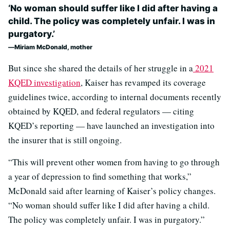
‘No woman should suffer like I did after having a
child. The policy was completely unfair. I was in
purgatory.’
Miriam McDonald, mother
But since she shared the details of her struggle in a
2021
KQED investigation
, Kaiser has revamped its coverage
guidelines twice, according to internal documents recently
obtained by KQED, and federal regulators — citing
KQED’s reporting — have launched an investigation into
the insurer that is still ongoing.
“This will prevent other women from having to go through
a year of depression to find something that works,”
McDonald said after learning of Kaiser’s policy changes.
“No woman should suffer like I did after having a child.
The policy was completely unfair. I was in purgatory.”