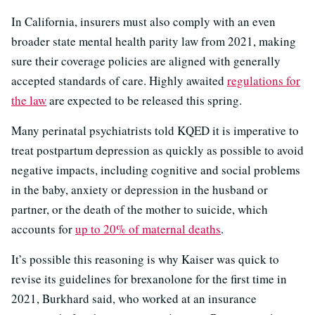
In California, insurers must also comply with an even
broader state mental health parity law from 2021, making
sure their coverage policies are aligned with generally
accepted standards of care. Highly awaited
regulations for
the law
are expected to be released this spring.
Many perinatal psychiatrists told KQED it is imperative to
treat postpartum depression as quickly as possible to avoid
negative impacts, including cognitive and social problems
in the baby, anxiety or depression in the husband or
partner, or the death of the mother to suicide, which
accounts for
up to 20% of maternal deaths
.
It’s possible this reasoning is why Kaiser was quick to
revise its guidelines for brexanolone for the first time in
2021, Burkhard said, who worked at an insurance