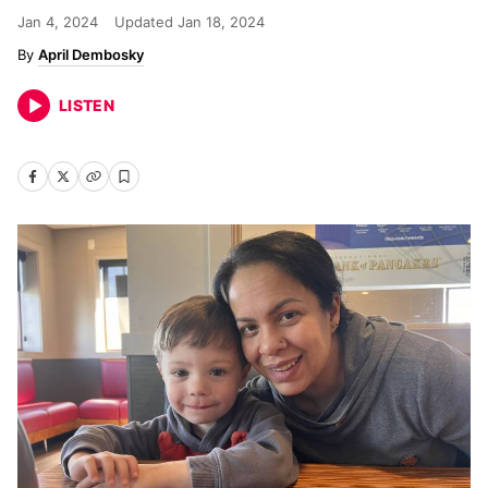
Jan 4, 2024
Updated
Jan 18, 2024
April Dembosky
LISTEN