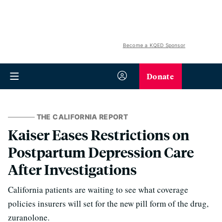
Become a KQED Sponsor
Donate
THE CALIFORNIA REPORT
Kaiser Eases Restrictions on
Postpartum Depression Care
After Investigations
California patients are waiting to see what coverage
policies insurers will set for the new pill form of the drug,
zuranolone.