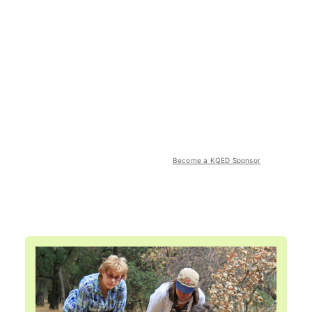
Become a KQED Sponsor