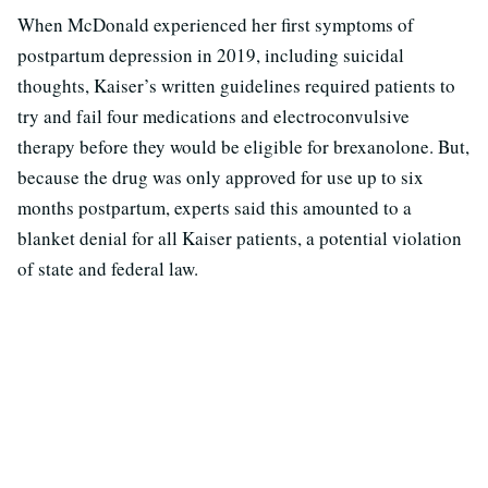
When McDonald experienced her first symptoms of
postpartum depression in 2019, including suicidal
thoughts, Kaiser’s written guidelines required patients to
try and fail four medications and electroconvulsive
therapy before they would be eligible for brexanolone. But,
because the drug was only approved for use up to six
months postpartum, experts said this amounted to a
blanket denial for all Kaiser patients, a potential violation
of state and federal law.