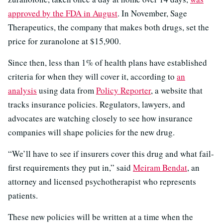
approved by the FDA in August
. In November, Sage
Therapeutics, the company that makes both drugs, set the
price for zuranolone at $15,900.
Since then, less than 1% of health plans have established
criteria for when they will cover it, according to
an
analysis
using data from
Policy Reporter
, a website that
tracks insurance policies. Regulators, lawyers, and
advocates are watching closely to see how insurance
companies will shape policies for the new drug.
“We’ll have to see if insurers cover this drug and what fail-
first requirements they put in,” said
Meiram Bendat
, an
attorney and licensed psychotherapist who represents
patients.
These new policies will be written at a time when the