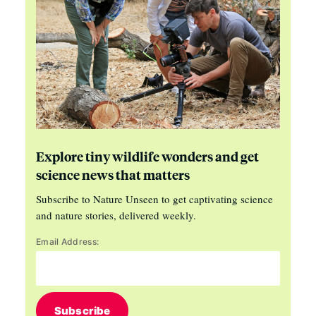
Explore tiny wildlife wonders and get
science news that matters
Subscribe to Nature Unseen to get captivating science
and nature stories, delivered weekly.
Email Address:
Subscribe