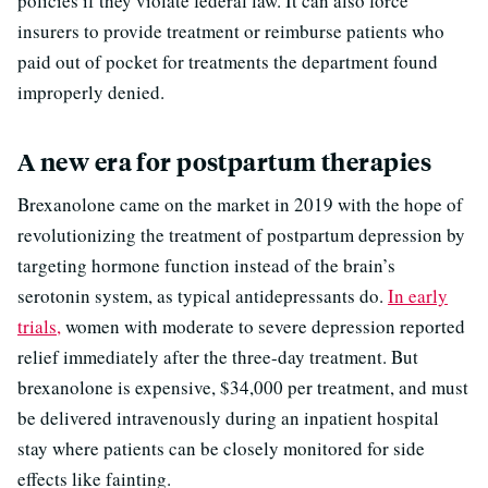
policies if they violate federal law. It can also force
insurers to provide treatment or reimburse patients who
paid out of pocket for treatments the department found
improperly denied.
A new era for postpartum therapies
Brexanolone came on the market in 2019 with the hope of
revolutionizing the treatment of postpartum depression by
targeting hormone function instead of the brain’s
serotonin system, as typical antidepressants do.
In early
trials,
women with moderate to severe depression reported
relief immediately after the three-day treatment. But
brexanolone is expensive, $34,000 per treatment, and must
be delivered intravenously during an inpatient hospital
stay where patients can be closely monitored for side
effects like fainting.