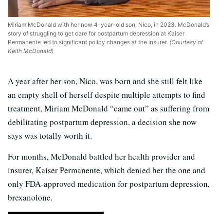
Miriam McDonald with her now 4-year-old son, Nico, in 2023. McDonald’s
story of struggling to get care for postpartum depression at Kaiser
Permanente led to significant policy changes at the insurer.
(Courtesy of
Keith McDonald)
A year after her son, Nico, was born and she still felt like
an empty shell of herself despite multiple attempts to find
treatment, Miriam McDonald “came out” as suffering from
debilitating postpartum depression, a decision she now
says was totally worth it.
For months, McDonald battled her health provider and
insurer, Kaiser Permanente, which denied her the one and
only FDA-approved medication for postpartum depression,
brexanolone.