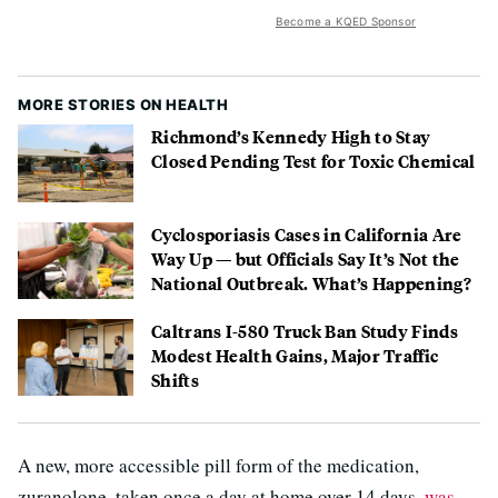
Become a KQED Sponsor
MORE STORIES ON HEALTH
Richmond’s Kennedy High to Stay
Closed Pending Test for Toxic Chemical
Cyclosporiasis Cases in California Are
Way Up — but Officials Say It’s Not the
National Outbreak. What’s Happening?
Caltrans I-580 Truck Ban Study Finds
Modest Health Gains, Major Traffic
Shifts
A new, more accessible pill form of the medication,
zuranolone, taken once a day at home over 14 days,
was