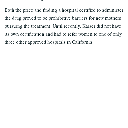
Both the price and finding a hospital certified to administer
the drug proved to be prohibitive barriers for new mothers
pursuing the treatment. Until recently, Kaiser did not have
its own certification and had to refer women to one of only
three other approved hospitals in California.