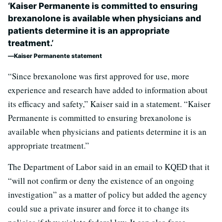
‘Kaiser Permanente is committed to ensuring
brexanolone is available when physicians and
patients determine it is an appropriate
treatment.’
Kaiser Permanente statement
“Since brexanolone was first approved for use, more
experience and research have added to information about
its efficacy and safety,” Kaiser said in a statement. “Kaiser
Permanente is committed to ensuring brexanolone is
available when physicians and patients determine it is an
appropriate treatment.”
The Department of Labor said in an email to KQED that it
“will not confirm or deny the existence of an ongoing
investigation” as a matter of policy but added the agency
could sue a private insurer and force it to change its