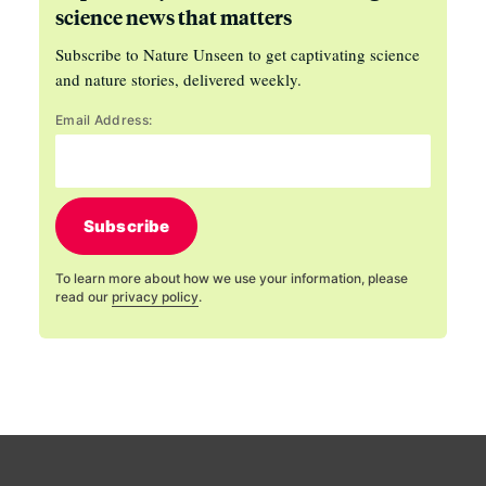
science news that matters
Subscribe to Nature Unseen to get captivating science
and nature stories, delivered weekly.
Email Address:
Subscribe
To learn more about how we use your information, please
read our
privacy policy
.