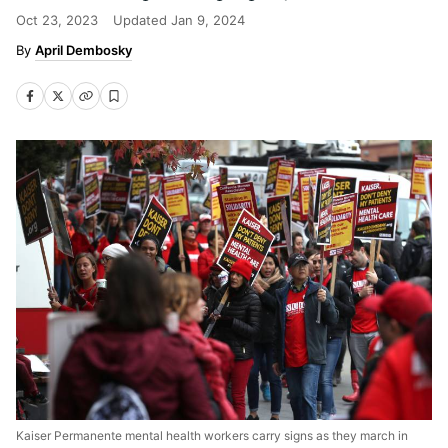
Oct 23, 2023
Updated
Jan 9, 2024
April Dembosky
Kaiser Permanente mental health workers carry signs as they march in