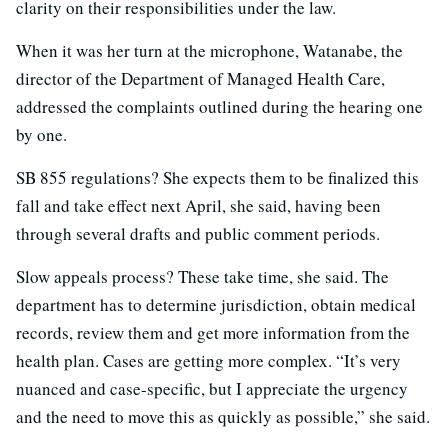
clarity on their responsibilities under the law.
When it was her turn at the microphone, Watanabe, the
director of the Department of Managed Health Care,
addressed the complaints outlined during the hearing one
by one.
SB 855 regulations? She expects them to be finalized this
fall and take effect next April, she said, having been
through several drafts and public comment periods.
Slow appeals process? These take time, she said. The
department has to determine jurisdiction, obtain medical
records, review them and get more information from the
health plan. Cases are getting more complex. “It’s very
nuanced and case-specific, but I appreciate the urgency
and the need to move this as quickly as possible,” she said.