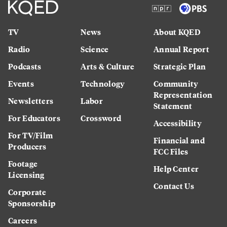
TV
News
About KQED
Radio
Science
Annual Report
Podcasts
Arts & Culture
Strategic Plan
Events
Technology
Community
Representation
Newsletters
Labor
Statement
For Educators
Crossword
Accessibility
For TV/Film
Financial and
Producers
FCC Files
Footage
Help Center
Licensing
Contact Us
Corporate
Sponsorship
Careers