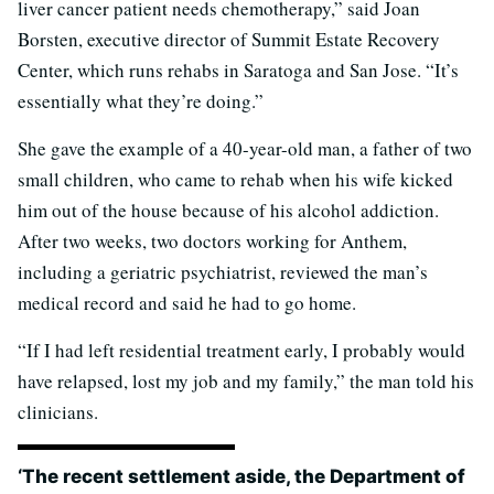
liver cancer patient needs chemotherapy,” said Joan
Borsten, executive director of Summit Estate Recovery
Center, which runs rehabs in Saratoga and San Jose. “It’s
essentially what they’re doing.”
She gave the example of a 40-year-old man, a father of two
small children, who came to rehab when his wife kicked
him out of the house because of his alcohol addiction.
After two weeks, two doctors working for Anthem,
including a geriatric psychiatrist, reviewed the man’s
medical record and said he had to go home.
“If I had left residential treatment early, I probably would
have relapsed, lost my job and my family,” the man told his
clinicians.
‘The recent settlement aside, the Department of