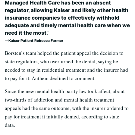
Managed Health Care has been an absent
regulator, allowing Kaiser and likely other health
insurance companies to effectively withhold
adequate and timely mental health care when we
need it the most.’
Kaiser Patient Rebecca Farmer
Borsten’s team helped the patient appeal the decision to
state regulators, who overturned the denial, saying he
needed to stay in residential treatment and the insurer had
to pay for it. Anthem declined to comment.
Since the new mental health parity law took affect, about
two-thirds of addiction and mental health treatment
appeals had the same outcome, with the insurer ordered to
pay for treatment it initially denied, according to state
data.