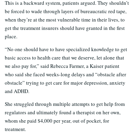
This is a backward system, patients argued. They shouldn’t
be forced to wade through layers of bureaucratic red tape,
when they’re at the most vulnerable time in their lives, to
get the treatment insurers should have granted in the first
place.
“No one should have to have specialized knowledge to get
basic access to health care that we deserve, let alone that
we also pay for,” said Rebecca Farmer, a Kaiser patient
who said she faced weeks-long delays and “obstacle after
obstacle” trying to get care for major depression, anxiety
and ADHD.
She struggled through multiple attempts to get help from
regulators and ultimately found a therapist on her own,
whom she paid $4,000 per year, out of pocket, for
treatment.