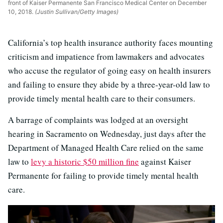
front of Kaiser Permanente San Francisco Medical Center on December
10, 2018.
(Justin Sullivan/Getty Images)
California’s top health insurance authority faces mounting
criticism and impatience from lawmakers and advocates
who accuse the regulator of going easy on health insurers
and failing to ensure they abide by a three-year-old law to
provide timely mental health care to their consumers.
A barrage of complaints was lodged at an oversight
hearing in Sacramento on Wednesday, just days after the
Department of Managed Health Care relied on the same
law to
levy a historic $50 million fine
against Kaiser
Permanente for failing to provide timely mental health
care.