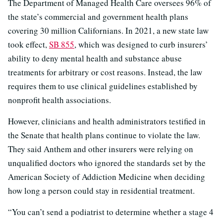
The Department of Managed Health Care oversees 96% of
the state’s commercial and government health plans
covering 30 million Californians. In 2021, a new state law
took effect,
SB 855
, which was designed to curb insurers’
ability to deny mental health and substance abuse
treatments for arbitrary or cost reasons. Instead, the law
requires them to use clinical guidelines established by
nonprofit health associations.
However, clinicians and health administrators testified in
the Senate that health plans continue to violate the law.
They said Anthem and other insurers were relying on
unqualified doctors who ignored the standards set by the
American Society of Addiction Medicine when deciding
how long a person could stay in residential treatment.
“You can’t send a podiatrist to determine whether a stage 4