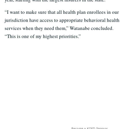
“I want to make sure that all health plan enrollees in our
jurisdiction have access to appropriate behavioral health
services when they need them,” Watanabe concluded.
“This is one of my highest priorities.”
Become a KQED Sponsor