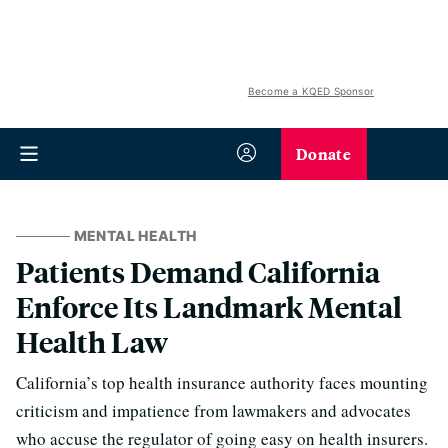
Become a KQED Sponsor
Donate
MENTAL HEALTH
Patients Demand California
Enforce Its Landmark Mental
Health Law
California’s top health insurance authority faces mounting
criticism and impatience from lawmakers and advocates
who accuse the regulator of going easy on health insurers.