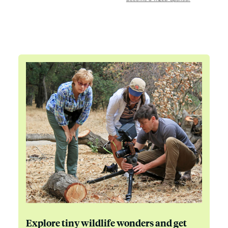
Explore tiny wildlife wonders and get