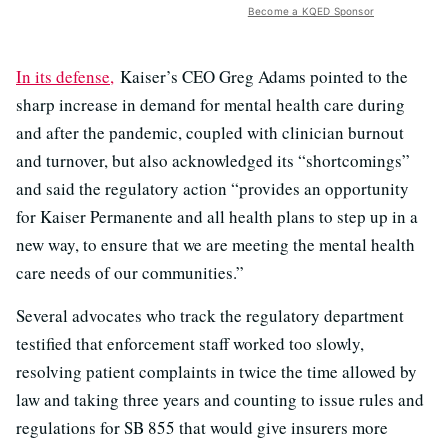
Become a KQED Sponsor
In its defense,
Kaiser’s CEO Greg Adams pointed to the
sharp increase in demand for mental health care during
and after the pandemic, coupled with clinician burnout
and turnover, but also acknowledged its “shortcomings”
and said the regulatory action “provides an opportunity
for Kaiser Permanente and all health plans to step up in a
new way, to ensure that we are meeting the mental health
care needs of our communities.”
Several advocates who track the regulatory department
testified that enforcement staff worked too slowly,
resolving patient complaints in twice the time allowed by
law and taking three years and counting to issue rules and
regulations for SB 855 that would give insurers more