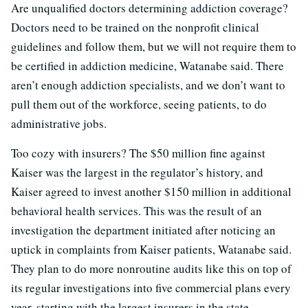
Are unqualified doctors determining addiction coverage?
Doctors need to be trained on the nonprofit clinical
guidelines and follow them, but we will not require them to
be certified in addiction medicine, Watanabe said. There
aren’t enough addiction specialists, and we don’t want to
pull them out of the workforce, seeing patients, to do
administrative jobs.
Too cozy with insurers? The $50 million fine against
Kaiser was the largest in the regulator’s history, and
Kaiser agreed to invest another $150 million in additional
behavioral health services. This was the result of an
investigation the department initiated after noticing an
uptick in complaints from Kaiser patients, Watanabe said.
They plan to do more nonroutine audits like this on top of
its regular investigations into five commercial plans every
year, starting with the largest insurers in the state.