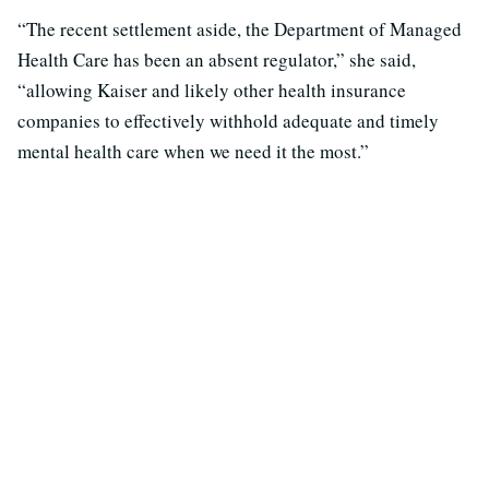
“The recent settlement aside, the Department of Managed
Health Care has been an absent regulator,” she said,
“allowing Kaiser and likely other health insurance
companies to effectively withhold adequate and timely
mental health care when we need it the most.”