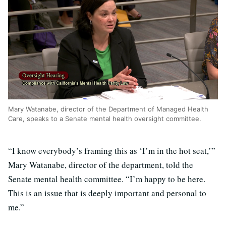
Mary Watanabe, director of the Department of Managed Health
Care, speaks to a Senate mental health oversight committee.
“I know everybody’s framing this as ‘I’m in the hot seat,’”
Mary Watanabe, director of the department, told the
Senate mental health committee. “I’m happy to be here.
This is an issue that is deeply important and personal to
me.”