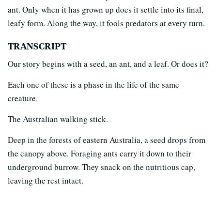
ant. Only when it has grown up does it settle into its final,
leafy form. Along the way, it fools predators at every turn.
TRANSCRIPT
Our story begins with a seed, an ant, and a leaf. Or does it?
Each one of these is a phase in the life of the same
creature.
The Australian walking stick.
Deep in the forests of eastern Australia, a seed drops from
the canopy above. Foraging ants carry it down to their
underground burrow. They snack on the nutritious cap,
leaving the rest intact.