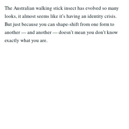
The Australian walking stick insect has evolved so many
looks, it almost seems like it’s having an identity crisis.
But just because you can shape-shift from one form to
another — and another — doesn’t mean you don’t know
exactly what you are.