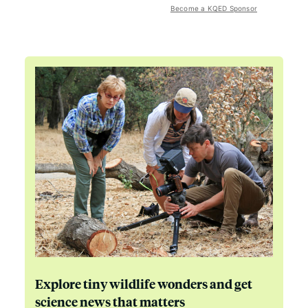
Become a KQED Sponsor
Explore tiny wildlife wonders and get
science news that matters