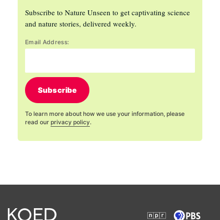
Subscribe to Nature Unseen to get captivating science
and nature stories, delivered weekly.
Email Address:
Subscribe
To learn more about how we use your information, please
read our
privacy policy
.