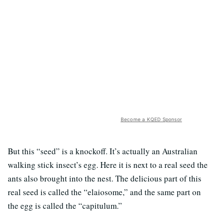
Become a KQED Sponsor
But this “seed” is a knockoff. It’s actually an Australian
walking stick insect’s egg. Here it is next to a real seed the
ants also brought into the nest. The delicious part of this
real seed is called the “elaiosome,” and the same part on
the egg is called the “capitulum.”