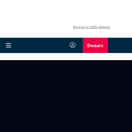
Become a KQED Sponsor
Donate