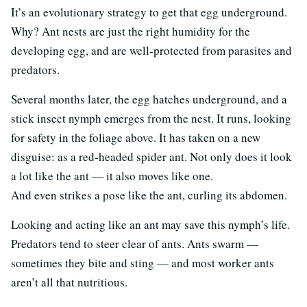
It’s an evolutionary strategy to get that egg underground.
Why? Ant nests are just the right humidity for the
developing egg, and are well-protected from parasites and
predators.
Several months later, the egg hatches underground, and a
stick insect nymph emerges from the nest. It runs, looking
for safety in the foliage above. It has taken on a new
disguise: as a red-headed spider ant. Not only does it look
a lot like the ant — it also moves like one.
And even strikes a pose like the ant, curling its abdomen.
Looking and acting like an ant may save this nymph’s life.
Predators tend to steer clear of ants. Ants swarm —
sometimes they bite and sting — and most worker ants
aren’t all that nutritious.