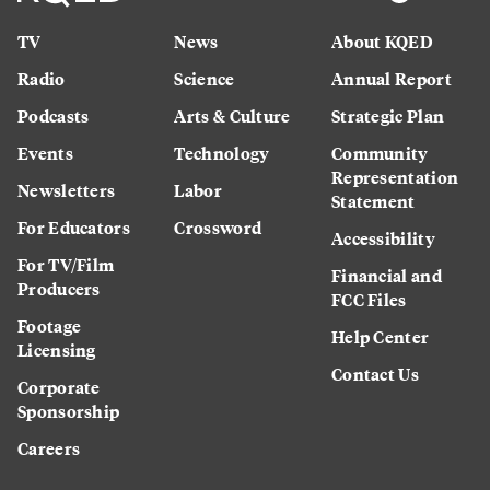
TV
News
About KQED
Radio
Science
Annual Report
Podcasts
Arts & Culture
Strategic Plan
Events
Technology
Community
Representation
Newsletters
Labor
Statement
For Educators
Crossword
Accessibility
For TV/Film
Financial and
Producers
FCC Files
Footage
Help Center
Licensing
Contact Us
Corporate
Sponsorship
Careers