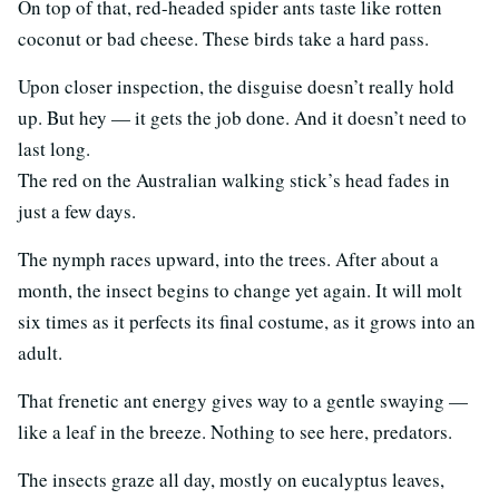
On top of that, red-headed spider ants taste like rotten
coconut or bad cheese. These birds take a hard pass.
Upon closer inspection, the disguise doesn’t really hold
up. But hey — it gets the job done. And it doesn’t need to
last long.
The red on the Australian walking stick’s head fades in
just a few days.
The nymph races upward, into the trees. After about a
month, the insect begins to change yet again. It will molt
six times as it perfects its final costume, as it grows into an
adult.
That frenetic ant energy gives way to a gentle swaying —
like a leaf in the breeze. Nothing to see here, predators.
The insects graze all day, mostly on eucalyptus leaves,