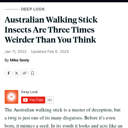
DEEP LOOK
Australian Walking Stick
Insects Are Three Times
Weirder Than You Think
Jan 11, 2022
Updated
Feb 6, 2025
Mike Seely
The Australian walking stick is a master of deception, but
a twig is just one of its many disguises. Before it’s even
born, it mimics a seed. In its youth it looks and acts like an