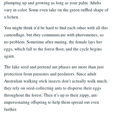
plumping up and growing as long as your palm. Adults
vary in color. Some even take on the green ruffled shape of
a lichen.
You might think it’d be hard to find each other with all this
camouflage, but they communicate with pheromones, so
no problem. Sometime after mating, the female lays her
eggs, which fall to the forest floor, and the cycle begins
again.
The fake seed and pretend ant phases are more than just
protection from parasites and predators. Since adult
Australian walking stick insects don’t actually walk much,
they rely on seed-collecting ants to disperse their eggs
throughout the forest. Then it’s up to their zippy, ant-
impersonating offspring to help them spread out even
further.