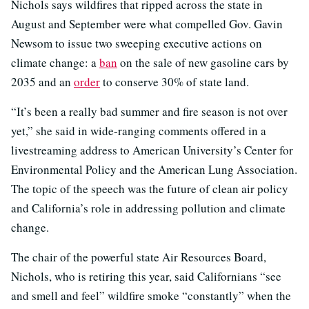
Nichols says wildfires that ripped across the state in
August and September were what compelled Gov. Gavin
Newsom to issue two sweeping executive actions on
climate change: a
ban
on the sale of new gasoline cars by
2035 and an
order
to conserve 30% of state land.
“It’s been a really bad summer and fire season is not over
yet,” she said in wide-ranging comments offered in a
livestreaming address to American University’s Center for
Environmental Policy and the American Lung Association.
The topic of the speech was the future of clean air policy
and California’s role in addressing pollution and climate
change.
The chair of the powerful state Air Resources Board,
Nichols, who is retiring this year, said Californians “see
and smell and feel” wildfire smoke “constantly” when the