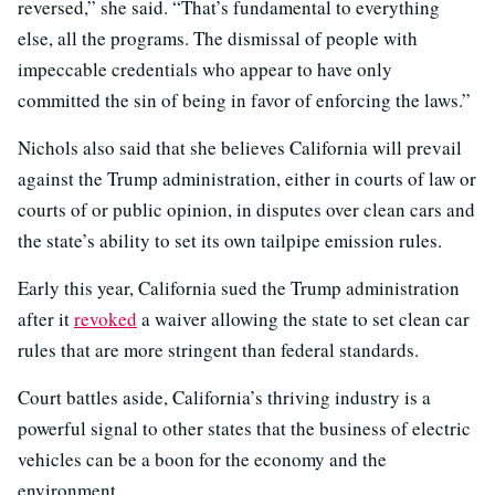
reversed,” she said. “That’s fundamental to everything
else, all the programs. The dismissal of people with
impeccable credentials who appear to have only
committed the sin of being in favor of enforcing the laws.”
Nichols also said that she believes California will prevail
against the Trump administration, either in courts of law or
courts of or public opinion, in disputes over clean cars and
the state’s ability to set its own tailpipe emission rules.
Early this year, California sued the Trump administration
after it
revoked
a waiver allowing the state to set clean car
rules that are more stringent than federal standards.
Court battles aside, California’s thriving industry is a
powerful signal to other states that the business of electric
vehicles can be a boon for the economy and the
environment.