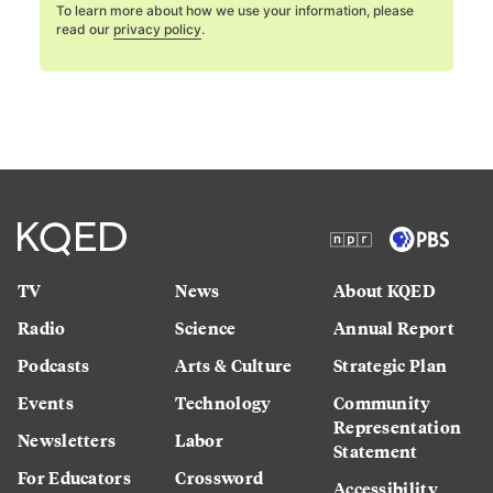
To learn more about how we use your information, please
read our
privacy policy
.
TV
News
About KQED
Radio
Science
Annual Report
Podcasts
Arts & Culture
Strategic Plan
Events
Technology
Community
Representation
Newsletters
Labor
Statement
For Educators
Crossword
Accessibility