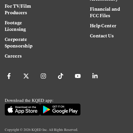
For TV/Film
Financial and
Producers
FCC Files
Footage
Help Center
Licensing
Contact Us
Corporate
Sponsorship
Careers
Download the KQED app:
Copyright ©
2026
KQED Inc. All Rights Reserved.