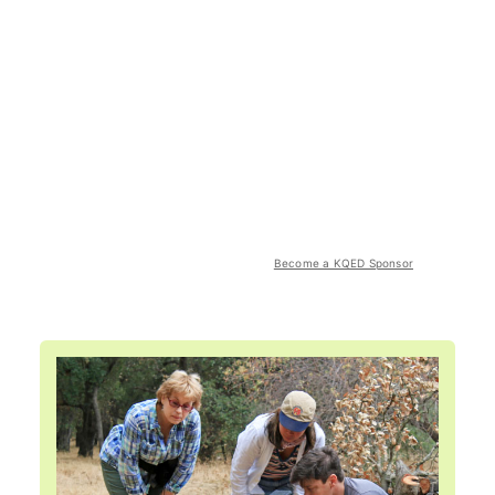
Become a KQED Sponsor