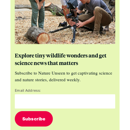
Explore tiny wildlife wonders and get
science news that matters
Subscribe to Nature Unseen to get captivating science
and nature stories, delivered weekly.
Email Address:
Subscribe