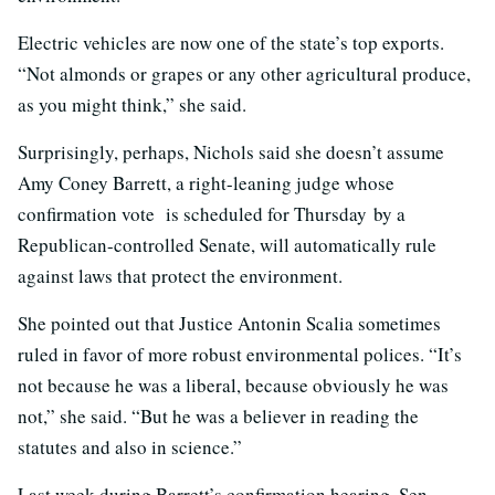
Electric vehicles are now one of the state’s top exports.
“Not almonds or grapes or any other agricultural produce,
as you might think,” she said.
Surprisingly, perhaps, Nichols said she doesn’t assume
Amy Coney Barrett, a right-leaning judge whose
confirmation vote is scheduled for Thursday by a
Republican-controlled Senate, will automatically rule
against laws that protect the environment.
She pointed out that Justice Antonin Scalia sometimes
ruled in favor of more robust environmental polices. “It’s
not because he was a liberal, because obviously he was
not,” she said. “But he was a believer in reading the
statutes and also in science.”
Last week during Barrett’s confirmation hearing, Sen.