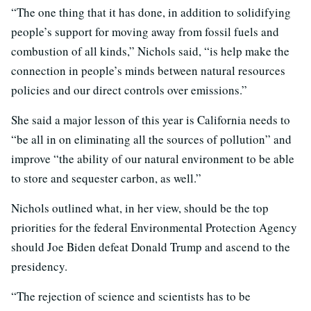
“The one thing that it has done, in addition to solidifying
people’s support for moving away from fossil fuels and
combustion of all kinds,” Nichols said, “is help make the
connection in people’s minds between natural resources
policies and our direct controls over emissions.”
She said a major lesson of this year is California needs to
“be all in on eliminating all the sources of pollution” and
improve “the ability of our natural environment to be able
to store and sequester carbon, as well.”
Nichols outlined what, in her view, should be the top
priorities for the federal Environmental Protection Agency
should Joe Biden defeat Donald Trump and ascend to the
presidency.
“The rejection of science and scientists has to be