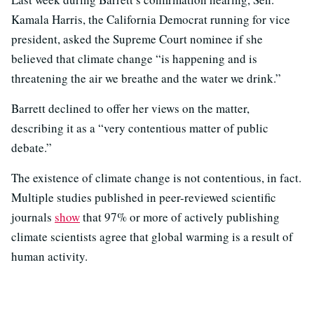
Kamala Harris, the California Democrat running for vice
president, asked the Supreme Court nominee if she
believed that climate change “is happening and is
threatening the air we breathe and the water we drink.”
Barrett declined to offer her views on the matter,
describing it as a “very contentious matter of public
debate.”
The existence of climate change is not contentious, in fact.
Multiple studies published in peer-reviewed scientific
journals
show
that 97% or more of actively publishing
climate scientists agree that global warming is a result of
human activity.