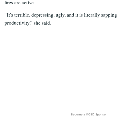
fires are active.
“It’s terrible, depressing, ugly, and it is literally sapping
productivity,” she said.
Become a KQED Sponsor