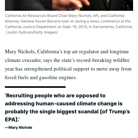
California Air Resources Board Chair Mary Nichols, left, and California
Attorney General Xavier Becerra look on during a news conference at the
California Justice Department on Sept. 18, 2019, in Sacramento, California.
(Justin Sullivan/Getty Images)
Mary Nichols, California’s top air regulator and longtime
climate crusader, says the state’s record-breaking wildfire
year has strengthened political support to move away from
fossil fuels and gasoline engines.
‘Recruiting people who are opposed to
addressing human-caused climate change is
probably the single biggest scandal [of Trump’s
EPA].’
Mary Nichols