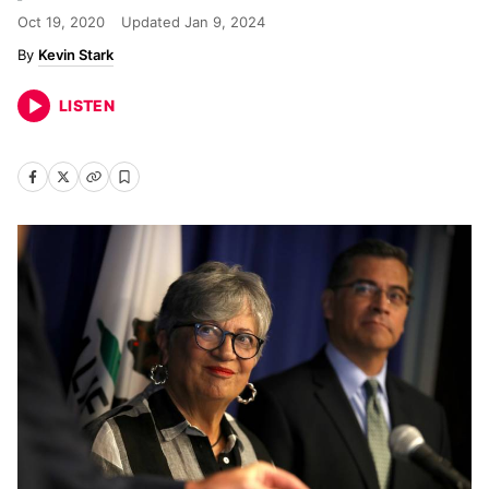
Oct 19, 2020
Updated
Jan 9, 2024
Kevin Stark
LISTEN