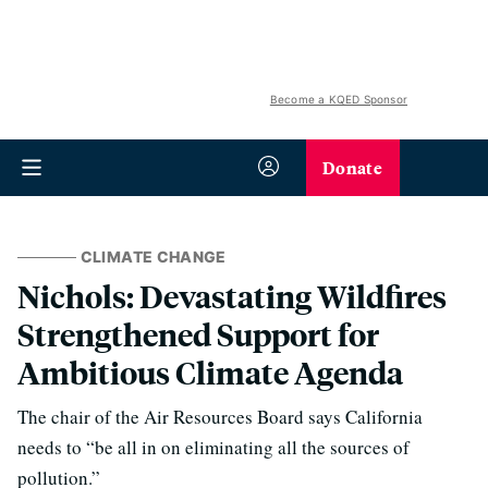
Become a KQED Sponsor
Donate
CLIMATE CHANGE
Nichols: Devastating Wildfires
Strengthened Support for
Ambitious Climate Agenda
The chair of the Air Resources Board says California
needs to “be all in on eliminating all the sources of
pollution.”