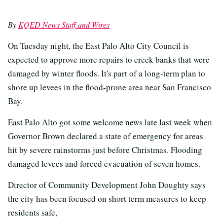
By
KQED News Staff and Wires
On Tuesday night, the East Palo Alto City Council is
expected to approve more repairs to creek banks that were
damaged by winter floods. It's part of a long-term plan to
shore up levees in the flood-prone area near San Francisco
Bay.
East Palo Alto got some welcome news late last week when
Governor Brown declared a state of emergency for areas
hit by severe rainstorms just before Christmas. Flooding
damaged levees and forced evacuation of seven homes.
Director of Community Development John Doughty says
the city has been focused on short term measures to keep
residents safe,