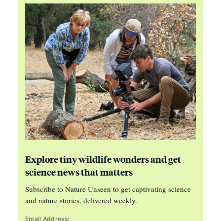
Explore tiny wildlife wonders and get
science news that matters
Subscribe to Nature Unseen to get captivating science
and nature stories, delivered weekly.
Email Address: