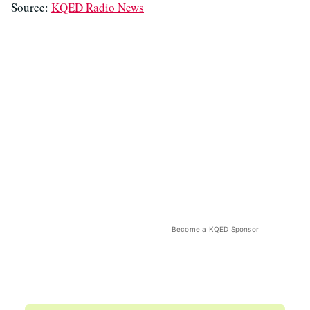
Source:
KQED Radio News
Become a KQED Sponsor