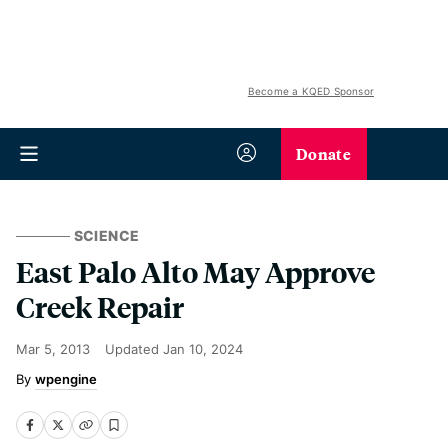
Become a KQED Sponsor
Donate
SCIENCE
East Palo Alto May Approve
Creek Repair
Mar 5, 2013
Updated
Jan 10, 2024
wpengine