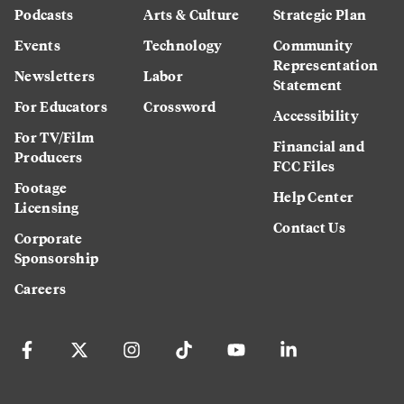
Podcasts
Arts & Culture
Strategic Plan
Events
Technology
Community
Representation
Newsletters
Labor
Statement
For Educators
Crossword
Accessibility
For TV/Film
Financial and
Producers
FCC Files
Footage
Help Center
Licensing
Contact Us
Corporate
Sponsorship
Careers