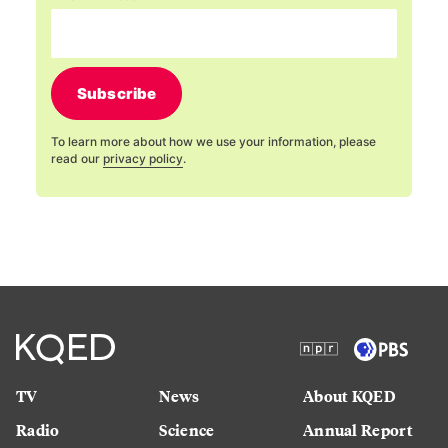
Subscribe
To learn more about how we use your information, please
read our
privacy policy
.
TV
News
About KQED
Radio
Science
Annual Report