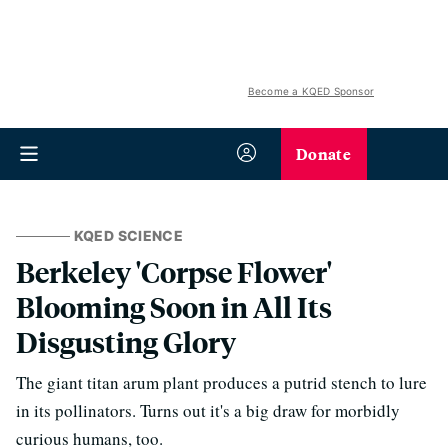
Become a KQED Sponsor
Donate
KQED SCIENCE
Berkeley 'Corpse Flower'
Blooming Soon in All Its
Disgusting Glory
The giant titan arum plant produces a putrid stench to lure
in its pollinators. Turns out it's a big draw for morbidly
curious humans, too.