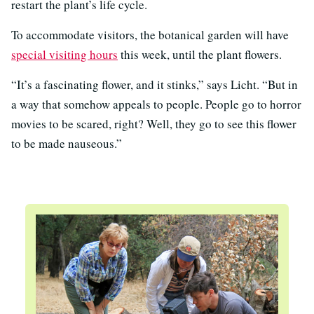
restart the plant’s life cycle.
To accommodate visitors, the botanical garden will have
special visiting hours
this week, until the plant flowers.
“It’s a fascinating flower, and it stinks,” says Licht. “But in
a way that somehow appeals to people. People go to horror
movies to be scared, right? Well, they go to see this flower
to be made nauseous.”