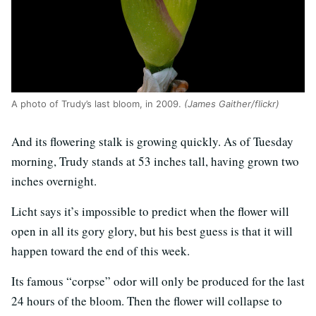
A photo of Trudy’s last bloom, in 2009.
(James Gaither/flickr)
And its flowering stalk is growing quickly. As of Tuesday
morning, Trudy stands at 53 inches tall, having grown two
inches overnight.
Licht says it’s impossible to predict when the flower will
open in all its gory glory, but his best guess is that it will
happen toward the end of this week.
Its famous “corpse” odor will only be produced for the last
24 hours of the bloom. Then the flower will collapse to