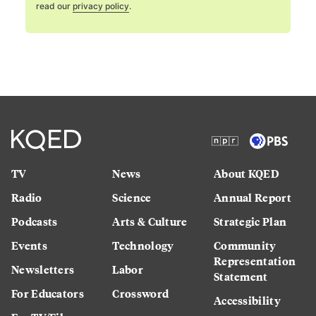
read our
privacy policy
.
TV
News
About KQED
Radio
Science
Annual Report
Podcasts
Arts & Culture
Strategic Plan
Events
Technology
Community
Representation
Newsletters
Labor
Statement
For Educators
Crossword
Accessibility