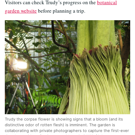
Visitors can check Trudy’s progress on the
botanical
garden website
before planning a trip.
Trudy the corpse flower is showing signs that a bloom (and its
distinctive odor of rotten flesh) is imminent. The garden is
collaborating with private photographers to capture the first-ever