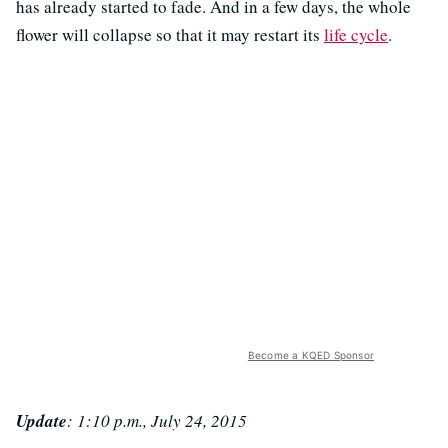
has already started to fade. And in a few days, the whole
flower will collapse so that it may restart its
life cycle
.
Become a KQED Sponsor
Update
: 1:10 p.m., July 24, 2015