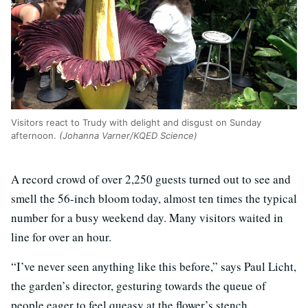
Visitors react to Trudy with delight and disgust on Sunday
afternoon.
(Johanna Varner/KQED Science)
A record crowd of over 2,250 guests turned out to see and
smell the 56-inch bloom today, almost ten times the typical
number for a busy weekend day. Many visitors waited in
line for over an hour.
“I’ve never seen anything like this before,” says Paul Licht,
the garden’s director, gesturing towards the queue of
people eager to feel queasy at the flower’s stench.