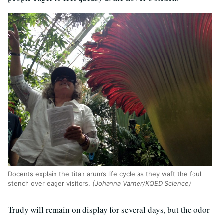
Docents explain the titan arum’s life cycle as they waft the foul
stench over eager visitors.
(Johanna Varner/KQED Science)
Trudy will remain on display for several days, but the odor