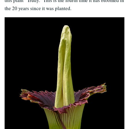
this plant “Trudy.” This is the fourth time it has bloomed in
the 20 years since it was planted.