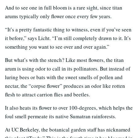
And to see one in full bloom is a rare sight, since titan
arums typically only flower once every few years.
“It’s a pretty fantastic thing to witness, even if you’ve seen
it before,” says Licht. “I’m still completely drawn to it. It’s
something you want to see over and over again.”
But what’s with the stench? Like most flowers, the titan
arum is using odor to call in its pollinators. But instead of
luring bees or bats with the sweet smells of pollen and
nectar, the “corpse flower” produces an odor like rotten
flesh to attract carrion flies and beetles.
It also heats its flower to over 100-degrees, which helps the
foul smell permeate its native Sumatran rainforests.
At UC Berkeley, the botanical garden staff has nicknamed