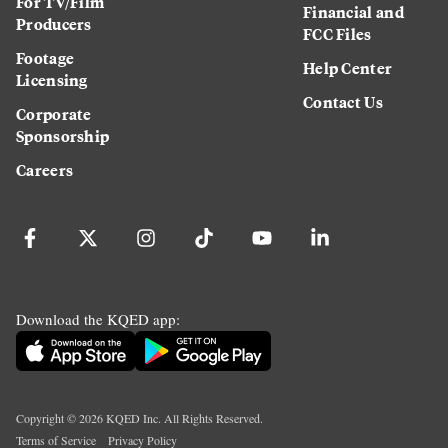
For TV/Film
Financial and
Producers
FCC Files
Footage
Help Center
Licensing
Contact Us
Corporate
Sponsorship
Careers
Download the KQED app:
Copyright ©
2026
KQED Inc. All Rights Reserved.
Terms of Service
Privacy Policy