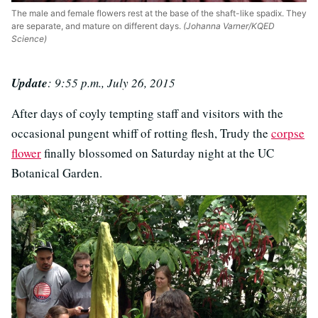
The male and female flowers rest at the base of the shaft-like spadix. They
are separate, and mature on different days.
(Johanna Varner/KQED
Science)
Update
: 9:55 p.m., July 26, 2015
After days of coyly tempting staff and visitors with the
occasional pungent whiff of rotting flesh, Trudy the
corpse
flower
finally blossomed on Saturday night at the UC
Botanical Garden.