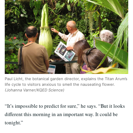
Paul Licht, the botanical garden director, explains the Titan Arum’s
life cycle to visitors anxious to smell the nauseating flower.
(Johanna Varner/KQED Science)
“It’s impossible to predict for sure,” he says. “But it looks
different this morning in an important way. It could be
tonight.”