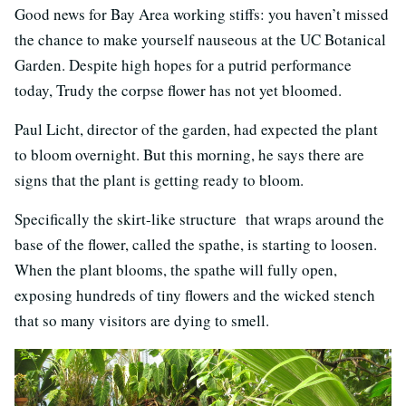
Good news for Bay Area working stiffs: you haven’t missed
the chance to make yourself nauseous at the UC Botanical
Garden. Despite high hopes for a putrid performance
today, Trudy the corpse flower has not yet bloomed.
Paul Licht, director of the garden, had expected the plant
to bloom overnight. But this morning, he says there are
signs that the plant is getting ready to bloom.
Specifically the skirt-like structure that wraps around the
base of the flower, called the spathe, is starting to loosen.
When the plant blooms, the spathe will fully open,
exposing hundreds of tiny flowers and the wicked stench
that so many visitors are dying to smell.