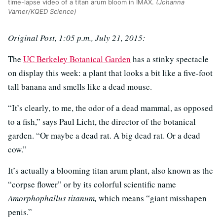
time-lapse video of a titan arum bloom in IMAX.
(Johanna
Varner/KQED Science)
Original Post, 1:05 p.m., July 21, 2015:
The
UC Berkeley Botanical Garden
has a stinky spectacle
on display this week: a plant that looks a bit like a five-foot
tall banana and smells like a dead mouse.
“It’s clearly, to me, the odor of a dead mammal, as opposed
to a fish,” says Paul Licht, the director of the botanical
garden. “Or maybe a dead rat. A big dead rat. Or a dead
cow.”
It’s actually a blooming titan arum plant, also known as the
“corpse flower” or by its colorful scientific name
Amorphophallus titanum,
which means “giant misshapen
penis.”