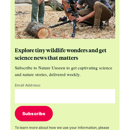
Explore tiny wildlife wonders and get
science news that matters
Subscribe to Nature Unseen to get captivating science
and nature stories, delivered weekly.
Email Address:
Subscribe
To learn more about how we use your information, please