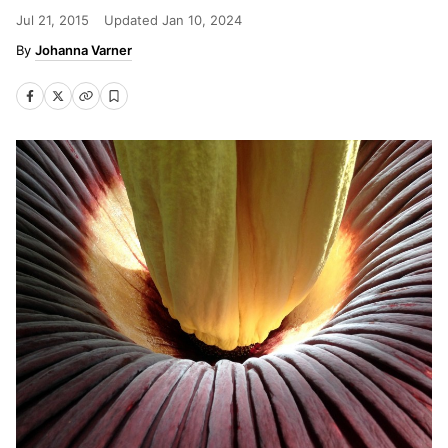
Jul 21, 2015
Updated
Jan 10, 2024
Johanna Varner