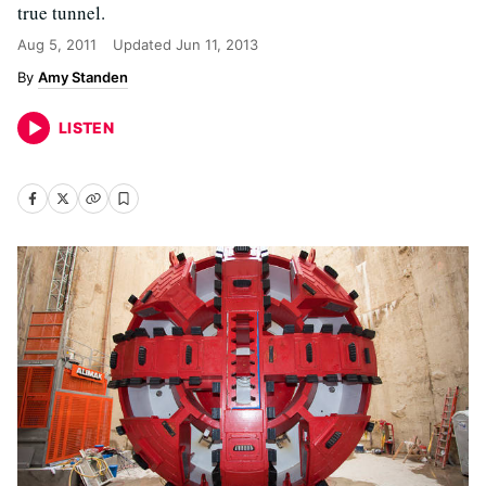
true tunnel.
Aug 5, 2011
Updated
Jun 11, 2013
Amy Standen
LISTEN