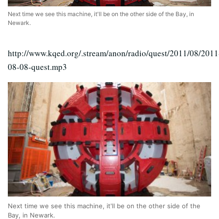
Next time we see this machine, it'll be on the other side of the Bay, in
Newark.
http://www.kqed.org/.stream/anon/radio/quest/2011/08/2011
08-08-quest.mp3
Next time we see this machine, it'll be on the other side of the
Bay, in Newark.