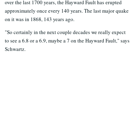
over the last 1700 years, the Hayward Fault has erupted
approximately once every 140 years. The last major quake
on it was in 1868, 143 years ago.
"So certainly in the next couple decades we really expect
to see a 6.8 or a 6.9, maybe a 7 on the Hayward Fault," says
Schwartz.