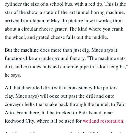
cylinder the size of a school bus, with a red tip. This is the
star of the show, a state-of-the-art tunnel boring machine,
arrived from Japan in May. To picture how it works, think
about a circular cheese grater. The kind where you crank
the wheel, and grated cheese falls out the middle.
But the machine does more than just dig. Mues says it
functions like an underground factory. "The machine eats
dirt, and extrudes finished concrete pipe in 5-foot lengths,"
he says.
All that discarded dirt (with a consistency like potters'
clay, Mues says) will ooze out past the drill and onto
conveyor belts that snake back through the tunnel, to Palo
Alto. From there, it'll be trucked to Bair Island, near
Redwood City, where it'll be used for
wetland restoration
.