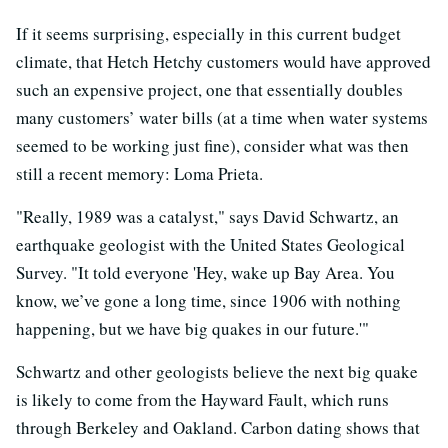
If it seems surprising, especially in this current budget
climate, that Hetch Hetchy customers would have approved
such an expensive project, one that essentially doubles
many customers’ water bills (at a time when water systems
seemed to be working just fine), consider what was then
still a recent memory: Loma Prieta.
"Really, 1989 was a catalyst," says David Schwartz, an
earthquake geologist with the United States Geological
Survey. "It told everyone 'Hey, wake up Bay Area. You
know, we’ve gone a long time, since 1906 with nothing
happening, but we have big quakes in our future.'"
Schwartz and other geologists believe the next big quake
is likely to come from the Hayward Fault, which runs
through Berkeley and Oakland. Carbon dating shows that