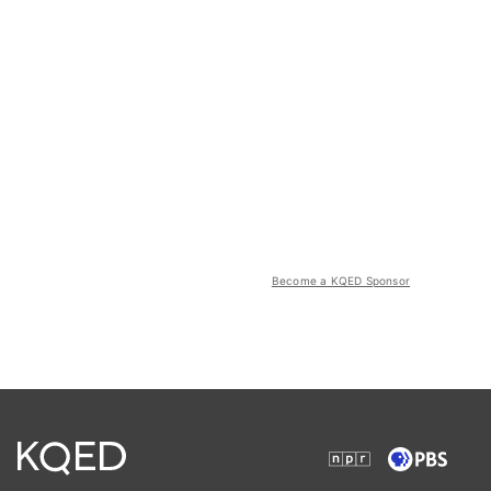
Become a KQED Sponsor