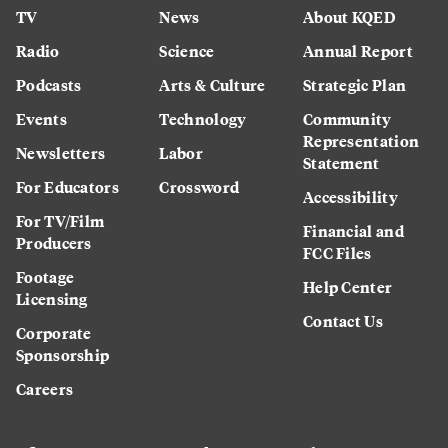
TV
News
About KQED
Radio
Science
Annual Report
Podcasts
Arts & Culture
Strategic Plan
Events
Technology
Community
Representation
Newsletters
Labor
Statement
For Educators
Crossword
Accessibility
For TV/Film
Financial and
Producers
FCC Files
Footage
Help Center
Licensing
Contact Us
Corporate
Sponsorship
Careers