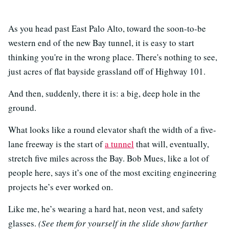
As you head past East Palo Alto, toward the soon-to-be
western end of the new Bay tunnel, it is easy to start
thinking you're in the wrong place. There's nothing to see,
just acres of flat bayside grassland off of Highway 101.
And then, suddenly, there it is: a big, deep hole in the
ground.
What looks like a round elevator shaft the width of a five-
lane freeway is the start of
a tunnel
that will, eventually,
stretch five miles across the Bay. Bob Mues, like a lot of
people here, says it’s one of the most exciting engineering
projects he’s ever worked on.
Like me, he’s wearing a hard hat, neon vest, and safety
glasses.
(See them for yourself in the slide show farther