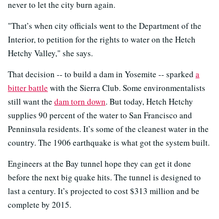
never to let the city burn again.
"That’s when city officials went to the Department of the
Interior, to petition for the rights to water on the Hetch
Hetchy Valley," she says.
That decision -- to build a dam in Yosemite -- sparked
a
bitter battle
with the Sierra Club. Some environmentalists
still want the
dam torn down
. But today, Hetch Hetchy
supplies 90 percent of the water to San Francisco and
Penninsula residents. It’s some of the cleanest water in the
country. The 1906 earthquake is what got the system built.
Engineers at the Bay tunnel hope they can get it done
before the next big quake hits. The tunnel is designed to
last a century. It’s projected to cost $313 million and be
complete by 2015.