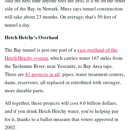
And the next time anyone sees the drill, it’ll be on the other
side of the Bay, in Newark. Mues says tunnel construction
will take about 23 months. On average, that's 50 feet of
tunnel a day.
Hetch Hetchy's Overhaul
The Bay tunnel is just one part of a
vast overhaul of the
Hetch Hetchy system
, which carries water 167 miles from
the Tuolumne River, near Yosemite, to Bay Area taps.
There are
81 projects in all
: pipes, water treatment centers,
dams, reservoirs, all replaced or retrofitted with stronger,
more durable parts.
All together, these projects will cost 4.6 billion dollars,
and if you drink Hetch Hetchy water, you’re helping pay
for it, thanks to a ballot measure that voters approved in
2002.