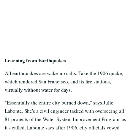
Learning from Earthquakes
All earthquakes are wake-up calls. Take the 1906 quake,
which rendered San Francisco, and its fire stations,
virtually without water for days.
"Essentially the entire city burned down," says Julie
Labonte. She's a civil engineer tasked with overseeing all
81 projects of the Water System Improvement Program, as
it's called. Labonte says after 1906, city officials vowed