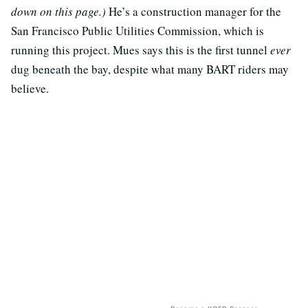
down on this page.)
He’s a construction manager for the
San Francisco Public Utilities Commission, which is
running this project. Mues says this is the first tunnel
ever
dug beneath the bay, despite what many BART riders may
believe.