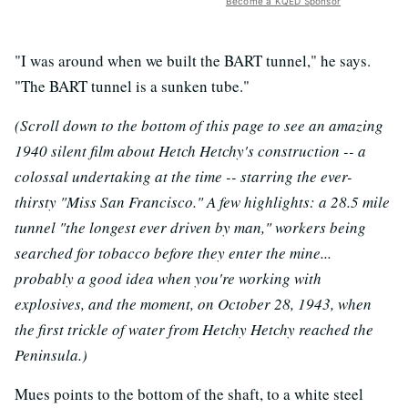
Become a KQED Sponsor
"I was around when we built the BART tunnel," he says.
"The BART tunnel is a sunken tube."
(Scroll down to the bottom of this page to see an amazing
1940 silent film about Hetch Hetchy's construction -- a
colossal undertaking at the time -- starring the ever-
thirsty "Miss San Francisco." A few highlights: a 28.5 mile
tunnel "the longest ever driven by man," workers being
searched for tobacco before they enter the mine...
probably a good idea when you're working with
explosives, and the moment, on October 28, 1943, when
the first trickle of water from Hetchy Hetchy reached the
Peninsula.)
Mues points to the bottom of the shaft, to a white steel