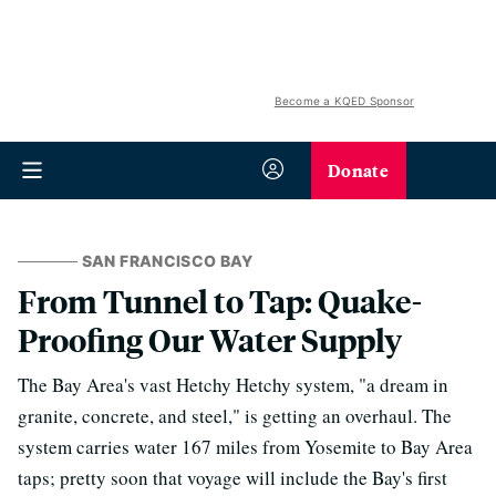
Become a KQED Sponsor
Donate
SAN FRANCISCO BAY
From Tunnel to Tap: Quake-
Proofing Our Water Supply
The Bay Area's vast Hetchy Hetchy system, "a dream in
granite, concrete, and steel," is getting an overhaul. The
system carries water 167 miles from Yosemite to Bay Area
taps; pretty soon that voyage will include the Bay's first