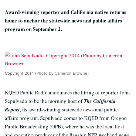
Award-winning reporter and California native returns
home to anchor the statewide news and public affairs
program on September 2.
Copyright 2014 (Photo by Cameron Browne)
KQED Public Radio announces the hiring of reporter John
Sepulvado to be the morning host of
The California
Report
, its award-winning statewide news and public
affairs program. Sepulvado comes to KQED from Oregon
Public Broadcasting (OPB), where he was the local host
and executive producer of the flagship NPR weekend news