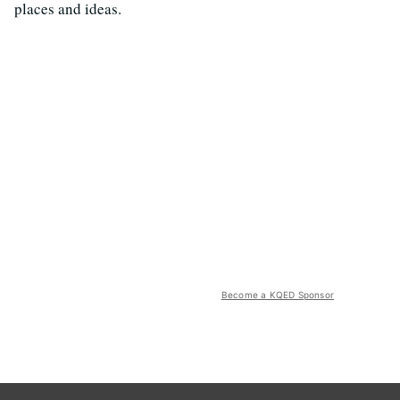
places and ideas.
Become a KQED Sponsor