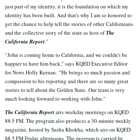
just part of my identity, it is the foundation on which my
identity has been built. And that's why I am so honored to
get the chance to help tell the stories of other Californians
and the collective story of the state as host of
The
California Report
."
“John is coming home to California, and we couldn’t be
happier to have him back,” says KQED Executive Editor
for News Holly Kernan. “He brings so much passion and
compassion to his reporting and there are so many great
stories to tell about the Golden State. Our team is very
much looking forward to working with John."
The California Report
airs weekday mornings on KQED
88.5 FM. The program also produces a 30-minute weekly
magazine, hosted by Sasha Khokha, which airs on KQED
88.5 FM Friday afternoons. The program is carried by