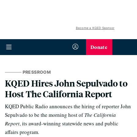
Become a KQED Sponsor
Donate
PRESSROOM
KQED Hires John Sepulvado to
Host The California Report
KQED Public Radio announces the hiring of reporter John
Sepulvado to be the morning host of
The California
Report
, its award-winning statewide news and public
affairs program.