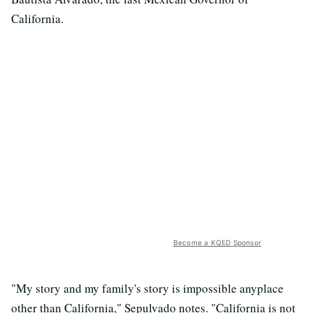
California.
Become a KQED Sponsor
"My story and my family's story is impossible anyplace
other than California," Sepulvado notes. "California is not