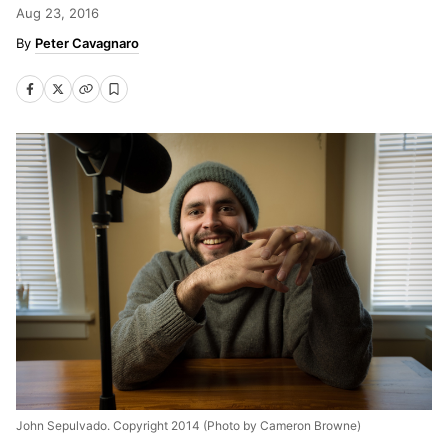
Aug 23, 2016
Peter Cavagnaro
John Sepulvado. Copyright 2014 (Photo by Cameron Browne)