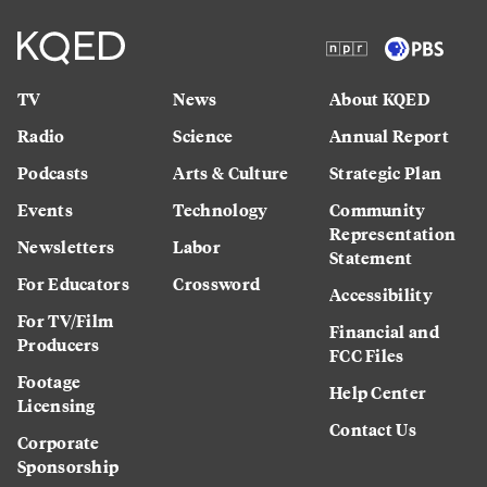
TV
News
About KQED
Radio
Science
Annual Report
Podcasts
Arts & Culture
Strategic Plan
Events
Technology
Community
Representation
Newsletters
Labor
Statement
For Educators
Crossword
Accessibility
For TV/Film
Financial and
Producers
FCC Files
Footage
Help Center
Licensing
Contact Us
Corporate
Sponsorship