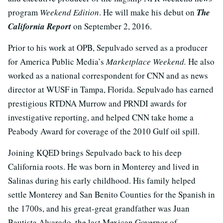
program
Weekend Edition
. He will make his debut on
The
California Report
on September 2, 2016.
Prior to his work at OPB, Sepulvado served as a producer
for America Public Media’s
Marketplace Weekend.
He also
worked as a national correspondent for CNN and as news
director at WUSF in Tampa, Florida. Sepulvado has earned
prestigious RTDNA Murrow and PRNDI awards for
investigative reporting, and helped CNN take home a
Peabody Award for coverage of the 2010 Gulf oil spill.
Joining KQED brings Sepulvado back to his deep
California roots. He was born in Monterey and lived in
Salinas during his early childhood. His family helped
settle Monterey and San Benito Counties for the Spanish in
the 1700s, and his great-great grandfather was Juan
Bautista Alvarado, the last Mexican Governor of