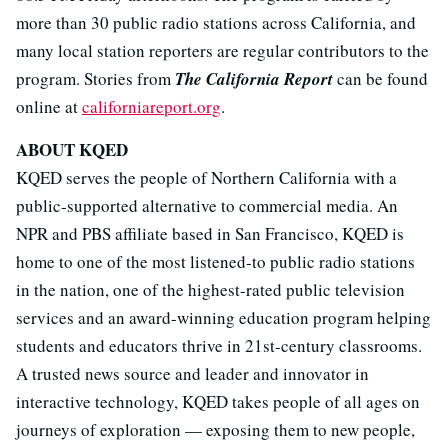
more than 30 public radio stations across California, and
many local station reporters are regular contributors to the
program. Stories from
The California Report
can be found
online at
californiareport.org
.
ABOUT KQED
KQED serves the people of Northern California with a
public-supported alternative to commercial media. An
NPR and PBS affiliate based in San Francisco, KQED is
home to one of the most listened-to public radio stations
in the nation, one of the highest-rated public television
services and an award-winning education program helping
students and educators thrive in 21st-century classrooms.
A trusted news source and leader and innovator in
interactive technology, KQED takes people of all ages on
journeys of exploration — exposing them to new people,