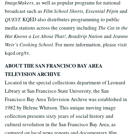
ImageMakers,
as well as popular programs for national
broadcast such as
Film School Shorts, Essential Pépin
and
QUEST.
KQED also distributes programming to public
media stations across the country including
The Cat in the
Hat Knows a Lot About That!, Roadtrip Nation
and
Joanne
Weir’s Cooking School.
For more information, please visit
kqed.org/tv.
ABOUT THE SAN FRANCISCO BAY AREA
TELEVISION ARCHIVE
Located in the special collections department of Leonard
Library at San Francisco State University, the San
Francisco Bay Area Television Archive was established in
1982 by Helene Whitson. This unique moving image
collection presents sixty years of social history and
cultural revolution in the San Francisco Bay Area, as
captured on local news reports and documentary film.