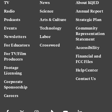
TV
News
About KQED
Radio
Science
Annual Report
Podcasts
Arts & Culture
Strategic Plan
Events
Technology
Community
Representation
Newsletters
Labor
Statement
For Educators
Crossword
Accessibility
For TV/Film
Financial and
Producers
FCC Files
Footage
Help Center
Licensing
Contact Us
Corporate
Sponsorship
Careers