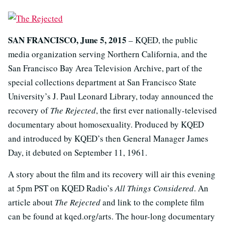
SAN FRANCISCO, June 5, 2015
– KQED, the public
media organization serving Northern California, and the
San Francisco Bay Area Television Archive, part of the
special collections department at San Francisco State
University’s J. Paul Leonard Library, today announced the
recovery of
The Rejected
, the first ever nationally-televised
documentary about homosexuality. Produced by KQED
and introduced by KQED’s then General Manager James
Day, it debuted on September 11, 1961.
A story about the film and its recovery will air this evening
at 5pm PST on KQED Radio’s
All Things Considered
. An
article about
The Rejected
and link to the complete film
can be found at kqed.org/arts. The hour-long documentary