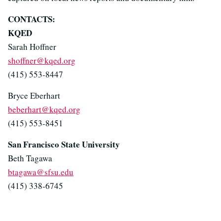
CONTACTS:
KQED
Sarah Hoffner
shoffner@kqed.org
(415) 553-8447
Bryce Eberhart
beberhart@kqed.org
(415) 553-8451
San Francisco State University
Beth Tagawa
btagawa@sfsu.edu
(415) 338-6745