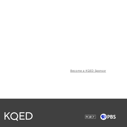
Become a KQED Sponsor