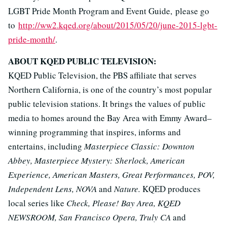
LGBT Pride Month Program and Event Guide, please go
to
http://ww2.kqed.org/about/2015/05/20/june-2015-lgbt-
pride-month/
.
ABOUT KQED PUBLIC TELEVISION:
KQED Public Television, the PBS affiliate that serves
Northern California, is one of the country’s most popular
public television stations. It brings the values of public
media to homes around the Bay Area with Emmy Award–
winning programming that inspires, informs and
entertains, including
Masterpiece Classic: Downton
Abbey, Masterpiece Mystery: Sherlock, American
Experience, American Masters, Great Performances, POV,
Independent Lens, NOVA
and
Nature.
KQED produces
local series like
Check, Please! Bay Area, KQED
NEWSROOM, San Francisco Opera, Truly CA
and