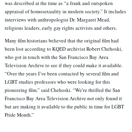
was described at the time as “a frank and outspoken
appraisal of homosexuality in modern society.” It includes
interviews with anthropologist Dr. Margaret Mead,
religious leaders, early gay rights activists and others.
Many film historians believed that the original film had
been lost according to KQED archivist Robert Chehoski,
who got in touch with the San Francisco Bay Area
Television Archive to see if they could make it available.
“Over the years I’ve been contacted by several film and
LGBT studies professors who were looking for this
pioneering film.” said Chehoski. “We’re thrilled the San
Francisco Bay Area Television Archive not only found it
but are making it available to the public in time for LGBT
Pride Month.”