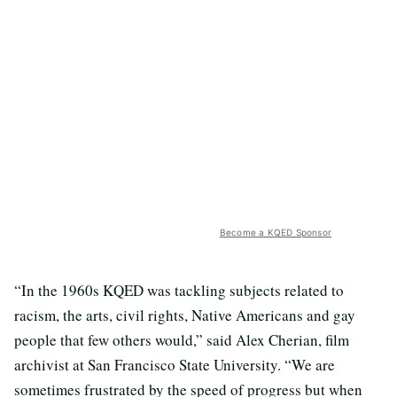
Become a KQED Sponsor
“In the 1960s KQED was tackling subjects related to
racism, the arts, civil rights, Native Americans and gay
people that few others would,” said Alex Cherian, film
archivist at San Francisco State University. “We are
sometimes frustrated by the speed of progress but when