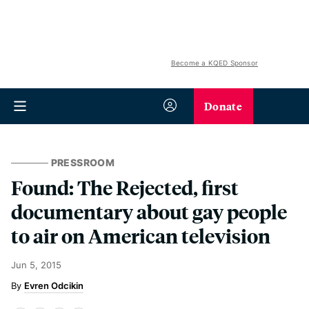
Become a KQED Sponsor
Donate
PRESSROOM
Found: The Rejected, first
documentary about gay people
to air on American television
Jun 5, 2015
Evren Odcikin