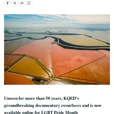
Unseen for more than 50 years, KQED’s
groundbreaking documentary resurfaces and is now
available online for LGBT Pride Month
.