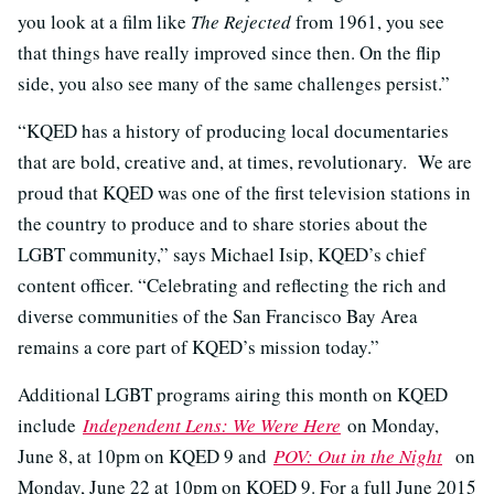
you look at a film like
The Rejected
from 1961, you see
that things have really improved since then. On the flip
side, you also see many of the same challenges persist.”
“KQED has a history of producing local documentaries
that are bold, creative and, at times, revolutionary. We are
proud that KQED was one of the first television stations in
the country to produce and to share stories about the
LGBT community,” says Michael Isip, KQED’s chief
content officer. “Celebrating and reflecting the rich and
diverse communities of the San Francisco Bay Area
remains a core part of KQED’s mission today.”
Additional LGBT programs airing this month on KQED
include
Independent Lens: We Were Here
on Monday,
June 8, at 10pm on KQED 9 and
POV: Out in the Night
on
Monday, June 22 at 10pm on KQED 9. For a full June 2015